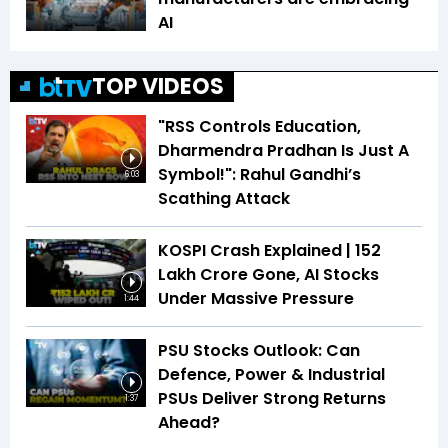
AI
TOP VIDEOS
"RSS Controls Education,
Dharmendra Pradhan Is Just A
Symbol!": Rahul Gandhi’s
6:03
Scathing Attack
KOSPI Crash Explained | ₹152
Lakh Crore Gone, AI Stocks
Under Massive Pressure
1:44
PSU Stocks Outlook: Can
Defence, Power & Industrial
PSUs Deliver Strong Returns
1:37
Ahead?