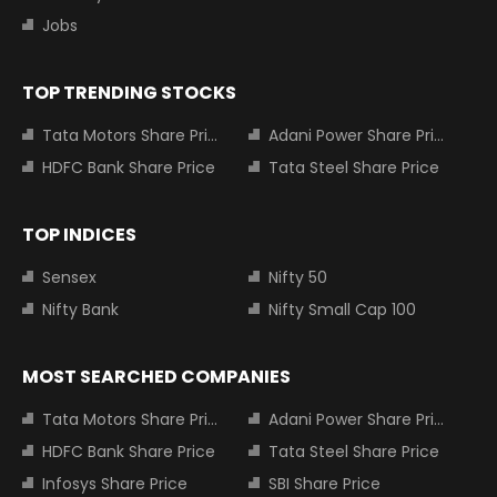
Jobs
TOP TRENDING STOCKS
Tata Motors Share Price
Adani Power Share Price
HDFC Bank Share Price
Tata Steel Share Price
TOP INDICES
Sensex
Nifty 50
Nifty Bank
Nifty Small Cap 100
MOST SEARCHED COMPANIES
Tata Motors Share Price
Adani Power Share Price
HDFC Bank Share Price
Tata Steel Share Price
Infosys Share Price
SBI Share Price