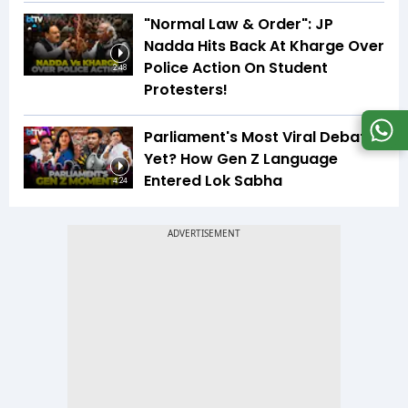
"Normal Law & Order": JP
Nadda Hits Back At Kharge Over
Police Action On Student
2:48
Protesters!
Parliament's Most Viral Debate
Yet? How Gen Z Language
Entered Lok Sabha
4:24