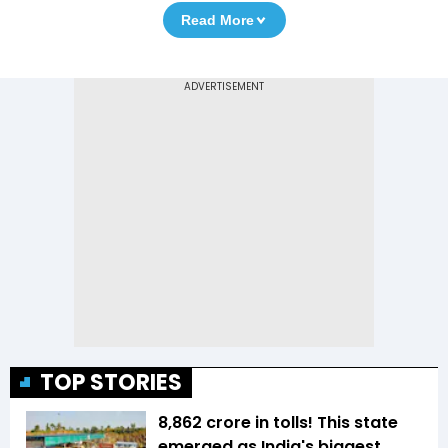
Read More
TOP STORIES
₹8,862 crore in tolls! This state
emerged as India's biggest