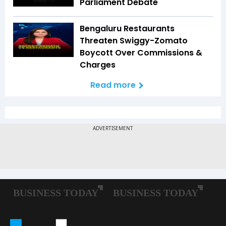
Parliament Debate
Bengaluru Restaurants
Threaten Swiggy-Zomato
Boycott Over Commissions &
Charges
Read more