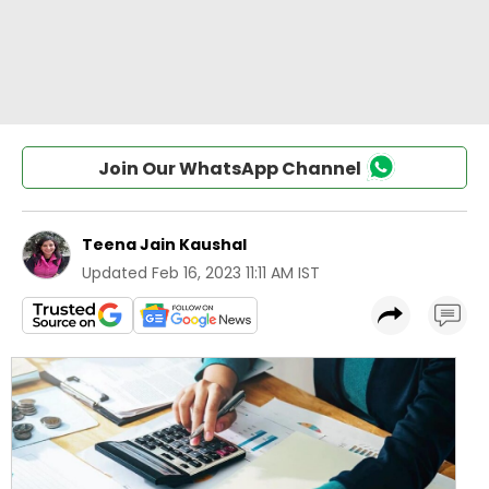
Join Our WhatsApp Channel
Teena Jain Kaushal
Updated
Feb 16, 2023 11:11 AM IST