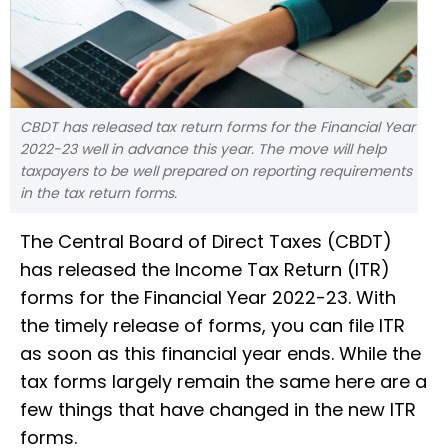
CBDT has released tax return forms for the Financial Year
2022-23 well in advance this year. The move will help
taxpayers to be well prepared on reporting requirements
in the tax return forms.
The Central Board of Direct Taxes (CBDT)
has released the Income Tax Return (ITR)
forms for the Financial Year 2022-23. With
the timely release of forms, you can file ITR
as soon as this financial year ends. While the
tax forms largely remain the same here are a
few things that have changed in the new ITR
forms.