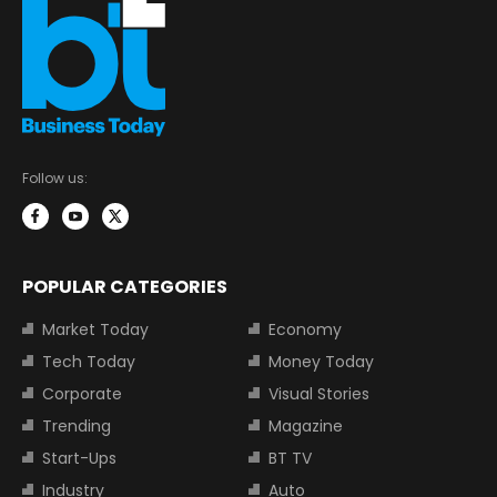
Follow us:
POPULAR CATEGORIES
Market Today
Economy
Tech Today
Money Today
Corporate
Visual Stories
Trending
Magazine
Start-Ups
BT TV
Industry
Auto