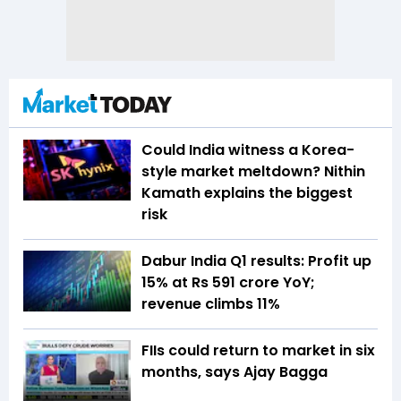
Could India witness a Korea-
style market meltdown? Nithin
Kamath explains the biggest
risk
Dabur India Q1 results: Profit up
15% at Rs 591 crore YoY;
revenue climbs 11%
FIIs could return to market in six
months, says Ajay Bagga