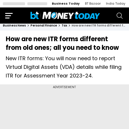
Business Today
BT Bazaar
India Today
Business News
Personal Finance
Tax
How are new ITR forms different from old ones; all you need to know
How are new ITR forms different
from old ones; all you need to know
New ITR forms: You will now need to report
Virtual Digital Assets (VDA) details while filing
ITR for Assessment Year 2023-24.