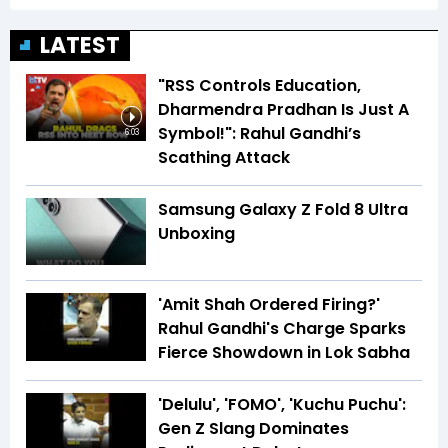
LATEST
"RSS Controls Education,
Dharmendra Pradhan Is Just A
Symbol!": Rahul Gandhi’s
6:03
Scathing Attack
Samsung Galaxy Z Fold 8 Ultra
Unboxing
'Amit Shah Ordered Firing?'
Rahul Gandhi's Charge Sparks
Fierce Showdown in Lok Sabha
'Delulu', 'FOMO', 'Kuchu Puchu':
Gen Z Slang Dominates