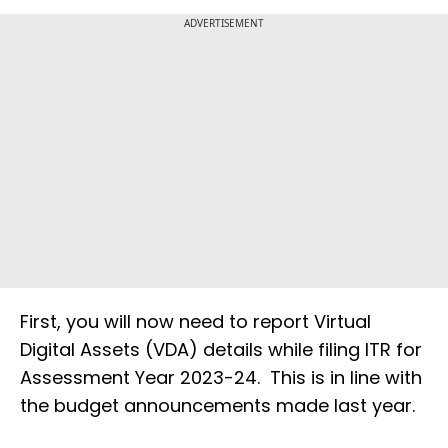
ADVERTISEMENT
First, you will now need to report Virtual
Digital Assets (VDA) details while filing ITR for
Assessment Year 2023-24. This is in line with
the budget announcements made last year.