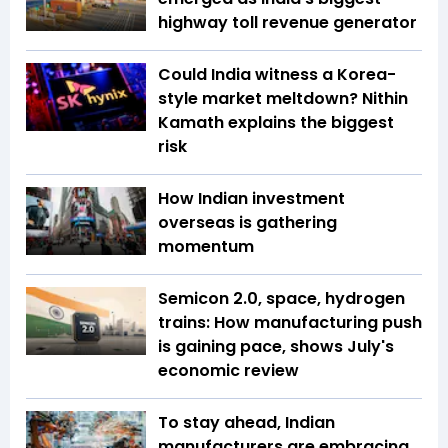
highway toll revenue generator
Could India witness a Korea-
style market meltdown? Nithin
Kamath explains the biggest
risk
How Indian investment
overseas is gathering
momentum
Semicon 2.0, space, hydrogen
trains: How manufacturing push
is gaining pace, shows July's
economic review
To stay ahead, Indian
manufacturers are embracing