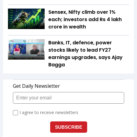
Sensex, Nifty climb over 1%
each; investors add Rs 4 lakh
crore in wealth
Banks, IT, defence, power
stocks likely to lead FY27
earnings upgrades, says Ajay
Bagga