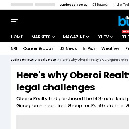
Business Today
BT Bazaar
India To
Kisan Tak
Lallantop
Malyalam
Bangla
Sports Tak
Crime T
NEW
HOME
MARKETS
MAGAZINE
BT TV
BT 
NRI
Career & Jobs
US News
In Pics
Weather
P
Stocks News
Cover Story
Market Today
Business News
Real Estate
Here's why Oberoi Realty's Gururgam project
IPO Corner
Editor's Note
Easynomics
Here's why Oberoi Realt
Indices
Deep Dive
Drive Today
legal challenges
Stocks List
Interview
BT Explainer
Oberoi Realty had purchased the 14.8-acre land pa
Gurugram-based Ireo Group for Rs 597 crore in 