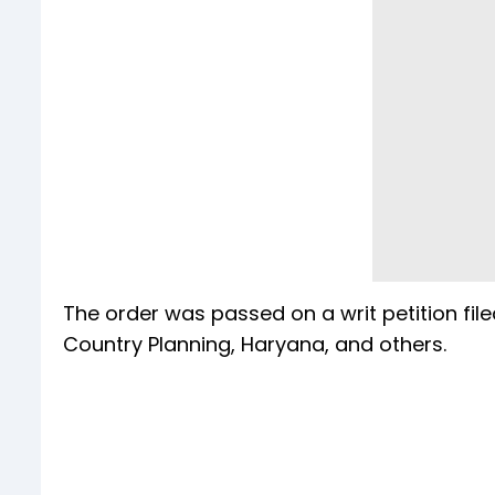
The order was passed on a writ petition fil
Country Planning, Haryana, and others.