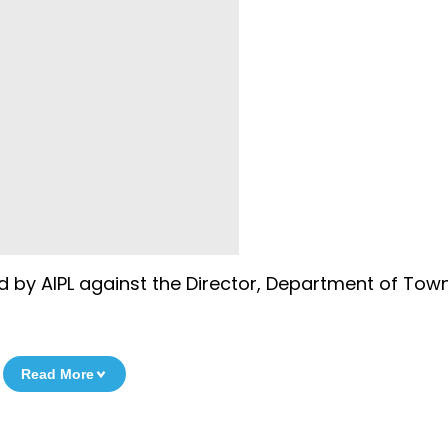
ed by AIPL against the Director, Department of Tow
Read More