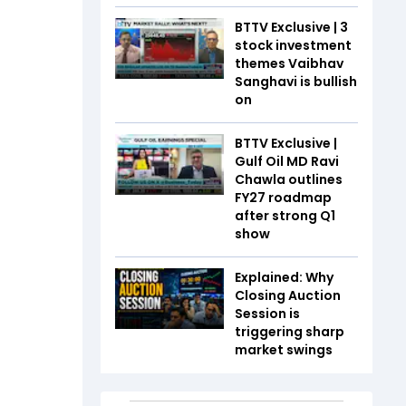
BTTV Exclusive | 3
stock investment
themes Vaibhav
Sanghavi is bullish
on
BTTV Exclusive |
Gulf Oil MD Ravi
Chawla outlines
FY27 roadmap
after strong Q1
show
Explained: Why
Closing Auction
Session is
triggering sharp
market swings