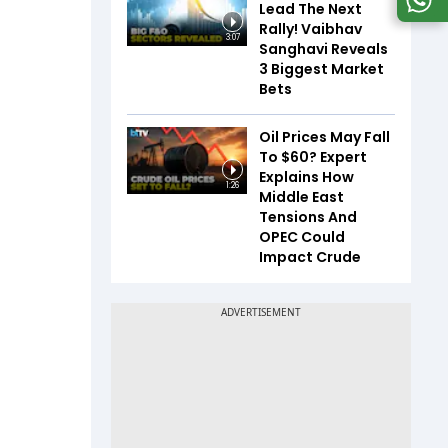
Lead The Next
Rally! Vaibhav
3:07
Sanghavi Reveals
3 Biggest Market
Bets
Oil Prices May Fall
To $60? Expert
Explains How
1:26
Middle East
Tensions And
OPEC Could
Impact Crude