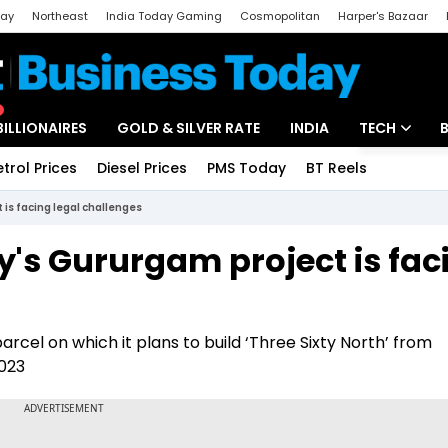
day
Northeast
India Today Gaming
Cosmopolitan
Harper's Bazaar
ak
Aajtak Campus
Astro tak
BILLIONAIRES
GOLD & SILVER RATE
INDIA
TECH
etrol Prices
Diesel Prices
PMS Today
BT Reels
Special
Artificial Intel
 is facing legal challenges
Tech News
y's Gururgam project is fac
Startups
Unbox - Revi
rcel on which it plans to build ‘Three Sixty North’ from
2023