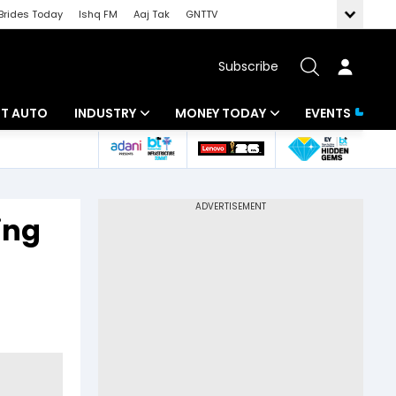
Brides Today
Ishq FM
Aaj Tak
GNTTV
Subscribe
BT AUTO
INDUSTRY
MONEY TODAY
EVENTS
ligence
Banking
Mutual Funds
IT
Tax
ing
Energy
Investment
ew
Commodities
Insurance
Pharma
Tools & Calculator
Real Estate
Telecom