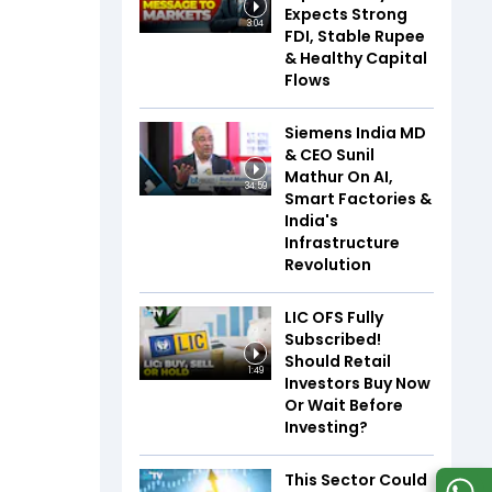
Expects Strong
3:04
FDI, Stable Rupee
& Healthy Capital
Flows
Siemens India MD
& CEO Sunil
Mathur On AI,
34:59
Smart Factories &
India's
Infrastructure
Revolution
LIC OFS Fully
Subscribed!
Should Retail
1:49
Investors Buy Now
Or Wait Before
Investing?
This Sector Could