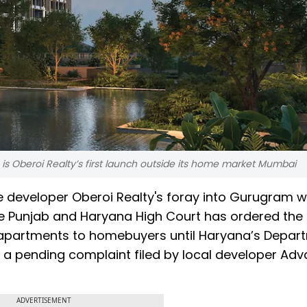
m is Oberoi Realty’s first launch outside its home market Mumbai
 developer Oberoi Realty's foray into Gurugram w
 the Punjab and Haryana High Court has ordered the
 apartments to homebuyers until Haryana’s Depar
a pending complaint filed by local developer Ad
ADVERTISEMENT