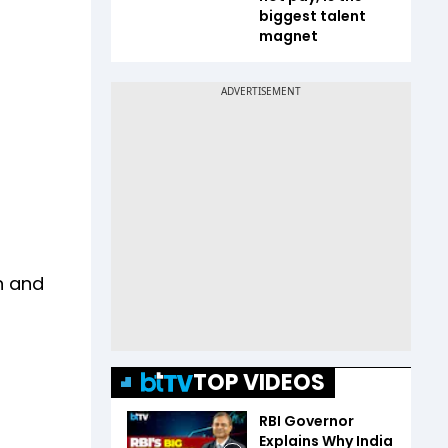
biggest talent
magnet
n and
TOP VIDEOS
RBI Governor
Explains Why India