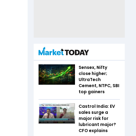
Sensex, Nifty
close higher;
UltraTech
Cement, NTPC, SBI
top gainers
Castrol India: EV
sales surge a
major risk for
lubricant major?
CFO explains