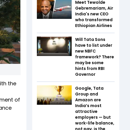
Meet Tewolde
Gebremariam, Air
India's new CEO
who transformed
Ethiopian Airlines
Will Tata Sons
have to list under
new NBFC
framework? There
may be some
hints from RBI
Governor
ith the
Google, Tata
Group and
tment of
Amazon are
India’s most
vance
attractive
employers — but
work-life balance,
not pay, is the