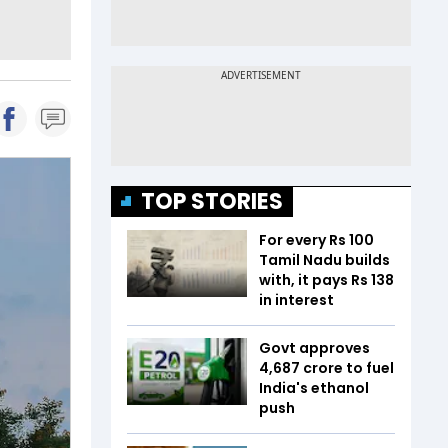
TOP STORIES
For every Rs 100
Tamil Nadu builds
with, it pays Rs 138
in interest
Govt approves
₹4,687 crore to fuel
India's ethanol
push