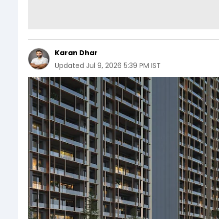
Karan Dhar
Updated
Jul 9, 2026 5:39 PM IST