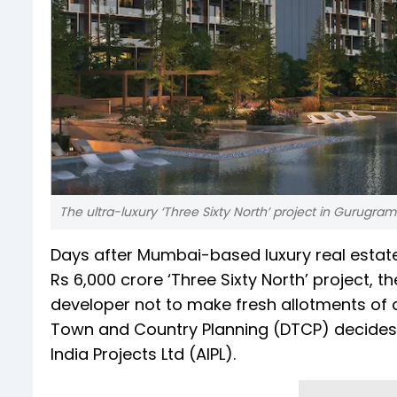
The ultra-luxury ‘Three Sixty North’ project in Gurugra
Days after Mumbai-based luxury real estate
Rs 6,000 crore ‘Three Sixty North’ project,
developer not to make fresh allotments of
Town and Country Planning (DTCP) decides 
India Projects Ltd (AIPL).