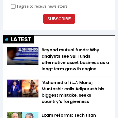
LATEST
Beyond mutual funds: Why
analysts see SBI Funds'
alternative asset business as a
long-term growth engine
'Ashamed of it...': Manoj
Muntashir calls Adipurush his
biggest mistake, seeks
country's forgiveness
Exam reforms: Tech titan