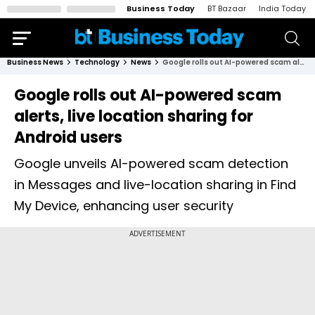
Business Today
BT Bazaar
India Today
Business News
Technology
News
Google rolls out AI-powered scam alerts, live location sharing for Android users
Google rolls out AI-powered scam
alerts, live location sharing for
Android users
Google unveils AI-powered scam detection
in Messages and live-location sharing in Find
My Device, enhancing user security