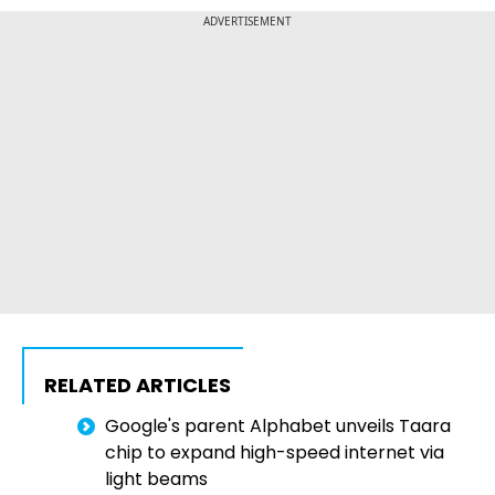
ADVERTISEMENT
RELATED ARTICLES
Google's parent Alphabet unveils Taara
chip to expand high-speed internet via
light beams