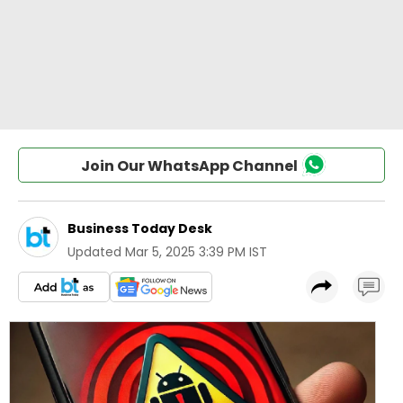
Join Our WhatsApp Channel
Business Today Desk
Updated
Mar 5, 2025 3:39 PM IST