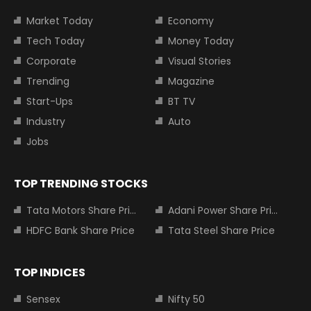
Market Today
Economy
Tech Today
Money Today
Corporate
Visual Stories
Trending
Magazine
Start-Ups
BT TV
Industry
Auto
Jobs
TOP TRENDING STOCKS
Tata Motors Share Price
Adani Power Share Price
HDFC Bank Share Price
Tata Steel Share Price
TOP INDICES
Sensex
Nifty 50