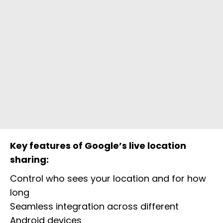
Key features of Google’s live location
sharing:
Control who sees your location and for how
long
Seamless integration across different
Android devices