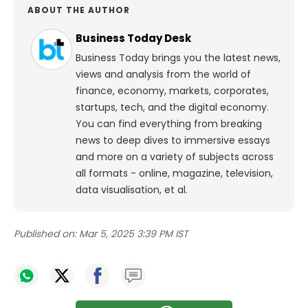
ABOUT THE AUTHOR
Business Today Desk
Business Today brings you the latest news,
views and analysis from the world of
finance, economy, markets, corporates,
startups, tech, and the digital economy.
You can find everything from breaking
news to deep dives to immersive essays
and more on a variety of subjects across
all formats - online, magazine, television,
data visualisation, et al.
Published on:
Mar 5, 2025 3:39 PM IST