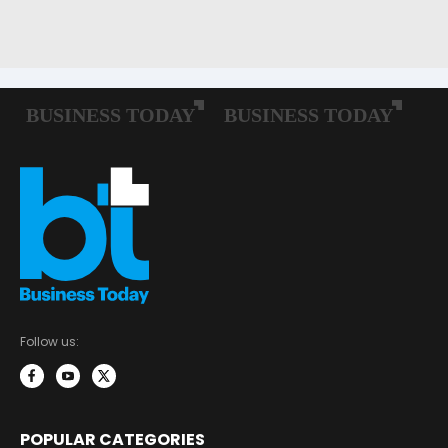
Follow us:
POPULAR CATEGORIES