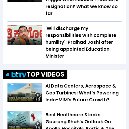
resignation? What we know so
far
'Will discharge my
responsibilities with complete
humility': Pralhad Joshi after
being appointed Education
Minister
TOP VIDEOS
AI Data Centers, Aerospace &
Gas Turbines: What's Powering
Indo-MIM's Future Growth?
1:56
Best Healthcare Stocks:
Gaurang Shah's Outlook On
Apollo Hospitals, Fortis & The
2:07