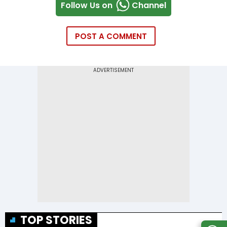
Follow Us on
Channel
POST A COMMENT
TOP STORIES