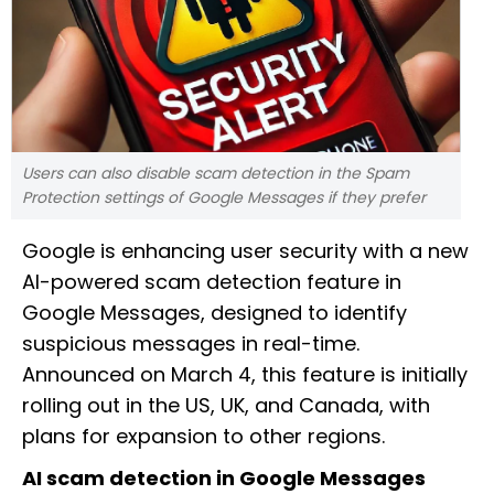
Users can also disable scam detection in the Spam
Protection settings of Google Messages if they prefer
Google is enhancing user security with a new
AI-powered scam detection feature in
Google Messages, designed to identify
suspicious messages in real-time.
Announced on March 4, this feature is initially
rolling out in the US, UK, and Canada, with
plans for expansion to other regions.
AI scam detection in Google Messages