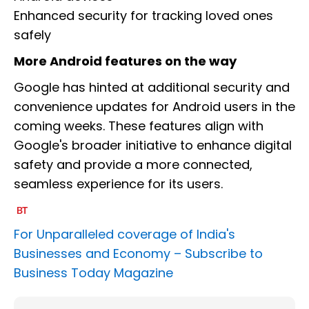
Enhanced security for tracking loved ones
safely
More Android features on the way
Google has hinted at additional security and
convenience updates for Android users in the
coming weeks. These features align with
Google's broader initiative to enhance digital
safety and provide a more connected,
seamless experience for its users.
For Unparalleled coverage of India's
Businesses and Economy –
Subscribe to
Business Today Magazine