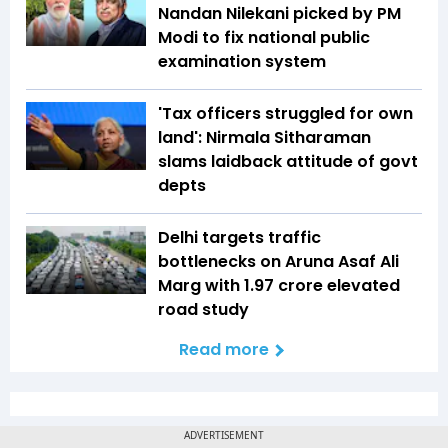
Nandan Nilekani picked by PM
Modi to fix national public
examination system
'Tax officers struggled for own
land': Nirmala Sitharaman
slams laidback attitude of govt
depts
Delhi targets traffic
bottlenecks on Aruna Asaf Ali
Marg with ₹1.97 crore elevated
road study
Read more