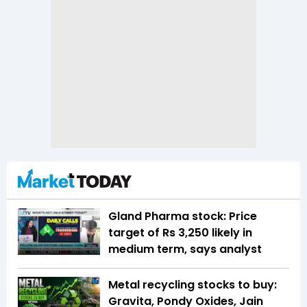
Gland Pharma stock: Price
target of Rs 3,250 likely in
medium term, says analyst
Metal recycling stocks to buy:
Gravita, Pondy Oxides, Jain