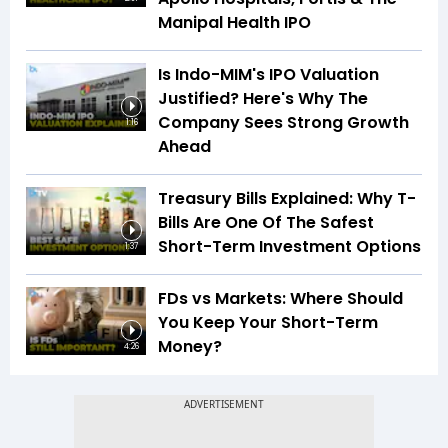
Manipal Health IPO
Is Indo-MIM's IPO Valuation
Justified? Here's Why The
Company Sees Strong Growth
1:16
Ahead
Treasury Bills Explained: Why T-
Bills Are One Of The Safest
Short-Term Investment Options
1:37
FDs vs Markets: Where Should
You Keep Your Short-Term
Money?
4:26