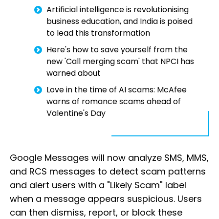
Artificial intelligence is revolutionising
business education, and India is poised
to lead this transformation
Here's how to save yourself from the
new 'Call merging scam' that NPCI has
warned about
Love in the time of AI scams: McAfee
warns of romance scams ahead of
Valentine's Day
Google Messages will now analyze SMS, MMS,
and RCS messages to detect scam patterns
and alert users with a "Likely Scam" label
when a message appears suspicious. Users
can then dismiss, report, or block these