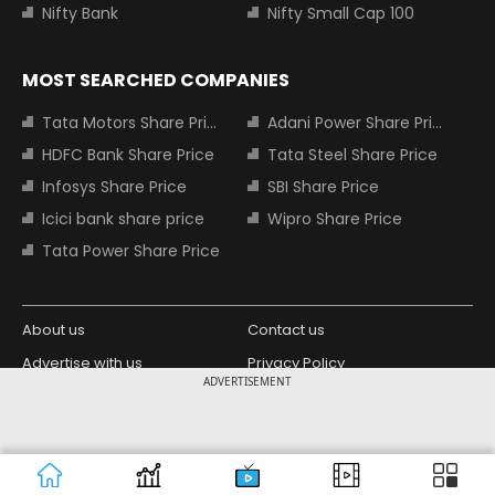
Nifty Bank
Nifty Small Cap 100
MOST SEARCHED COMPANIES
Tata Motors Share Price
Adani Power Share Price
HDFC Bank Share Price
Tata Steel Share Price
Infosys Share Price
SBI Share Price
Icici bank share price
Wipro Share Price
Tata Power Share Price
About us
Contact us
Advertise with us
Privacy Policy
ADVERTISEMENT
Terms and Conditions
Partners
Copyright © 2026 Living Media India
Design Partner:
Limited. For reprint rights: Syndications
Today. India Today Group.