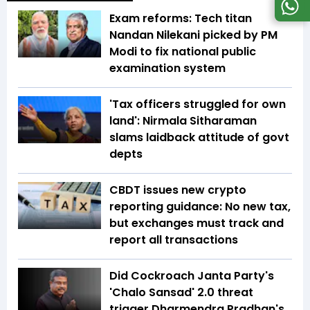
Exam reforms: Tech titan
Nandan Nilekani picked by PM
Modi to fix national public
examination system
'Tax officers struggled for own
land': Nirmala Sitharaman
slams laidback attitude of govt
depts
CBDT issues new crypto
reporting guidance: No new tax,
but exchanges must track and
report all transactions
Did Cockroach Janta Party's
'Chalo Sansad' 2.0 threat
trigger Dharmendra Pradhan's