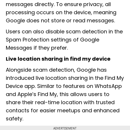
messages directly. To ensure privacy, all
processing occurs on the device, meaning
Google does not store or read messages.
Users can also disable scam detection in the
Spam Protection settings of Google
Messages if they prefer.
Live location sharing in find my device
Alongside scam detection, Google has
introduced live location sharing in the Find My
Device app. Similar to features on WhatsApp
and Apple’s Find My, this allows users to
share their real-time location with trusted
contacts for easier meetups and enhanced
safety.
ADVERTISEMENT