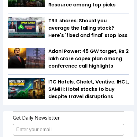
Resource among top picks
TRIL shares: Should you
average the falling stock?
Here's 'fixed and final' stop loss
Adani Power: 45 GW target, Rs 2
lakh crore capex plan among
conference call highlights
ITC Hotels, Chalet, Ventive, IHCL,
SAMHI: Hotel stocks to buy
despite travel disruptions