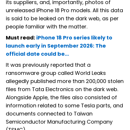
its suppliers, and, importantly, photos of
unreleased iPhone 18 Pro models. All this data
is said to be leaked on the dark web, as per
people familiar with the matter.
Must read:
iPhone 18 Pro series likely to
launch early in September 2026: The
official date could be…
It was previously reported that a
ransomware group called World Leaks
allegedly published more than 200,000 stolen
files from Tata Electronics on the dark web.
Alongside Apple, the files also consisted of
information related to some Tesla parts, and
documents connected to Taiwan
Semiconductor Manufacturing Company
(TSMC).