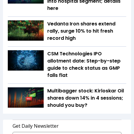
into hospital segment; details
here
Vedanta Iron shares extend
rally, surge 10% to hit fresh
record high
CSM Technologies IPO
allotment date: Step-by-step
guide to check status as GMP
falls flat
Multibagger stock: Kirloskar Oil
shares down 14% in 4 sessions;
should you buy?