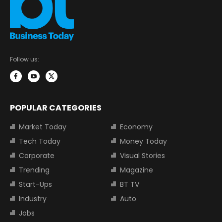
Follow us:
POPULAR CATEGORIES
Market Today
Economy
Tech Today
Money Today
Corporate
Visual Stories
Trending
Magazine
Start-Ups
BT TV
Industry
Auto
Jobs