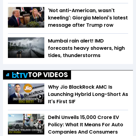
'Not anti-American, wasn't
kneeling': Giorgia Meloni's latest
message after Trump row
Mumbai rain alert! IMD
forecasts heavy showers, high
tides, thunderstorms
TOP VIDEOS
Why Jio BlackRock AMC Is
Launching Hybrid Long-Short As
It's First SIF
8:37
Delhi Unveils ₹15,000 Crore EV
Policy: What It Means For Auto
Companies And Consumers
2:45