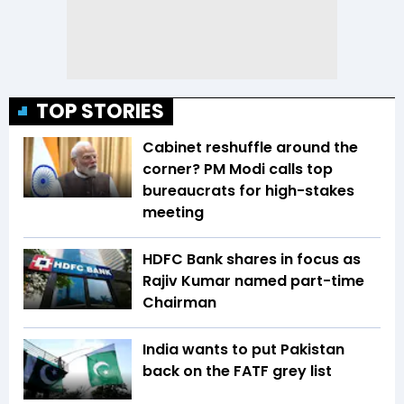
TOP STORIES
Cabinet reshuffle around the
corner? PM Modi calls top
bureaucrats for high-stakes
meeting
HDFC Bank shares in focus as
Rajiv Kumar named part-time
Chairman
India wants to put Pakistan
back on the FATF grey list