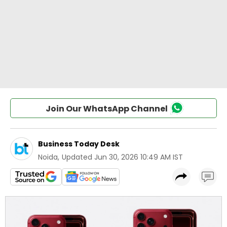
Join Our WhatsApp Channel
Business Today Desk
Noida
,
Updated
Jun 30, 2026 10:49 AM IST