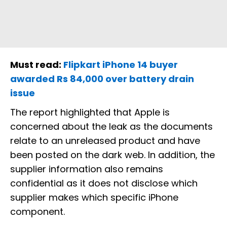
Must read:
Flipkart iPhone 14 buyer
awarded Rs 84,000 over battery drain
issue
The report highlighted that Apple is
concerned about the leak as the documents
relate to an unreleased product and have
been posted on the dark web. In addition, the
supplier information also remains
confidential as it does not disclose which
supplier makes which specific iPhone
component.