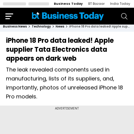
Business Today
BT Bazaar
India Today
Business News
Technology
News
iPhone 18 Pro data leaked! Apple supplier Tata Electronics data appears on dark web
iPhone 18 Pro data leaked! Apple
supplier Tata Electronics data
appears on dark web
The leak revealed components used in
manufacturing, lists of its suppliers, and,
importantly, photos of unreleased iPhone 18
Pro models.