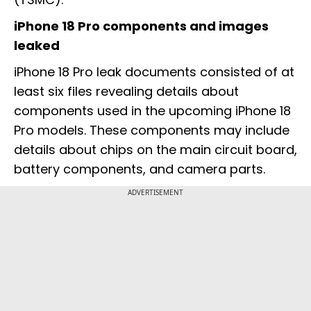
iPhone 18 Pro components and images
leaked
iPhone 18 Pro leak documents consisted of at
least six files revealing details about
components used in the upcoming iPhone 18
Pro models. These components may include
details about chips on the main circuit board,
battery components, and camera parts.
ADVERTISEMENT