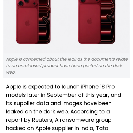
Apple is concerned about the leak as the documents relate
to an unreleased product have been posted on the dark
web.
Apple is expected to launch iPhone 18 Pro
models later in September of this year, and
its supplier data and images have been
leaked on the dark web. According to a
report by Reuters, A ransomware group
hacked an Apple supplier in India, Tata