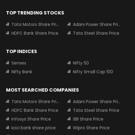
TOP TRENDING STOCKS
Tata Motors Share Price
Adani Power Share Price
HDFC Bank Share Price
Tata Steel Share Price
TOP INDICES
Sensex
Nifty 50
Nifty Bank
Nifty Small Cap 100
MOST SEARCHED COMPANIES
Tata Motors Share Price
Adani Power Share Price
HDFC Bank Share Price
Tata Steel Share Price
Infosys Share Price
SBI Share Price
Icici bank share price
Wipro Share Price