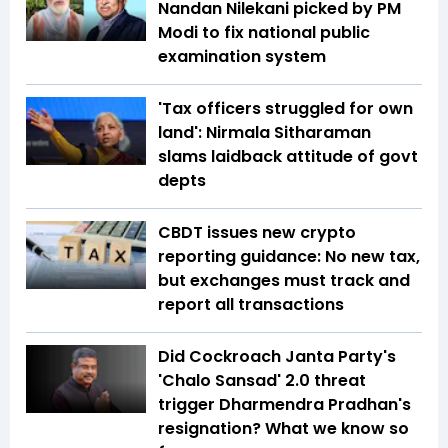
Nandan Nilekani picked by PM
Modi to fix national public
examination system
'Tax officers struggled for own
land': Nirmala Sitharaman
slams laidback attitude of govt
depts
CBDT issues new crypto
reporting guidance: No new tax,
but exchanges must track and
report all transactions
Did Cockroach Janta Party's
'Chalo Sansad' 2.0 threat
trigger Dharmendra Pradhan's
resignation? What we know so