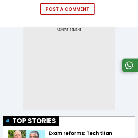
POST A COMMENT
TOP STORIES
Exam reforms: Tech titan