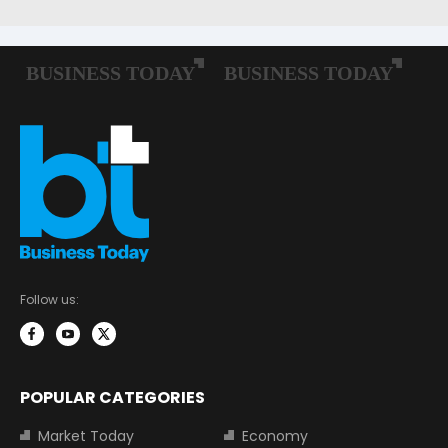
Follow us:
POPULAR CATEGORIES
Market Today
Economy