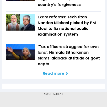
country's forgiveness
Exam reforms: Tech titan
Nandan Nilekani picked by PM
Modi to fix national public
examination system
'Tax officers struggled for own
land': Nirmala Sitharaman
slams laidback attitude of govt
depts
Read more