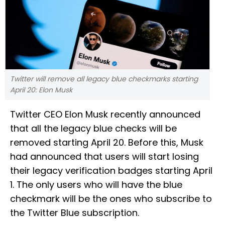
Twitter will remove all legacy blue checkmarks starting
April 20: Elon Musk
Twitter CEO Elon Musk recently announced
that all the legacy blue checks will be
removed starting April 20. Before this, Musk
had announced that users will start losing
their legacy verification badges starting April
1. The only users who will have the blue
checkmark will be the ones who subscribe to
the Twitter Blue subscription.