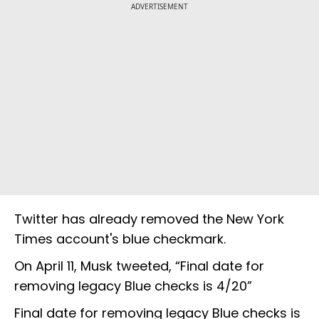
ADVERTISEMENT
Twitter has already removed the New York
Times account's blue checkmark.
On April 11, Musk tweeted, “Final date for
removing legacy Blue checks is 4/20”
Final date for removing legacy Blue checks is