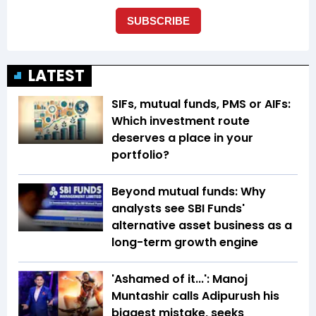
LATEST
SIFs, mutual funds, PMS or AIFs:
Which investment route
deserves a place in your
portfolio?
Beyond mutual funds: Why
analysts see SBI Funds'
alternative asset business as a
long-term growth engine
'Ashamed of it...': Manoj
Muntashir calls Adipurush his
biggest mistake, seeks