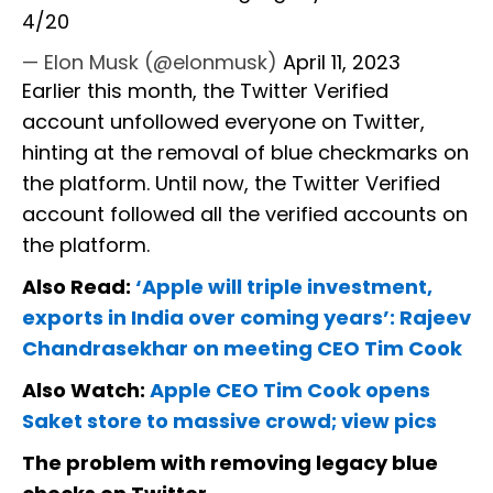
4/20
— Elon Musk (@elonmusk)
April 11, 2023
Earlier this month, the Twitter Verified
account unfollowed everyone on Twitter,
hinting at the removal of blue checkmarks on
the platform. Until now, the Twitter Verified
account followed all the verified accounts on
the platform.
Also Read:
‘Apple will triple investment,
exports in India over coming years’: Rajeev
Chandrasekhar on meeting CEO Tim Cook
Also Watch:
Apple CEO Tim Cook opens
Saket store to massive crowd; view pics
The problem with removing legacy blue