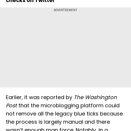
checks on Twitter
ADVERTISEMENT
Earlier, it was reported by
The Washington
Post
that the microblogging platform could
not remove all the legacy blue ticks because
the process is largely manual and there
wasn’t enough man force. Notably, in a