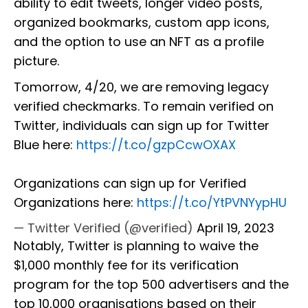
ability to edit tweets, longer video posts,
organized bookmarks, custom app icons,
and the option to use an NFT as a profile
picture.
Tomorrow, 4/20, we are removing legacy
verified checkmarks. To remain verified on
Twitter, individuals can sign up for Twitter
Blue here:
https://t.co/gzpCcwOXAX
Organizations can sign up for Verified
Organizations here:
https://t.co/YtPVNYypHU
— Twitter Verified (@verified)
April 19, 2023
Notably, Twitter is planning to waive the
$1,000 monthly fee for its verification
program for the top 500 advertisers and the
top 10,000 organisations based on their