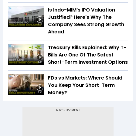
Is Indo-MIM's IPO Valuation
Justified? Here's Why The
Company Sees Strong Growth
1:16
Ahead
Treasury Bills Explained: Why T-
Bills Are One Of The Safest
Short-Term Investment Options
1:37
FDs vs Markets: Where Should
You Keep Your Short-Term
Money?
4:26