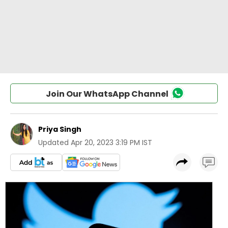
Join Our WhatsApp Channel
Priya Singh
Updated
Apr 20, 2023 3:19 PM IST