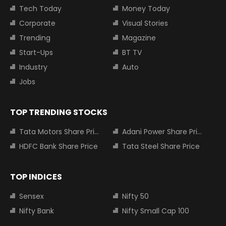
Tech Today
Money Today
Corporate
Visual Stories
Trending
Magazine
Start-Ups
BT TV
Industry
Auto
Jobs
TOP TRENDING STOCKS
Tata Motors Share Price
Adani Power Share Price
HDFC Bank Share Price
Tata Steel Share Price
TOP INDICES
Sensex
Nifty 50
Nifty Bank
Nifty Small Cap 100