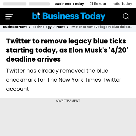
Business Today
BT Bazaar
India Today
Business News
Technology
News
Twitter to remove legacy blue ticks starting today, as Elon Musk's '4/20' deadline arrives
Twitter to remove legacy blue ticks
starting today, as Elon Musk's '4/20'
deadline arrives
Twitter has already removed the blue
checkmark for The New York Times Twitter
account