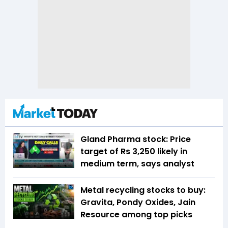
Gland Pharma stock: Price
target of Rs 3,250 likely in
medium term, says analyst
Metal recycling stocks to buy:
Gravita, Pondy Oxides, Jain
Resource among top picks