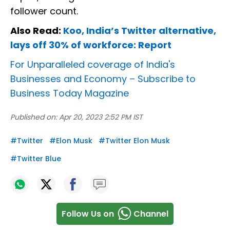
follower count.
Also Read:
Koo, India’s Twitter alternative,
lays off 30% of workforce: Report
For Unparalleled coverage of India's
Businesses and Economy –
Subscribe to
Business Today Magazine
Published on:
Apr 20, 2023 2:52 PM IST
#
Twitter
#
Elon Musk
#
Twitter Elon Musk
#
Twitter Blue
Follow Us on
Channel