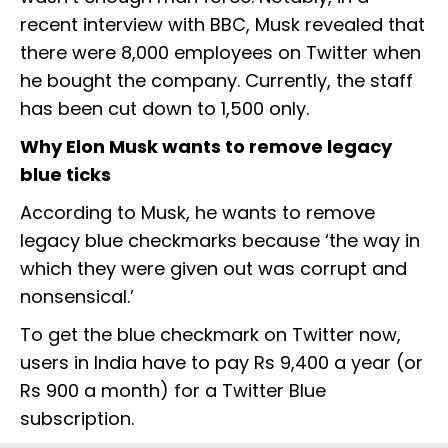
recent interview with BBC, Musk revealed that
there were 8,000 employees on Twitter when
he bought the company. Currently, the staff
has been cut down to 1,500 only.
Why Elon Musk wants to remove legacy
blue ticks
According to Musk, he wants to remove
legacy blue checkmarks because ‘the way in
which they were given out was corrupt and
nonsensical.’
To get the blue checkmark on Twitter now,
users in India have to pay Rs 9,400 a year (or
Rs 900 a month) for a Twitter Blue
subscription.