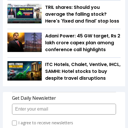
TRIL shares: Should you
average the falling stock?
Here's 'fixed and final' stop loss
Adani Power: 45 GW target, Rs 2
lakh crore capex plan among
conference call highlights
ITC Hotels, Chalet, Ventive, IHCL,
SAMHI: Hotel stocks to buy
despite travel disruptions