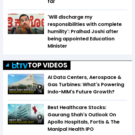
far
'Will discharge my
responsibilities with complete
humility': Pralhad Joshi after
being appointed Education
Minister
TOP VIDEOS
AI Data Centers, Aerospace &
Gas Turbines: What's Powering
Indo-MIM's Future Growth?
1:56
Best Healthcare Stocks:
Gaurang Shah's Outlook On
Apollo Hospitals, Fortis & The
2:07
Manipal Health IPO