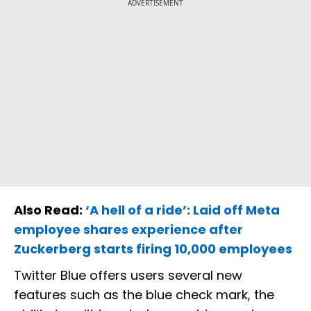
ADVERTISEMENT
Also Read:
‘A hell of a ride’: Laid off Meta
employee shares experience after
Zuckerberg starts firing 10,000 employees
Twitter Blue offers users several new
features such as the blue check mark, the