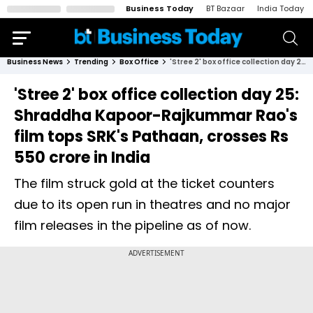
Business Today
BT Bazaar
India Today
Business News
Trending
Box Office
'Stree 2' box office collection day 25: Shraddha Kapoor-Rajkummar Rao's film tops SRK's Pathaan, crosses Rs 550 crore in India
'Stree 2' box office collection day 25:
Shraddha Kapoor-Rajkummar Rao's
film tops SRK's Pathaan, crosses Rs
550 crore in India
The film struck gold at the ticket counters
due to its open run in theatres and no major
film releases in the pipeline as of now.