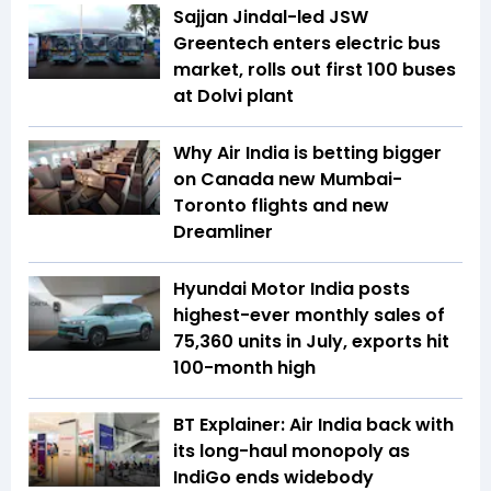
Sajjan Jindal-led JSW
Greentech enters electric bus
market, rolls out first 100 buses
at Dolvi plant
Why Air India is betting bigger
on Canada new Mumbai-
Toronto flights and new
Dreamliner
Hyundai Motor India posts
highest-ever monthly sales of
75,360 units in July, exports hit
100-month high
BT Explainer: Air India back with
its long-haul monopoly as
IndiGo ends widebody