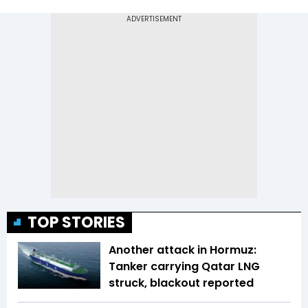
TOP STORIES
Another attack in Hormuz:
Tanker carrying Qatar LNG
struck, blackout reported