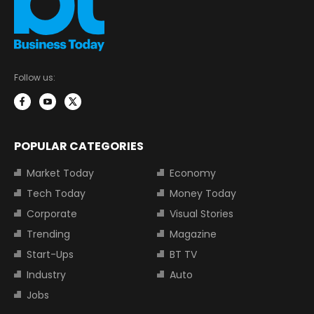
Follow us:
POPULAR CATEGORIES
Market Today
Economy
Tech Today
Money Today
Corporate
Visual Stories
Trending
Magazine
Start-Ups
BT TV
Industry
Auto
Jobs