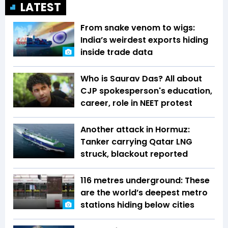
LATEST
From snake venom to wigs:
India’s weirdest exports hiding
inside trade data
Who is Saurav Das? All about
CJP spokesperson's education,
career, role in NEET protest
Another attack in Hormuz:
Tanker carrying Qatar LNG
struck, blackout reported
116 metres underground: These
are the world’s deepest metro
stations hiding below cities