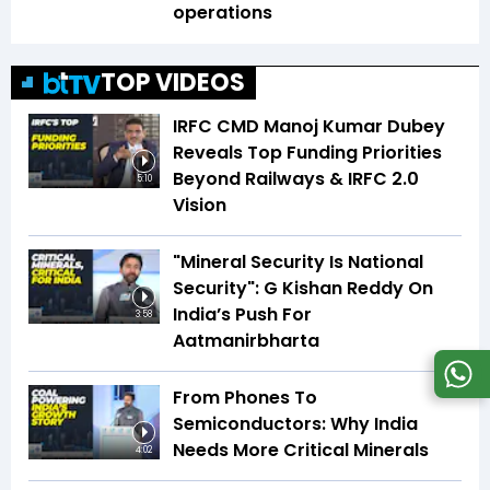
operations
TOP VIDEOS
IRFC CMD Manoj Kumar Dubey
Reveals Top Funding Priorities
Beyond Railways & IRFC 2.0
5:10
Vision
"Mineral Security Is National
Security": G Kishan Reddy On
India’s Push For
3:58
Aatmanirbharta
From Phones To
Semiconductors: Why India
Needs More Critical Minerals
4:02