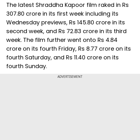
The latest Shraddha Kapoor film raked in Rs
307.80 crore in its first week including its
Wednesday previews, Rs 145.80 crore in its
second week, and Rs 72.83 crore in its third
week. The film further went onto Rs 4.84
crore on its fourth Friday, Rs 8.77 crore on its
fourth Saturday, and Rs 11.40 crore on its
fourth Sunday.
ADVERTISEMENT