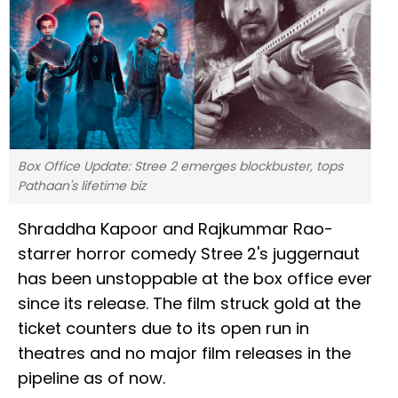
Box Office Update: Stree 2 emerges blockbuster, tops
Pathaan's lifetime biz
Shraddha Kapoor and Rajkummar Rao-
starrer horror comedy Stree 2's juggernaut
has been unstoppable at the box office ever
since its release. The film struck gold at the
ticket counters due to its open run in
theatres and no major film releases in the
pipeline as of now.