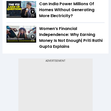
Can India Power Millions Of
Homes Without Generating
More Electricity?
3:32
Women’s Financial
Independence: Why Earning
Money Is Not Enough| Priti Rathi
2:32
Gupta Explains