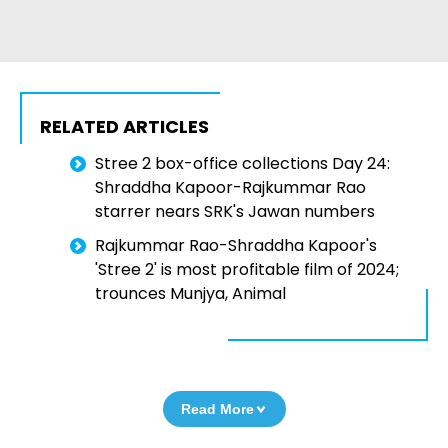
RELATED ARTICLES
Stree 2 box-office collections Day 24:
Shraddha Kapoor-Rajkummar Rao
starrer nears SRK's Jawan numbers
Rajkummar Rao-Shraddha Kapoor's
'Stree 2' is most profitable film of 2024;
trounces Munjya, Animal
Read More