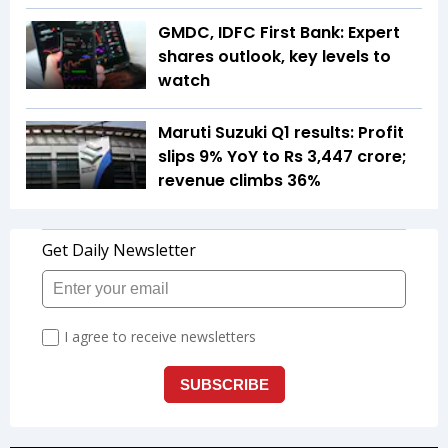
GMDC, IDFC First Bank: Expert
shares outlook, key levels to
watch
Maruti Suzuki Q1 results: Profit
slips 9% YoY to Rs 3,447 crore;
revenue climbs 36%