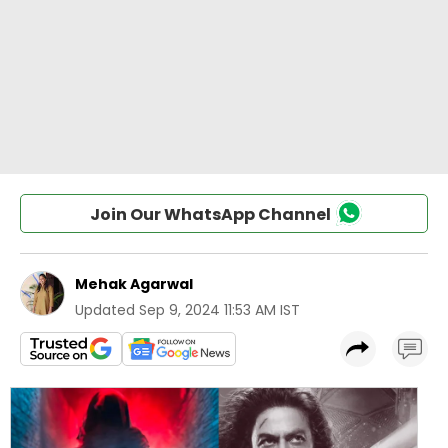
Join Our WhatsApp Channel
Mehak Agarwal
Updated
Sep 9, 2024 11:53 AM IST