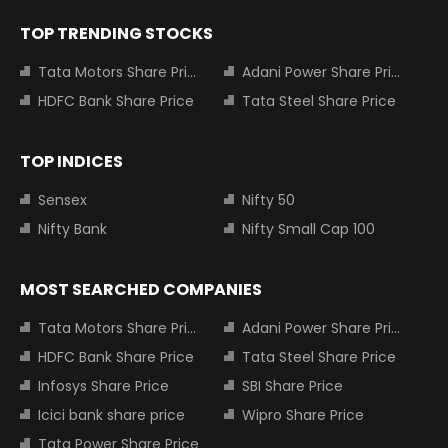
TOP TRENDING STOCKS
Tata Motors Share Price
Adani Power Share Price
HDFC Bank Share Price
Tata Steel Share Price
TOP INDICES
Sensex
Nifty 50
Nifty Bank
Nifty Small Cap 100
MOST SEARCHED COMPANIES
Tata Motors Share Price
Adani Power Share Price
HDFC Bank Share Price
Tata Steel Share Price
Infosys Share Price
SBI Share Price
Icici bank share price
Wipro Share Price
Tata Power Share Price