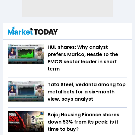
HUL shares: Why analyst
prefers Marico, Nestle to the
FMCG sector leader in short
term
Tata Steel, Vedanta among top
metal bets for a six-month
view, says analyst
Bajaj Housing Finance shares
down 53% from its peak; is it
time to buy?