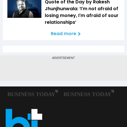
Quote of the Day by Rakesh
Jhunjhunwala: ‘I'm not afraid of
losing money, I'm afraid of sour
relationships’
Read more