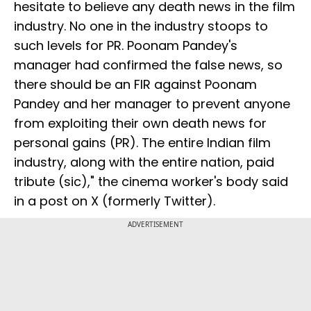
hesitate to believe any death news in the film
industry. No one in the industry stoops to
such levels for PR. Poonam Pandey's
manager had confirmed the false news, so
there should be an FIR against Poonam
Pandey and her manager to prevent anyone
from exploiting their own death news for
personal gains (PR). The entire Indian film
industry, along with the entire nation, paid
tribute (sic)," the cinema worker's body said
in a post on X (formerly Twitter).
ADVERTISEMENT