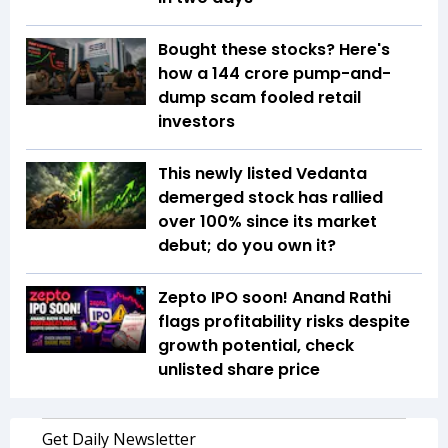
Bought these stocks? Here's
how a ₹144 crore pump-and-
dump scam fooled retail
investors
This newly listed Vedanta
demerged stock has rallied
over 100% since its market
debut; do you own it?
Zepto IPO soon! Anand Rathi
flags profitability risks despite
growth potential, check
unlisted share price