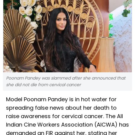
Poonam Pandey was slammed after she announced that
she did not die from cervical cancer
Model Poonam Pandey is in hot water for
spreading false news about her death to
raise awareness for cervical cancer. The All
Indian Cine Workers Association (AICWA) has
demanded an FIR against her, stating her