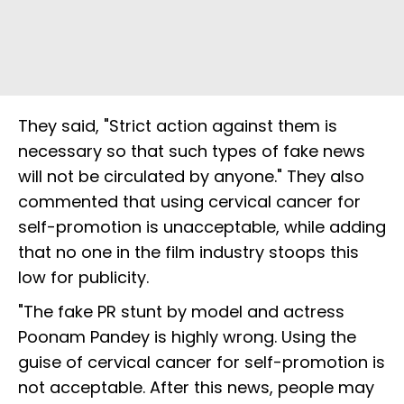
They said, "Strict action against them is
necessary so that such types of fake news
will not be circulated by anyone." They also
commented that using cervical cancer for
self-promotion is unacceptable, while adding
that no one in the film industry stoops this
low for publicity.
"The fake PR stunt by model and actress
Poonam Pandey is highly wrong. Using the
guise of cervical cancer for self-promotion is
not acceptable. After this news, people may