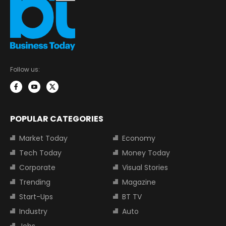
Follow us:
POPULAR CATEGORIES
Market Today
Economy
Tech Today
Money Today
Corporate
Visual Stories
Trending
Magazine
Start-Ups
BT TV
Industry
Auto
Jobs