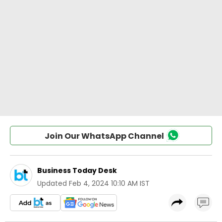
Join Our WhatsApp Channel
Business Today Desk
Updated
Feb 4, 2024 10:10 AM IST