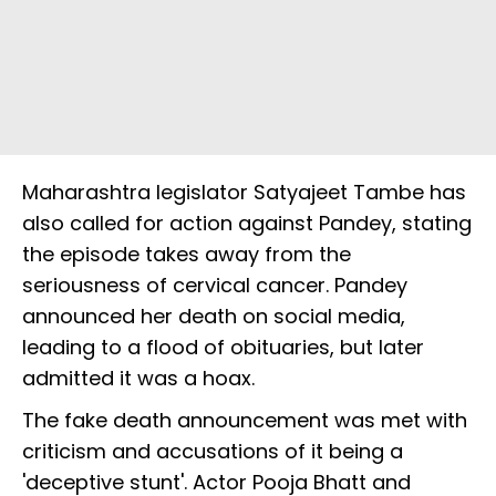
Maharashtra legislator Satyajeet Tambe has
also called for action against Pandey, stating
the episode takes away from the
seriousness of cervical cancer. Pandey
announced her death on social media,
leading to a flood of obituaries, but later
admitted it was a hoax.
The fake death announcement was met with
criticism and accusations of it being a
'deceptive stunt'. Actor Pooja Bhatt and