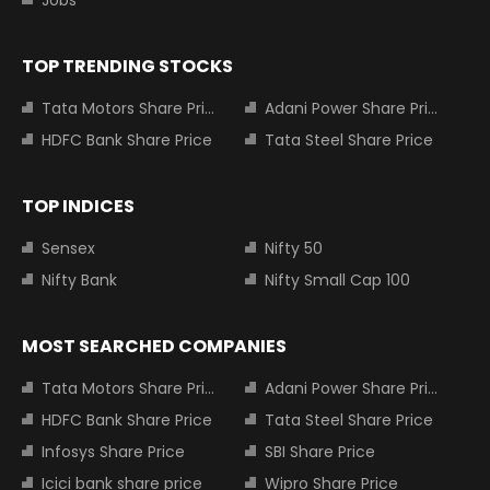
TOP TRENDING STOCKS
Tata Motors Share Price
Adani Power Share Price
HDFC Bank Share Price
Tata Steel Share Price
TOP INDICES
Sensex
Nifty 50
Nifty Bank
Nifty Small Cap 100
MOST SEARCHED COMPANIES
Tata Motors Share Price
Adani Power Share Price
HDFC Bank Share Price
Tata Steel Share Price
Infosys Share Price
SBI Share Price
Icici bank share price
Wipro Share Price