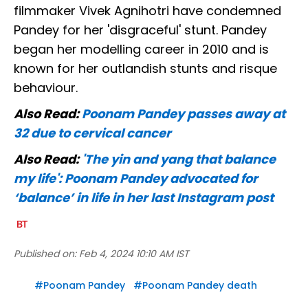
filmmaker Vivek Agnihotri have condemned
Pandey for her 'disgraceful' stunt. Pandey
began her modelling career in 2010 and is
known for her outlandish stunts and risque
behaviour.
Also Read:
Poonam Pandey passes away at
32 due to cervical cancer
Also Read:
'The yin and yang that balance
my life': Poonam Pandey advocated for
‘balance’ in life in her last Instagram post
Published on:
Feb 4, 2024 10:10 AM IST
#
Poonam Pandey
#
Poonam Pandey death