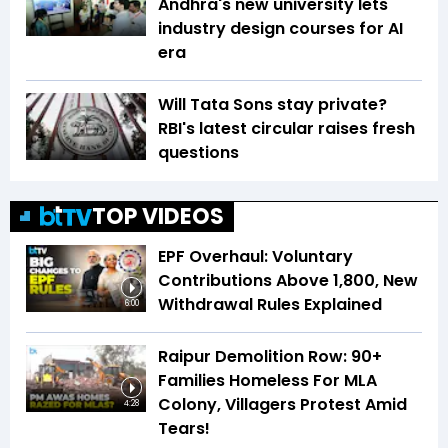
Andhra's new university lets
industry design courses for AI
era
Will Tata Sons stay private?
RBI's latest circular raises fresh
questions
TOP VIDEOS
EPF Overhaul: Voluntary
Contributions Above ₹1,800, New
Withdrawal Rules Explained
6:00
Raipur Demolition Row: 90+
Families Homeless For MLA
Colony, Villagers Protest Amid
4:28
Tears!