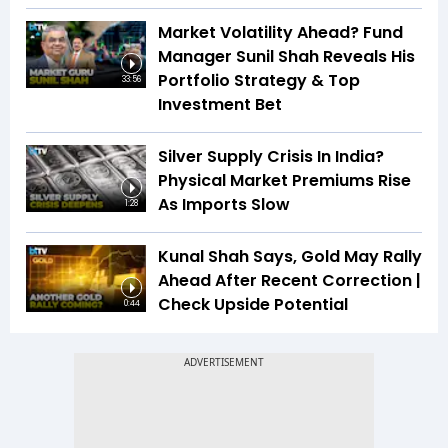
Market Volatility Ahead? Fund
Manager Sunil Shah Reveals His
Portfolio Strategy & Top
33:56
Investment Bet
Silver Supply Crisis In India?
Physical Market Premiums Rise
As Imports Slow
1:28
Kunal Shah Says, Gold May Rally
Ahead After Recent Correction |
Check Upside Potential
0:44