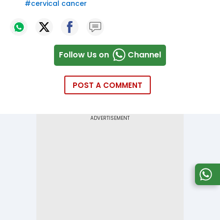
#
cervical cancer
Follow Us on
Channel
POST A COMMENT