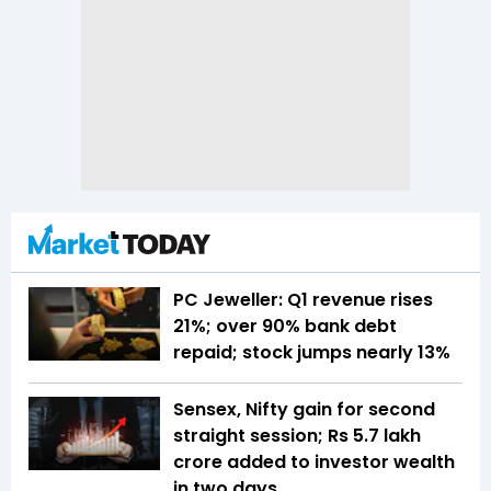
PC Jeweller: Q1 revenue rises
21%; over 90% bank debt
repaid; stock jumps nearly 13%
Sensex, Nifty gain for second
straight session; Rs 5.7 lakh
crore added to investor wealth
in two days