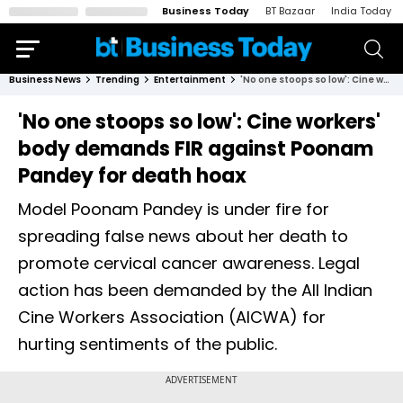
Business Today
BT Bazaar
India Today
Business News
Trending
Entertainment
'No one stoops so low': Cine workers' body demands FIR against Poonam Pandey for death hoax
'No one stoops so low': Cine workers'
body demands FIR against Poonam
Pandey for death hoax
Model Poonam Pandey is under fire for
spreading false news about her death to
promote cervical cancer awareness. Legal
action has been demanded by the All Indian
Cine Workers Association (AICWA) for
hurting sentiments of the public.