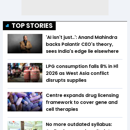
TOP STORIES
'AI isn't just..': Anand Mahindra
backs Palantir CEO's theory,
sees India's edge lie elsewhere
LPG consumption falls 8% in H1
2026 as West Asia conflict
disrupts supplies
Centre expands drug licensing
framework to cover gene and
cell therapies
No more outdated syllabus: