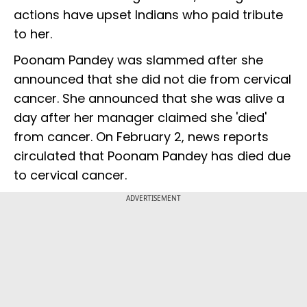
actions have upset Indians who paid tribute
to her.
Poonam Pandey was slammed after she
announced that she did not die from cervical
cancer. She announced that she was alive a
day after her manager claimed she 'died'
from cancer. On February 2, news reports
circulated that Poonam Pandey has died due
to cervical cancer.
ADVERTISEMENT