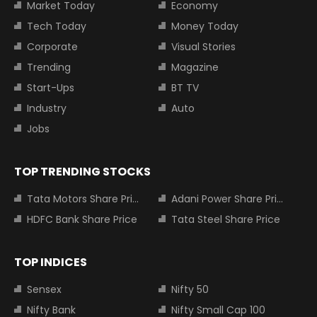
Market Today
Economy
Tech Today
Money Today
Corporate
Visual Stories
Trending
Magazine
Start-Ups
BT TV
Industry
Auto
Jobs
TOP TRENDING STOCKS
Tata Motors Share Price
Adani Power Share Price
HDFC Bank Share Price
Tata Steel Share Price
TOP INDICES
Sensex
Nifty 50
Nifty Bank
Nifty Small Cap 100