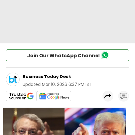
Join Our WhatsApp Channel
Business Today Desk
Updated
Mar 10, 2026 6:37 PM IST