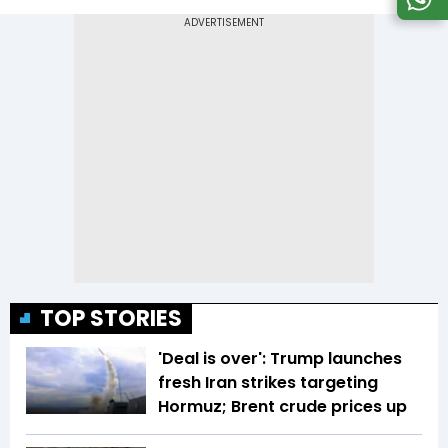
TOP STORIES
'Deal is over': Trump launches
fresh Iran strikes targeting
Hormuz; Brent crude prices up