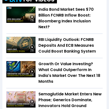
India Bond Market Sees $70
Billion FCNRB Inflow Boost:
Bloomberg Index Inclusion
1:35
Next?
RBI Liquidity Outlook: FCNRB
Deposits And ECB Measures
Could Boost Banking System
2:18
Growth Or Value Investing?
What Could Outperform In
India's Market Over The Next 18
1:39
Months
Semaglutide Market Enters New
Phase; Generics Dominate,
Innovators Hold Ground
2:41