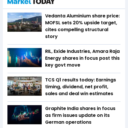
Vedanta Aluminium share price:
MOFSL sets 20% upside target,
cites compelling structural
story
RIL, Exide Industries, Amara Raja
Energy shares in focus post this
key govt move
TCS Q1 results today: Earnings
timing, dividend, net profit,
sales and deal win estimates
Graphite India shares in focus
as firm issues update on its
German operations