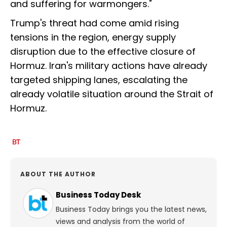
and suffering for warmongers."
Trump's threat had come amid rising
tensions in the region, energy supply
disruption due to the effective closure of
Hormuz. Iran's military actions have already
targeted shipping lanes, escalating the
already volatile situation around the Strait of
Hormuz.
ABOUT THE AUTHOR
Business Today Desk
Business Today brings you the latest news,
views and analysis from the world of