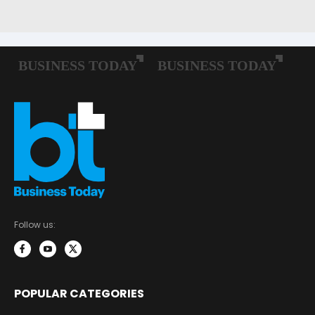
Follow us:
POPULAR CATEGORIES