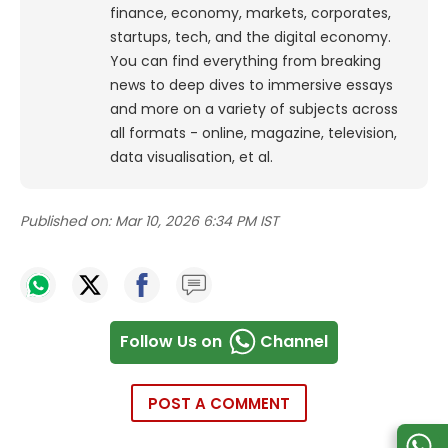
finance, economy, markets, corporates,
startups, tech, and the digital economy.
You can find everything from breaking
news to deep dives to immersive essays
and more on a variety of subjects across
all formats - online, magazine, television,
data visualisation, et al.
Published on:
Mar 10, 2026 6:34 PM IST
Follow Us on
Channel
POST A COMMENT