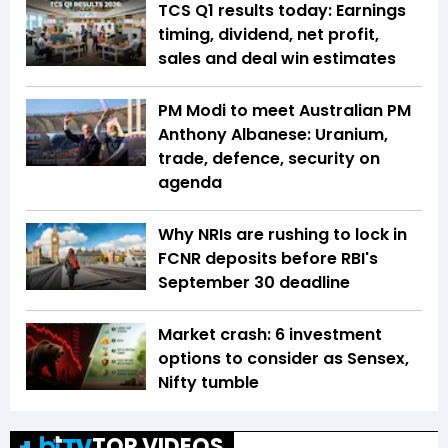
TCS Q1 results today: Earnings
timing, dividend, net profit,
sales and deal win estimates
PM Modi to meet Australian PM
Anthony Albanese: Uranium,
trade, defence, security on
agenda
Why NRIs are rushing to lock in
FCNR deposits before RBI's
September 30 deadline
Market crash: 6 investment
options to consider as Sensex,
Nifty tumble
TOP VIDEOS