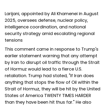
Larijani, appointed by Ali Khamenei in August
2025, oversees defense, nuclear policy,
intelligence coordination, and national
security strategy amid escalating regional
tensions
This comment came in response to Trump's
earlier statement warning that any attempt
by Iran to disrupt oil traffic through the Strait
of Hormuz would lead to a fierce U.S.
retaliation. Trump had stated, "If Iran does
anything that stops the flow of Oil within the
Strait of Hormuz, they will be hit by the United
States of America TWENTY TIMES HARDER
than they have been hit thus far." He also