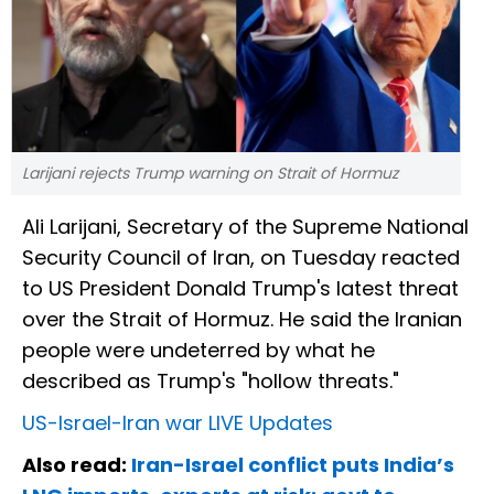
Larijani rejects Trump warning on Strait of Hormuz
Ali Larijani, Secretary of the Supreme National
Security Council of Iran, on Tuesday reacted
to US President Donald Trump's latest threat
over the Strait of Hormuz. He said the Iranian
people were undeterred by what he
described as Trump's "hollow threats."
US-Israel-Iran war LIVE Updates
Also read:
Iran-Israel conflict puts India’s