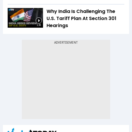
Why India Is Challenging The
U.S. Tariff Plan At Section 301
Hearings
2:36