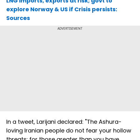
LNG imports, exports at risk; govt to
explore Norway & US if Crisis persists:
Sources
ADVERTISEMENT
In a tweet, Larijani declared: "The Ashura-
loving Iranian people do not fear your hollow
threats; for those greater than you have