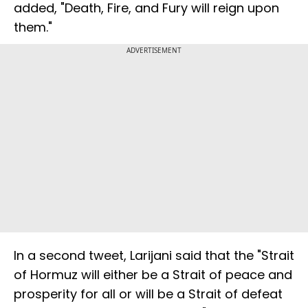
added, "Death, Fire, and Fury will reign upon
them."
ADVERTISEMENT
In a second tweet, Larijani said that the "Strait
of Hormuz will either be a Strait of peace and
prosperity for all or will be a Strait of defeat