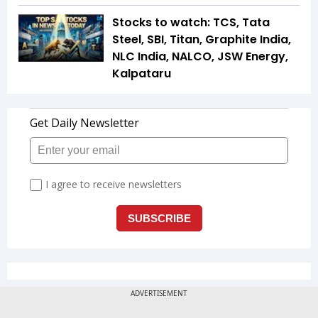
Stocks to watch: TCS, Tata
Steel, SBI, Titan, Graphite India,
NLC India, NALCO, JSW Energy,
Kalpataru