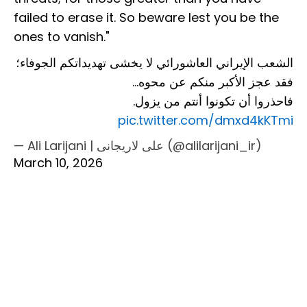
failed to erase it. So beware lest you be the
ones to vanish."
الشعب الإيراني العاشورائي لا يخشى تهديداتكم الجوفاء؛
فقد عجز الأكبر منكم عن محوه…
فاحذروا أن تكونوا أنتم من يزول.
pic.twitter.com/dmxd4kKTmi
— Ali Larijani | علی لاریجانی (@alilarijani_ir)
March 10, 2026