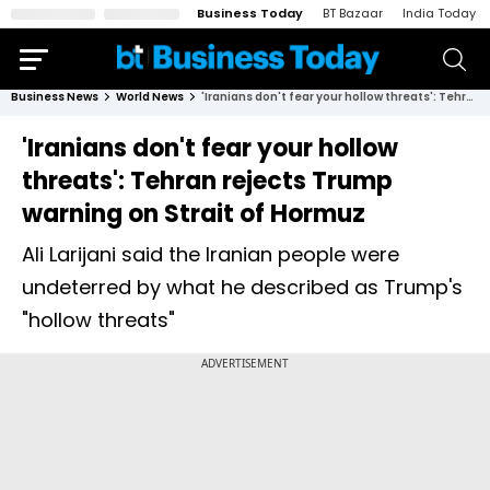
Business Today
BT Bazaar
India Today
Business News
World News
'Iranians don't fear your hollow threats': Tehran rejects Trump warning on Strait of Hormuz
'Iranians don't fear your hollow
threats': Tehran rejects Trump
warning on Strait of Hormuz
Ali Larijani said the Iranian people were
undeterred by what he described as Trump's
"hollow threats"