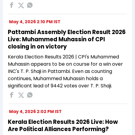
May 4, 2026 2:10 PM IST
Pattambi Assembly Election Result 2026
Live: Muhammed Muhassin of CPI
closing in on victory
Kerala Election Results 2026 | CPI's Muhammed
Muhassin appears to be on course for a win over
INC's T. P. Shaji in Pattambi. Even as counting
continues, Muhammed Muhassin holds a
significant lead of 9442 votes over T. P. Shaji.
May 4, 2026 2:02 PM IST
Kerala Election Results 2026 Live: How
Are Political Alliances Performing?