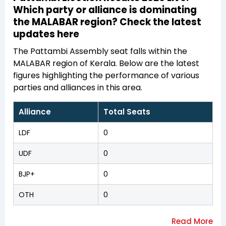
Which party or alliance is dominating
the MALABAR region? Check the latest
updates here
The Pattambi Assembly seat falls within the
MALABAR region of Kerala. Below are the latest
figures highlighting the performance of various
parties and alliances in this area.
Alliance
Total Seats
LDF
0
UDF
0
BJP+
0
OTH
0