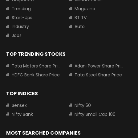
Trending
Magazine
Start-Ups
BT TV
Industry
Auto
Jobs
TOP TRENDING STOCKS
Tata Motors Share Price
Adani Power Share Price
HDFC Bank Share Price
Tata Steel Share Price
TOP INDICES
Sensex
Nifty 50
Nifty Bank
Nifty Small Cap 100
MOST SEARCHED COMPANIES