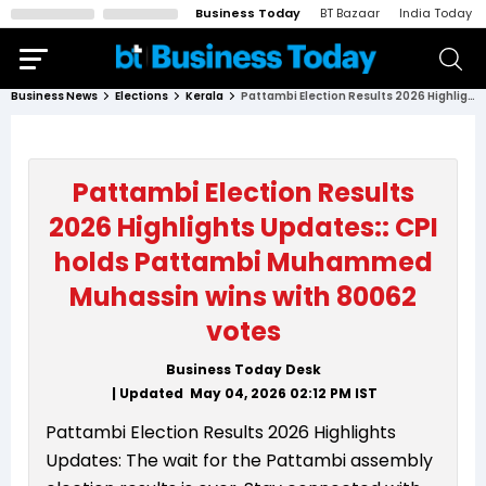
Business Today
BT Bazaar
India Today
Business News
Elections
Kerala
Pattambi Election Results 2026 Highlights Updates:: CPI holds Pattambi Muhammed Muhassin wins with 80062 votes
Pattambi Election Results
2026 Highlights Updates:: CPI
holds Pattambi Muhammed
Muhassin wins with 80062
votes
Business Today Desk
| Updated
May 04, 2026 02:12 PM
IST
Pattambi Election Results 2026 Highlights
Updates: The wait for the Pattambi assembly