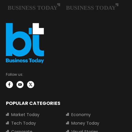
Follow us:
POPULAR CATEGORIES
Market Today
Economy
Tech Today
Money Today
Corporate
Visual Stories