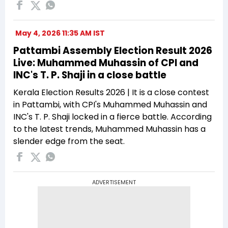
May 4, 2026 11:35 AM IST
Pattambi Assembly Election Result 2026
Live: Muhammed Muhassin of CPI and
INC's T. P. Shaji in a close battle
Kerala Election Results 2026 | It is a close contest
in Pattambi, with CPI's Muhammed Muhassin and
INC's T. P. Shaji locked in a fierce battle. According
to the latest trends, Muhammed Muhassin has a
slender edge from the seat.
ADVERTISEMENT