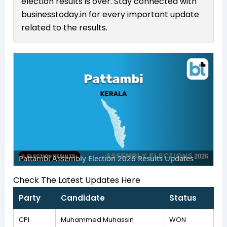
election results is over. Stay connected with
businesstoday.in for every important update
related to the results.
Pattambi Assembly Election 2026 Results Updates
Check The Latest Updates Here
Party
Candidate
Status
CPI
Muhammed Muhassin
WON