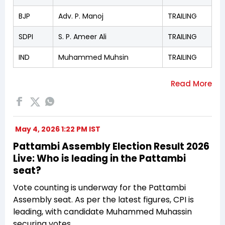
BJP
Adv. P. Manoj
TRAILING
SDPI
S. P. Ameer Ali
TRAILING
IND
Muhammed Muhsin
TRAILING
May 4, 2026 1:22 PM IST
Pattambi Assembly Election Result 2026
Live: Who is leading in the Pattambi
seat?
Vote counting is underway for the Pattambi
Assembly seat. As per the latest figures, CPI is
leading, with candidate Muhammed Muhassin
securing votes.