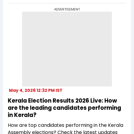
ADVERTISEMENT
May 4, 2026 12:32 PM IST
Kerala Election Results 2026 Live: How
are the leading candidates performing
in Kerala?
How are top candidates performing in the Kerala
Assembly elections? Check the latest updates