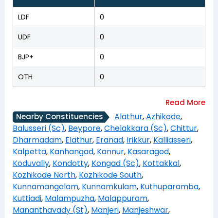
LDF
0
UDF
0
BJP+
0
OTH
0
Alathur
,
Azhikode
,
Nearby Constituencies
Balusseri (Sc)
,
Beypore
,
Chelakkara (Sc)
,
Chittur
,
Dharmadam
,
Elathur
,
Eranad
,
Irikkur
,
Kalliasseri
,
Kalpetta
,
Kanhangad
,
Kannur
,
Kasaragod
,
Koduvally
,
Kondotty
,
Kongad (Sc)
,
Kottakkal
,
Kozhikode North
,
Kozhikode South
,
Kunnamangalam
,
Kunnamkulam
,
Kuthuparamba
,
Kuttiadi
,
Malampuzha
,
Malappuram
,
Mananthavady (St)
,
Manjeri
,
Manjeshwar
,