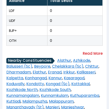
Alliance
Total Seats
LDF
0
UDF
0
BJP+
0
OTH
0
Alathur
,
Azhikode
,
Nearby Constituencies
Balusseri (Sc)
,
Beypore
,
Chelakkara (Sc)
,
Chittur
,
Dharmadam
,
Elathur
,
Eranad
,
Irikkur
,
Kalliasseri
,
Kalpetta
,
Kanhangad
,
Kannur
,
Kasaragod
,
Koduvally
,
Kondotty
,
Kongad (Sc)
,
Kottakkal
,
Kozhikode North
,
Kozhikode South
,
Kunnamangalam
,
Kunnamkulam
,
Kuthuparamba
,
Kuttiadi
,
Malampuzha
,
Malappuram
,
Mananthavady (St)
,
Manjeri
,
Manjeshwar
,