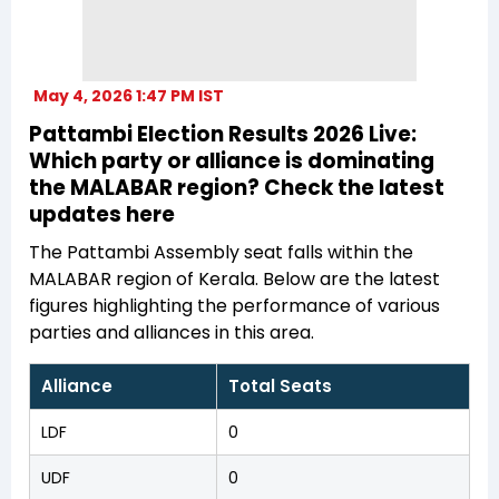
May 4, 2026 1:47 PM IST
Pattambi Election Results 2026 Live:
Which party or alliance is dominating
the MALABAR region? Check the latest
updates here
The Pattambi Assembly seat falls within the
MALABAR region of Kerala. Below are the latest
figures highlighting the performance of various
parties and alliances in this area.
Alliance
Total Seats
LDF
0
UDF
0