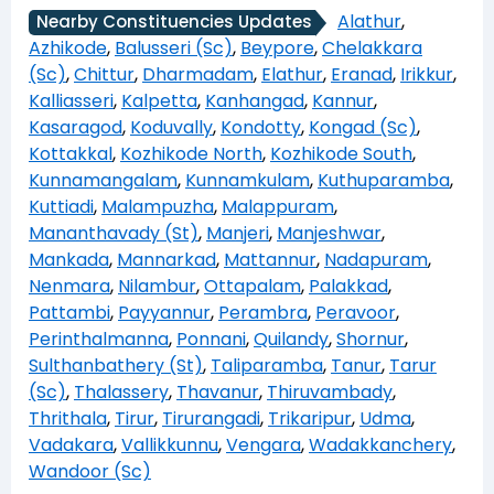
Alathur
,
Nearby Constituencies Updates
Azhikode
,
Balusseri (Sc)
,
Beypore
,
Chelakkara
(Sc)
,
Chittur
,
Dharmadam
,
Elathur
,
Eranad
,
Irikkur
,
Kalliasseri
,
Kalpetta
,
Kanhangad
,
Kannur
,
Kasaragod
,
Koduvally
,
Kondotty
,
Kongad (Sc)
,
Kottakkal
,
Kozhikode North
,
Kozhikode South
,
Kunnamangalam
,
Kunnamkulam
,
Kuthuparamba
,
Kuttiadi
,
Malampuzha
,
Malappuram
,
Mananthavady (St)
,
Manjeri
,
Manjeshwar
,
Mankada
,
Mannarkad
,
Mattannur
,
Nadapuram
,
Nenmara
,
Nilambur
,
Ottapalam
,
Palakkad
,
Pattambi
,
Payyannur
,
Perambra
,
Peravoor
,
Perinthalmanna
,
Ponnani
,
Quilandy
,
Shornur
,
Sulthanbathery (St)
,
Taliparamba
,
Tanur
,
Tarur
(Sc)
,
Thalassery
,
Thavanur
,
Thiruvambady
,
Thrithala
,
Tirur
,
Tirurangadi
,
Trikaripur
,
Udma
,
Vadakara
,
Vallikkunnu
,
Vengara
,
Wadakkanchery
,
Wandoor (Sc)