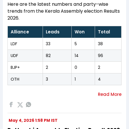
Here are the latest numbers and party-wise
trends from the Kerala Assembly election Results
2026.
Alliance
Leads
Won
Total
LDF
33
5
38
UDF
82
14
96
BJP+
2
0
2
OTH
3
1
4
May 4, 2026 1:58 PM IST