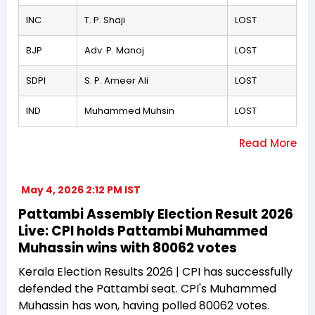
INC
T. P. Shaji
LOST
BJP
Adv. P. Manoj
LOST
SDPI
S. P. Ameer Ali
LOST
IND
Muhammed Muhsin
LOST
May 4, 2026 2:12 PM IST
Pattambi Assembly Election Result 2026
Live: CPI holds Pattambi Muhammed
Muhassin wins with 80062 votes
Kerala Election Results 2026 | CPI has successfully
defended the Pattambi seat. CPI's Muhammed
Muhassin has won, having polled 80062 votes.