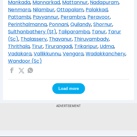
Mankada
,
Mannarkad
,
Mattannur
,
Nadapuram
,
Nenmara
,
Nilambur
,
Ottapalam
,
Palakkad
,
Pattambi
,
Payyannur
,
Perambra
,
Peravoor
,
Perinthalmanna
,
Ponnani
,
Quilandy
,
Shornur
,
Sulthanbathery (St)
,
Taliparamba
,
Tanur
,
Tarur
(Sc)
,
Thalassery
,
Thavanur
,
Thiruvambady
,
Thrithala
,
Tirur
,
Tirurangadi
,
Trikaripur
,
Udma
,
Vadakara
,
Vallikkunnu
,
Vengara
,
Wadakkanchery
,
Wandoor (Sc)
Load more