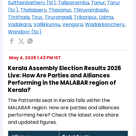
Sulthanbathery (St)
,
Taliparamba
,
Tanur
,
Tarur
(Sc)
,
Thalassery
,
Thavanur
,
Thiruvambady
,
Thrithala
,
Tirur
,
Tirurangadi
,
Trikaripur
,
Udma
,
Vadakara
,
Vallikkunnu
,
Vengara
,
Wadakkanchery
,
Wandoor (Sc)
May 4, 2026 1:43 PM IST
Kerala Assembly Election Results 2026
Live: How Are Parties and Alliances
Performing in the MALABAR region of
Kerala?
The Pattambi seat in Kerala falls within the
MALABAR region. How are parties and alliances
performing here? Check the latest vote share
and updated figures.