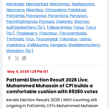
Mankada
,
Mannarkad
,
Mattannur
,
Nadapuram
,
Nenmara
,
Nilambur
,
Ottapalam
,
Palakkad
,
Pattambi
,
Payyannur
,
Perambra
,
Peravoor
,
Perinthalmanna
,
Ponnani
,
Quilandy
,
Shornur
,
Sulthanbathery (St)
,
Taliparamba
,
Tanur
,
Tarur
(Sc)
,
Thalassery
,
Thavanur
,
Thiruvambady
,
Thrithala
,
Tirur
,
Tirurangadi
,
Trikaripur
,
Udma
,
Vadakara
,
Vallikkunnu
,
Vengara
,
Wadakkanchery
,
Wandoor (Sc)
May 4, 2026 1:28 PM IST
Pattambi Election Result 2026 Live:
Muhammed Muhassin of CPI builds a
comfortable cushion with 69260 votes
Kerala Election Results 2026 | With counting still
ongoing in Pattambi, CPI's Muhammed Muhassin