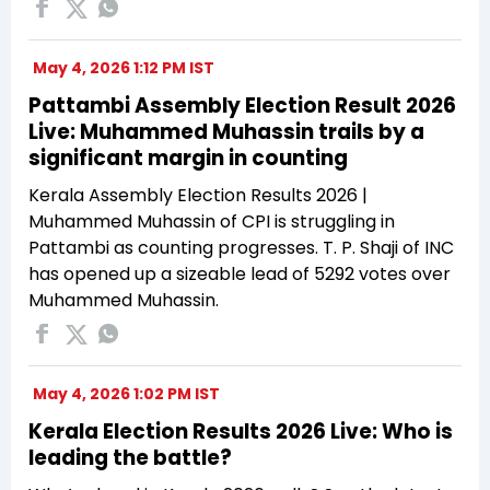
May 4, 2026 1:12 PM IST
Pattambi Assembly Election Result 2026
Live: Muhammed Muhassin trails by a
significant margin in counting
Kerala Assembly Election Results 2026 |
Muhammed Muhassin of CPI is struggling in
Pattambi as counting progresses. T. P. Shaji of INC
has opened up a sizeable lead of 5292 votes over
Muhammed Muhassin.
May 4, 2026 1:02 PM IST
Kerala Election Results 2026 Live: Who is
leading the battle?