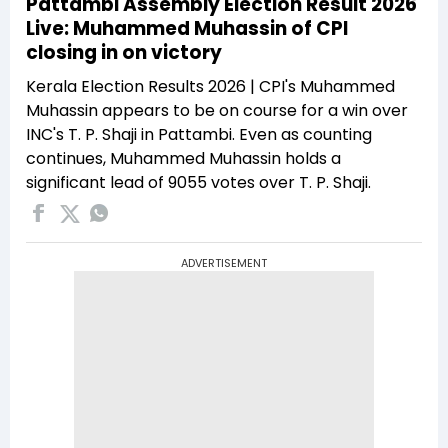
Pattambi Assembly Election Result 2026
Live: Muhammed Muhassin of CPI
closing in on victory
Kerala Election Results 2026 | CPI's Muhammed
Muhassin appears to be on course for a win over
INC's T. P. Shaji in Pattambi. Even as counting
continues, Muhammed Muhassin holds a
significant lead of 9055 votes over T. P. Shaji.
ADVERTISEMENT