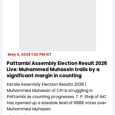
May 4, 2026 1:20 PM IST
Pattambi Assembly Election Result 2026
Live: Muhammed Muhassin trails by a
significant margin in counting
Kerala Assembly Election Results 2026 |
Muhammed Muhassin of CPI is struggling in
Pattambi as counting progresses. T. P. Shaji of INC
has opened up a sizeable lead of 6888 votes over
Muhammed Muhassin.