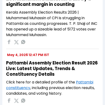
significant margin in counting
Kerala Assembly Election Results 2026 |
Muhammed Muhassin of CPI is struggling in
Pattambi as counting progresses. T. P. Shaji of INC
has opened up a sizeable lead of 5172 votes over
Muhammed Muhassin.
May 4, 2026 12:47 PM IST
Pattambi Assembly Election Result 2026
Live: Latest Updates, Trends &
Constituency Details
Click here for a detailed profile of the
Pattambi
constituency
, including previous election results,
candidates, and voting history.