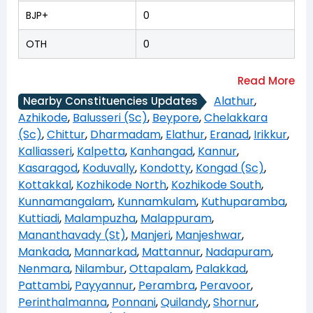
BJP+
0
OTH
0
Alathur
,
Nearby Constituencies Updates
Azhikode
,
Balusseri (Sc)
,
Beypore
,
Chelakkara
(Sc)
,
Chittur
,
Dharmadam
,
Elathur
,
Eranad
,
Irikkur
,
Kalliasseri
,
Kalpetta
,
Kanhangad
,
Kannur
,
Kasaragod
,
Koduvally
,
Kondotty
,
Kongad (Sc)
,
Kottakkal
,
Kozhikode North
,
Kozhikode South
,
Kunnamangalam
,
Kunnamkulam
,
Kuthuparamba
,
Kuttiadi
,
Malampuzha
,
Malappuram
,
Mananthavady (St)
,
Manjeri
,
Manjeshwar
,
Mankada
,
Mannarkad
,
Mattannur
,
Nadapuram
,
Nenmara
,
Nilambur
,
Ottapalam
,
Palakkad
,
Pattambi
,
Payyannur
,
Perambra
,
Peravoor
,
Perinthalmanna
,
Ponnani
,
Quilandy
,
Shornur
,