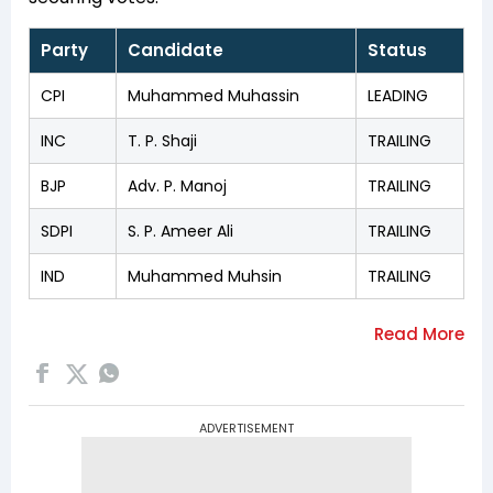
Party
Candidate
Status
CPI
Muhammed Muhassin
LEADING
INC
T. P. Shaji
TRAILING
BJP
Adv. P. Manoj
TRAILING
SDPI
S. P. Ameer Ali
TRAILING
IND
Muhammed Muhsin
TRAILING
ADVERTISEMENT