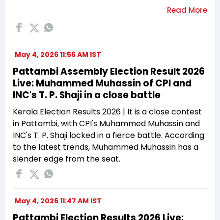
May 4, 2026 11:56 AM IST
Pattambi Assembly Election Result 2026
Live: Muhammed Muhassin of CPI and
INC's T. P. Shaji in a close battle
Kerala Election Results 2026 | It is a close contest
in Pattambi, with CPI's Muhammed Muhassin and
INC's T. P. Shaji locked in a fierce battle. According
to the latest trends, Muhammed Muhassin has a
slender edge from the seat.
May 4, 2026 11:47 AM IST
Pattambi Election Results 2026 Live: