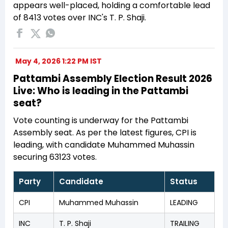
appears well-placed, holding a comfortable lead
of 8413 votes over INC's T. P. Shaji.
May 4, 2026 1:22 PM IST
Pattambi Assembly Election Result 2026
Live: Who is leading in the Pattambi
seat?
Vote counting is underway for the Pattambi
Assembly seat. As per the latest figures, CPI is
leading, with candidate Muhammed Muhassin
securing 63123 votes.
Party
Candidate
Status
CPI
Muhammed Muhassin
LEADING
INC
T. P. Shaji
TRAILING