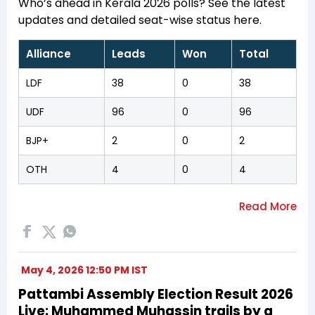
Who’s ahead in Kerala 2026 polls? See the latest
updates and detailed seat-wise status here.
Alliance
Leads
Won
Total
LDF
38
0
38
UDF
96
0
96
BJP+
2
0
2
OTH
4
0
4
May 4, 2026 12:50 PM IST
Pattambi Assembly Election Result 2026
Live: Muhammed Muhassin trails by a