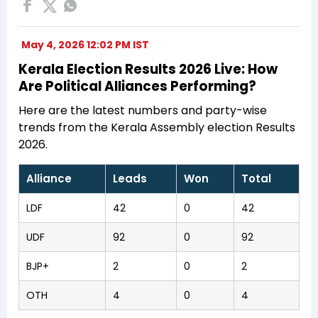
May 4, 2026 12:02 PM IST
Kerala Election Results 2026 Live: How
Are Political Alliances Performing?
Here are the latest numbers and party-wise
trends from the Kerala Assembly election Results
2026.
Alliance
Leads
Won
Total
LDF
42
0
42
UDF
92
0
92
BJP+
2
0
2
OTH
4
0
4