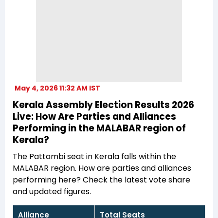
May 4, 2026 11:32 AM IST
Kerala Assembly Election Results 2026
Live: How Are Parties and Alliances
Performing in the MALABAR region of
Kerala?
The Pattambi seat in Kerala falls within the
MALABAR region. How are parties and alliances
performing here? Check the latest vote share
and updated figures.
Alliance
Total Seats