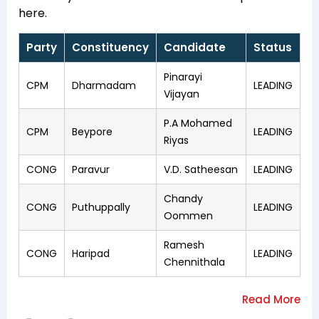
here.
Party
Constituency
Candidate
Status
Pinarayi
CPM
Dharmadam
LEADING
Vijayan
P.A Mohamed
CPM
Beypore
LEADING
Riyas
CONG
Paravur
V.D. Satheesan
LEADING
Chandy
CONG
Puthuppally
LEADING
Oommen
Ramesh
CONG
Haripad
LEADING
Chennithala