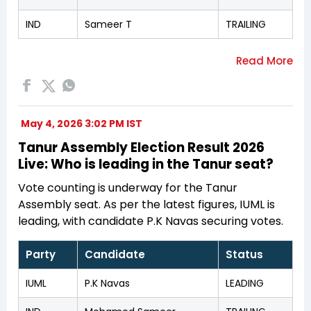
IND
Sameer T
TRAILING
May 4, 2026 3:02 PM IST
Tanur Assembly Election Result 2026
Live: Who is leading in the Tanur seat?
Vote counting is underway for the Tanur
Assembly seat. As per the latest figures, IUML is
leading, with candidate P.K Navas securing votes.
Party
Candidate
Status
IUML
P.K Navas
LEADING