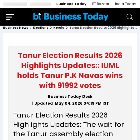
Business Today
BT Bazaar
India Today
Business News
Elections
Kerala
Tanur Election Results 2026 Highlights Updates:: IUML holds Tanur P.K Navas wins with 91992 votes
Tanur Election Results 2026
Highlights Updates:: IUML
holds Tanur P.K Navas wins
with 91992 votes
Business Today Desk
| Updated
May 04, 2026 04:19 PM
IST
Tanur Election Results 2026
Highlights Updates: The wait for
the Tanur assembly election