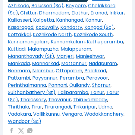
Azhikode
,
Balusseri (Sc)
,
Beypore
,
Chelakkara
(Sc)
,
Chittur
,
Dharmadam
,
Elathur
,
Eranad
,
Irikkur
,
Kalliasseri
,
Kalpetta
,
Kanhangad
,
Kannur
,
Kasaragod
,
Koduvally
,
Kondotty
,
Kongad (Sc)
,
Kottakkal
,
Kozhikode North
,
Kozhikode South
,
Kunnamangalam
,
Kunnamkulam
,
Kuthuparamba
,
Kuttiadi
,
Malampuzha
,
Malappuram
,
Mananthavady (St)
,
Manjeri
,
Manjeshwar
,
Mankada
,
Mannarkad
,
Mattannur
,
Nadapuram
,
Nenmara
,
Nilambur
,
Ottapalam
,
Palakkad
,
Pattambi
,
Payyannur
,
Perambra
,
Peravoor
,
Perinthalmanna
,
Ponnani
,
Quilandy
,
Shornur
,
Sulthanbathery (St)
,
Taliparamba
,
Tanur
,
Tarur
(Sc)
,
Thalassery
,
Thavanur
,
Thiruvambady
,
Thrithala
,
Tirur
,
Tirurangadi
,
Trikaripur
,
Udma
,
Vadakara
,
Vallikkunnu
,
Vengara
,
Wadakkanchery
,
Wandoor (Sc)