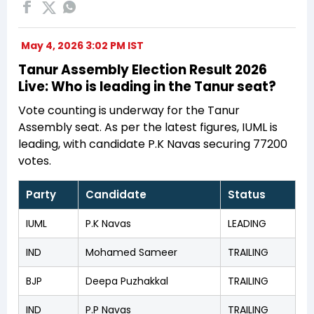
May 4, 2026 3:02 PM IST
Tanur Assembly Election Result 2026
Live: Who is leading in the Tanur seat?
Vote counting is underway for the Tanur
Assembly seat. As per the latest figures, IUML is
leading, with candidate P.K Navas securing 77200
votes.
Party
Candidate
Status
IUML
P.K Navas
LEADING
IND
Mohamed Sameer
TRAILING
BJP
Deepa Puzhakkal
TRAILING
IND
P.P Navas
TRAILING