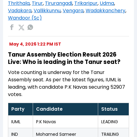
Thrithala
,
Tirur
,
Tirurangadi
,
Trikaripur
,
Udma
,
Vadakara
,
Vallikkunnu
,
Vengara
,
Wadakkanchery
,
Wandoor (Sc)
May 4, 2026 1:22 PM IST
Tanur Assembly Election Result 2026
Live: Who is leading in the Tanur seat?
Vote counting is underway for the Tanur
Assembly seat. As per the latest figures, IUML is
leading, with candidate P.K Navas securing 52907
votes.
Party
Candidate
Status
IUML
P.K Navas
LEADING
IND
Mohamed Sameer
TRAILING