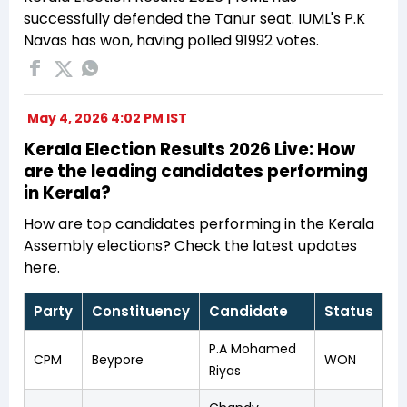
successfully defended the Tanur seat. IUML's P.K
Navas has won, having polled 91992 votes.
May 4, 2026 4:02 PM IST
Kerala Election Results 2026 Live: How
are the leading candidates performing
in Kerala?
How are top candidates performing in the Kerala
Assembly elections? Check the latest updates
here.
Party
Constituency
Candidate
Status
P.A Mohamed
CPM
Beypore
WON
Riyas