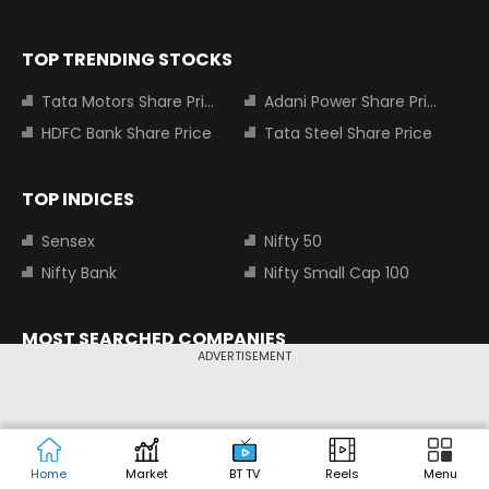
TOP TRENDING STOCKS
Tata Motors Share Price
Adani Power Share Price
HDFC Bank Share Price
Tata Steel Share Price
TOP INDICES
Sensex
Nifty 50
Nifty Bank
Nifty Small Cap 100
MOST SEARCHED COMPANIES
ADVERTISEMENT
Tata Motors Share Price
Adani Power Share Price
HDFC Bank Share Price
Tata Steel Share Price
Infosys Share Price
SBI Share Price
Home
Market
BT TV
Reels
Menu
Icici bank share price
Wipro Share Price