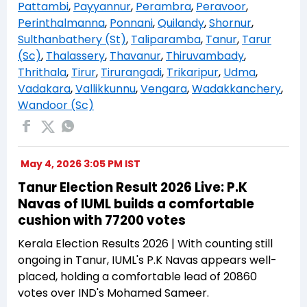
Pattambi
,
Payyannur
,
Perambra
,
Peravoor
,
Perinthalmanna
,
Ponnani
,
Quilandy
,
Shornur
,
Sulthanbathery (St)
,
Taliparamba
,
Tanur
,
Tarur
(Sc)
,
Thalassery
,
Thavanur
,
Thiruvambady
,
Thrithala
,
Tirur
,
Tirurangadi
,
Trikaripur
,
Udma
,
Vadakara
,
Vallikkunnu
,
Vengara
,
Wadakkanchery
,
Wandoor (Sc)
May 4, 2026 3:05 PM IST
Tanur Election Result 2026 Live: P.K
Navas of IUML builds a comfortable
cushion with 77200 votes
Kerala Election Results 2026 | With counting still
ongoing in Tanur, IUML's P.K Navas appears well-
placed, holding a comfortable lead of 20860
votes over IND's Mohamed Sameer.