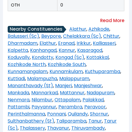
OTH
0
Alathur
,
Azhikode
,
Nearby Constituencies
Balusseri (Sc)
,
Beypore
,
Chelakkara (Sc)
,
Chittur
,
Dharmadam
,
Elathur
,
Eranad
,
Irikkur
,
Kalliasseri
,
Kalpetta
,
Kanhangad
,
Kannur
,
Kasaragod
,
Koduvally
,
Kondotty
,
Kongad (Sc)
,
Kottakkal
,
Kozhikode North
,
Kozhikode South
,
Kunnamangalam
,
Kunnamkulam
,
Kuthuparamba
,
Kuttiadi
,
Malampuzha
,
Malappuram
,
Mananthavady (St)
,
Manjeri
,
Manjeshwar
,
Mankada
,
Mannarkad
,
Mattannur
,
Nadapuram
,
Nenmara
,
Nilambur
,
Ottapalam
,
Palakkad
,
Pattambi
,
Payyannur
,
Perambra
,
Peravoor
,
Perinthalmanna
,
Ponnani
,
Quilandy
,
Shornur
,
Sulthanbathery (St)
,
Taliparamba
,
Tanur
,
Tarur
(Sc)
,
Thalassery
,
Thavanur
,
Thiruvambady
,