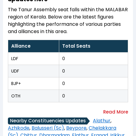
The Tanur Assembly seat falls within the MALABAR
region of Kerala. Below are the latest figures
highlighting the performance of various parties
and alliances in this area.
Alliance
Total Seats
LDF
0
UDF
0
BJP+
0
OTH
0
Alathur
,
Nearby Constituencies Updates
Azhikode
,
Balusseri (Sc)
,
Beypore
,
Chelakkara
(Sc)
,
Chittur
,
Dharmadam
,
Elathur
,
Eranad
,
Irikkur
,