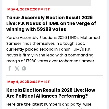
May 4, 2026 2:20 PM IST
Tanur Assembly Election Result 2026
Live: P.K Navas of IUML on the verge of
winning with 59289 votes
Kerala Assembly Elections 2026 | IND's Mohamed
Sameer finds themselves in a tough spot,
currently placed second in Tanur . IUML's P.K
Navas is firmly in the lead with a commanding
margin of 17980 votes over Mohamed Sameer.
May 4, 2026 2:02 PM IST
Kerala Election Results 2026 Live: How
Are Political Alliances Performing?
Here are the latest numbers and party-wise