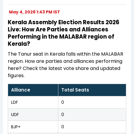
May 4, 2026 1:43 PM IST
Kerala Assembly Election Results 2026
Live: How Are Parties and Alliances
Performing in the MALABAR region of
Kerala?
The Tanur seat in Kerala falls within the MALABAR
region. How are parties and alliances performing
here? Check the latest vote share and updated
figures.
Alliance
Total Seats
LDF
0
UDF
0
BJP+
0