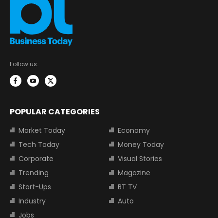
Follow us:
POPULAR CATEGORIES
Market Today
Economy
Tech Today
Money Today
Corporate
Visual Stories
Trending
Magazine
Start-Ups
BT TV
Industry
Auto
Jobs