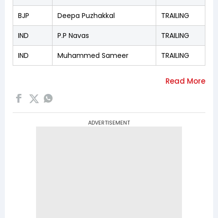
BJP
Deepa Puzhakkal
TRAILING
IND
P.P Navas
TRAILING
IND
Muhammed Sameer
TRAILING
ADVERTISEMENT