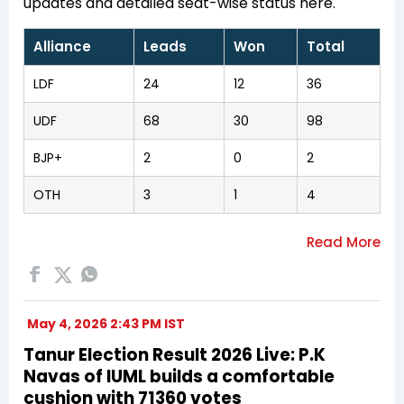
updates and detailed seat-wise status here.
Alliance
Leads
Won
Total
LDF
24
12
36
UDF
68
30
98
BJP+
2
0
2
OTH
3
1
4
May 4, 2026 2:43 PM IST
Tanur Election Result 2026 Live: P.K
Navas of IUML builds a comfortable
cushion with 71360 votes