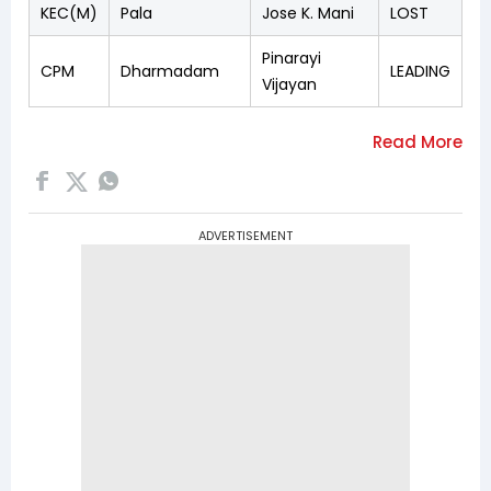
KEC(M)
Pala
Jose K. Mani
LOST
Pinarayi
CPM
Dharmadam
LEADING
Vijayan
ADVERTISEMENT