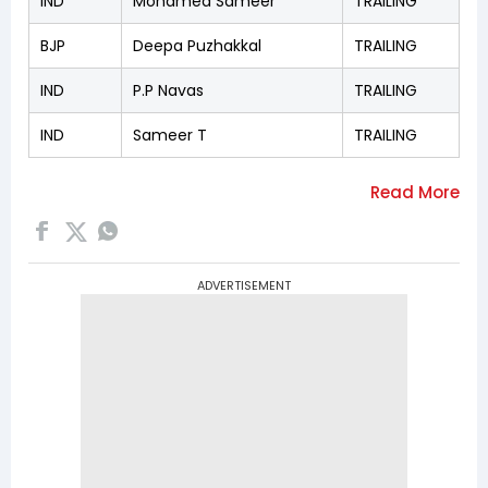
IND
Mohamed Sameer
TRAILING
BJP
Deepa Puzhakkal
TRAILING
IND
P.P Navas
TRAILING
IND
Sameer T
TRAILING
ADVERTISEMENT