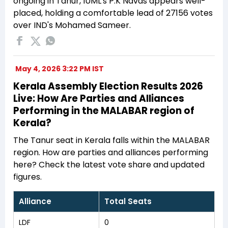
ongoing in Tanur, IUML's P.K Navas appears well-
placed, holding a comfortable lead of 27156 votes
over IND's Mohamed Sameer.
May 4, 2026 3:22 PM IST
Kerala Assembly Election Results 2026
Live: How Are Parties and Alliances
Performing in the MALABAR region of
Kerala?
The Tanur seat in Kerala falls within the MALABAR
region. How are parties and alliances performing
here? Check the latest vote share and updated
figures.
Alliance
Total Seats
LDF
0