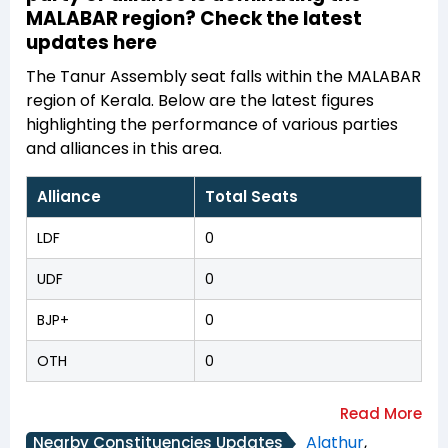
MALABAR region? Check the latest
updates here
The Tanur Assembly seat falls within the MALABAR
region of Kerala. Below are the latest figures
highlighting the performance of various parties
and alliances in this area.
Alliance
Total Seats
LDF
0
UDF
0
BJP+
0
OTH
0
Alathur
,
Nearby Constituencies Updates