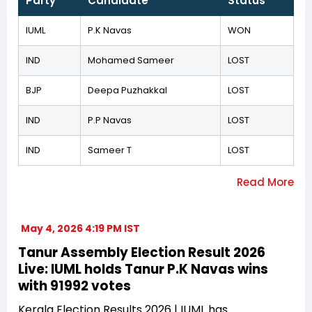
Party
Candidate
Status
IUML
P.K Navas
WON
IND
Mohamed Sameer
LOST
BJP
Deepa Puzhakkal
LOST
IND
P.P Navas
LOST
IND
Sameer T
LOST
May 4, 2026 4:19 PM IST
Tanur Assembly Election Result 2026
Live: IUML holds Tanur P.K Navas wins
with 91992 votes
Kerala Election Results 2026 | IUML has