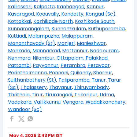
Kalliasseri
,
Kalpetta
,
Kanhangad
,
Kannur
,
Kasaragod
,
Koduvally
,
Kondotty
,
Kongad (Sc)
,
Kottakkal
,
Kozhikode North
,
Kozhikode South
,
Kunnamangalam
,
Kunnamkulam
,
Kuthuparamba
,
Kuttiadi
,
Malampuzha
,
Malappuram
,
Mananthavady (St)
,
Manjeri
,
Manjeshwar
,
Mankada
,
Mannarkad
,
Mattannur
,
Nadapuram
,
Nenmara
,
Nilambur
,
Ottapalam
,
Palakkad
,
Pattambi
,
Payyannur
,
Perambra
,
Peravoor
,
Perinthalmanna
,
Ponnani
,
Quilandy
,
Shornur
,
Sulthanbathery (St)
,
Taliparamba
,
Tanur
,
Tarur
(Sc)
,
Thalassery
,
Thavanur
,
Thiruvambady
,
Thrithala
,
Tirur
,
Tirurangadi
,
Trikaripur
,
Udma
,
Vadakara
,
Vallikkunnu
,
Vengara
,
Wadakkanchery
,
Wandoor (Sc)
May 4, 2026 3:43 PM IST