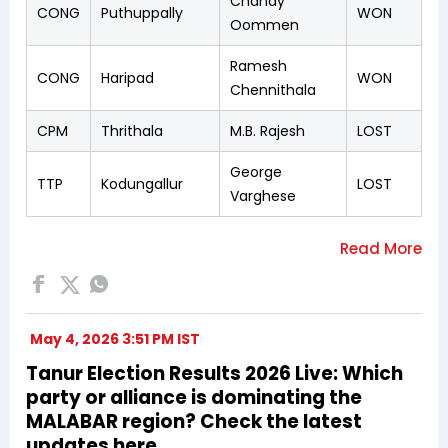
Chandy
CONG
Puthuppally
WON
Oommen
Ramesh
CONG
Haripad
WON
Chennithala
CPM
Thrithala
M.B. Rajesh
LOST
George
TTP
Kodungallur
LOST
Varghese
May 4, 2026 3:51 PM IST
Tanur Election Results 2026 Live: Which
party or alliance is dominating the
MALABAR region? Check the latest
updates here