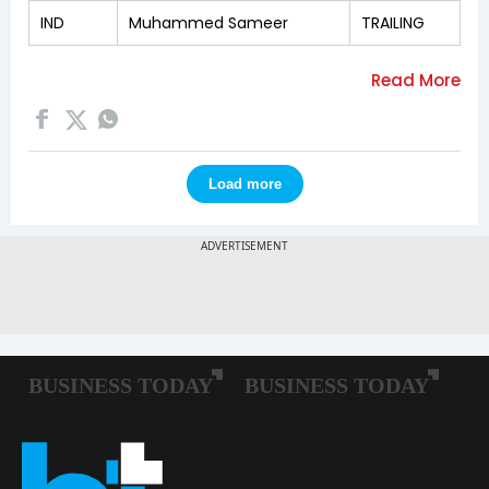
IND
Muhammed Sameer
TRAILING
Load more