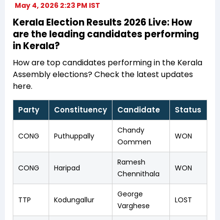
May 4, 2026 2:23 PM IST
Kerala Election Results 2026 Live: How
are the leading candidates performing
in Kerala?
How are top candidates performing in the Kerala
Assembly elections? Check the latest updates
here.
Party
Constituency
Candidate
Status
Chandy
CONG
Puthuppally
WON
Oommen
Ramesh
CONG
Haripad
WON
Chennithala
George
TTP
Kodungallur
LOST
Varghese