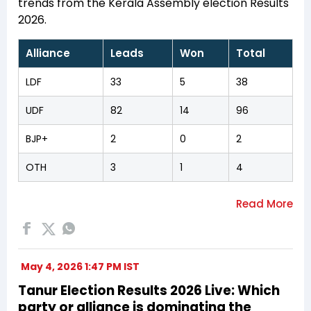
trends from the Kerala Assembly election Results
2026.
Alliance
Leads
Won
Total
LDF
33
5
38
UDF
82
14
96
BJP+
2
0
2
OTH
3
1
4
May 4, 2026 1:47 PM IST
Tanur Election Results 2026 Live: Which
party or alliance is dominating the