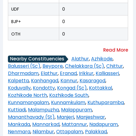
UDF
0
BJP+
0
OTH
0
Alathur
,
Azhikode
,
Nearby Constituencies
Balusseri (Sc)
,
Beypore
,
Chelakkara (Sc)
,
Chittur
,
Dharmadam
,
Elathur
,
Eranad
,
Irikkur
,
Kalliasseri
,
Kalpetta
,
Kanhangad
,
Kannur
,
Kasaragod
,
Koduvally
,
Kondotty
,
Kongad (Sc)
,
Kottakkal
,
Kozhikode North
,
Kozhikode South
,
Kunnamangalam
,
Kunnamkulam
,
Kuthuparamba
,
Kuttiadi
,
Malampuzha
,
Malappuram
,
Mananthavady (St)
,
Manjeri
,
Manjeshwar
,
Mankada
,
Mannarkad
,
Mattannur
,
Nadapuram
,
Nenmara
,
Nilambur
,
Ottapalam
,
Palakkad
,