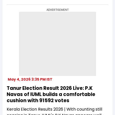
ADVERTISEMENT
May 4, 2026 3:35 PM IST
Tanur Election Result 2026 Live: P.K
Navas of IUML builds a comfortable
cushion with 91592 votes
Kerala Election Results 2026 | With counting still