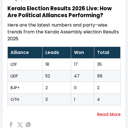
Kerala Election Results 2026 Live: How
Are Political Alliances Performing?
Here are the latest numbers and party-wise
trends from the Kerala Assembly election Results
2026.
Alliance
Leads
Won
Total
LDF
18
17
35
UDF
52
47
99
BJP+
2
0
2
OTH
3
1
4