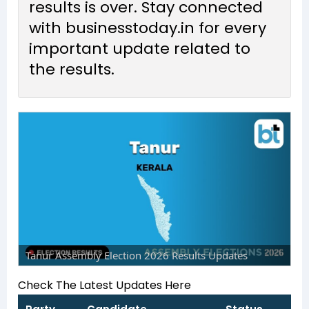
results is over. Stay connected
with businesstoday.in for every
important update related to
the results.
Tanur Assembly Election 2026 Results Updates
Check The Latest Updates Here