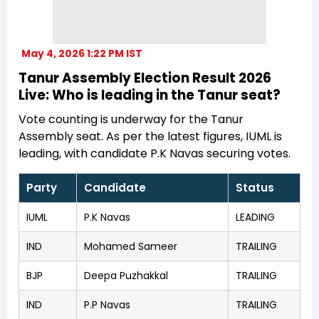
May 4, 2026 1:22 PM IST
Tanur Assembly Election Result 2026
Live: Who is leading in the Tanur seat?
Vote counting is underway for the Tanur
Assembly seat. As per the latest figures, IUML is
leading, with candidate P.K Navas securing votes.
Party
Candidate
Status
IUML
P.K Navas
LEADING
IND
Mohamed Sameer
TRAILING
BJP
Deepa Puzhakkal
TRAILING
IND
P.P Navas
TRAILING