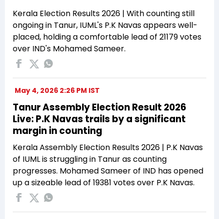
Kerala Election Results 2026 | With counting still
ongoing in Tanur, IUML's P.K Navas appears well-
placed, holding a comfortable lead of 21179 votes
over IND's Mohamed Sameer.
May 4, 2026 2:26 PM IST
Tanur Assembly Election Result 2026
Live: P.K Navas trails by a significant
margin in counting
Kerala Assembly Election Results 2026 | P.K Navas
of IUML is struggling in Tanur as counting
progresses. Mohamed Sameer of IND has opened
up a sizeable lead of 19381 votes over P.K Navas.