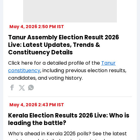
May 4, 2026 2:50 PM IST
Tanur Assembly Election Result 2026
Live: Latest Updates, Trends &
Constituency Details
Click here for a detailed profile of the
Tanur
constituency
, including previous election results,
candidates, and voting history.
May 4, 2026 2:43 PM IST
Kerala Election Results 2026 Live: Who is
leading the battle?
Who’s ahead in Kerala 2026 polls? See the latest