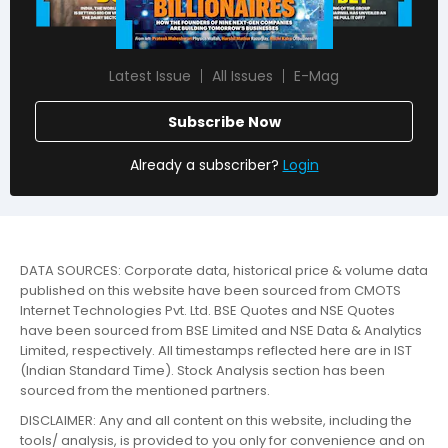
Latest Issue
All Issues
E-Mag
Subscribe Now
Already a subscriber?
Login
DATA SOURCES: Corporate data, historical price & volume data
published on this website have been sourced from CMOTS
Internet Technologies Pvt. Ltd. BSE Quotes and NSE Quotes
have been sourced from BSE Limited and NSE Data & Analytics
Limited, respectively. All timestamps reflected here are in IST
(Indian Standard Time). Stock Analysis section has been
sourced from the mentioned partners.
DISCLAIMER: Any and all content on this website, including the
tools/ analysis, is provided to you only for convenience and on