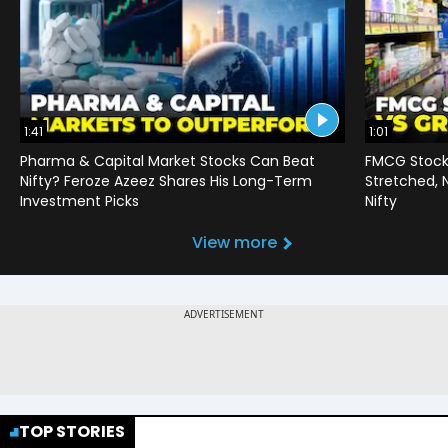
1:41
1:01
Pharma & Capital Market Stocks Can Beat
FMCG Stocks
Nifty? Feroze Azeez Shares His Long-Term
Stretched,
Investment Picks
Nifty
View more
TOP STORIES