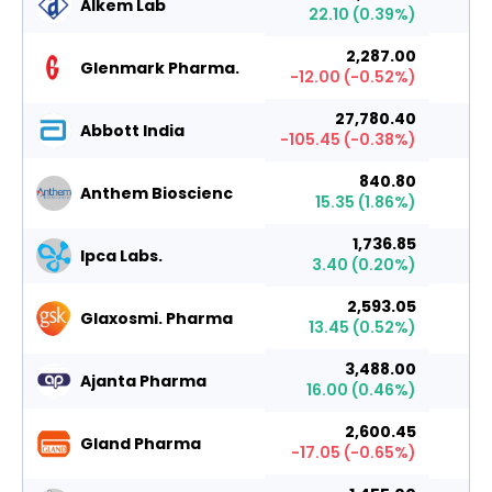
Alkem Lab
22.10
(
0.39
%)
2,287.00
Glenmark Pharma.
-12.00
(
-0.52
%)
27,780.40
Abbott India
-105.45
(
-0.38
%)
840.80
Anthem Bioscienc
15.35
(
1.86
%)
1,736.85
Ipca Labs.
3.40
(
0.20
%)
2,593.05
Glaxosmi. Pharma
13.45
(
0.52
%)
3,488.00
Ajanta Pharma
16.00
(
0.46
%)
2,600.45
Gland Pharma
-17.05
(
-0.65
%)