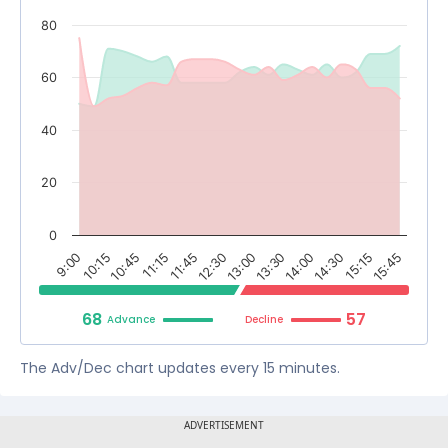
80
60
40
20
0
9:00
11:15
13:00
14:30
10:15
11:45
13:30
15:15
10:45
12:30
14:00
15:45
68
57
Advance
Decline
The Adv/Dec chart updates every 15 minutes.