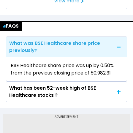
View more
FAQS
What was BSE Healthcare share price
previously?
BSE Healthcare share price was up by 0.50%
from the previous closing price of 50,982.31
What has been 52-week high of BSE
Healthcare stocks ?
The highest price of BSE Healthcare stock is
51,320.01 in the last 52-week.