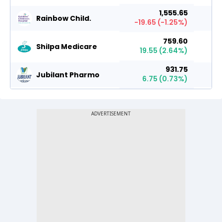
1,555.65
Rainbow Child.
-19.65
(
-1.25
%)
759.60
Shilpa Medicare
19.55
(
2.64
%)
931.75
Jubilant Pharmo
6.75
(
0.73
%)