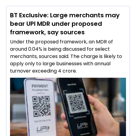
BT Exclusive: Large merchants may
bear UPI MDR under proposed
framework, say sources
Under the proposed framework, an MDR of
around 0.04% is being discussed for select
merchants, sources said. The charge is likely to
apply only to large businesses with annual
turnover exceeding ₹4 crore.