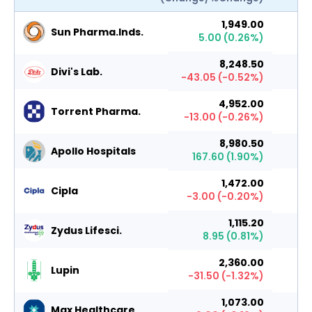
1,949.00
Sun Pharma.Inds.
5.00
(
0.26
%)
8,248.50
Divi's Lab.
-43.05
(
-0.52
%)
4,952.00
Torrent Pharma.
-13.00
(
-0.26
%)
8,980.50
Apollo Hospitals
167.60
(
1.90
%)
1,472.00
Cipla
-3.00
(
-0.20
%)
1,115.20
Zydus Lifesci.
8.95
(
0.81
%)
2,360.00
Lupin
-31.50
(
-1.32
%)
1,073.00
Max Healthcare