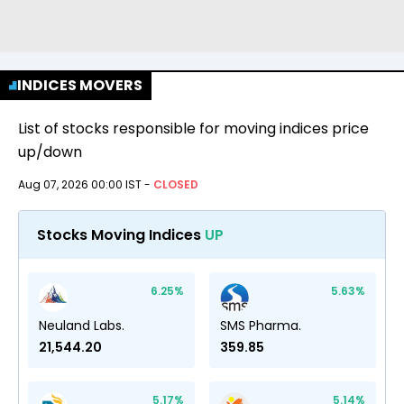
INDICES MOVERS
List of stocks responsible for moving indices price
up/down
Aug 07, 2026 00:00 IST
-
CLOSED
Stocks Moving Indices
UP
6.25
%
5.63
%
Neuland Labs.
SMS Pharma.
21,544.20
359.85
5.17
%
5.14
%