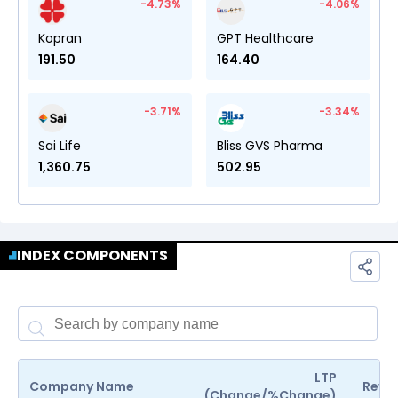
-4.73
%
-4.06
%
Kopran
GPT Healthcare
191.50
164.40
-3.71
%
-3.34
%
Sai Life
Bliss GVS Pharma
1,360.75
502.95
INDEX COMPONENTS
LTP
Company Name
Reven
(Change/%Change)