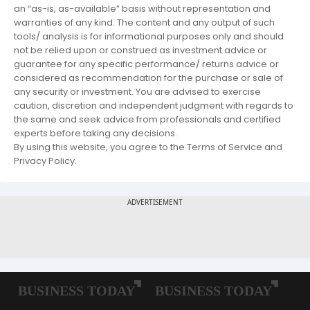
an “as-is, as-available” basis without representation and
warranties of any kind. The content and any output of such
tools/ analysis is for informational purposes only and should
not be relied upon or construed as investment advice or
guarantee for any specific performance/ returns advice or
considered as recommendation for the purchase or sale of
any security or investment. You are advised to exercise
caution, discretion and independent judgment with regards to
the same and seek advice from professionals and certified
experts before taking any decisions.
By using this website, you agree to the Terms of Service and
Privacy Policy.