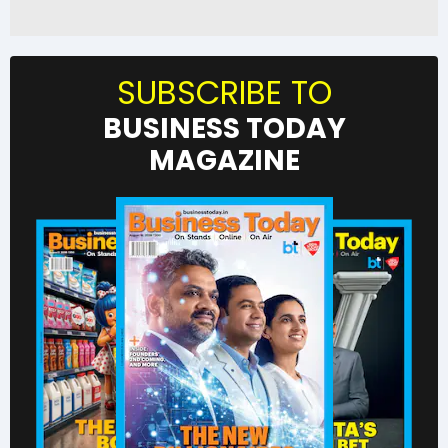
SUBSCRIBE TO
BUSINESS TODAY
MAGAZINE