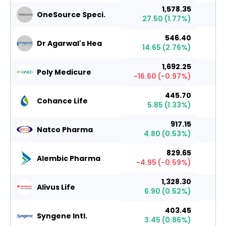
1,578.35
OneSource Speci.
27.50
(
1.77
%)
546.40
Dr Agarwal's Hea
14.65
(
2.76
%)
1,692.25
Poly Medicure
-16.60
(
-0.97
%)
445.70
Cohance Life
5.85
(
1.33
%)
917.15
Natco Pharma
4.80
(
0.53
%)
829.65
Alembic Pharma
-4.95
(
-0.59
%)
1,328.30
Alivus Life
6.90
(
0.52
%)
403.45
Syngene Intl.
3.45
(
0.86
%)