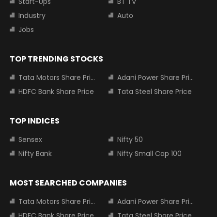
Start-Ups
BT TV
Industry
Auto
Jobs
TOP TRENDING STOCKS
Tata Motors Share Price
Adani Power Share Price
HDFC Bank Share Price
Tata Steel Share Price
TOP INDICES
Sensex
Nifty 50
Nifty Bank
Nifty Small Cap 100
MOST SEARCHED COMPANIES
Tata Motors Share Price
Adani Power Share Price
HDFC Bank Share Price
Tata Steel Share Price