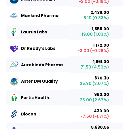
-2.00
(
-0.19
%)
2,439.00
Mankind Pharma
8.10
(
0.33
%)
1,855.00
Laurus Labs
19.00
(
1.03
%)
1,172.00
Dr Reddy's Labs
-3.00
(
-0.26
%)
1,661.00
Aurobindo Pharma
71.50
(
4.50
%)
870.30
Aster DM Quality
25.90
(
3.07
%)
960.00
Fortis Health.
25.00
(
2.67
%)
430.00
Biocon
-7.50
(
-1.71
%)
5,630.55