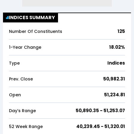
INDICES SUMMARY
125
Number Of Constituents
18.02
%
1-Year Change
Indices
Type
50,982.31
Prev. Close
51,234.81
Open
50,890.35
-
51,253.07
Day’s Range
40,239.45
-
51,320.01
52 Week Range