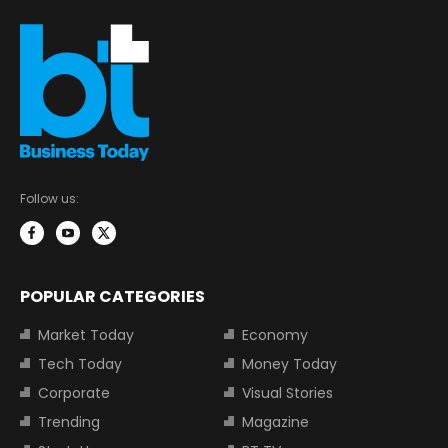
Follow us:
POPULAR CATEGORIES
Market Today
Economy
Tech Today
Money Today
Corporate
Visual Stories
Trending
Magazine