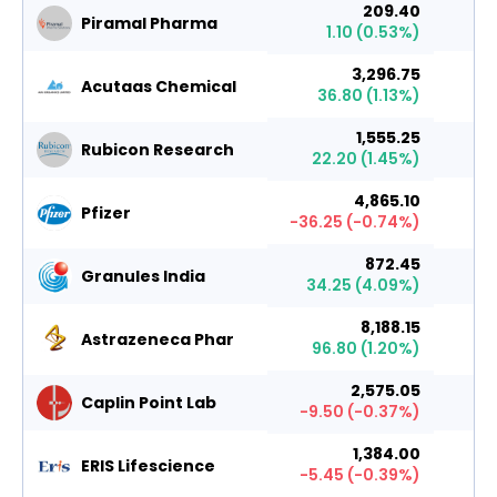
209.40
Piramal Pharma
1.10
(
0.53
%)
3,296.75
Acutaas Chemical
36.80
(
1.13
%)
1,555.25
Rubicon Research
22.20
(
1.45
%)
4,865.10
Pfizer
-36.25
(
-0.74
%)
872.45
Granules India
34.25
(
4.09
%)
8,188.15
Astrazeneca Phar
96.80
(
1.20
%)
2,575.05
Caplin Point Lab
-9.50
(
-0.37
%)
1,384.00
ERIS Lifescience
-5.45
(
-0.39
%)