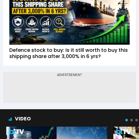
Defence stock to buy: Is it still worth to buy this
shipping share after 3,000% in 6 yrs?
VIDEO