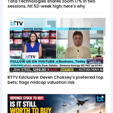
Tata Technologies shares zoom 17% in two
sessions, hit 52-week high; here's why
BTTV Exlclusive: Deven Choksey's preferred top
bets; flags midcap valuation risk