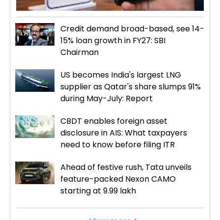
Credit demand broad-based, see 14-
15% loan growth in FY27: SBI
Chairman
US becomes India's largest LNG
supplier as Qatar's share slumps 91%
during May-July: Report
CBDT enables foreign asset
disclosure in AIS: What taxpayers
need to know before filing ITR
Ahead of festive rush, Tata unveils
feature-packed Nexon CAMO
starting at ₹9.99 lakh