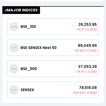
MAJOR INDICES
26,253.95
BSE_100
-91.31
(
-0.35
%)
89,049.99
BSE SENSEX Next 50
-53.96
(
-0.06
%)
37,053.28
BSE_500
-78.00
(
-0.21
%)
78,516.08
SENSEX
-455.59
(
-0.58
%)