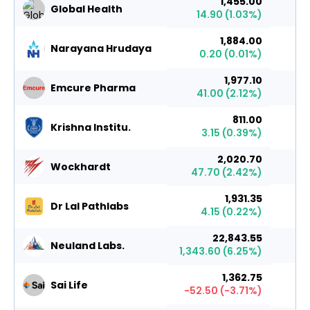
1,455.00
Global Health
14.90
(
1.03
%)
1,884.00
Narayana Hrudaya
0.20
(
0.01
%)
1,977.10
Emcure Pharma
41.00
(
2.12
%)
811.00
Krishna Institu.
3.15
(
0.39
%)
2,020.70
Wockhardt
47.70
(
2.42
%)
1,931.35
Dr Lal Pathlabs
4.15
(
0.22
%)
22,843.55
Neuland Labs.
1,343.60
(
6.25
%)
1,362.75
Sai Life
-52.50
(
-3.71
%)