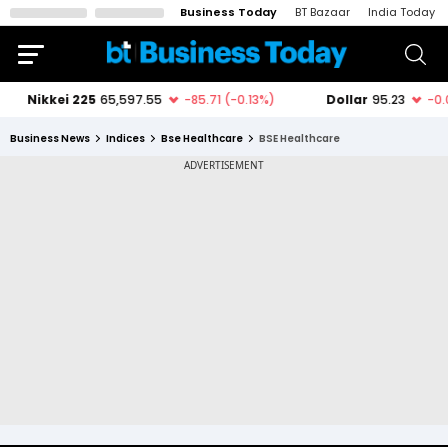
Business Today
BT Bazaar
India Today
Business News
Indices
Bse Healthcare
BSE Healthcare