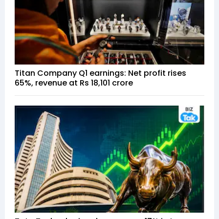
Titan Company Q1 earnings: Net profit rises
65%, revenue at Rs 18,101 crore