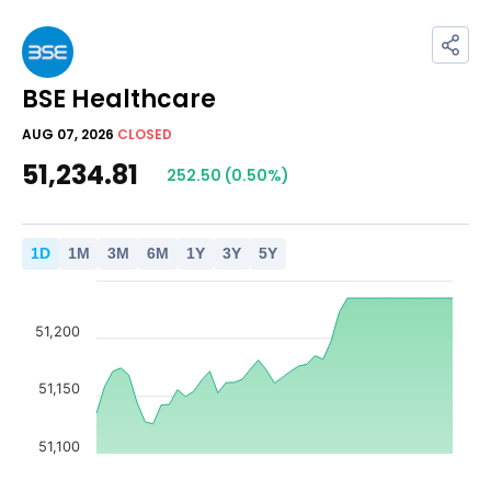
BSE Healthcare
AUG 07, 2026
CLOSED
51,234.81
252.50
(
0.50
%)
1
D
1
M
3
M
6
M
1
Y
3
Y
5
Y
51,200
51,150
51,100