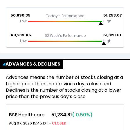
50,890.35
51,253.07
Today’s Performance
Low
High
40,239.45
51,320.01
52 Week’s Performance
Low
High
ADVANCES & DECLINES
Advances means the number of stocks closing at a
higher price than the previous day’s close and
Declines is the number of stocks closing at a lower
price than the previous day’s close
BSE Healthcare
51,234.81
(
0.50
%)
Aug 07, 2026 15:45 IST
-
CLOSED