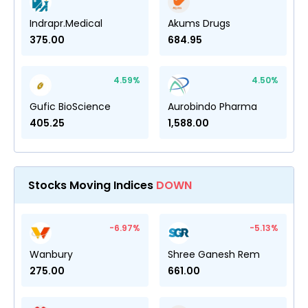
Indrapr.Medical
Akums Drugs
375.00
684.95
4.59
%
4.50
%
Gufic BioScience
Aurobindo Pharma
405.25
1,588.00
Stocks Moving Indices
DOWN
-6.97
%
-5.13
%
Wanbury
Shree Ganesh Rem
275.00
661.00