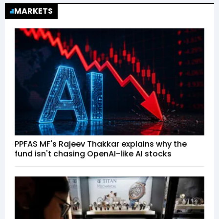
MARKETS
PPFAS MF's Rajeev Thakkar explains why the
fund isn't chasing OpenAI-like AI stocks