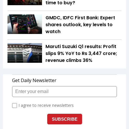
time to buy?
GMDC, IDFC First Bank: Expert
shares outlook, key levels to
watch
Maruti Suzuki Q1 results: Profit
slips 9% YoY to Rs 3,447 crore;
revenue climbs 36%