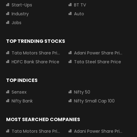
Start-Ups
BT TV
Industry
Auto
Jobs
TOP TRENDING STOCKS
Tata Motors Share Price
Adani Power Share Price
HDFC Bank Share Price
Tata Steel Share Price
TOP INDICES
Sensex
Nifty 50
Nifty Bank
Nifty Small Cap 100
MOST SEARCHED COMPANIES
Tata Motors Share Price
Adani Power Share Price