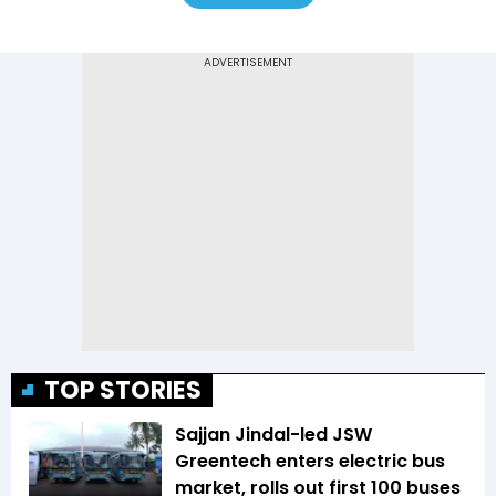
TOP STORIES
Sajjan Jindal-led JSW
Greentech enters electric bus
market, rolls out first 100 buses