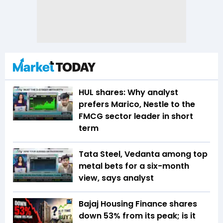
HUL shares: Why analyst
prefers Marico, Nestle to the
FMCG sector leader in short
term
Tata Steel, Vedanta among top
metal bets for a six-month
view, says analyst
Bajaj Housing Finance shares
down 53% from its peak; is it