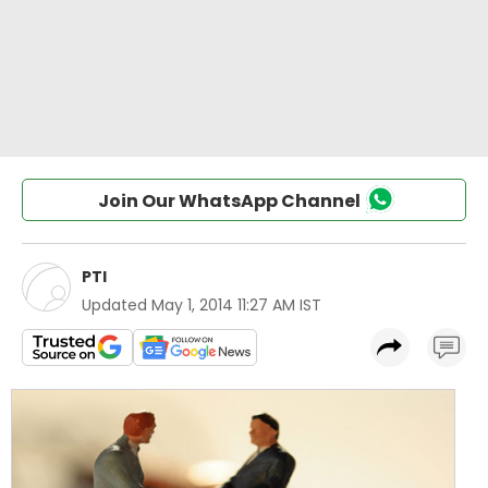
Join Our WhatsApp Channel
PTI
Updated
May 1, 2014 11:27 AM IST