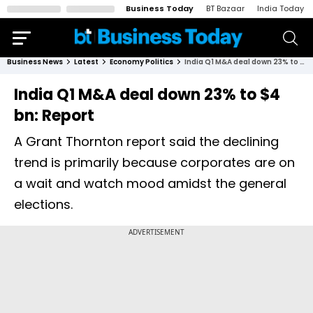
Business Today
BT Bazaar
India Today
Business News
Latest
Economy Politics
India Q1 M&A deal down 23% to $4 bn: Report
India Q1 M&A deal down 23% to $4
bn: Report
A Grant Thornton report said the declining
trend is primarily because corporates are on
a wait and watch mood amidst the general
elections.