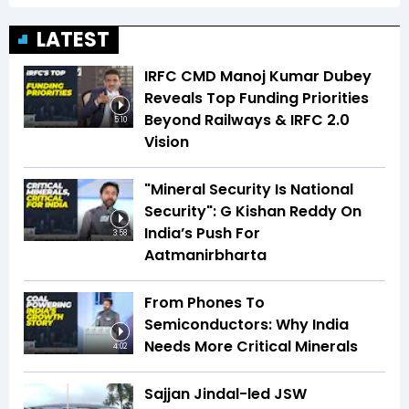
LATEST
IRFC CMD Manoj Kumar Dubey
Reveals Top Funding Priorities
Beyond Railways & IRFC 2.0
5:10
Vision
"Mineral Security Is National
Security": G Kishan Reddy On
India’s Push For
3:58
Aatmanirbharta
From Phones To
Semiconductors: Why India
Needs More Critical Minerals
4:02
Sajjan Jindal-led JSW