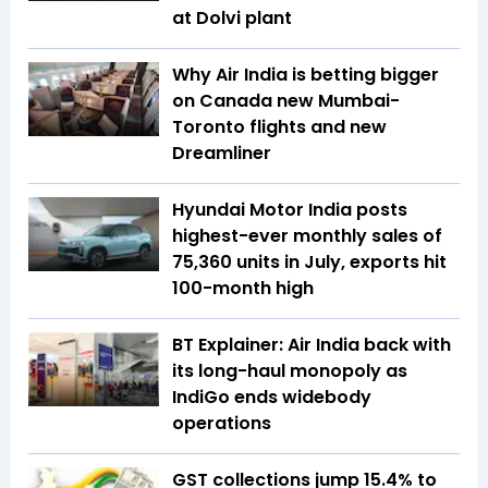
at Dolvi plant
Why Air India is betting bigger
on Canada new Mumbai-
Toronto flights and new
Dreamliner
Hyundai Motor India posts
highest-ever monthly sales of
75,360 units in July, exports hit
100-month high
BT Explainer: Air India back with
its long-haul monopoly as
IndiGo ends widebody
operations
GST collections jump 15.4% to