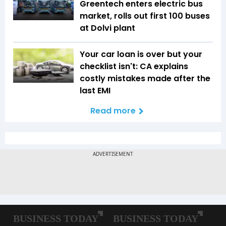
Greentech enters electric bus
market, rolls out first 100 buses
at Dolvi plant
Your car loan is over but your
checklist isn't: CA explains
costly mistakes made after the
last EMI
Read more