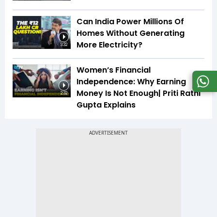
Can India Power Millions Of
Homes Without Generating
More Electricity?
3:32
Women’s Financial
Independence: Why Earning
Money Is Not Enough| Priti Rathi
2:32
Gupta Explains