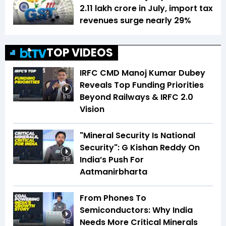
₹2.11 lakh crore in July, import tax
revenues surge nearly 29%
TOP VIDEOS
IRFC CMD Manoj Kumar Dubey
Reveals Top Funding Priorities
Beyond Railways & IRFC 2.0
5:10
Vision
"Mineral Security Is National
Security": G Kishan Reddy On
India’s Push For
3:58
Aatmanirbharta
From Phones To
Semiconductors: Why India
Needs More Critical Minerals
4:02