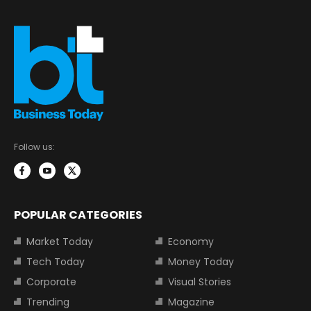
Follow us:
POPULAR CATEGORIES
Market Today
Economy
Tech Today
Money Today
Corporate
Visual Stories
Trending
Magazine