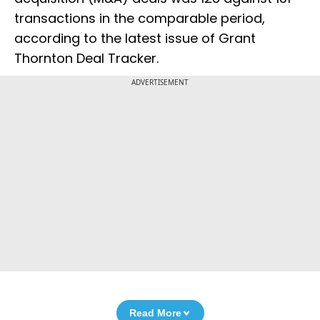
transactions in the comparable period,
according to the latest issue of Grant
Thornton Deal Tracker.
ADVERTISEMENT
Read More