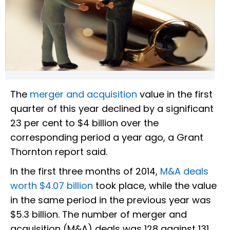
The
merger and acquisition
value in the first
quarter of this year declined by a significant
23 per cent to $4 billion over the
corresponding period a year ago, a Grant
Thornton report said.
In the first three months of 2014,
M&A deals
worth $4.07 billion
took place, while the value
in the same period in the previous year was
$5.3 billion. The number of merger and
acquisition (M&A) deals was 128 against 131