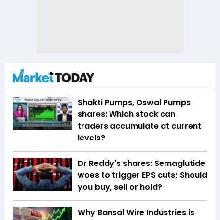
Shakti Pumps, Oswal Pumps
shares: Which stock can
traders accumulate at current
levels?
Dr Reddy's shares: Semaglutide
woes to trigger EPS cuts; Should
you buy, sell or hold?
Why Bansal Wire Industries is