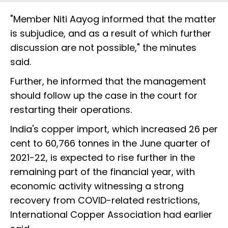
"Member Niti Aayog informed that the matter
is subjudice, and as a result of which further
discussion are not possible," the minutes
said.
Further, he informed that the management
should follow up the case in the court for
restarting their operations.
India's copper import, which increased 26 per
cent to 60,766 tonnes in the June quarter of
2021-22, is expected to rise further in the
remaining part of the financial year, with
economic activity witnessing a strong
recovery from COVID-related restrictions,
International Copper Association had earlier