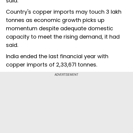
said.
Country's copper imports may touch 3 lakh
tonnes as economic growth picks up
momentum despite adequate domestic
capacity to meet the rising demand, it had
said.
India ended the last financial year with
copper imports of 2,33,671 tonnes.
ADVERTISEMENT