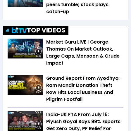
peers tumble; stock plays
catch-up
TOP VIDEOS
Market Guru LIVE | George
Thomas On Market Outlook,
Large Caps, Monsoon & Crude
19:28
Impact
Ground Report From Ayodhya:
Ram Mandir Donation Theft
Row Hits Local Business And
8:42
Pilgrim Footfall
India-UK FTA From July 15:
Piyush Goyal Says 99% Exports
Get Zero Duty, PF Relief For
3:49