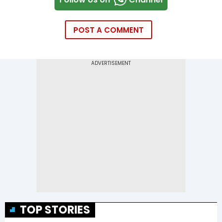
POST A COMMENT
TOP STORIES