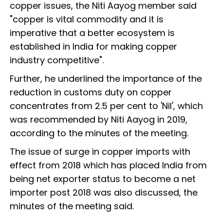
copper issues, the Niti Aayog member said
"copper is vital commodity and it is
imperative that a better ecosystem is
established in India for making copper
industry competitive".
Further, he underlined the importance of the
reduction in customs duty on copper
concentrates from 2.5 per cent to 'Nil', which
was recommended by Niti Aayog in 2019,
according to the minutes of the meeting.
The issue of surge in copper imports with
effect from 2018 which has placed India from
being net exporter status to become a net
importer post 2018 was also discussed, the
minutes of the meeting said.