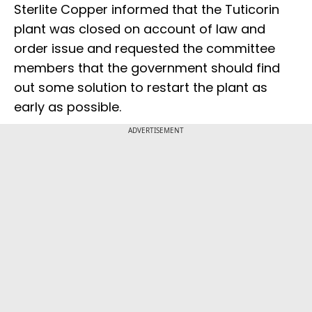
Sterlite Copper informed that the Tuticorin
plant was closed on account of law and
order issue and requested the committee
members that the government should find
out some solution to restart the plant as
early as possible.
ADVERTISEMENT