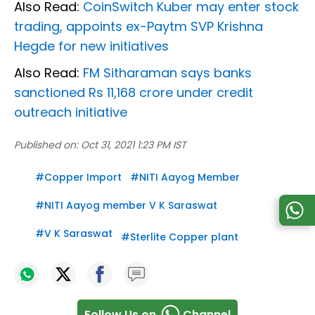
Also Read:
CoinSwitch Kuber may enter stock
trading, appoints ex-Paytm SVP Krishna
Hegde for new initiatives
Also Read:
FM Sitharaman says banks
sanctioned Rs 11,168 crore under credit
outreach initiative
Published on:
Oct 31, 2021 1:23 PM IST
#
Copper Import
#
NITI Aayog Member
#
NITI Aayog member V K Saraswat
#
V K Saraswat
#
Sterlite Copper plant
Follow Us on
Channel