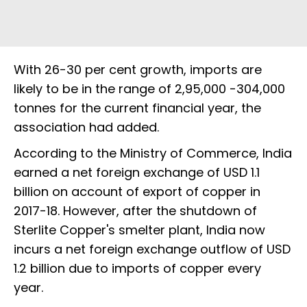
With 26-30 per cent growth, imports are
likely to be in the range of 2,95,000 -304,000
tonnes for the current financial year, the
association had added.
According to the Ministry of Commerce, India
earned a net foreign exchange of USD 1.1
billion on account of export of copper in
2017-18. However, after the shutdown of
Sterlite Copper's smelter plant, India now
incurs a net foreign exchange outflow of USD
1.2 billion due to imports of copper every
year.