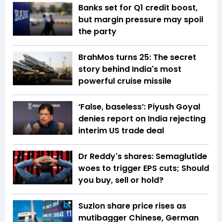
Banks set for Q1 credit boost,
but margin pressure may spoil
the party
BrahMos turns 25: The secret
story behind India's most
powerful cruise missile
‘False, baseless’: Piyush Goyal
denies report on India rejecting
interim US trade deal
Dr Reddy's shares: Semaglutide
woes to trigger EPS cuts; Should
you buy, sell or hold?
Suzlon share price rises as
mutibagger Chinese, German