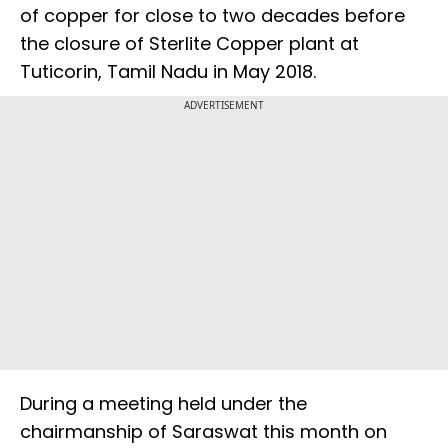
of copper for close to two decades before
the closure of Sterlite Copper plant at
Tuticorin, Tamil Nadu in May 2018.
ADVERTISEMENT
During a meeting held under the
chairmanship of Saraswat this month on