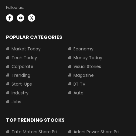
Follow us:
POPULAR CATEGORIES
Market Today
Economy
Tech Today
Money Today
Corporate
Visual Stories
Trending
Magazine
Start-Ups
BT TV
Industry
Auto
Jobs
TOP TRENDING STOCKS
Tata Motors Share Price
Adani Power Share Price