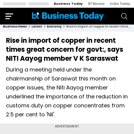
Business Today
BT Bazaar
India Today
Business News
Latest
Economy
Rise in import of copper in recent times great concern for govt:, says NITI Aayog member V K Saraswat
Rise in import of copper in recent
times great concern for govt:, says
NITI Aayog member V K Saraswat
During a meeting held under the
chairmanship of Saraswat this month on
copper issues, the Niti Aayog member
underlined the importance of the reduction in
customs duty on copper concentrates from
2.5 per cent to 'Nil'.