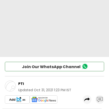
Join Our WhatsApp Channel
PTI
Updated
Oct 31, 2021 1:23 PM IST