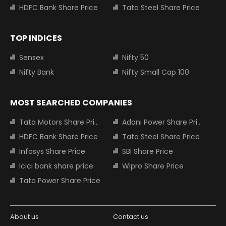
HDFC Bank Share Price
Tata Steel Share Price
TOP INDICES
Sensex
Nifty 50
Nifty Bank
Nifty Small Cap 100
MOST SEARCHED COMPANIES
Tata Motors Share Price
Adani Power Share Price
HDFC Bank Share Price
Tata Steel Share Price
Infosys Share Price
SBI Share Price
Icici bank share price
Wipro Share Price
Tata Power Share Price
About us
Contact us