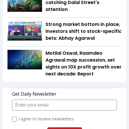
catching Dalal Street's
attention
Strong market bottom in place,
investors shift to stock-specific
bets: Abhay Agarwal
Motilal Oswal, Raamdeo
Agrawal map succession, set
sights on 10X profit growth over
next decade: Report