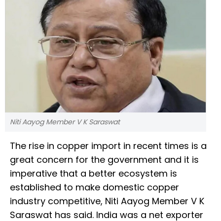
Niti Aayog Member V K Saraswat
The rise in copper import in recent times is a
great concern for the government and it is
imperative that a better ecosystem is
established to make domestic copper
industry competitive, Niti Aayog Member V K
Saraswat has said. India was a net exporter