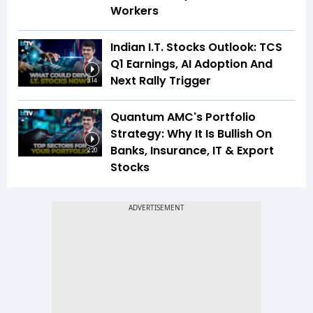
Workers
Indian I.T. Stocks Outlook: TCS
Q1 Earnings, AI Adoption And
Next Rally Trigger
3:14
Quantum AMC's Portfolio
Strategy: Why It Is Bullish On
Banks, Insurance, IT & Export
2:20
Stocks