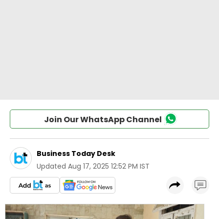
Join Our WhatsApp Channel
Business Today Desk
Updated
Aug 17, 2025 12:52 PM IST