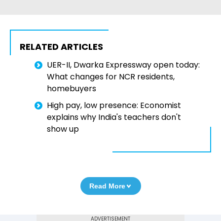
RELATED ARTICLES
UER-II, Dwarka Expressway open today:
What changes for NCR residents,
homebuyers
High pay, low presence: Economist
explains why India's teachers don't
show up
Read More