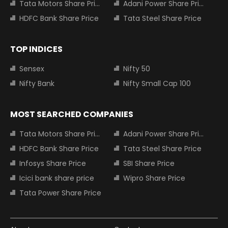
Tata Motors Share Price
Adani Power Share Price
HDFC Bank Share Price
Tata Steel Share Price
TOP INDICES
Sensex
Nifty 50
Nifty Bank
Nifty Small Cap 100
MOST SEARCHED COMPANIES
Tata Motors Share Price
Adani Power Share Price
HDFC Bank Share Price
Tata Steel Share Price
Infosys Share Price
SBI Share Price
Icici bank share price
Wipro Share Price
Tata Power Share Price