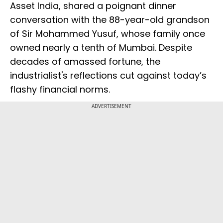
Asset India, shared a poignant dinner
conversation with the 88-year-old grandson
of Sir Mohammed Yusuf, whose family once
owned nearly a tenth of Mumbai. Despite
decades of amassed fortune, the
industrialist's reflections cut against today’s
flashy financial norms.
ADVERTISEMENT