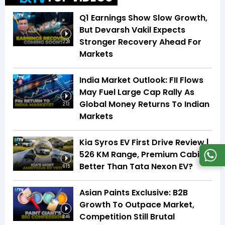
Q1 Earnings Show Slow Growth,
But Devarsh Vakil Expects
Stronger Recovery Ahead For
2:28
Markets
India Market Outlook: FII Flows
May Fuel Large Cap Rally As
Global Money Returns To Indian
2:13
Markets
Kia Syros EV First Drive Review |
526 KM Range, Premium Cabin |
Better Than Tata Nexon EV?
6:15
Asian Paints Exclusive: B2B
Growth To Outpace Market,
Competition Still Brutal
3:46