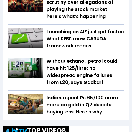
scrutiny over allegations of
playing the stock market;
here’s what’s happening
Launching an AIF just got faster:
What SEBI's new GARUDA
framework means
Without ethanol, petrol could
have hit ₹125/litre; no
widespread engine failures
from E20, says Gadkari
Indians spent Rs 65,000 crore
more on gold in Q2 despite
buying less. Here's why
TOP VIDEOS