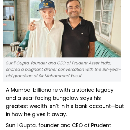
Sunil Gupta, founder and CEO of Prudent Asset India,
shared a poignant dinner conversation with the 88-year-
old grandson of Sir Mohammed Yusuf
A Mumbai billionaire with a storied legacy
and a sea-facing bungalow says his
greatest wealth isn’t in his bank account—but
in how he gives it away.
Sunil Gupta, founder and CEO of Prudent