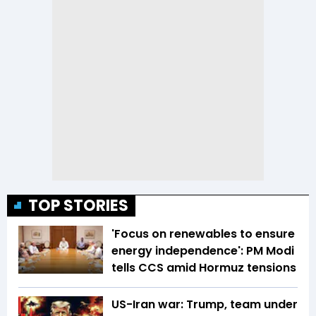
TOP STORIES
'Focus on renewables to ensure
energy independence': PM Modi
tells CCS amid Hormuz tensions
US-Iran war: Trump, team under