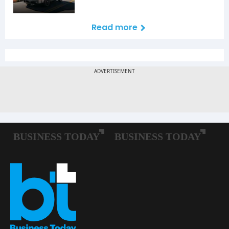
Read more