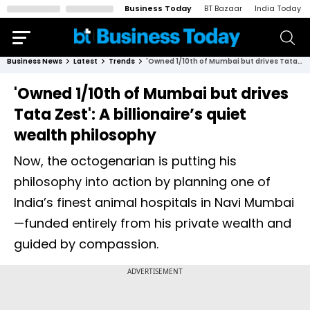
Business Today
BT Bazaar
India Today
Business News
Latest
Trends
'Owned 1/10th of Mumbai but drives Tata Zest': A billionaire’s quiet wealth philosophy
'Owned 1/10th of Mumbai but drives
Tata Zest': A billionaire’s quiet
wealth philosophy
Now, the octogenarian is putting his
philosophy into action by planning one of
India’s finest animal hospitals in Navi Mumbai
—funded entirely from his private wealth and
guided by compassion.