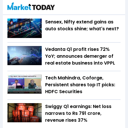
Sensex, Nifty extend gains as
auto stocks shine; what's next?
Vedanta Q1 profit rises 72%
YoY; announces demerger of
real estate business into VPPL
Tech Mahindra, Coforge,
Persistent shares top IT picks:
HDFC Securities
Swiggy Q1 earnings: Net loss
narrows to Rs 791 crore,
revenue rises 37%