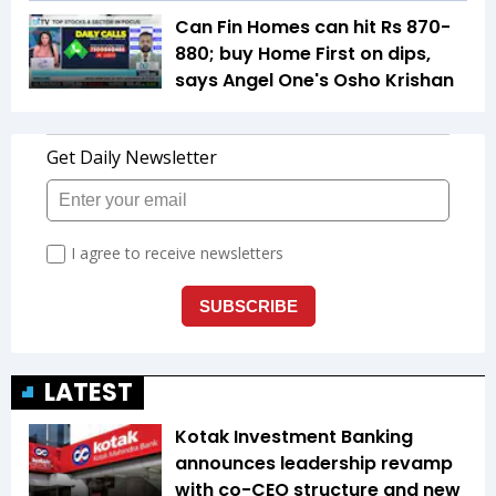
Can Fin Homes can hit Rs 870-
880; buy Home First on dips,
says Angel One's Osho Krishan
LATEST
Kotak Investment Banking
announces leadership revamp
with co-CEO structure and new