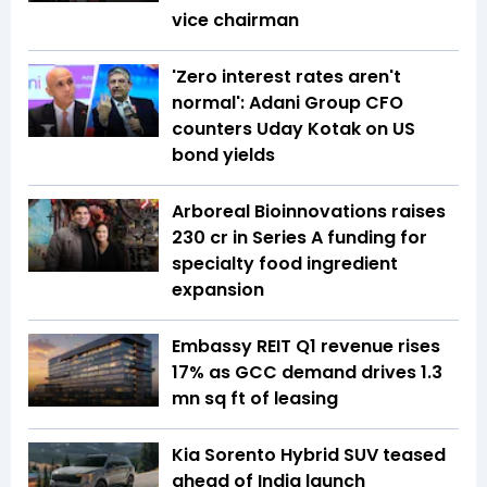
vice chairman
'Zero interest rates aren't
normal': Adani Group CFO
counters Uday Kotak on US
bond yields
Arboreal Bioinnovations raises
₹230 cr in Series A funding for
specialty food ingredient
expansion
Embassy REIT Q1 revenue rises
17% as GCC demand drives 1.3
mn sq ft of leasing
Kia Sorento Hybrid SUV teased
ahead of India launch