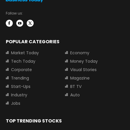
Follow us:
POPULAR CATEGORIES
Market Today
Economy
Tech Today
Money Today
Corporate
Visual Stories
Trending
Magazine
Start-Ups
BT TV
Industry
Auto
Jobs
TOP TRENDING STOCKS