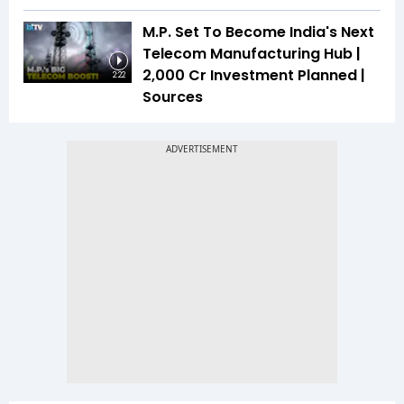
M.P. Set To Become India's Next
Telecom Manufacturing Hub |
₹2,000 Cr Investment Planned |
2:22
Sources