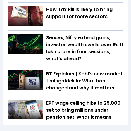
How Tax Bill is likely to bring
support for more sectors
Sensex, Nifty extend gains;
investor wealth swells over Rs 11
lakh crore in four sessions,
what's ahead?
BT Explainer | Sebi's new market
timings kick in: What has
changed and why it matters
EPF wage ceiling hike to ₹25,000
set to bring millions under
pension net. What it means