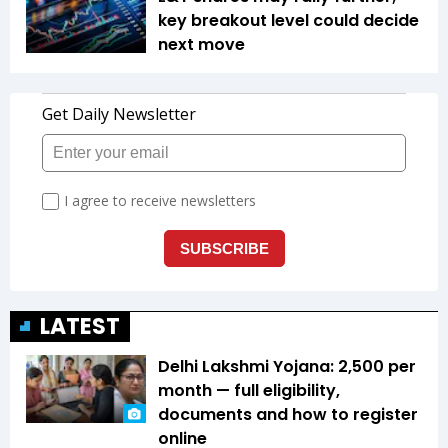
key breakout level could decide
next move
LATEST
Delhi Lakshmi Yojana: ₹2,500 per
month — full eligibility,
documents and how to register
online