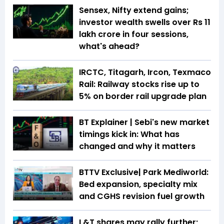
Sensex, Nifty extend gains;
investor wealth swells over Rs 11
lakh crore in four sessions,
what's ahead?
IRCTC, Titagarh, Ircon, Texmaco
Rail: Railway stocks rise up to
5% on border rail upgrade plan
BT Explainer | Sebi's new market
timings kick in: What has
changed and why it matters
BTTV Exclusive| Park Mediworld:
Bed expansion, specialty mix
and CGHS revision fuel growth
L&T shares may rally further;