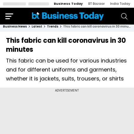
Business Today
BT Bazaar
India Today
Business News
Latest
Trends
This fabric can kill coronavirus in 30 minutes
This fabric can kill coronavirus in 30
minutes
This fabric can be used for various industries
and for different uniforms and garments,
whether it is jackets, suits, trousers, or shirts