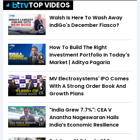
TOP VIDEOS
Walsh Is Here To Wash Away
IndiGo's December Fiasco?
3:12
How To Build The Right
Investment Portfolio In Today's
Market | Aditya Pagaria
16:05
MV Electrosystems' IPO Comes
With A Strong Order Book And
Growth Plans
8:35
"India Grew 7.7%": CEA V
Anantha Nageswaran Hails
India’s Economic Resilience
4:57