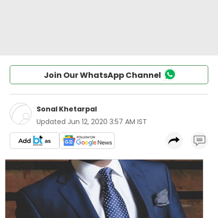
Join Our WhatsApp Channel
Sonal Khetarpal
Updated
Jun 12, 2020 3:57 AM IST