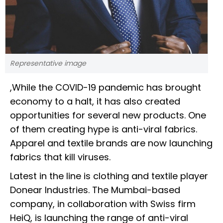
Representative image
,While the COVID-19 pandemic has brought
economy to a halt, it has also created
opportunities for several new products. One
of them creating hype is anti-viral fabrics.
Apparel and textile brands are now launching
fabrics that kill viruses.
Latest in the line is clothing and textile player
Donear Industries. The Mumbai-based
company, in collaboration with Swiss firm
HeiQ, is launching the range of anti-viral