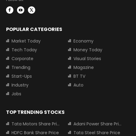
POPULAR CATEGORIES
Market Today
Economy
Tech Today
Money Today
Corporate
Visual Stories
Trending
Magazine
Start-Ups
BT TV
Industry
Auto
Jobs
TOP TRENDING STOCKS
Tata Motors Share Price
Adani Power Share Price
HDFC Bank Share Price
Tata Steel Share Price