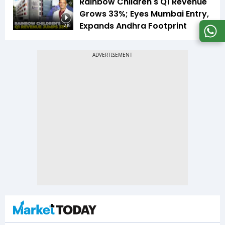
Rainbow Children's Q1 Revenue
Grows 33%; Eyes Mumbai Entry,
Expands Andhra Footprint
12:19