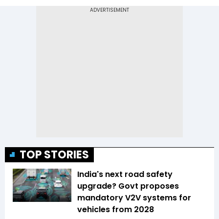
TOP STORIES
India's next road safety
upgrade? Govt proposes
mandatory V2V systems for
vehicles from 2028