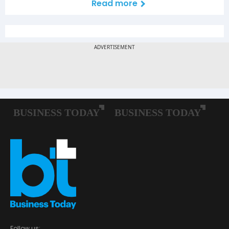
Read more
Follow us: