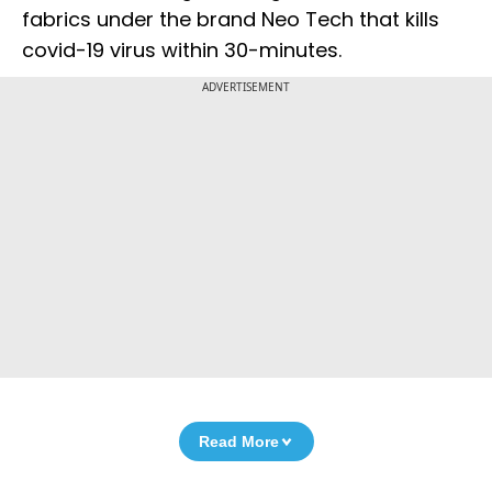
fabrics under the brand Neo Tech that kills
covid-19 virus within 30-minutes.
ADVERTISEMENT
Read More