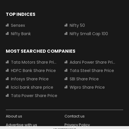
TOP INDICES
Sensex
Nifty 50
Nifty Bank
Nifty Small Cap 100
MOST SEARCHED COMPANIES
Tata Motors Share Price
Adani Power Share Price
HDFC Bank Share Price
Tata Steel Share Price
Infosys Share Price
SBI Share Price
Icici bank share price
Wipro Share Price
Tata Power Share Price
About us
Contact us
Advertise with us
Privacy Policy