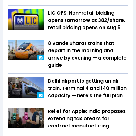
LIC OFS: Non-retail bidding
opens tomorrow at ₹382/share,
retail bidding opens on Aug 5
8 Vande Bharat trains that
depart in the morning and
arrive by evening — a complete
guide
Delhi airport is getting an air
train, Terminal 4 and 140 million
capacity — here’s the full plan
Relief for Apple: India proposes
extending tax breaks for
contract manufacturing