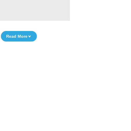
Read More