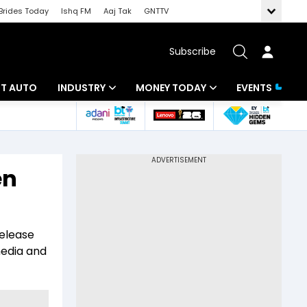
Brides Today
Ishq FM
Aaj Tak
GNTTV
Subscribe
BT AUTO
INDUSTRY
MONEY TODAY
EVENTS
ligence
Banking
Mutual Funds
IT
Tax
en
Energy
Investment
ew
Commodities
Insurance
release
Pharma
Tools & Calculator
media and
Real Estate
Telecom