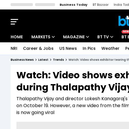
Business Today
BT Bazaar
India To
Kisan Tak
Lallantop
Malyalam
Bangla
Sports Tak
Crime T
NEW
HOME
MARKETS
MAGAZINE
BT TV
BT 
NRI
Career & Jobs
US News
In Pics
Weather
P
Stocks News
Cover Story
Market Today
Business News
Latest
Trends
Watch: Video shows exhibitor tearing th
IPO Corner
Editor's Note
Easynomics
Watch: Video shows exhi
Indices
Deep Dive
Drive Today
during Thalapathy Vijay'
Stocks List
Interview
BT Explainer
Thalapathy Vijay and director Lokesh Kanagaraj's '
on October 19. However, a new video from the fil
is now going viral