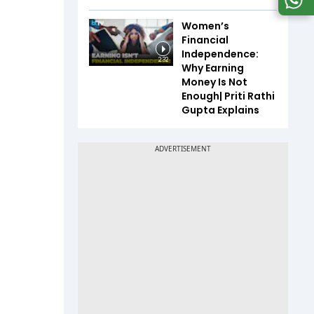
Women’s
Financial
Independence:
2:32
Why Earning
Money Is Not
Enough| Priti Rathi
Gupta Explains