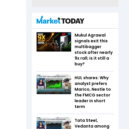
Mukul Agrawal
signals exit this
multibagger
stock after nearly
9x rall; is it still a
buy?
HUL shares: Why
analyst prefers
Marico, Nestle to
the FMCG sector
leader in short
term
Tata Steel,
Vedanta among