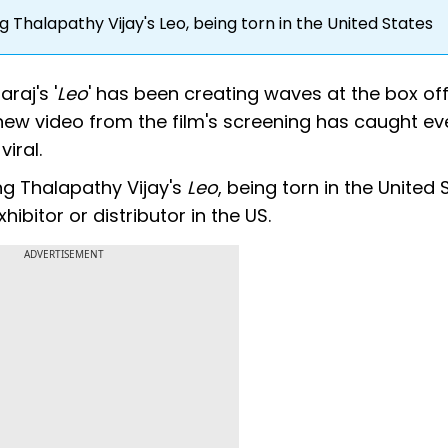
 Thalapathy Vijay's Leo, being torn in the United States
raj's '
Leo
' has been creating waves at the box off
 new video from the film's screening has caught ev
iral.
ng Thalapathy Vijay's
Leo
, being torn in the United S
ibitor or distributor in the US.
ADVERTISEMENT