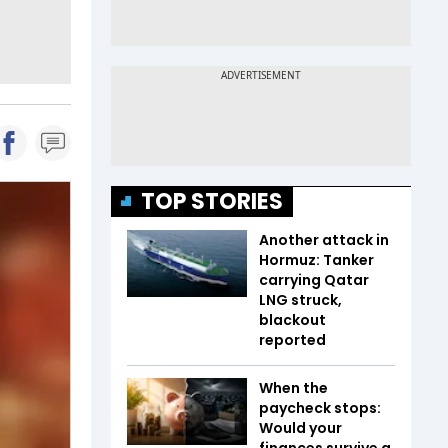
TOP STORIES
Another attack in
Hormuz: Tanker
carrying Qatar
LNG struck,
blackout
reported
When the
paycheck stops:
Would your
finances survive a