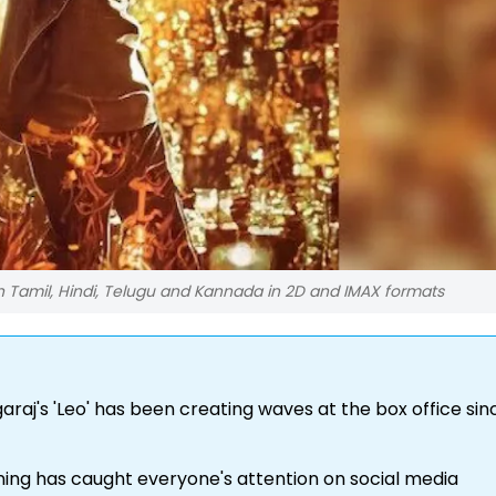
n Tamil, Hindi, Telugu and Kannada in 2D and IMAX formats
raj's 'Leo' has been creating waves at the box office sinc
ning has caught everyone's attention on social media