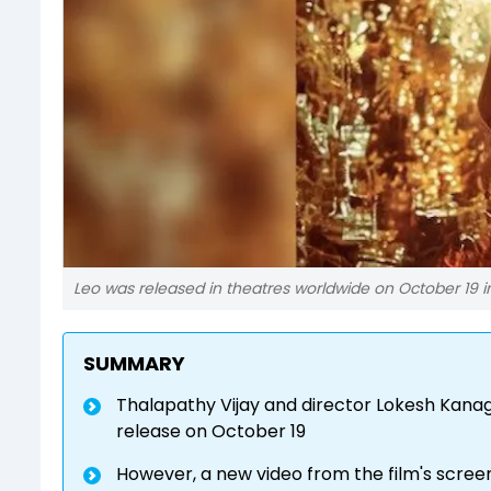
Leo was released in theatres worldwide on October 19 i
SUMMARY
Thalapathy Vijay and director Lokesh Kanaga
release on October 19
However, a new video from the film's scree