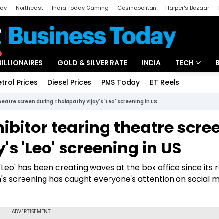
day
Northeast
India Today Gaming
Cosmopolitan
Harper's Bazaar
ak
Aajtak Campus
Astro tak
BILLIONAIRES
GOLD & SILVER RATE
INDIA
TECH
etrol Prices
Diesel Prices
PMS Today
BT Reels
Special
Artificial Intel
eatre screen during Thalapathy Vijay's 'Leo' screening in US
Tech News
bitor tearing theatre scre
Startups
s 'Leo' screening in US
Unbox - Revi
Leo' has been creating waves at the box office since its 
m's screening has caught everyone's attention on social 