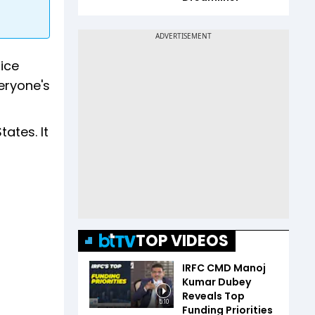
ice
eryone's
tates. It
TOP VIDEOS
IRFC CMD Manoj
Kumar Dubey
Reveals Top
5:10
Funding Priorities