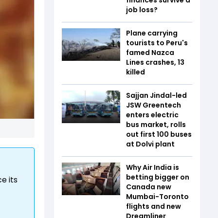
job loss?
Plane carrying
tourists to Peru's
famed Nazca
Lines crashes, 13
killed
Sajjan Jindal-led
JSW Greentech
enters electric
bus market, rolls
out first 100 buses
at Dolvi plant
Why Air India is
betting bigger on
e its
Canada new
Mumbai-Toronto
flights and new
Dreamliner