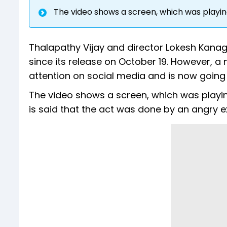
The video shows a screen, which was playing
Thalapathy Vijay and director Lokesh Kanaga
since its release on October 19. However, a
attention on social media and is now going v
The video shows a screen, which was playi
is said that the act was done by an angry exh