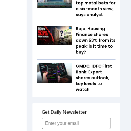
top metal bets for
a six-month view,
says analyst
Bajaj Housing
Finance shares
down 53% from its
peak; is it time to
buy?
GMDC, IDFC First
Bank: Expert
shares outlook,
key levels to
watch