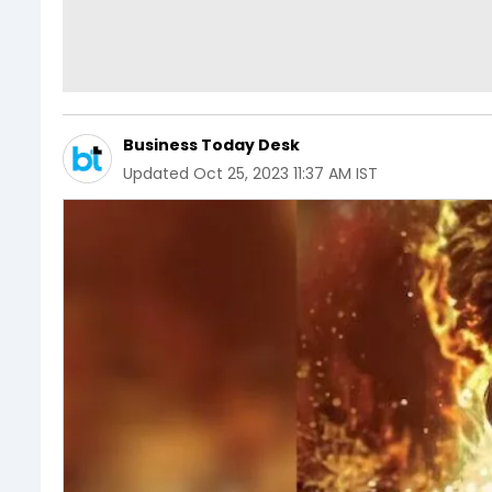
Business Today Desk
Updated
Oct 25, 2023 11:37 AM IST