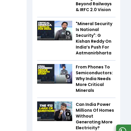
Beyond Railways
& IRFC 2.0 Vision
"Mineral Security
Is National
Security": G
3:58
Kishan Reddy On
India’s Push For
Aatmanirbharta
From Phones To
Semiconductors:
Why India Needs
4:02
More Critical
Minerals
Can India Power
Millions Of Homes
Without
3:32
Generating More
Electricity?