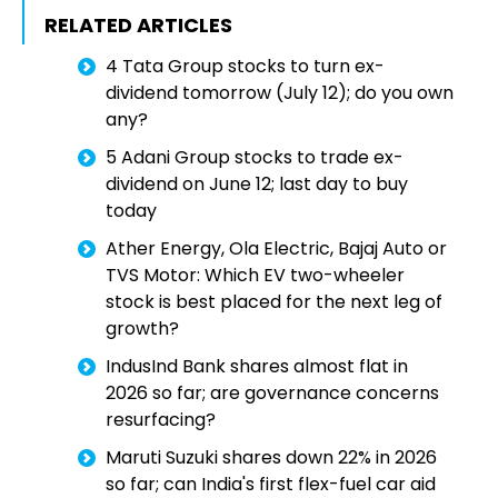
RELATED ARTICLES
4 Tata Group stocks to turn ex-
dividend tomorrow (July 12); do you own
any?
5 Adani Group stocks to trade ex-
dividend on June 12; last day to buy
today
Ather Energy, Ola Electric, Bajaj Auto or
TVS Motor: Which EV two-wheeler
stock is best placed for the next leg of
growth?
IndusInd Bank shares almost flat in
2026 so far; are governance concerns
resurfacing?
Maruti Suzuki shares down 22% in 2026
so far; can India's first flex-fuel car aid