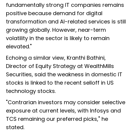
fundamentally strong IT companies remains
positive because demand for digital
transformation and AI-related services is still
growing globally. However, near-term
volatility in the sector is likely to remain
elevated."
Echoing a similar view, Kranthi Bathini,
Director of Equity Strategy at WealthMills
Securities, said the weakness in domestic IT
stocks is linked to the recent selloff in US
technology stocks.
"Contrarian investors may consider selective
exposure at current levels, with Infosys and
TCS remaining our preferred picks," he
stated.