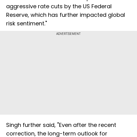
aggressive rate cuts by the US Federal
Reserve, which has further impacted global
risk sentiment."
ADVERTISEMENT
Singh further said, "Even after the recent
correction, the long-term outlook for