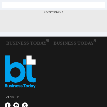
Follow us: