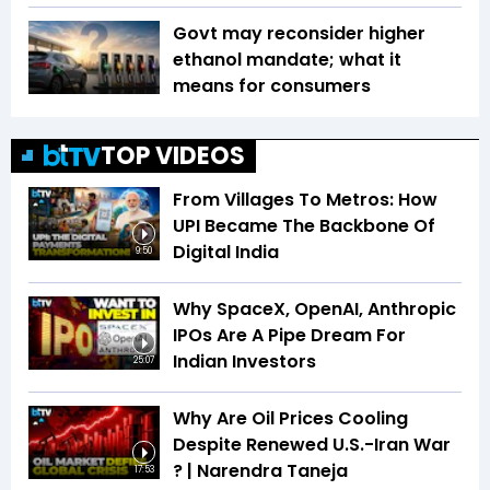
Govt may reconsider higher
ethanol mandate; what it
means for consumers
TOP VIDEOS
From Villages To Metros: How
UPI Became The Backbone Of
Digital India
9:50
Why SpaceX, OpenAI, Anthropic
IPOs Are A Pipe Dream For
Indian Investors
25:07
Why Are Oil Prices Cooling
Despite Renewed U.S.-Iran War
? | Narendra Taneja
17:53