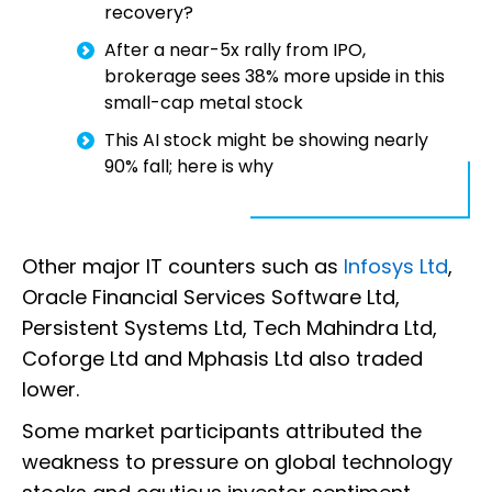
recovery?
After a near-5x rally from IPO,
brokerage sees 38% more upside in this
small-cap metal stock
This AI stock might be showing nearly
90% fall; here is why
Other major IT counters such as
Infosys Ltd
,
Oracle Financial Services Software Ltd,
Persistent Systems Ltd, Tech Mahindra Ltd,
Coforge Ltd and Mphasis Ltd also traded
lower.
Some market participants attributed the
weakness to pressure on global technology