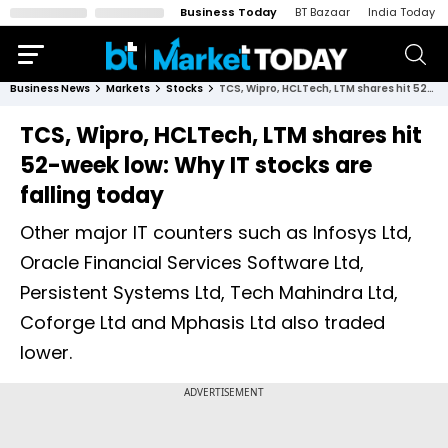
Business Today
BT Bazaar
India Today
Business News
Markets
Stocks
TCS, Wipro, HCLTech, LTM shares hit 52-week low: Why IT stocks are falling today
TCS, Wipro, HCLTech, LTM shares hit
52-week low: Why IT stocks are
falling today
Other major IT counters such as Infosys Ltd,
Oracle Financial Services Software Ltd,
Persistent Systems Ltd, Tech Mahindra Ltd,
Coforge Ltd and Mphasis Ltd also traded
lower.