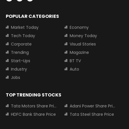
POPULAR CATEGORIES
Market Today
Economy
Tech Today
Money Today
Corporate
Visual Stories
Trending
Magazine
Start-Ups
BT TV
Industry
Auto
Jobs
TOP TRENDING STOCKS
Tata Motors Share Price
Adani Power Share Price
HDFC Bank Share Price
Tata Steel Share Price