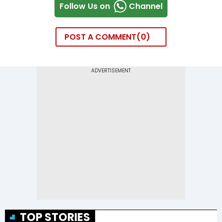
Follow Us on
Channel
POST A COMMENT
0
TOP STORIES