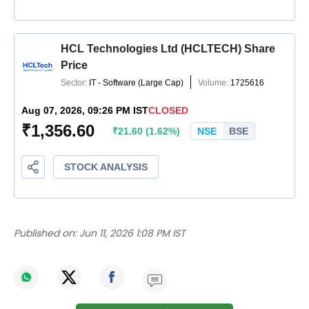
Published on:
Jun 11, 2026 1:08 PM IST