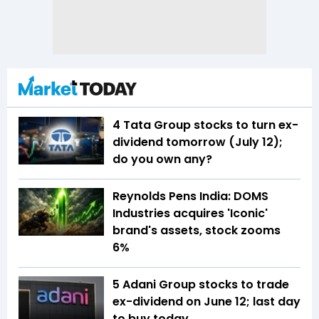
4 Tata Group stocks to turn ex-
dividend tomorrow (July 12);
do you own any?
Reynolds Pens India: DOMS
Industries acquires 'Iconic'
brand's assets, stock zooms
6%
5 Adani Group stocks to trade
ex-dividend on June 12; last day
to buy today