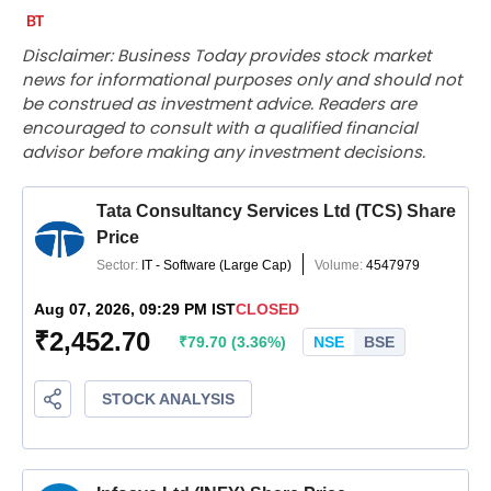
Disclaimer: Business Today provides stock market
news for informational purposes only and should not
be construed as investment advice. Readers are
encouraged to consult with a qualified financial
advisor before making any investment decisions.