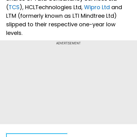
(
TCS
), HCLTechnologies Ltd,
Wipro Ltd
and
LTM (formerly known as LTI Mindtree Ltd)
slipped to their respective one-year low
levels.
ADVERTISEMENT