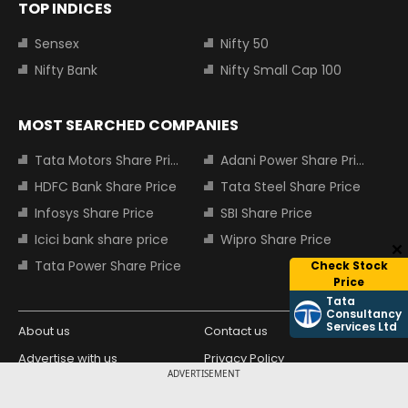
TOP INDICES
Sensex
Nifty 50
Nifty Bank
Nifty Small Cap 100
MOST SEARCHED COMPANIES
Tata Motors Share Price
Adani Power Share Price
HDFC Bank Share Price
Tata Steel Share Price
Infosys Share Price
SBI Share Price
Icici bank share price
Wipro Share Price
Tata Power Share Price
Check Stock
Price
Tata
Consultancy
Services Ltd
About us
Contact us
Advertise with us
Privacy Policy
ADVERTISEMENT
Terms and Conditions
Partners