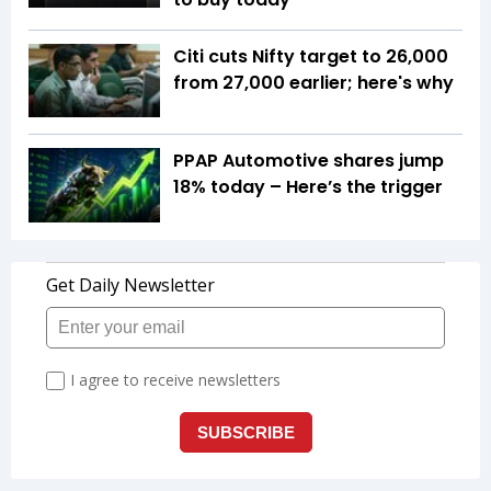
Citi cuts Nifty target to 26,000
from 27,000 earlier; here's why
PPAP Automotive shares jump
18% today – Here’s the trigger