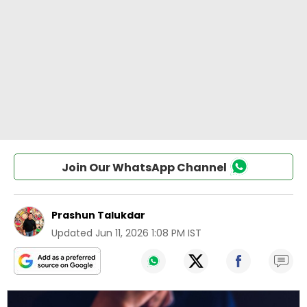
Join Our WhatsApp Channel
Prashun Talukdar
Updated
Jun 11, 2026 1:08 PM IST