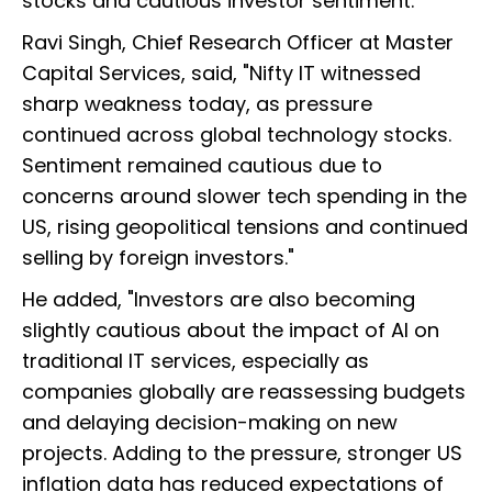
stocks and cautious investor sentiment.
Ravi Singh, Chief Research Officer at Master
Capital Services, said, "Nifty IT witnessed
sharp weakness today, as pressure
continued across global technology stocks.
Sentiment remained cautious due to
concerns around slower tech spending in the
US, rising geopolitical tensions and continued
selling by foreign investors."
He added, "Investors are also becoming
slightly cautious about the impact of AI on
traditional IT services, especially as
companies globally are reassessing budgets
and delaying decision-making on new
projects. Adding to the pressure, stronger US
inflation data has reduced expectations of