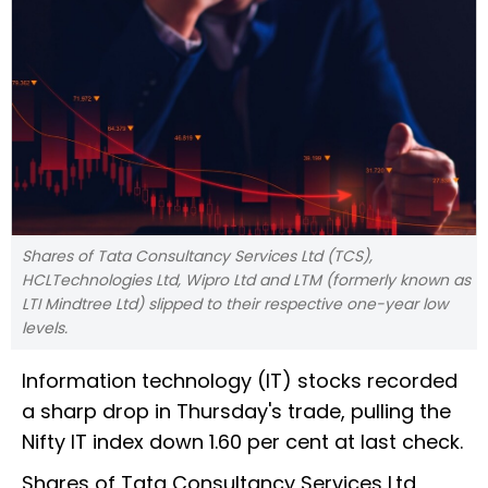
Shares of Tata Consultancy Services Ltd (TCS),
HCLTechnologies Ltd, Wipro Ltd and LTM (formerly known as
LTI Mindtree Ltd) slipped to their respective one-year low
levels.
Information technology (IT) stocks recorded
a sharp drop in Thursday's trade, pulling the
Nifty IT index down 1.60 per cent at last check.
Shares of Tata Consultancy Services Ltd