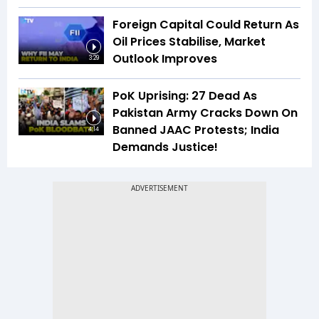
Foreign Capital Could Return As
Oil Prices Stabilise, Market
Outlook Improves
3:29
PoK Uprising: 27 Dead As
Pakistan Army Cracks Down On
Banned JAAC Protests; India
4:14
Demands Justice!