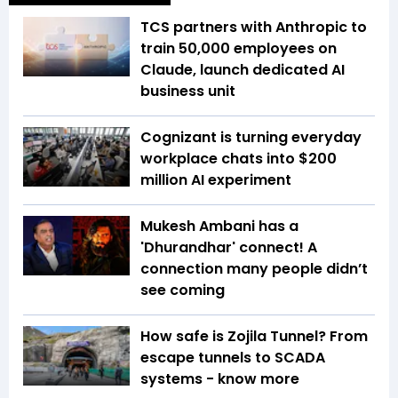
TCS partners with Anthropic to
train 50,000 employees on
Claude, launch dedicated AI
business unit
Cognizant is turning everyday
workplace chats into $200
million AI experiment
Mukesh Ambani has a
'Dhurandhar' connect! A
connection many people didn’t
see coming
How safe is Zojila Tunnel? From
escape tunnels to SCADA
systems - know more