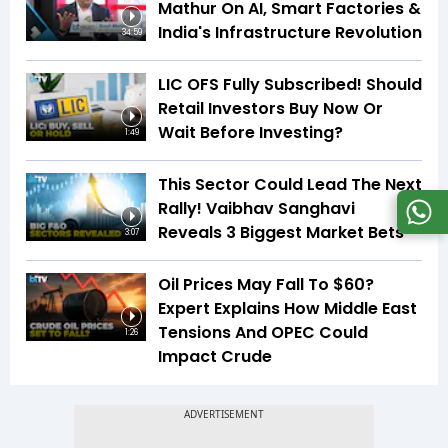
Mathur On AI, Smart Factories &
India's Infrastructure Revolution
34:59
LIC OFS Fully Subscribed! Should
Retail Investors Buy Now Or
Wait Before Investing?
1:49
This Sector Could Lead The Next
Rally! Vaibhav Sanghavi
Reveals 3 Biggest Market Bets
3:07
Oil Prices May Fall To $60?
Expert Explains How Middle East
Tensions And OPEC Could
1:26
Impact Crude