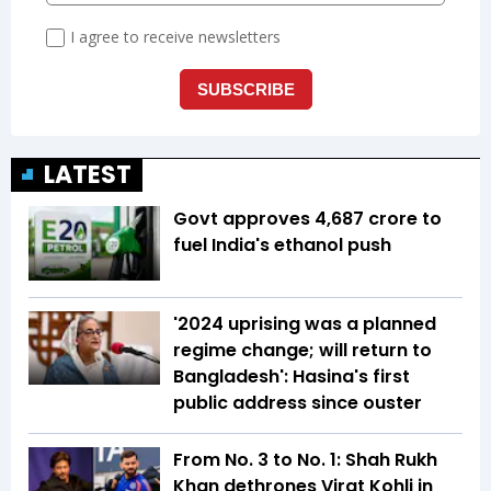
LATEST
Govt approves ₹4,687 crore to
fuel India's ethanol push
'2024 uprising was a planned
regime change; will return to
Bangladesh': Hasina's first
public address since ouster
From No. 3 to No. 1: Shah Rukh
Khan dethrones Virat Kohli in