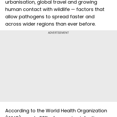
urbanisation, global travel and growing
human contact with wildlife — factors that
allow pathogens to spread faster and
across wider regions than ever before.
ADVERTISEMENT
According to the World Health Organization