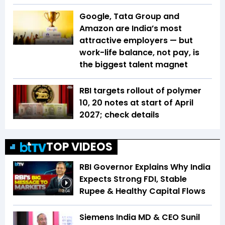
Google, Tata Group and
Amazon are India’s most
attractive employers — but
work-life balance, not pay, is
the biggest talent magnet
RBI targets rollout of polymer
₹10, ₹20 notes at start of April
2027; check details
TOP VIDEOS
RBI Governor Explains Why India
Expects Strong FDI, Stable
Rupee & Healthy Capital Flows
3:04
Siemens India MD & CEO Sunil