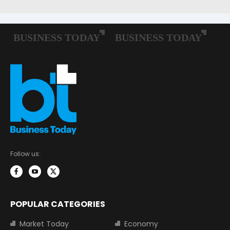
Follow us:
POPULAR CATEGORIES
Market Today
Economy