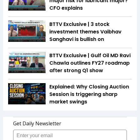
major risk for lubricant major?
CFO explains
BTTV Exclusive | 3 stock
investment themes Vaibhav
Sanghavi is bullish on
BTTV Exclusive | Gulf Oil MD Ravi
Chawla outlines FY27 roadmap
after strong Q1 show
Explained: Why Closing Auction
Session is triggering sharp
market swings