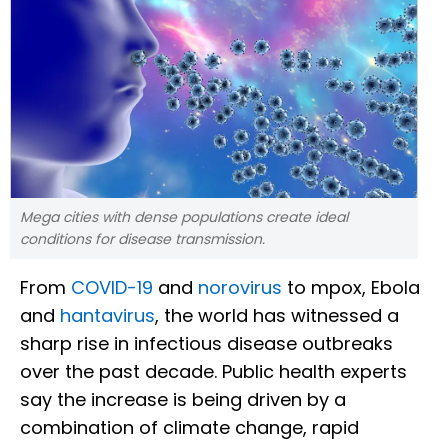
Mega cities with dense populations create ideal
conditions for disease transmission.
From
COVID-19
and
norovirus
to mpox, Ebola
and
hantavirus
, the world has witnessed a
sharp rise in infectious disease outbreaks
over the past decade. Public health experts
say the increase is being driven by a
combination of climate change, rapid