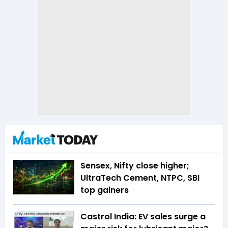
Sensex, Nifty close higher;
UltraTech Cement, NTPC, SBI
top gainers
Castrol India: EV sales surge a