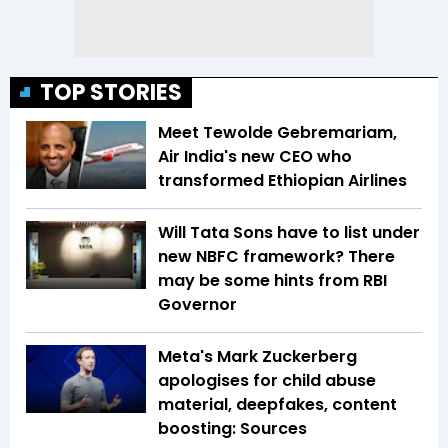
TOP STORIES
Meet Tewolde Gebremariam,
Air India's new CEO who
transformed Ethiopian Airlines
Will Tata Sons have to list under
new NBFC framework? There
may be some hints from RBI
Governor
Meta's Mark Zuckerberg
apologises for child abuse
material, deepfakes, content
boosting: Sources