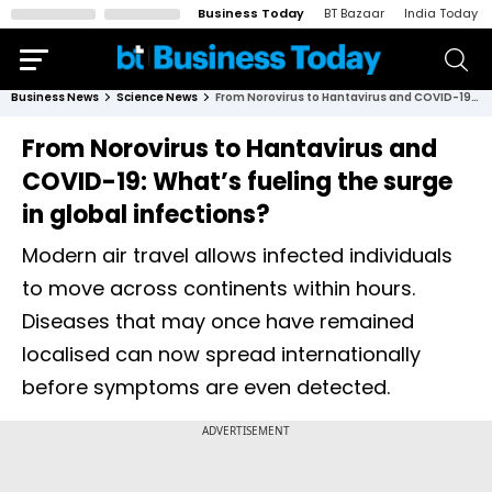
Business Today
BT Bazaar
India Today
Business News
Science News
From Norovirus to Hantavirus and COVID-19: What’s fueling the surge in global infections?
From Norovirus to Hantavirus and
COVID-19: What’s fueling the surge
in global infections?
Modern air travel allows infected individuals
to move across continents within hours.
Diseases that may once have remained
localised can now spread internationally
before symptoms are even detected.