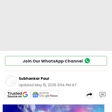
Join Our WhatsApp Channel
Subhankar Paul
Updated
May 15, 2026 9:54 PM IST