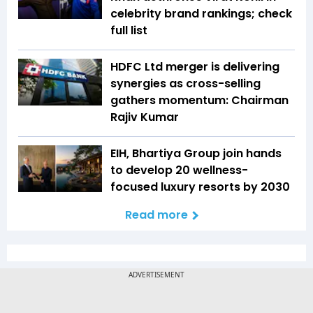
celebrity brand rankings; check
full list
HDFC Ltd merger is delivering
synergies as cross-selling
gathers momentum: Chairman
Rajiv Kumar
EIH, Bhartiya Group join hands
to develop 20 wellness-
focused luxury resorts by 2030
Read more