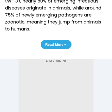
(WHO), nearly 60% of emerging infectious
diseases originate in animals, while around
75% of newly emerging pathogens are
zoonotic, meaning they jump from animals
to humans.
Read More