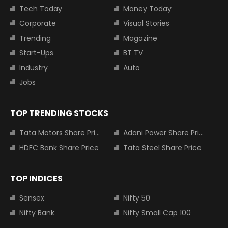
Tech Today
Money Today
Corporate
Visual Stories
Trending
Magazine
Start-Ups
BT TV
Industry
Auto
Jobs
TOP TRENDING STOCKS
Tata Motors Share Price
Adani Power Share Price
HDFC Bank Share Price
Tata Steel Share Price
TOP INDICES
Sensex
Nifty 50
Nifty Bank
Nifty Small Cap 100