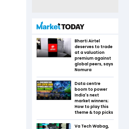
Bharti Airtel
deserves to trade
at a valuation
premium against
global peers, says
Nomura
Data centre
boom to power
India's next
market winners;
How to play this
theme & top picks
Va Tech Wabag,