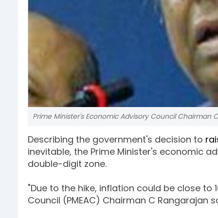
Prime Minister's Economic Advisory Council Chairman 
Describing the government's decision to
rai
inevitable, the Prime Minister's economic ad
double-digit zone.
"Due to the hike, inflation could be close to
Council (PMEAC) Chairman C Rangarajan sa