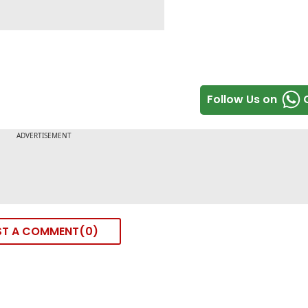
Follow Us on
ST A COMMENT
0