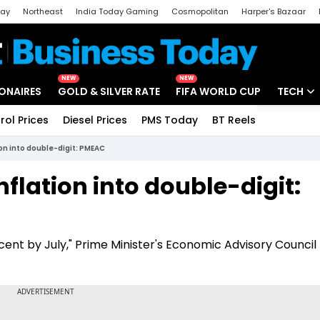
day
Northeast
India Today Gaming
Cosmopolitan
Harper's Bazaar
ak
Aajtak Campus
Astro tak
NEW
NEW
IONAIRES
GOLD & SILVER RATE
FIFA WORLD CUP
TECH
rol Prices
Diesel Prices
PMS Today
BT Reels
Special
Artificial
tion into double-digit: PMEAC
Tech Ne
nflation into double-digit:
Startups
Unbox - 
er cent by July," Prime Minister's Economic Advisory Counc