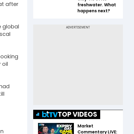
at after
freshwater. What
happens next?
e global
iscal
cooking
 oil
 had
ll
TOP VIDEOS
Market
on
Commentary LIVE: