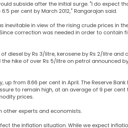
ld subside after the initial surge. "I do expect th
to 6.5 per cent by March 2012," Rangarajan said.
as inevitable in view of the rising crude prices in th
 "Since correction was needed in order to contain f
f diesel by Rs 3/litre, kerosene by Rs 2/litre and 
 the hike of over Rs 5/litre on petrol announced by
y, up from 8.66 per cent in April. The Reserve Bank
essure to remain high, at an average of 9 per cent ti
odity prices.
m other experts and economists.
fect the inflation situation. While we expect inflati