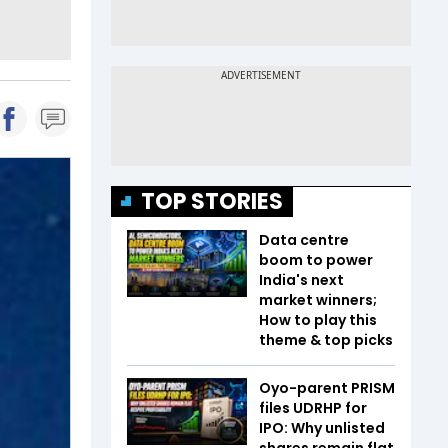
TOP STORIES
Data centre
boom to power
India's next
market winners;
How to play this
theme & top picks
Oyo-parent PRISM
files UDRHP for
IPO: Why unlisted
shares remain flat