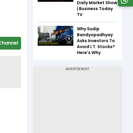
Daily Market Show
| Business Today
TV
Why Sudip
Bandyopadhyay
Asks Investors To
Channel
3:25
Avoid I.T. Stocks?
Here's Why