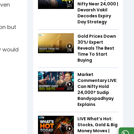
Nifty Near 24,000 |
even
24:11
Devarsh Vakil
Decodes Expiry
Day Strategy
ion but
Gold Prices Down
30%! Expert
Reveals The Best
ey would
2:56
Time To Start
Buying
Market
Commentary LIVE:
Can Nifty Hold
24:18
24,000? Sudip
Bandyopadhyay
Explains
LIVE What’s Hot:
Stocks, Gold & Big
Money Moves |
25:45