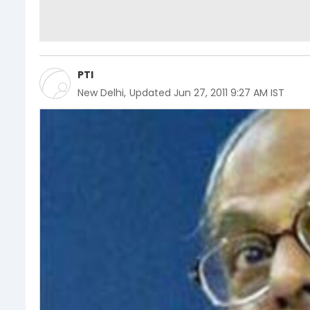
PTI
New Delhi
,
Updated
Jun 27, 2011 9:27 AM IST