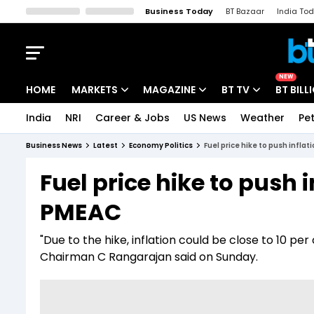
Business Today
BT Bazaar
India To
Kisan Tak
Lallantop
Malyalam
Bangla
Sports Tak
Crime T
NEW
HOME
MARKETS
MAGAZINE
BT TV
BT BILL
India
NRI
Career & Jobs
US News
Weather
Pet
Stocks News
Cover Story
Market Today
Business News
Latest
Economy Politics
Fuel price hike to push infla
IPO Corner
Editor's Note
Easynomics
Fuel price hike to push i
Indices
Deep Dive
Drive Today
PMEAC
Stocks List
Interview
BT Explainer
"Due to the hike, inflation could be close to 10 p
Chairman C Rangarajan said on Sunday.