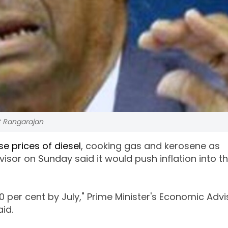
C Rangarajan
se prices of diesel
, cooking gas and kerosene as
visor on Sunday said it would push inflation into t
 10 per cent by July," Prime Minister's Economic Adv
id.