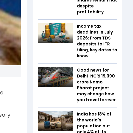
despite
profitability
Income tax
deadlines in July
2026: From TDS
deposits to ITR
filing, key dates to
know
Good news for
Delhi-NCR! ₹19,390
crore Namo
Bharat project
he
may change how
you travel forever
India has 18% of
isory
the world's
population but
only 4% of its