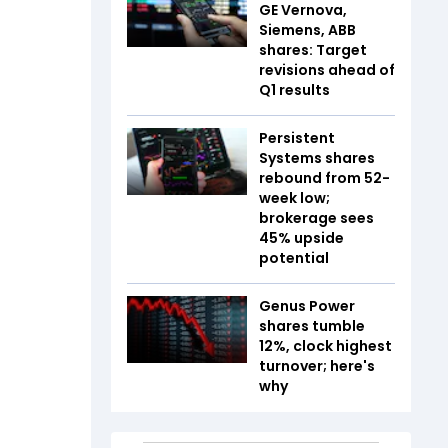
GE Vernova,
Siemens, ABB
shares: Target
revisions ahead of
Q1 results
Persistent
Systems shares
rebound from 52-
week low;
brokerage sees
45% upside
potential
Genus Power
shares tumble
12%, clock highest
turnover; here's
why