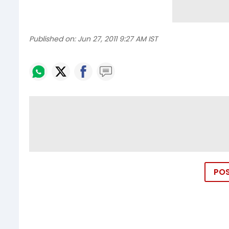
Published on:
Jun 27, 2011 9:27 AM IST
PO