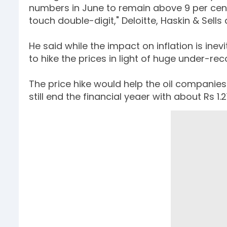
numbers in June to remain above 9 per cent,
touch double-digit," Deloitte, Haskin & Sells
He said while the impact on inflation is ine
to hike the prices in light of huge under-rec
The price hike would help the oil companies 
still end the financial yeaer with about Rs 1.