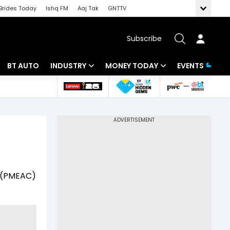
Brides Today
Ishq FM
Aaj Tak
GNTTV
Subscribe
BT AUTO
INDUSTRY
MONEY TODAY
EVENTS
 Intelligence
Banking
Mutual Funds
ws
IT
Tax
Energy
Investment
Review
Commodities
Insurance
il (PMEAC)
Pharma
Tools & Calculator
Real Estate
Telecom