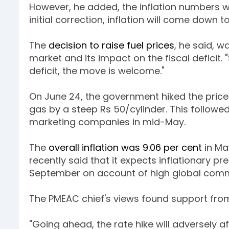
However, he added, the inflation numbers wou
initial correction, inflation will come down 
The
decision to raise fuel prices
, he said, w
market and its impact on the fiscal deficit.
deficit, the move is welcome."
On June 24, the government hiked the price o
gas by a steep Rs 50/cylinder. This followed
marketing companies in mid-May.
The
overall inflation was 9.06 per cent
in Ma
recently said that it expects inflationary pr
September on account of high global comm
The PMEAC chief's views found support fro
"Going ahead, the rate hike will adversely af