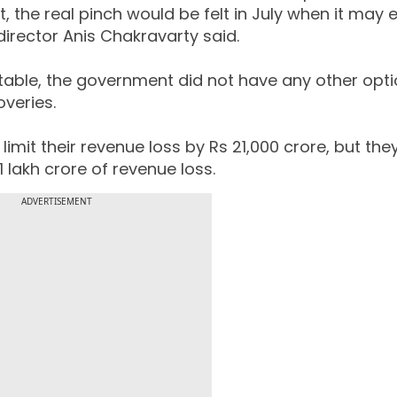
 the real pinch would be felt in July when it may 
 director Anis Chakravarty said.
vitable, the government did not have any other opt
overies.
limit their revenue loss by Rs 21,000 crore, but th
21 lakh crore of revenue loss.
ADVERTISEMENT