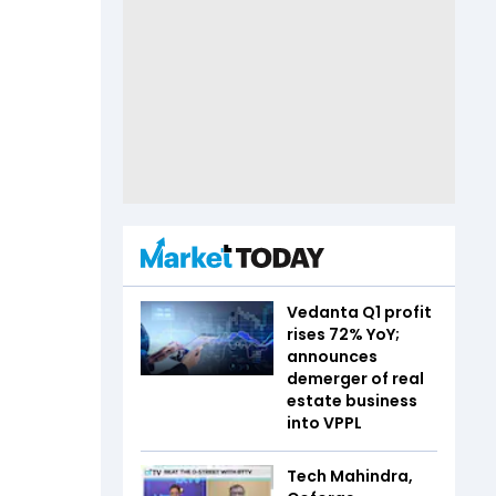
Vedanta Q1 profit
rises 72% YoY;
announces
demerger of real
estate business
into VPPL
Tech Mahindra,