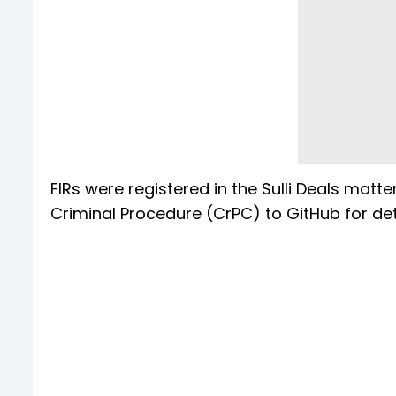
FIRs were registered in the Sulli Deals matt
Criminal Procedure (CrPC) to GitHub for det