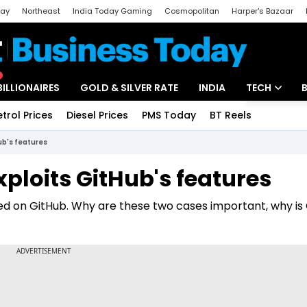
day
Northeast
India Today Gaming
Cosmopolitan
Harper's Bazaar
ak
Aajtak Campus
Astro tak
BILLIONAIRES
GOLD & SILVER RATE
INDIA
TECH
etrol Prices
Diesel Prices
PMS Today
BT Reels
Special
Artificial Intel
Hub's features
Tech News
xploits GitHub's features
Startups
ated on GitHub. Why are these two cases important, why is
Unbox - Revi