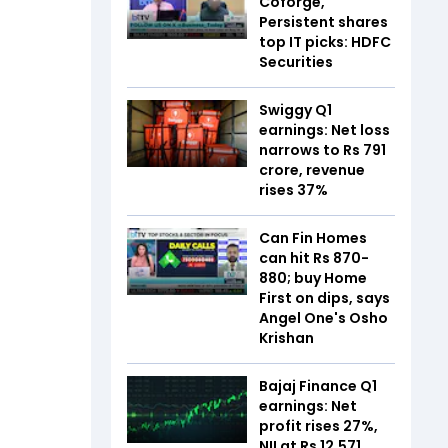
Coforge,
Persistent shares
top IT picks: HDFC
Securities
Swiggy Q1
earnings: Net loss
narrows to Rs 791
crore, revenue
rises 37%
Can Fin Homes
can hit Rs 870-
880; buy Home
First on dips, says
Angel One's Osho
Krishan
Bajaj Finance Q1
earnings: Net
profit rises 27%,
NII at Rs 12,571