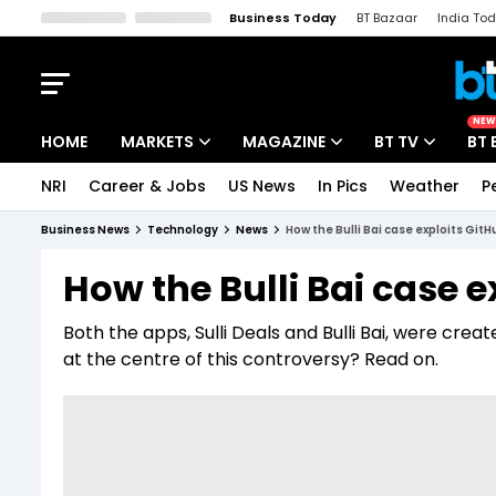
Business Today
BT Bazaar
India To
Kisan Tak
Lallantop
Malyalam
Bangla
Sports Tak
Crime T
NEW
HOME
MARKETS
MAGAZINE
BT TV
BT 
NRI
Career & Jobs
US News
In Pics
Weather
P
Stocks News
Cover Story
Market Today
Business News
Technology
News
How the Bulli Bai case exploits Git
IPO Corner
Editor's Note
Easynomics
How the Bulli Bai case e
Indices
Deep Dive
Drive Today
Both the apps, Sulli Deals and Bulli Bai, were cre
Stocks List
Interview
BT Explainer
at the centre of this controversy? Read on.