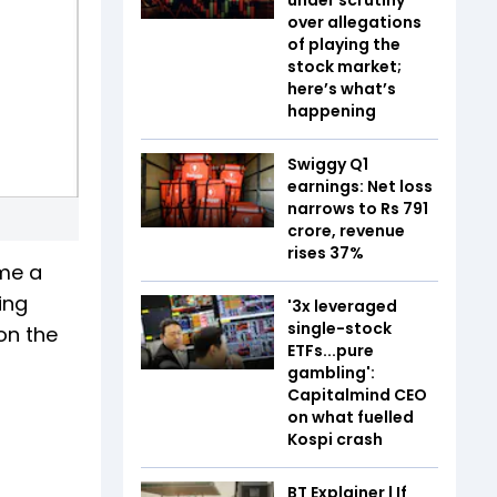
over allegations
of playing the
stock market;
here’s what’s
happening
Swiggy Q1
earnings: Net loss
narrows to Rs 791
crore, revenue
rises 37%
ame a
ing
'3x leveraged
single-stock
on the
ETFs...pure
gambling':
Capitalmind CEO
on what fuelled
Kospi crash
BT Explainer | If