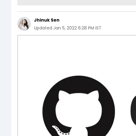
Jhinuk Sen
Updated
Jan 5, 2022 6:28 PM IST