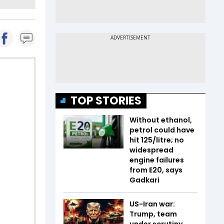
TOP STORIES
Without ethanol,
petrol could have
hit ₹125/litre; no
widespread
engine failures
from E20, says
Gadkari
US-Iran war:
Trump, team
under scrutiny