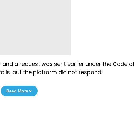
er and a request was sent earlier under the Code o
ails, but the platform did not respond.
Read More