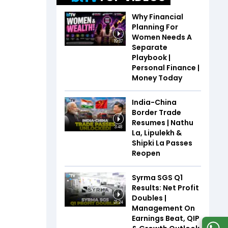
Why Financial
Planning For
Women Needs A
19:37
Separate
Playbook |
Personal Finance |
Money Today
India-China
Border Trade
Resumes | Nathu
3:48
La, Lipulekh &
Shipki La Passes
Reopen
Syrma SGS Q1
Results: Net Profit
Doubles |
21:24
Management On
Earnings Beat, QIP