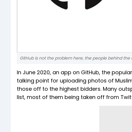
GitHub is not the problem here, the people behind the
In June 2020, an app on GitHub, the popular
talking point for uploading photos of Musl
those off to the highest bidders. Many outs
list, most of them being taken off from Twit