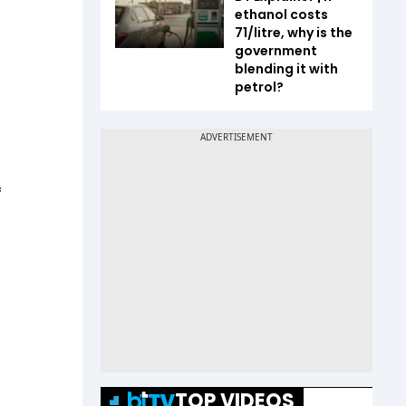
ethanol costs
₹71/litre, why is the
government
blending it with
petrol?
f
TOP VIDEOS