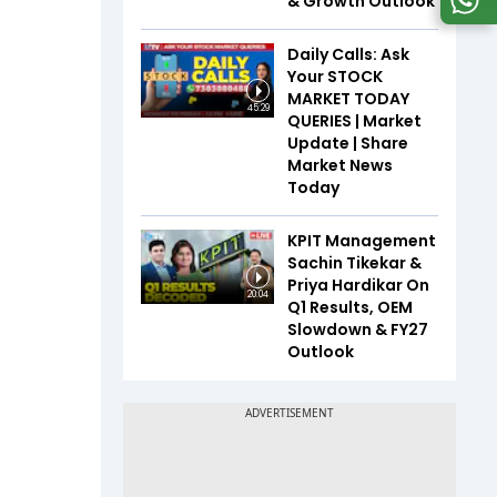
& Growth Outlook
Daily Calls: Ask
Your STOCK
MARKET TODAY
45:29
QUERIES | Market
Update | Share
Market News
Today
KPIT Management
Sachin Tikekar &
Priya Hardikar On
20:04
Q1 Results, OEM
Slowdown & FY27
Outlook