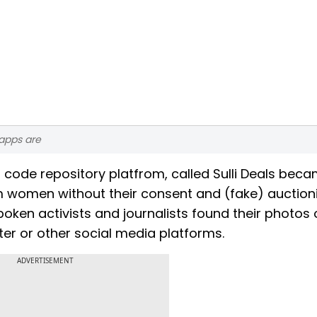
 apps are
 code repository platfrom, called Sulli Deals bec
im women without their consent and (fake) auction
poken activists and journalists found their photos 
ter or other social media platforms.
ADVERTISEMENT