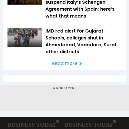
suspend Italy’s Schengen
Agreement with Spain; here’s
what that means
IMD red alert for Gujarat:
Schools, colleges shut in
Ahmedabad, Vadodara, Surat,
other districts
Read more