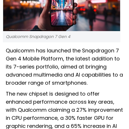
Qualcomm Snapdragon 7 Gen 4
Qualcomm has launched the Snapdragon 7
Gen 4 Mobile Platform, the latest addition to
its 7-series portfolio, aimed at bringing
advanced multimedia and AI capabilities to a
broader range of smartphones.
The new chipset is designed to offer
enhanced performance across key areas,
with Qualcomm claiming a 27% improvement
in CPU performance, a 30% faster GPU for
graphic rendering, and a 65% increase in AI