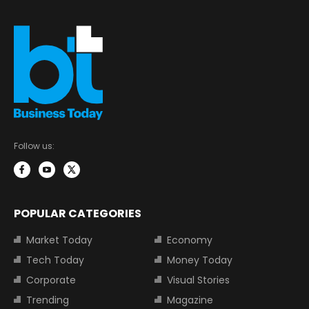
Follow us:
POPULAR CATEGORIES
Market Today
Economy
Tech Today
Money Today
Corporate
Visual Stories
Trending
Magazine