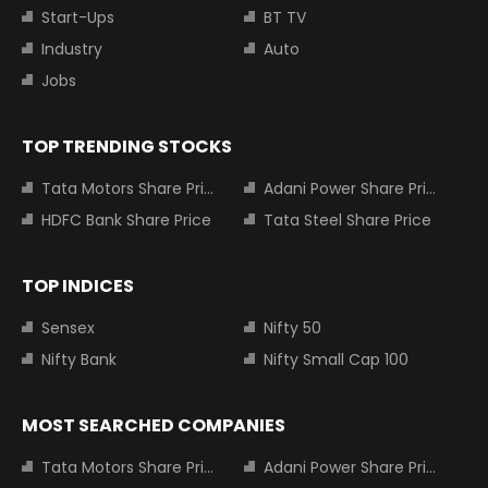
Start-Ups
BT TV
Industry
Auto
Jobs
TOP TRENDING STOCKS
Tata Motors Share Price
Adani Power Share Price
HDFC Bank Share Price
Tata Steel Share Price
TOP INDICES
Sensex
Nifty 50
Nifty Bank
Nifty Small Cap 100
MOST SEARCHED COMPANIES
Tata Motors Share Price
Adani Power Share Price