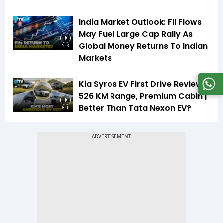
India Market Outlook: FII Flows
May Fuel Large Cap Rally As
Global Money Returns To Indian
2:13
Markets
Kia Syros EV First Drive Review |
526 KM Range, Premium Cabin |
Better Than Tata Nexon EV?
6:15