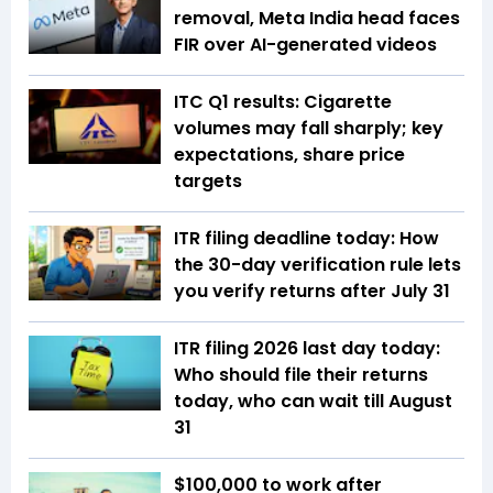
removal, Meta India head faces
FIR over AI-generated videos
ITC Q1 results: Cigarette
volumes may fall sharply; key
expectations, share price
targets
ITR filing deadline today: How
the 30-day verification rule lets
you verify returns after July 31
ITR filing 2026 last day today:
Who should file their returns
today, who can wait till August
31
$100,000 to work after