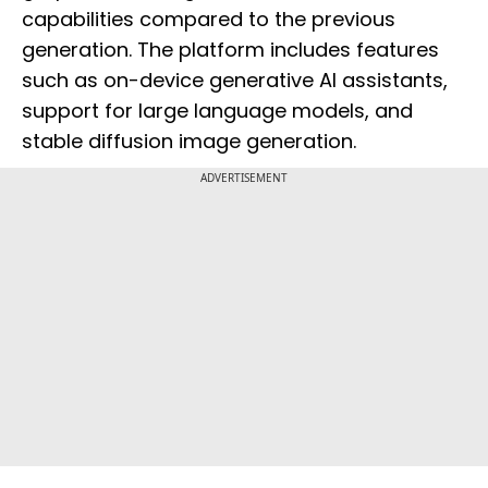
capabilities compared to the previous
generation. The platform includes features
such as on-device generative AI assistants,
support for large language models, and
stable diffusion image generation.
ADVERTISEMENT