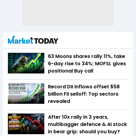
63 Moons shares rally 11%, take
6-day rise to 34%; MOFSL gives
positional Buy call
Record DII inflows offset $58
billion FII selloff: Top sectors
revealed
After 10x rally in 3 years,
multibagger defence & AI stock
in bear grip; should you buy?