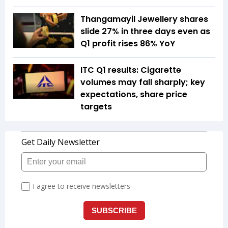
Thangamayil Jewellery shares
slide 27% in three days even as
Q1 profit rises 86% YoY
ITC Q1 results: Cigarette
volumes may fall sharply; key
expectations, share price
targets