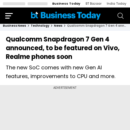
Business Today
BT Bazaar
India Today
Business News
Technology
News
Qualcomm Snapdragon 7 Gen 4 announced, to be featured on Vivo, Realme phones soon
Qualcomm Snapdragon 7 Gen 4
announced, to be featured on Vivo,
Realme phones soon
The new SoC comes with new Gen AI
features, improvements to CPU and more.