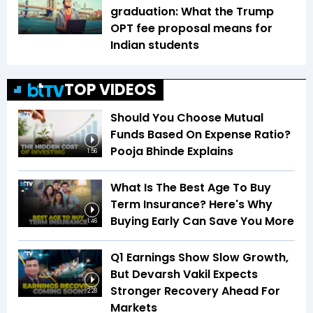
graduation: What the Trump
OPT fee proposal means for
Indian students
TOP VIDEOS
Should You Choose Mutual
Funds Based On Expense Ratio?
Pooja Bhinde Explains
1:56
What Is The Best Age To Buy
Term Insurance? Here's Why
Buying Early Can Save You More
1:46
Q1 Earnings Show Slow Growth,
But Devarsh Vakil Expects
Stronger Recovery Ahead For
2:28
Markets