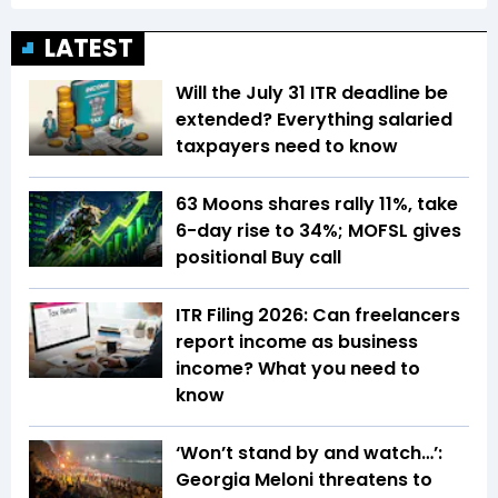
LATEST
Will the July 31 ITR deadline be
extended? Everything salaried
taxpayers need to know
63 Moons shares rally 11%, take
6-day rise to 34%; MOFSL gives
positional Buy call
ITR Filing 2026: Can freelancers
report income as business
income? What you need to
know
‘Won’t stand by and watch…’:
Georgia Meloni threatens to