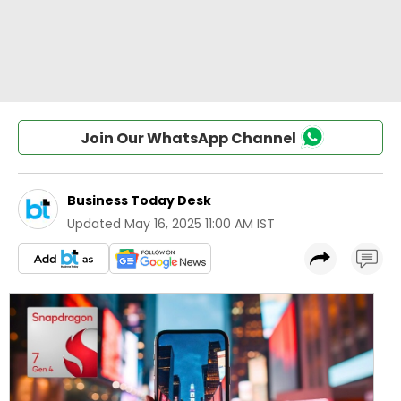
Join Our WhatsApp Channel
Business Today Desk
Updated
May 16, 2025 11:00 AM IST