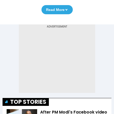
Read More
TOP STORIES
After PM Modi's Facebook video