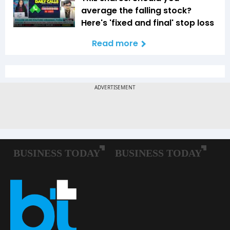
average the falling stock?
Here's 'fixed and final' stop loss
Read more