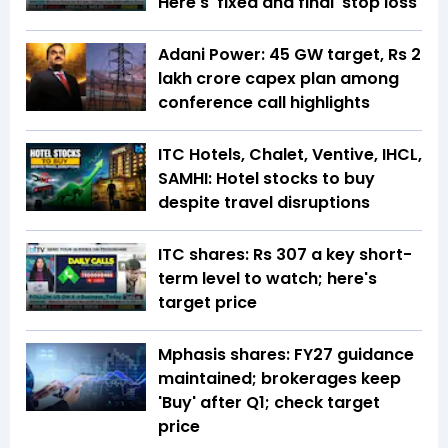
Here's 'fixed and final' stop loss
Adani Power: 45 GW target, Rs 2
lakh crore capex plan among
conference call highlights
ITC Hotels, Chalet, Ventive, IHCL,
SAMHI: Hotel stocks to buy
despite travel disruptions
ITC shares: Rs 307 a key short-
term level to watch; here's
target price
Mphasis shares: FY27 guidance
maintained; brokerages keep
'Buy' after Q1; check target
price