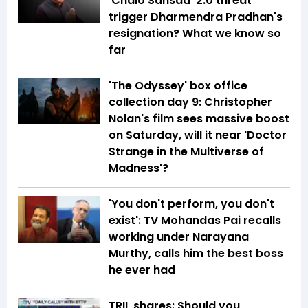
'Chalo Sansad' 2.0 threat
trigger Dharmendra Pradhan's
resignation? What we know so
far
'The Odyssey' box office
collection day 9: Christopher
Nolan's film sees massive boost
on Saturday, will it near 'Doctor
Strange in the Multiverse of
Madness'?
'You don't perform, you don't
exist': TV Mohandas Pai recalls
working under Narayana
Murthy, calls him the best boss
he ever had
TRIL shares: Should you