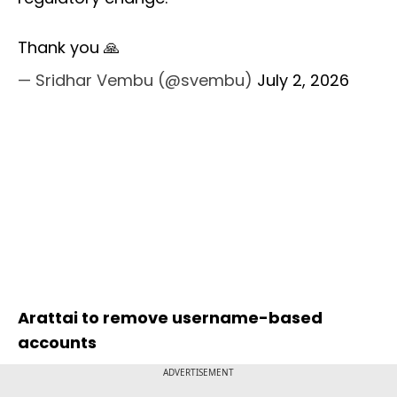
Thank you 🙏
— Sridhar Vembu (@svembu)
July 2, 2026
Arattai to remove username-based
accounts
ADVERTISEMENT