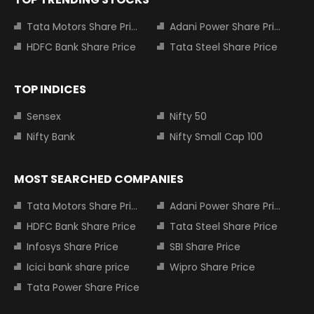
Tata Motors Share Price
Adani Power Share Price
HDFC Bank Share Price
Tata Steel Share Price
TOP INDICES
Sensex
Nifty 50
Nifty Bank
Nifty Small Cap 100
MOST SEARCHED COMPANIES
Tata Motors Share Price
Adani Power Share Price
HDFC Bank Share Price
Tata Steel Share Price
Infosys Share Price
SBI Share Price
Icici bank share price
Wipro Share Price
Tata Power Share Price