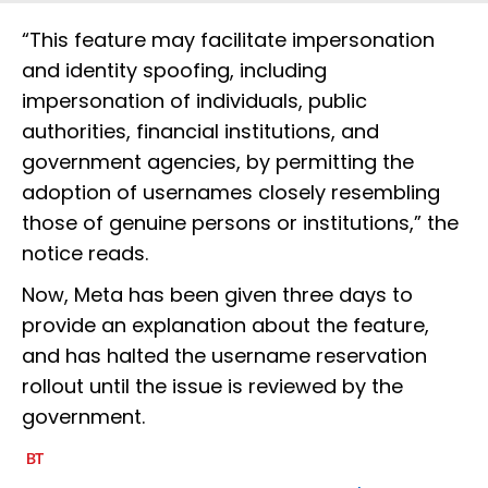
“This feature may facilitate impersonation
and identity spoofing, including
impersonation of individuals, public
authorities, financial institutions, and
government agencies, by permitting the
adoption of usernames closely resembling
those of genuine persons or institutions,” the
notice reads.
Now, Meta has been given three days to
provide an explanation about the feature,
and has halted the username reservation
rollout until the issue is reviewed by the
government.