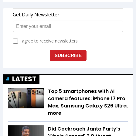
LATEST
Top 5 smartphones with AI
camera features: iPhone 17 Pro
Max, Samsung Galaxy S26 Ultra,
more
Did Cockroach Janta Party's