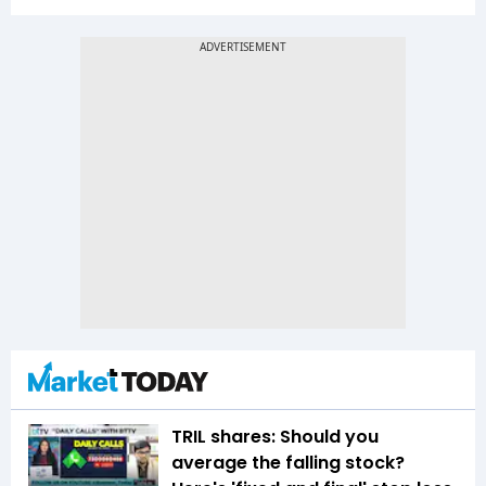
TRIL shares: Should you
average the falling stock?