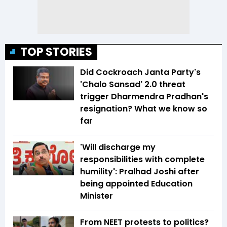
TOP STORIES
Did Cockroach Janta Party's
'Chalo Sansad' 2.0 threat
trigger Dharmendra Pradhan's
resignation? What we know so
far
'Will discharge my
responsibilities with complete
humility': Pralhad Joshi after
being appointed Education
Minister
From NEET protests to politics?