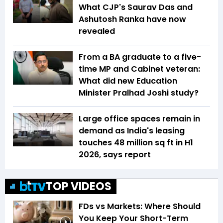
What CJP's Saurav Das and
Ashutosh Ranka have now
revealed
From a BA graduate to a five-
time MP and Cabinet veteran:
What did new Education
Minister Pralhad Joshi study?
Large office spaces remain in
demand as India's leasing
touches 48 million sq ft in H1
2026, says report
TOP VIDEOS
FDs vs Markets: Where Should
You Keep Your Short-Term