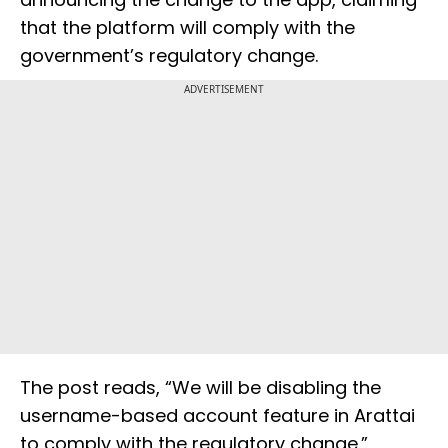
that the platform will comply with the
government’s regulatory change.
ADVERTISEMENT
The post reads, “We will be disabling the
username-based account feature in Arattai
to comply with the regulatory change.”