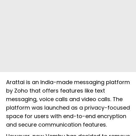
Arattai is an India-made messaging platform
by Zoho that offers features like text
messaging, voice calls and video calls. The
platform was launched as a privacy-focused
space for users with end-to-end encryption
and secure communication features.