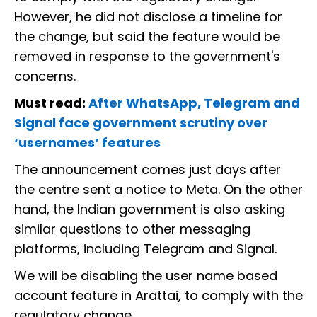
However, he did not disclose a timeline for
the change, but said the feature would be
removed in response to the government's
concerns.
Must read:
After WhatsApp, Telegram and
Signal face government scrutiny over
‘usernames’ features
The announcement comes just days after
the centre sent a notice to Meta. On the other
hand, the Indian government is also asking
similar questions to other messaging
platforms, including Telegram and Signal.
We will be disabling the user name based
account feature in Arattai, to comply with the
regulatory change.