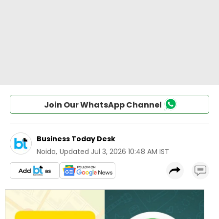
Join Our WhatsApp Channel
Business Today Desk
Noida
,
Updated
Jul 3, 2026 10:48 AM IST