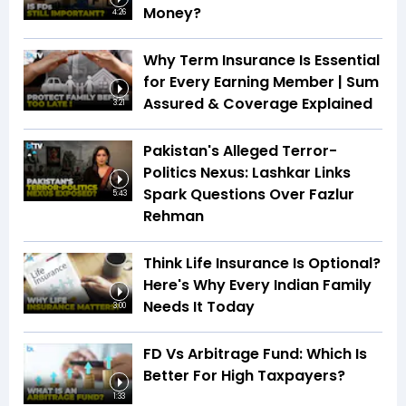
Money?
4:26
Why Term Insurance Is Essential
for Every Earning Member | Sum
Assured & Coverage Explained
3:21
Pakistan's Alleged Terror-
Politics Nexus: Lashkar Links
Spark Questions Over Fazlur
5:43
Rehman
Think Life Insurance Is Optional?
Here's Why Every Indian Family
Needs It Today
3:00
FD Vs Arbitrage Fund: Which Is
Better For High Taxpayers?
1:33