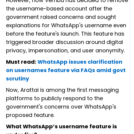
However, now Vembu has decided to remove
the username-based account after the
government raised concerns and sought
explanations for WhatsApp's username even
before the feature's launch. This feature has
triggered broader discussion around digital
privacy, impersonation, and user anonymity.
Must read:
WhatsApp issues clarification
on usernames feature via FAQs amid govt
scrutiny
Now, Arattai is among the first messaging
platforms to publicly respond to the
government's concerns over WhatsApp's
proposed feature.
What WhatsApp’s username feature is