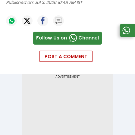
Published on:
Jul 3, 2026 10:48 AM IST
Follow Us on
Channel
POST A COMMENT