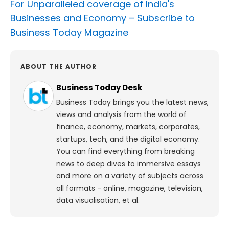
For Unparalleled coverage of India's
Businesses and Economy –
Subscribe to
Business Today Magazine
ABOUT THE AUTHOR
Business Today Desk
Business Today brings you the latest news,
views and analysis from the world of
finance, economy, markets, corporates,
startups, tech, and the digital economy.
You can find everything from breaking
news to deep dives to immersive essays
and more on a variety of subjects across
all formats - online, magazine, television,
data visualisation, et al.