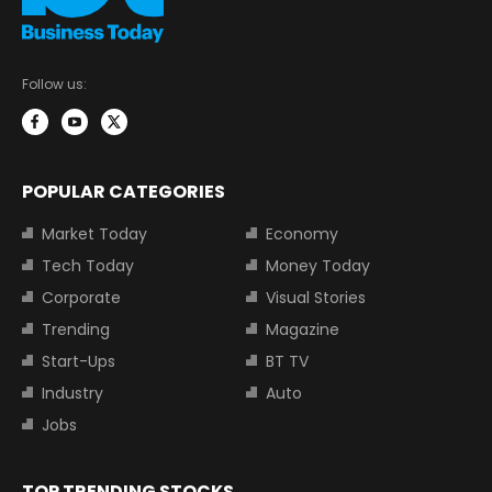
Follow us:
POPULAR CATEGORIES
Market Today
Economy
Tech Today
Money Today
Corporate
Visual Stories
Trending
Magazine
Start-Ups
BT TV
Industry
Auto
Jobs
TOP TRENDING STOCKS