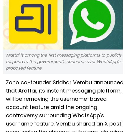
Arattai is among the first messaging platforms to publicly
respond to the government's concerns over WhatsApp's
proposed feature.
Zoho co-founder Sridhar Vembu announced
that Arattai, its instant messaging platform,
will be removing the username-based
account feature amid the ongoing
controversy surrounding WhatsApp's
username feature. Vembu shared an X post
announcing the change to the app, claiming