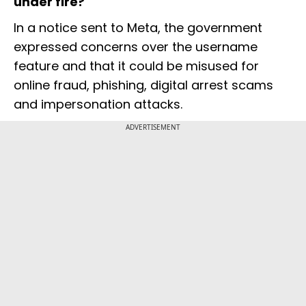
under fire?
In a notice sent to Meta, the government
expressed concerns over the username
feature and that it could be misused for
online fraud, phishing, digital arrest scams
and impersonation attacks.
ADVERTISEMENT