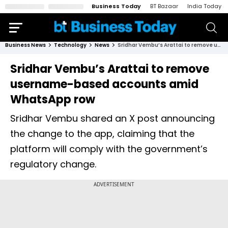
Business Today
BT Bazaar
India Today
Business News
Technology
News
Sridhar Vembu’s Arattai to remove username-based accounts amid WhatsApp row
Sridhar Vembu’s Arattai to remove
username-based accounts amid
WhatsApp row
Sridhar Vembu shared an X post announcing
the change to the app, claiming that the
platform will comply with the government’s
regulatory change.