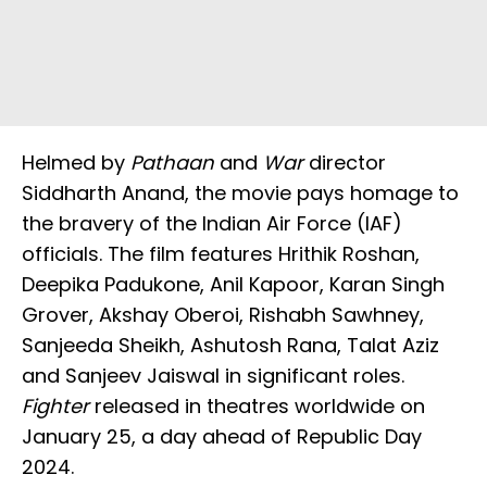
Helmed by
Pathaan
and
War
director
Siddharth Anand, the movie pays homage to
the bravery of the Indian Air Force (IAF)
officials. The film features Hrithik Roshan,
Deepika Padukone, Anil Kapoor, Karan Singh
Grover, Akshay Oberoi, Rishabh Sawhney,
Sanjeeda Sheikh, Ashutosh Rana, Talat Aziz
and Sanjeev Jaiswal in significant roles.
Fighter
released in theatres worldwide on
January 25, a day ahead of Republic Day
2024.