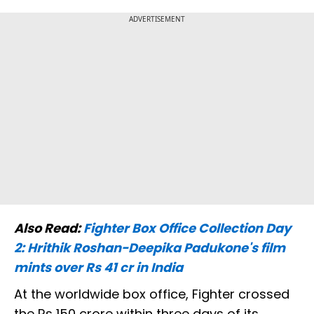
ADVERTISEMENT
Also Read:
Fighter Box Office Collection Day
2: Hrithik Roshan-Deepika Padukone's film
mints over Rs 41 cr in India
At the worldwide box office, Fighter crossed
the Rs 150 crore within three days of its