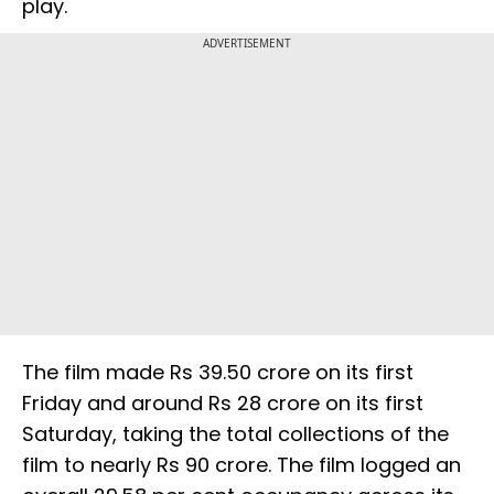
play.
ADVERTISEMENT
The film made Rs 39.50 crore on its first
Friday and around Rs 28 crore on its first
Saturday, taking the total collections of the
film to nearly Rs 90 crore. The film logged an