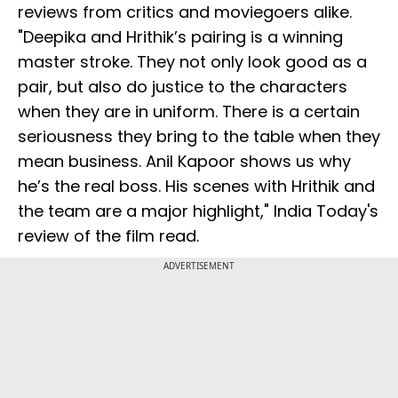
reviews from critics and moviegoers alike.
"Deepika and Hrithik’s pairing is a winning
master stroke. They not only look good as a
pair, but also do justice to the characters
when they are in uniform. There is a certain
seriousness they bring to the table when they
mean business. Anil Kapoor shows us why
he’s the real boss. His scenes with Hrithik and
the team are a major highlight," India Today's
review of the film read.
ADVERTISEMENT