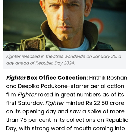
Fighter released in theatres worldwide on January 25, a
day ahead of Republic Day 2024.
Fighter
Box Office Collection:
Hrithik Roshan
and Deepika Padukone-starrer aerial action
film
Fighter
raked in great numbers as of its
first Saturday.
Fighter
minted Rs 22.50 crore
on its opening day and saw a spike of more
than 75 per cent in its collections on Republic
Day, with strong word of mouth coming into