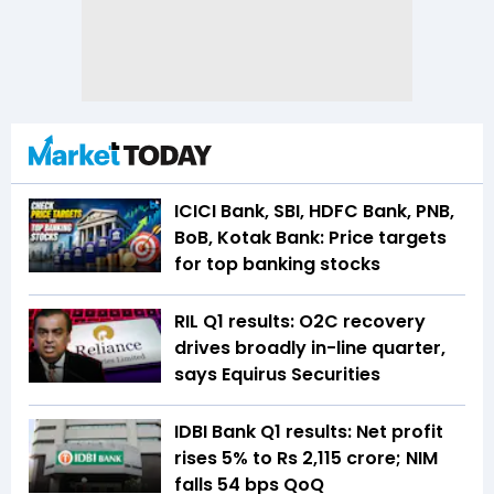
ICICI Bank, SBI, HDFC Bank, PNB,
BoB, Kotak Bank: Price targets
for top banking stocks
RIL Q1 results: O2C recovery
drives broadly in-line quarter,
says Equirus Securities
IDBI Bank Q1 results: Net profit
rises 5% to Rs 2,115 crore; NIM
falls 54 bps QoQ