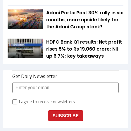
Adani Ports: Post 30% rally in six
months, more upside likely for
the Adani Group stock?
HDFC Bank Q1 results: Net profit
rises 5% to Rs 19,060 crore; NII
up 6.7%; key takeaways