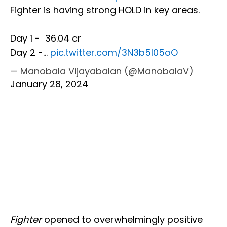
Fighter is having strong HOLD in key areas.
Day 1 - ₹ 36.04 cr
Day 2 -…
pic.twitter.com/3N3b5l05oO
— Manobala Vijayabalan (@ManobalaV)
January 28, 2024
Fighter
opened to overwhelmingly positive