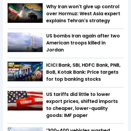
Why Iran won't give up control
over Hormuz: West Asia expert
explains Tehran's strategy
US bombs Iran again after two
American troops killed in
Jordan
ICICI Bank, SBI, HDFC Bank, PNB,
BoB, Kotak Bank: Price targets
for top banking stocks
US tariffs did little to lower
export prices, shifted imports
to cheaper, lower-quality
goods: IMF paper
'300-400 vehicles washed