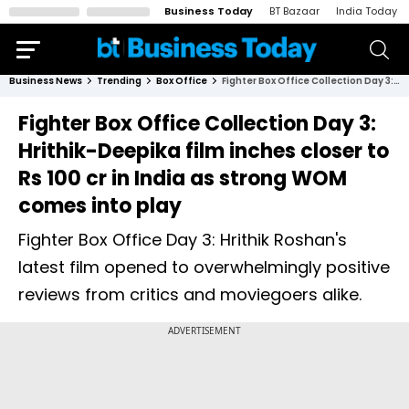
Business Today
BT Bazaar
India Today
Business News
Trending
Box Office
Fighter Box Office Collection Day 3: Hrithik-Deepika film inches closer to Rs 100 cr in India as strong WOM comes into play
Fighter Box Office Collection Day 3:
Hrithik-Deepika film inches closer to
Rs 100 cr in India as strong WOM
comes into play
Fighter Box Office Day 3: Hrithik Roshan's
latest film opened to overwhelmingly positive
reviews from critics and moviegoers alike.