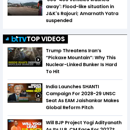
away': Flood-like situation in
J&K's Rajouri; Amarnath Yatra
suspended
TOP VIDEOS
Trump Threatens Iran’s
“Pickaxe Mountain”: Why This
Nuclear-Linked Bunker Is Hard
3:27
To Hit
India Launches SHANTI
Campaign For 2028-29 UNSC
Seat As EAM Jaishankar Makes
6:21
Global Reform Pitch
Will BJP Project Yogi Adityanath
As Its U.P. CM Face For 2027?