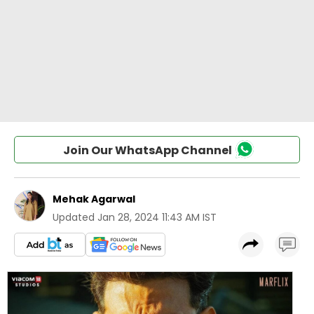
Join Our WhatsApp Channel
Mehak Agarwal
Updated
Jan 28, 2024 11:43 AM IST