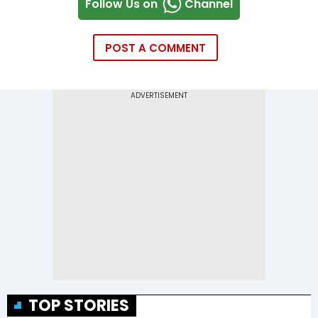
Follow Us on
Channel
POST A COMMENT
TOP STORIES