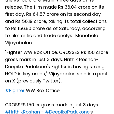
release. The film made Rs 36.04 crore on its
first day, Rs 64.57 crore on its second day
and Rs 56.19 crore, taking its total collections
to Rs 156.80 crore as of Saturday, according
to film critic and trade analyst Manobala
Vijayabalan.
"Fighter WW Box Office. CROSSES Rs 150 crore
gross mark in just 3 days. Hrithik Roshan-
Deepika Padukone's Fighter is having strong
HOLD in key areas," Vijayabalan said in a post
on X (previously Twitter).
#Fighter
WW Box Office
CROSSES ₹150 cr gross mark in just 3 days.
#HrithikRoshan
-
#DeepikaPadukone
's