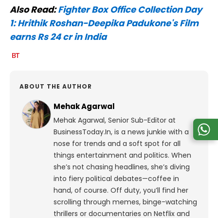
Also Read:
Fighter Box Office Collection Day
1: Hrithik Roshan-Deepika Padukone's Film
earns Rs 24 cr in India
ABOUT THE AUTHOR
Mehak Agarwal
Mehak Agarwal, Senior Sub-Editor at
BusinessToday.In, is a news junkie with a
nose for trends and a soft spot for all
things entertainment and politics. When
she’s not chasing headlines, she’s diving
into fiery political debates—coffee in
hand, of course. Off duty, you’ll find her
scrolling through memes, binge-watching
thrillers or documentaries on Netflix and