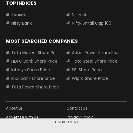
TOP INDICES
Sensex
Nifty 50
Nifty Bank
Nifty Small Cap 100
MOST SEARCHED COMPANIES
Tata Motors Share Price
Adani Power Share Price
HDFC Bank Share Price
Tata Steel Share Price
Infosys Share Price
SBI Share Price
Icici bank share price
Wipro Share Price
Tata Power Share Price
About us
Contact us
Advertise with us
Privacy Policy
ADVERTISEMENT
Terms and Conditions
Partners