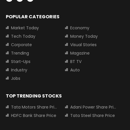
POPULAR CATEGORIES
Market Today
Economy
Tech Today
Money Today
Corporate
Visual Stories
Trending
Magazine
Start-Ups
BT TV
Industry
Auto
Jobs
TOP TRENDING STOCKS
Tata Motors Share Price
Adani Power Share Price
HDFC Bank Share Price
Tata Steel Share Price