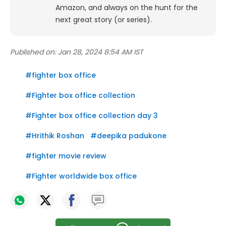
Amazon, and always on the hunt for the
next great story (or series).
Published on:
Jan 28, 2024 8:54 AM IST
#
fighter box office
#
Fighter box office collection
#
Fighter box office collection day 3
#
Hrithik Roshan
#
deepika padukone
#
fighter movie review
#
Fighter worldwide box office