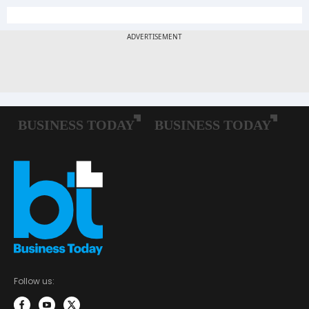
Follow us: