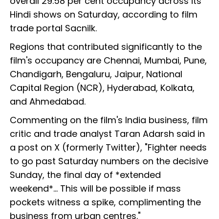
overall 29.58 per cent occupancy across its
Hindi shows on Saturday, according to film
trade portal Sacnilk.
Regions that contributed significantly to the
film's occupancy are Chennai, Mumbai, Pune,
Chandigarh, Bengaluru, Jaipur, National
Capital Region (NCR), Hyderabad, Kolkata,
and Ahmedabad.
Commenting on the film's India business, film
critic and trade analyst Taran Adarsh said in
a post on X (formerly Twitter), "Fighter needs
to go past Saturday numbers on the decisive
Sunday, the final day of *extended
weekend*... This will be possible if mass
pockets witness a spike, complimenting the
business from urban centres."