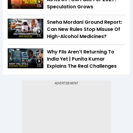
Speculation Grows
3:39
Sneha Mordani Ground Report:
Can New Rules Stop Misuse Of
High-Alcohol Medicines?
3:16
Why FIIs Aren't Returning To
India Yet | Punita Kumar
Explains The Real Challenges
3:23