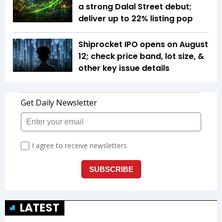
a strong Dalal Street debut;
deliver up to 22% listing pop
Shiprocket IPO opens on August
12; check price band, lot size, &
other key issue details
LATEST