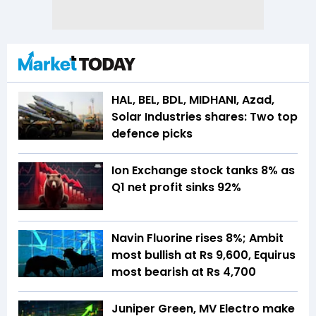
HAL, BEL, BDL, MIDHANI, Azad,
Solar Industries shares: Two top
defence picks
Ion Exchange stock tanks 8% as
Q1 net profit sinks 92%
Navin Fluorine rises 8%; Ambit
most bullish at Rs 9,600, Equirus
most bearish at Rs 4,700
Juniper Green, MV Electro make