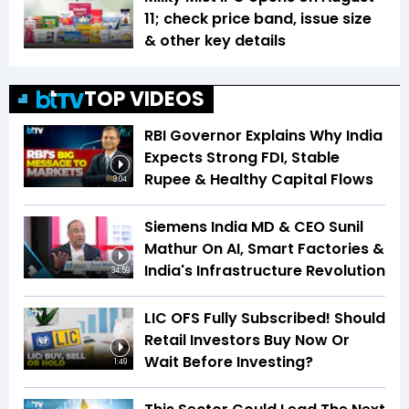
11; check price band, issue size
& other key details
TOP VIDEOS
RBI Governor Explains Why India
Expects Strong FDI, Stable
Rupee & Healthy Capital Flows
3:04
Siemens India MD & CEO Sunil
Mathur On AI, Smart Factories &
India's Infrastructure Revolution
34:59
LIC OFS Fully Subscribed! Should
Retail Investors Buy Now Or
Wait Before Investing?
1:49