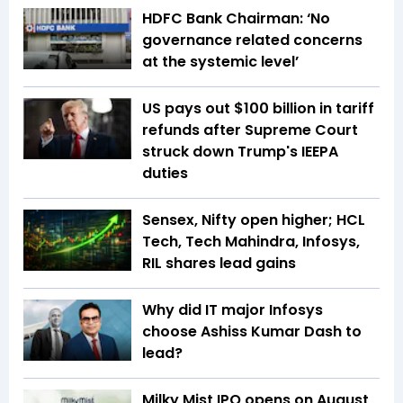
HDFC Bank Chairman: ‘No
governance related concerns
at the systemic level’
US pays out $100 billion in tariff
refunds after Supreme Court
struck down Trump's IEEPA
duties
Sensex, Nifty open higher; HCL
Tech, Tech Mahindra, Infosys,
RIL shares lead gains
Why did IT major Infosys
choose Ashiss Kumar Dash to
lead?
Milky Mist IPO opens on August