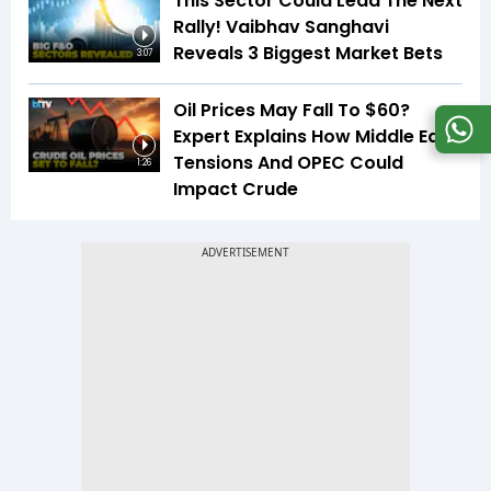
This Sector Could Lead The Next
Rally! Vaibhav Sanghavi
Reveals 3 Biggest Market Bets
3:07
Oil Prices May Fall To $60?
Expert Explains How Middle East
Tensions And OPEC Could
1:26
Impact Crude