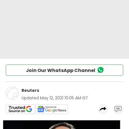
Join Our WhatsApp Channel
Reuters
Updated
May 12, 2021 10:05 AM IST