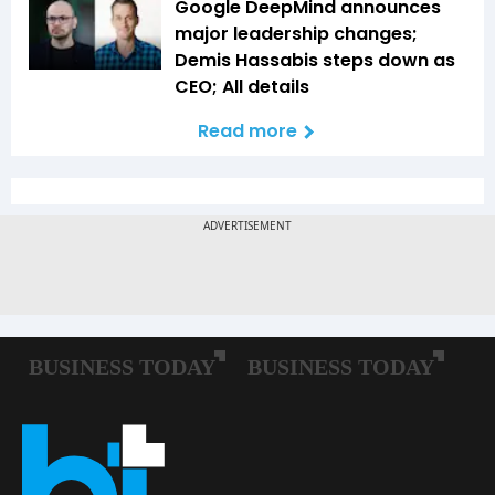
Google DeepMind announces
major leadership changes;
Demis Hassabis steps down as
CEO; All details
Read more