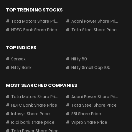
TOP TRENDING STOCKS
Tata Motors Share Price
Adani Power Share Price
HDFC Bank Share Price
Tata Steel Share Price
TOP INDICES
Sensex
Nifty 50
Nifty Bank
Nifty Small Cap 100
MOST SEARCHED COMPANIES
Tata Motors Share Price
Adani Power Share Price
HDFC Bank Share Price
Tata Steel Share Price
Infosys Share Price
SBI Share Price
Icici bank share price
Wipro Share Price
Tata Power Share Price