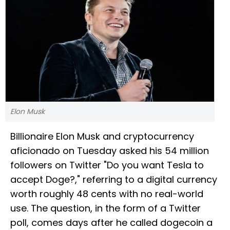
Elon Musk
Billionaire Elon Musk and cryptocurrency
aficionado on Tuesday asked his 54 million
followers on Twitter "Do you want Tesla to
accept Doge?," referring to a digital currency
worth roughly 48 cents with no real-world
use. The question, in the form of a Twitter
poll, comes days after he called dogecoin a