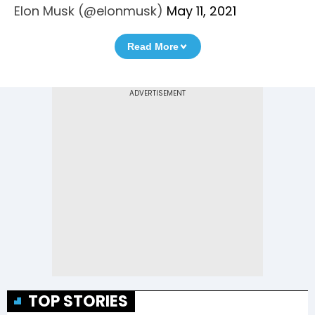
Elon Musk (@elonmusk)
May 11, 2021
Read More
TOP STORIES