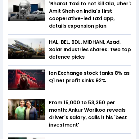
'Bharat Taxi to not kill Ola, Uber':
Amit Shah on India's first
cooperative-led taxi app,
details expansion plan
HAL, BEL, BDL, MIDHANI, Azad,
Solar Industries shares: Two top
defence picks
Ion Exchange stock tanks 8% as
Q1 net profit sinks 92%
From ₹15,000 to ₹53,350 per
month: Ankur Warikoo reveals
driver's salary, calls it his 'best
investment'