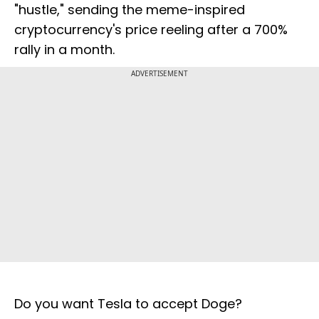
"hustle," sending the meme-inspired
cryptocurrency's price reeling after a 700%
rally in a month.
ADVERTISEMENT
Do you want Tesla to accept Doge?