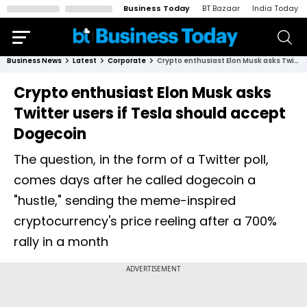
Business Today
BT Bazaar
India Today
Business News
Latest
Corporate
Crypto enthusiast Elon Musk asks Twitter users if Tesla should accept Dogecoin
Crypto enthusiast Elon Musk asks
Twitter users if Tesla should accept
Dogecoin
The question, in the form of a Twitter poll,
comes days after he called dogecoin a
"hustle," sending the meme-inspired
cryptocurrency's price reeling after a 700%
rally in a month