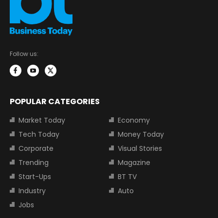
Follow us:
POPULAR CATEGORIES
Market Today
Economy
Tech Today
Money Today
Corporate
Visual Stories
Trending
Magazine
Start-Ups
BT TV
Industry
Auto
Jobs