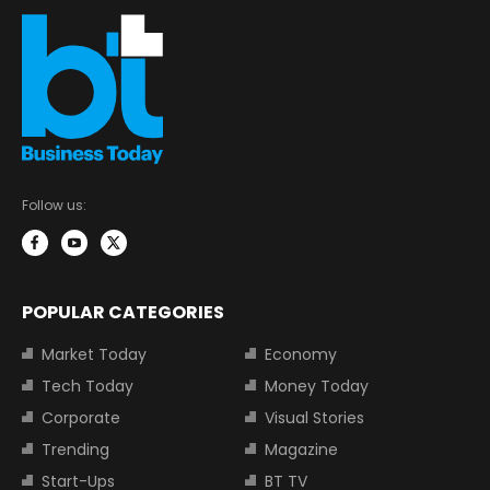
Follow us:
POPULAR CATEGORIES
Market Today
Economy
Tech Today
Money Today
Corporate
Visual Stories
Trending
Magazine
Start-Ups
BT TV