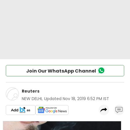
Join Our WhatsApp Channel
Reuters
NEW DELHI
,
Updated
Nov 18, 2019 6:52 PM IST