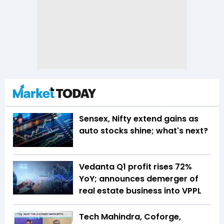
Sensex, Nifty extend gains as
auto stocks shine; what's next?
Vedanta Q1 profit rises 72%
YoY; announces demerger of
real estate business into VPPL
Tech Mahindra, Coforge,