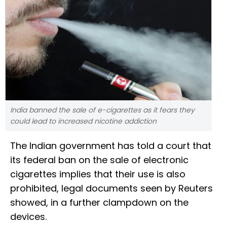
India banned the sale of e-cigarettes as it fears they
could lead to increased nicotine addiction
The Indian government has told a court that
its federal ban on the sale of electronic
cigarettes implies that their use is also
prohibited, legal documents seen by Reuters
showed, in a further clampdown on the
devices.