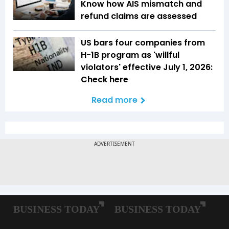
Know how AIS mismatch and
refund claims are assessed
US bars four companies from
H-1B program as 'willful
violators' effective July 1, 2026:
Check here
Read more