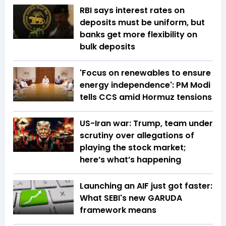
RBI says interest rates on
deposits must be uniform, but
banks get more flexibility on
bulk deposits
'Focus on renewables to ensure
energy independence': PM Modi
tells CCS amid Hormuz tensions
US-Iran war: Trump, team under
scrutiny over allegations of
playing the stock market;
here’s what’s happening
Launching an AIF just got faster:
What SEBI's new GARUDA
framework means