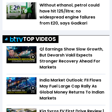
Without ethanol, petrol could
have hit ₹125/litre; no
widespread engine failures
from E20, says Gadkari
TOP VIDEOS
Q1 Earnings Show Slow Growth,
But Devarsh Vakil Expects
Stronger Recovery Ahead For
2:28
Markets
India Market Outlook: FII Flows
May Fuel Large Cap Rally As
Global Money Returns To Indian
2:13
Markets
Kia Syros EV First Drive Review |