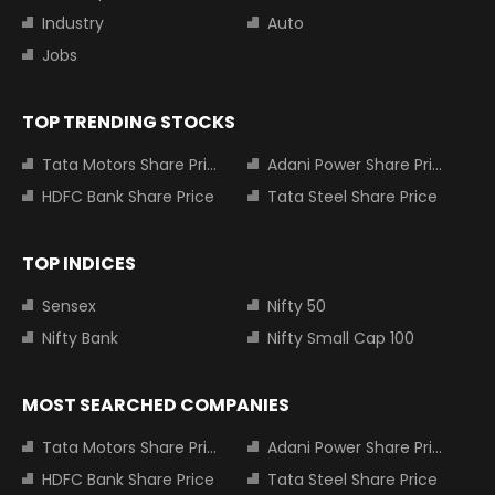
Industry
Auto
Jobs
TOP TRENDING STOCKS
Tata Motors Share Price
Adani Power Share Price
HDFC Bank Share Price
Tata Steel Share Price
TOP INDICES
Sensex
Nifty 50
Nifty Bank
Nifty Small Cap 100
MOST SEARCHED COMPANIES
Tata Motors Share Price
Adani Power Share Price
HDFC Bank Share Price
Tata Steel Share Price