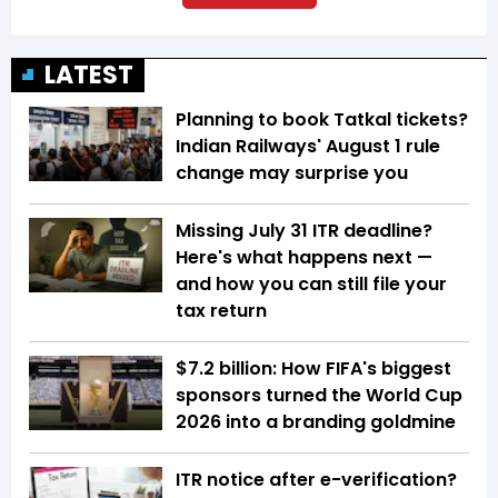
LATEST
Planning to book Tatkal tickets?
Indian Railways' August 1 rule
change may surprise you
Missing July 31 ITR deadline?
Here's what happens next —
and how you can still file your
tax return
$7.2 billion: How FIFA's biggest
sponsors turned the World Cup
2026 into a branding goldmine
ITR notice after e-verification?