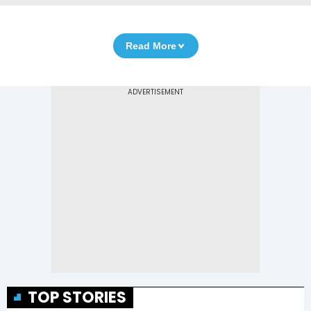
Read More
TOP STORIES