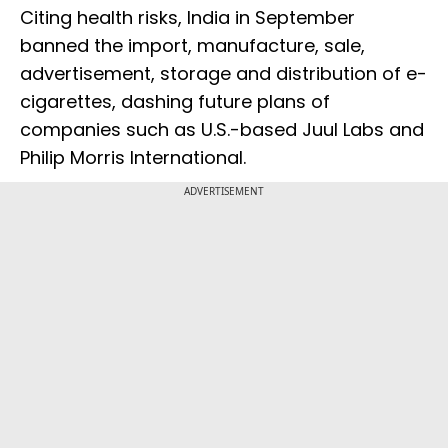
Citing health risks, India in September
banned the import, manufacture, sale,
advertisement, storage and distribution of e-
cigarettes, dashing future plans of
companies such as U.S.-based Juul Labs and
Philip Morris International.
ADVERTISEMENT