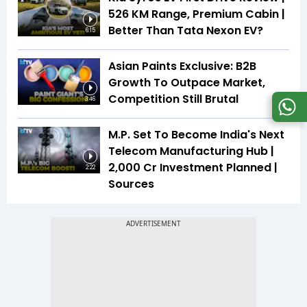
526 KM Range, Premium Cabin |
Better Than Tata Nexon EV?
6:15
Asian Paints Exclusive: B2B
Growth To Outpace Market,
Competition Still Brutal
3:46
M.P. Set To Become India's Next
Telecom Manufacturing Hub |
₹2,000 Cr Investment Planned |
2:22
Sources