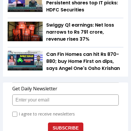
Persistent shares top IT picks:
HDFC Securities
Swiggy Q1 earnings: Net loss
narrows to Rs 791 crore,
revenue rises 37%
Can Fin Homes can hit Rs 870-
880; buy Home First on dips,
says Angel One's Osho Krishan