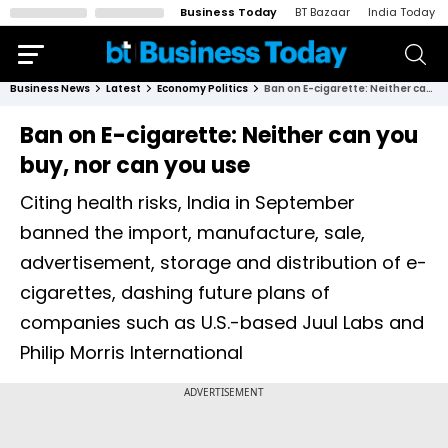
Business Today
BT Bazaar
India Today
Business News
Latest
Economy Politics
Ban on E-cigarette: Neither can you buy, nor can you use
Ban on E-cigarette: Neither can you
buy, nor can you use
Citing health risks, India in September
banned the import, manufacture, sale,
advertisement, storage and distribution of e-
cigarettes, dashing future plans of
companies such as U.S.-based Juul Labs and
Philip Morris International