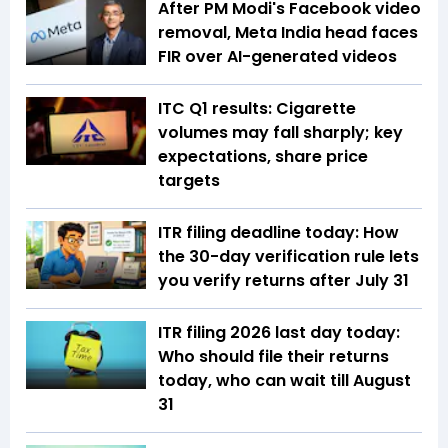
After PM Modi's Facebook video
removal, Meta India head faces
FIR over AI-generated videos
ITC Q1 results: Cigarette
volumes may fall sharply; key
expectations, share price
targets
ITR filing deadline today: How
the 30-day verification rule lets
you verify returns after July 31
ITR filing 2026 last day today:
Who should file their returns
today, who can wait till August
31