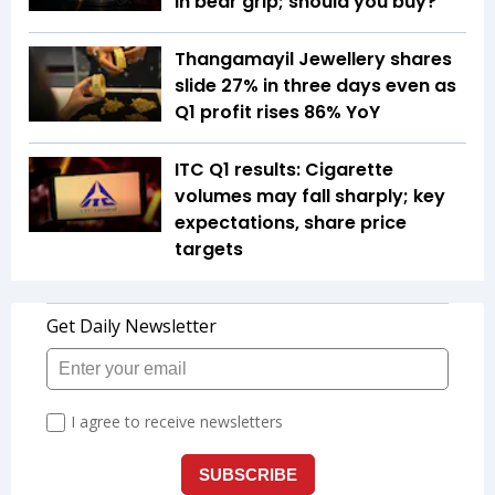
in bear grip; should you buy?
Thangamayil Jewellery shares
slide 27% in three days even as
Q1 profit rises 86% YoY
ITC Q1 results: Cigarette
volumes may fall sharply; key
expectations, share price
targets