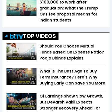
$100,000 to work after
graduation: What the Trump
OPT fee proposal means for
Indian students
TOP VIDEOS
Should You Choose Mutual
Funds Based On Expense Ratio?
Pooja Bhinde Explains
1:56
What Is The Best Age To Buy
Term Insurance? Here's Why
Buying Early Can Save You More
1:46
Q1 Earnings Show Slow Growth,
But Devarsh Vakil Expects
Stronger Recovery Ahead For
2:28