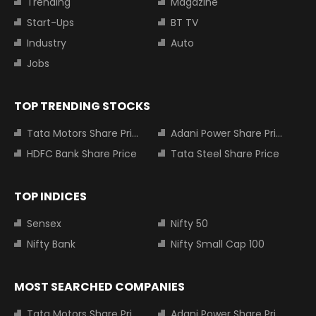
Trending
Magazine
Start-Ups
BT TV
Industry
Auto
Jobs
TOP TRENDING STOCKS
Tata Motors Share Price
Adani Power Share Price
HDFC Bank Share Price
Tata Steel Share Price
TOP INDICES
Sensex
Nifty 50
Nifty Bank
Nifty Small Cap 100
MOST SEARCHED COMPANIES
Tata Motors Share Price
Adani Power Share Price