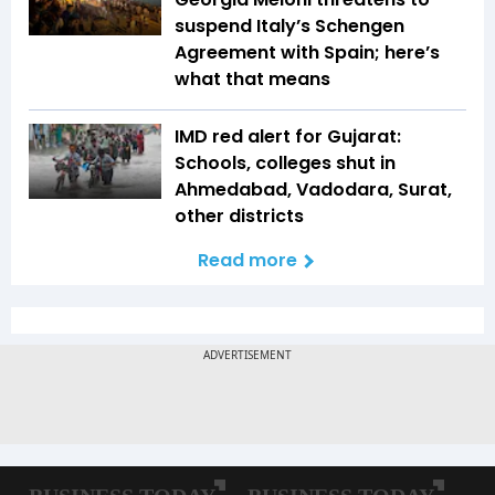
suspend Italy’s Schengen
Agreement with Spain; here’s
what that means
IMD red alert for Gujarat:
Schools, colleges shut in
Ahmedabad, Vadodara, Surat,
other districts
Read more