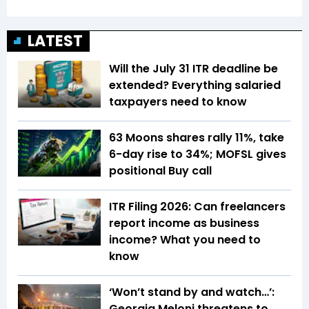
LATEST
Will the July 31 ITR deadline be
extended? Everything salaried
taxpayers need to know
63 Moons shares rally 11%, take
6-day rise to 34%; MOFSL gives
positional Buy call
ITR Filing 2026: Can freelancers
report income as business
income? What you need to
know
‘Won’t stand by and watch…’:
Georgia Meloni threatens to