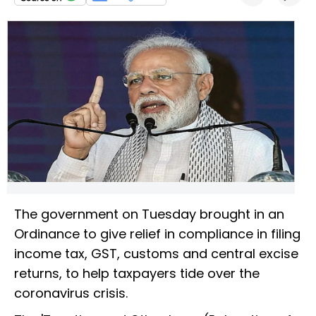
The government on Tuesday brought in an
Ordinance to give relief in compliance in filing
income tax, GST, customs and central excise
returns, to help taxpayers tide over the
coronavirus crisis.