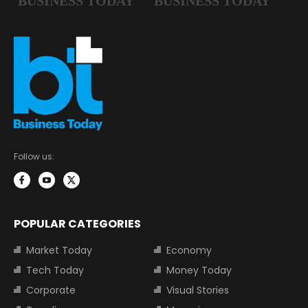
Follow us:
POPULAR CATEGORIES
Market Today
Economy
Tech Today
Money Today
Corporate
Visual Stories