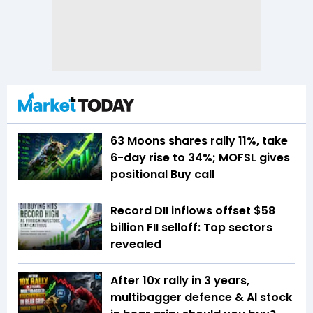
63 Moons shares rally 11%, take
6-day rise to 34%; MOFSL gives
positional Buy call
Record DII inflows offset $58
billion FII selloff: Top sectors
revealed
After 10x rally in 3 years,
multibagger defence & AI stock