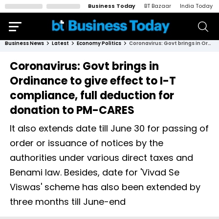
Business Today
BT Bazaar
India Today
Business News
Latest
Economy Politics
Coronavirus: Govt brings in Ordinance to give effect to I-T compliance, full deduction for donation to PM-CARES
Coronavirus: Govt brings in
Ordinance to give effect to I-T
compliance, full deduction for
donation to PM-CARES
It also extends date till June 30 for passing of
order or issuance of notices by the
authorities under various direct taxes and
Benami law. Besides, date for 'Vivad Se
Viswas' scheme has also been extended by
three months till June-end