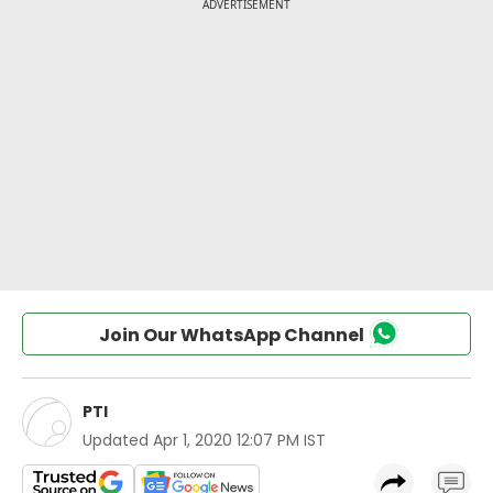
Join Our WhatsApp Channel
PTI
Updated
Apr 1, 2020 12:07 PM IST