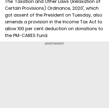
The 'Taxation and Other Laws (Relaxation of
Certain Provisions) Ordinance, 2020', which
got assent of the President on Tuesday, also
amends a provision in the Income Tax Act to
allow 100 per cent deduction on donations to
the PM-CARES Fund.
ADVERTISEMENT