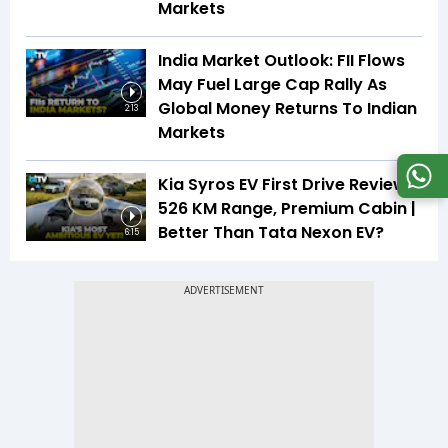
Markets
India Market Outlook: FII Flows
May Fuel Large Cap Rally As
Global Money Returns To Indian
2:13
Markets
Kia Syros EV First Drive Review |
526 KM Range, Premium Cabin |
Better Than Tata Nexon EV?
6:15