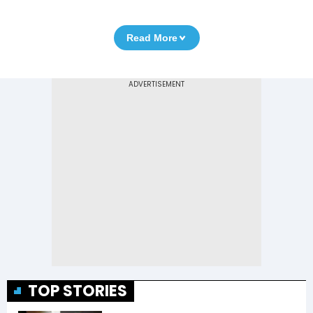
Read More
TOP STORIES