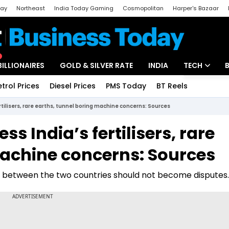
day
Northeast
India Today Gaming
Cosmopolitan
Harper's Bazaar
ak
Aajtak Campus
Astro tak
BILLIONAIRES
GOLD & SILVER RATE
INDIA
TECH
etrol Prices
Diesel Prices
PMS Today
BT Reels
Special
Artificial Intel
tilisers, rare earths, tunnel boring machine concerns: Sources
Tech News
s India’s fertilisers, rare
Startups
machine concerns: Sources
Unbox - Revi
es between the two countries should not become disputes.