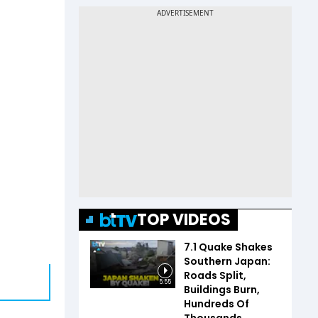
TOP VIDEOS
7.1 Quake Shakes
Southern Japan:
Roads Split,
5:55
Buildings Burn,
Hundreds Of