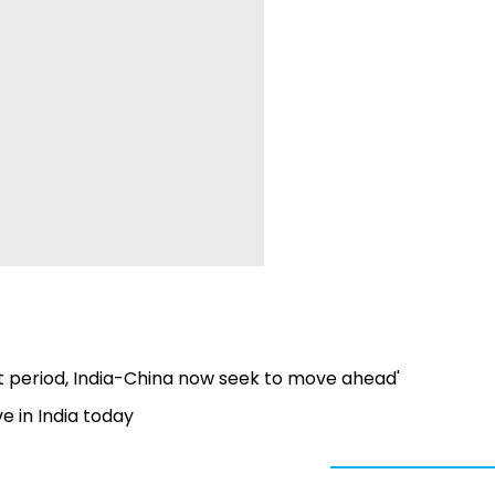
lt period, India-China now seek to move ahead'
e in India today