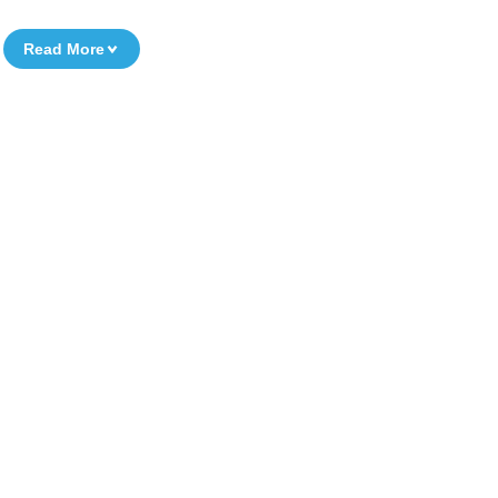
Read More