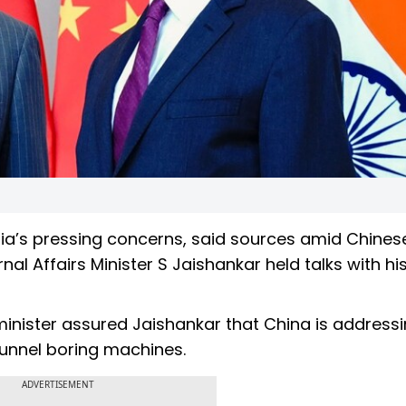
ia’s pressing concerns, said sources amid Chines
ernal Affairs Minister S Jaishankar held talks with hi
minister assured Jaishankar that China is address
 tunnel boring machines.
ADVERTISEMENT