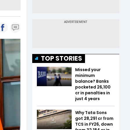
TOP STORIES
Missed your
minimum
balance? Banks
pocketed ₹26,100
cr in penalties in
just 4 years
Why Tata Sons
got ₹28,291 cr from
TCS in FY26, down
from ₹32,184 cr in