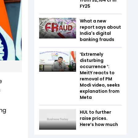
FY25
What a new
report says about
India's digital
banking frauds
‘Extremely
disturbing
occurrence ’:
MeitY reacts to
removal of PM
e
Modi video, seeks
s
explanation from
Meta
ing
HUL to further
raise prices.
Here’s how much