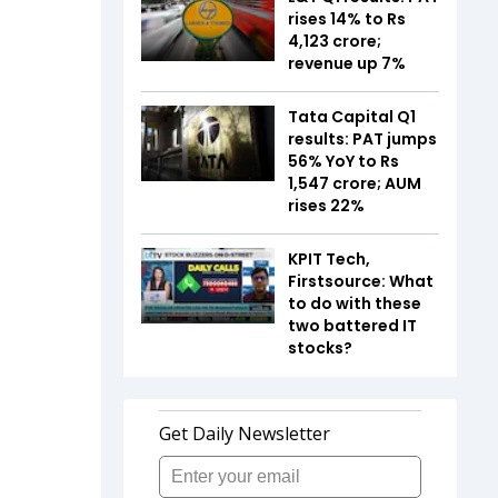
rises 14% to Rs
4,123 crore;
revenue up 7%
Tata Capital Q1
results: PAT jumps
56% YoY to Rs
1,547 crore; AUM
rises 22%
KPIT Tech,
Firstsource: What
to do with these
two battered IT
stocks?