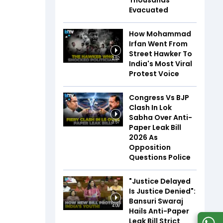
Thousands
Evacuated
How Mohammad
Irfan Went From
Street Hawker To
2:52
India's Most Viral
Protest Voice
Congress Vs BJP
Clash In Lok
Sabha Over Anti-
3:57
Paper Leak Bill
2026 As
Opposition
Questions Police
"Justice Delayed
Is Justice Denied":
Bansuri Swaraj
4:09
Hails Anti-Paper
Leak Bill Strict