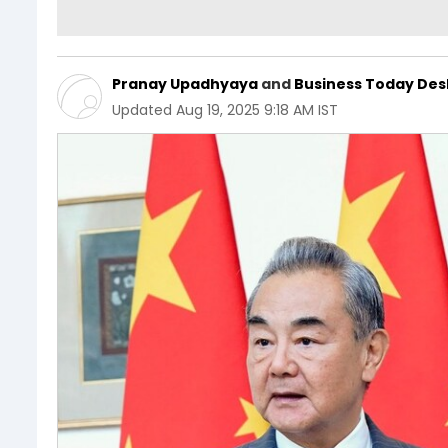
Pranay Upadhyaya
and
Business Today Des
Updated
Aug 19, 2025 9:18 AM IST