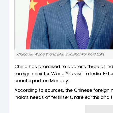
China FM Wang Yi and EAM S Jaishankar hold talks
China has promised to address three of Ind
foreign minister Wang Yi’s visit to India. Ext
counterpart on Monday.
According to sources, the Chinese foreign 
India’s needs of fertilisers, rare earths and