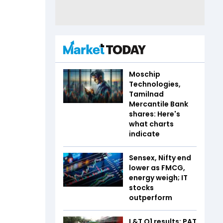
Moschip
Technologies,
Tamilnad
Mercantile Bank
shares: Here's
what charts
indicate
Sensex, Nifty end
lower as FMCG,
energy weigh; IT
stocks
outperform
L&T Q1 results: PAT