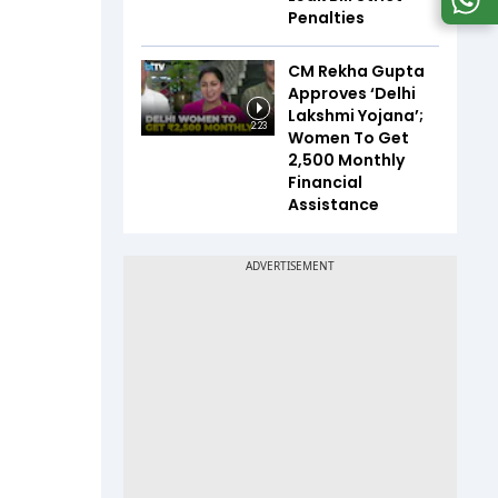
Penalties
CM Rekha Gupta
Approves ‘Delhi
Lakshmi Yojana’;
2:23
Women To Get
₹2,500 Monthly
Financial
Assistance