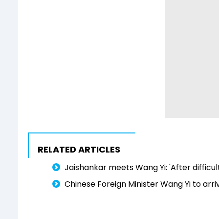
RELATED ARTICLES
Jaishankar meets Wang Yi: 'After difficu
Chinese Foreign Minister Wang Yi to arriv