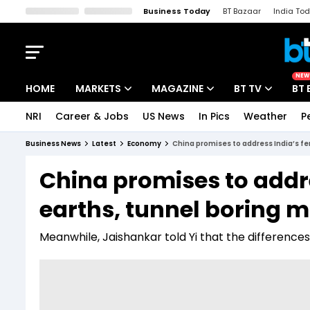
Business Today
BT Bazaar
India To
Kisan Tak
Lallantop
Malyalam
Bangla
Sports Tak
Crime T
NEW
HOME
MARKETS
MAGAZINE
BT TV
BT 
NRI
Career & Jobs
US News
In Pics
Weather
P
Stocks News
Cover Story
Market Today
Business News
Latest
Economy
China promises to address India’s fer
IPO Corner
Editor's Note
Easynomics
China promises to addres
Indices
Deep Dive
Drive Today
earths, tunnel boring 
Stocks List
Interview
BT Explainer
Meanwhile, Jaishankar told Yi that the differenc