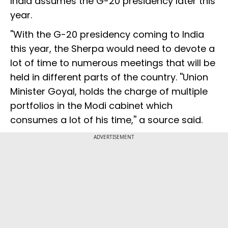
India assumes the G-20 presidency later this
year.
''With the G-20 presidency coming to India
this year, the Sherpa would need to devote a
lot of time to numerous meetings that will be
held in different parts of the country. ''Union
Minister Goyal, holds the charge of multiple
portfolios in the Modi cabinet which
consumes a lot of his time,'' a source said.
ADVERTISEMENT