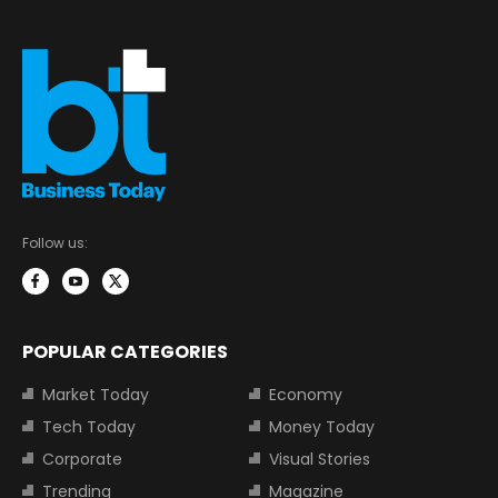
Follow us:
POPULAR CATEGORIES
Market Today
Economy
Tech Today
Money Today
Corporate
Visual Stories
Trending
Magazine