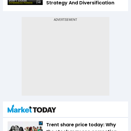
Strategy And Diversification
2:48
Trent share price today: Why