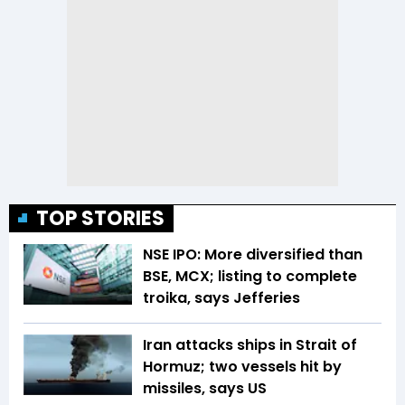
TOP STORIES
NSE IPO: More diversified than
BSE, MCX; listing to complete
troika, says Jefferies
Iran attacks ships in Strait of
Hormuz; two vessels hit by
missiles, says US