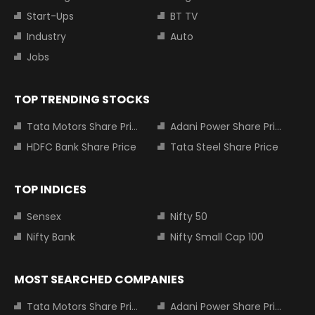
Start-Ups
BT TV
Industry
Auto
Jobs
TOP TRENDING STOCKS
Tata Motors Share Price
Adani Power Share Price
HDFC Bank Share Price
Tata Steel Share Price
TOP INDICES
Sensex
Nifty 50
Nifty Bank
Nifty Small Cap 100
MOST SEARCHED COMPANIES
Tata Motors Share Price
Adani Power Share Price