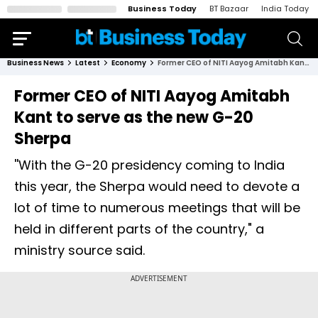
Business Today
BT Bazaar
India Today
Business News
Latest
Economy
Former CEO of NITI Aayog Amitabh Kant to serve as the new G-20 Sherpa
Former CEO of NITI Aayog Amitabh
Kant to serve as the new G-20
Sherpa
''With the G-20 presidency coming to India
this year, the Sherpa would need to devote a
lot of time to numerous meetings that will be
held in different parts of the country," a
ministry source said.