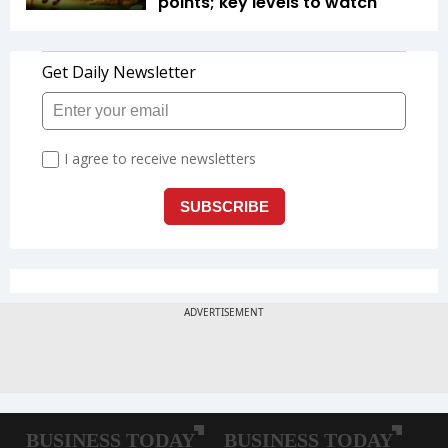
points; key levels to watch