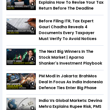
Explains How To Revise Your Tax
Return Before The Deadline
3:17
Before Filing ITR, Tax Expert
Gauri Chadha Reveals 4
Documents Every Taxpayer
3:23
Must Verify To Avoid Notices
The Next Big Winners In The
Stock Market | Aparna
Shanker's Investment Playbook
24:45
PM Modi In Jakarta: BrahMos
Deal In Focus As India Indonesia
Defence Ties Enter Big Phase
2:44
India Vs Global Markets: Devina
Mehra Explains Rupee Risk, PMS