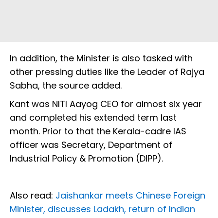
In addition, the Minister is also tasked with
other pressing duties like the Leader of Rajya
Sabha, the source added.
Kant was NITI Aayog CEO for almost six year
and completed his extended term last
month. Prior to that the Kerala-cadre IAS
officer was Secretary, Department of
Industrial Policy & Promotion (DIPP).
Also read:
Jaishankar meets Chinese Foreign
Minister, discusses Ladakh, return of Indian