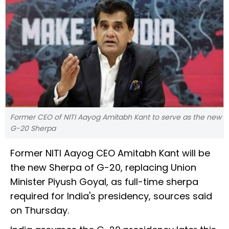
Former CEO of NITI Aayog Amitabh Kant to serve as the new
G-20 Sherpa
Former NITI Aayog CEO Amitabh Kant will be
the new Sherpa of G-20, replacing Union
Minister Piyush Goyal, as full-time sherpa
required for India's presidency, sources said
on Thursday.