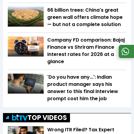
66 billion trees: China's great
green wall offers climate hope
— but not a complete solution
Company FD comparison: Bajaj
Finance vs Shriram Finance
interest rates for 2026 at a
glance
'Do you have any...': Indian
product manager says his
answer to this final interview
prompt cost him the job
TOP VIDEOS
Wrong ITR Filed? Tax Expert