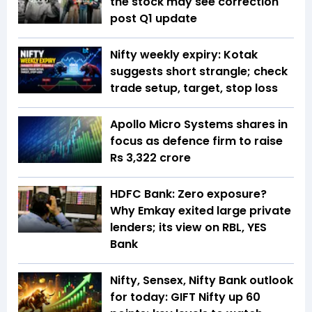
the stock may see correction
post Q1 update
Nifty weekly expiry: Kotak
suggests short strangle; check
trade setup, target, stop loss
Apollo Micro Systems shares in
focus as defence firm to raise
Rs 3,322 crore
HDFC Bank: Zero exposure?
Why Emkay exited large private
lenders; its view on RBL, YES
Bank
Nifty, Sensex, Nifty Bank outlook
for today: GIFT Nifty up 60