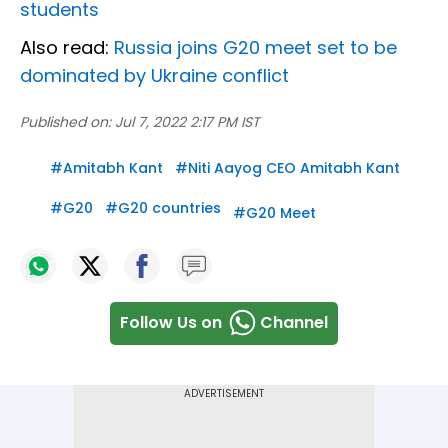
students
Also read:
Russia joins G20 meet set to be
dominated by Ukraine conflict
Published on:
Jul 7, 2022 2:17 PM IST
#
Amitabh Kant
#
Niti Aayog CEO Amitabh Kant
#
G20
#
G20 countries
#
G20 Meet
Follow Us on
Channel