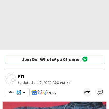
Join Our WhatsApp Channel
PTI
Updated
Jul 7, 2022 2:20 PM IST