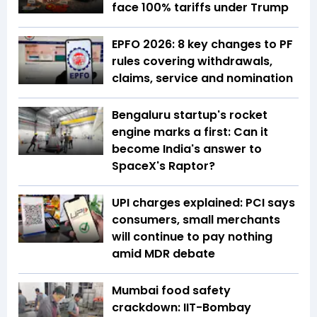
face 100% tariffs under Trump
EPFO 2026: 8 key changes to PF
rules covering withdrawals,
claims, service and nomination
Bengaluru startup's rocket
engine marks a first: Can it
become India's answer to
SpaceX's Raptor?
UPI charges explained: PCI says
consumers, small merchants
will continue to pay nothing
amid MDR debate
Mumbai food safety
crackdown: IIT-Bombay