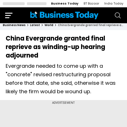
Business Today
BT Bazaar
India Today
Business News
Latest
World
China Evergrande granted final reprieve as winding-up hearing adjourned
China Evergrande granted final
reprieve as winding-up hearing
adjourned
Evergrande needed to come up with a
"concrete" revised restructuring proposal
before that date, she said, otherwise it was
likely the firm would be wound up.