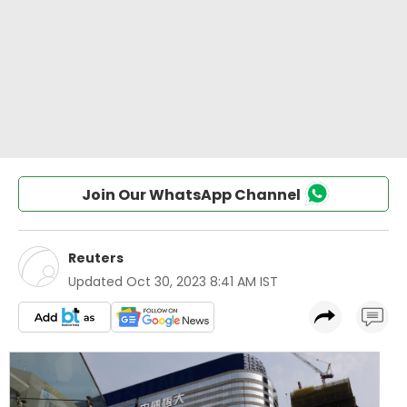
Join Our WhatsApp Channel
Reuters
Updated
Oct 30, 2023 8:41 AM IST