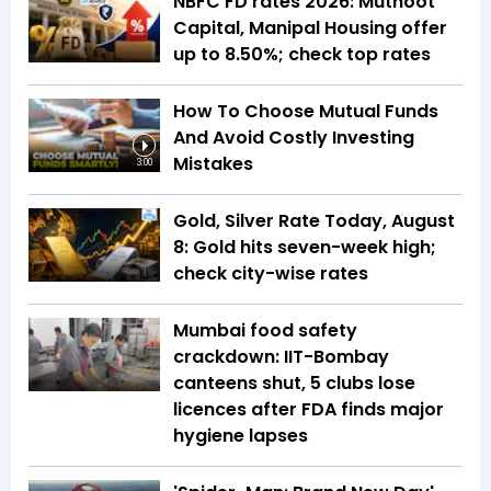
NBFC FD rates 2026: Muthoot
Capital, Manipal Housing offer
up to 8.50%; check top rates
How To Choose Mutual Funds
And Avoid Costly Investing
Mistakes
3:00
Gold, Silver Rate Today, August
8: Gold hits seven-week high;
check city-wise rates
Mumbai food safety
crackdown: IIT-Bombay
canteens shut, 5 clubs lose
licences after FDA finds major
hygiene lapses