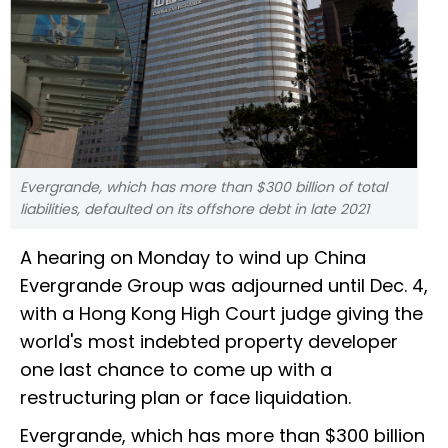
Evergrande, which has more than $300 billion of total
liabilities, defaulted on its offshore debt in late 2021
A hearing on Monday to wind up China
Evergrande Group was adjourned until Dec. 4,
with a Hong Kong High Court judge giving the
world's most indebted property developer
one last chance to come up with a
restructuring plan or face liquidation.
Evergrande, which has more than $300 billion