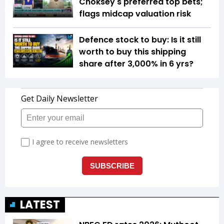
Choksey's preferred top bets;
flags midcap valuation risk
Defence stock to buy: Is it still
worth to buy this shipping
share after 3,000% in 6 yrs?
LATEST