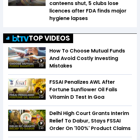
canteens shut, 5 clubs lose
licences after FDA finds major
hygiene lapses
TOP VIDEOS
How To Choose Mutual Funds
And Avoid Costly Investing
Mistakes
3:00
FSSAI Penalizes AWL After
Fortune Sunflower Oil Fails
Vitamin D Test In Goa
2:22
Delhi High Court Grants Interim
Relief To Dabur, Stays FSSAI
Order On '100%' Product Claims
2:40