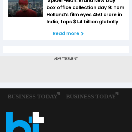
'Spider-Man: Brand New Day'
box office collection day 9: Tom
Holland's film eyes ₹450 crore in
India, tops $1.4 billion globally
Read more