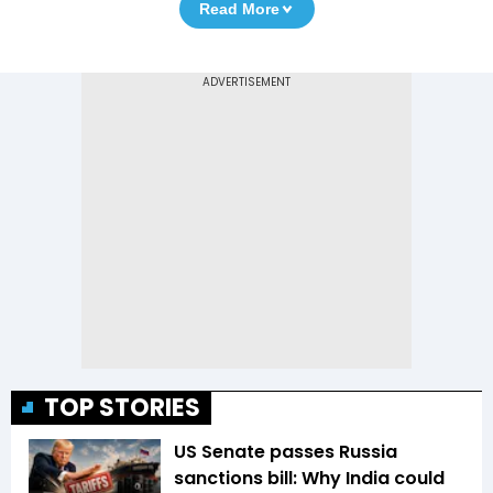
Read More
TOP STORIES
US Senate passes Russia
sanctions bill: Why India could