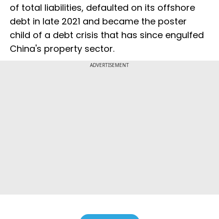
of total liabilities, defaulted on its offshore
debt in late 2021 and became the poster
child of a debt crisis that has since engulfed
China's property sector.
ADVERTISEMENT