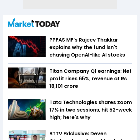
PPFAS MF's Rajeev Thakkar
explains why the fund isn't
chasing OpenAI-like AI stocks
Titan Company Q1 earnings: Net
profit rises 65%, revenue at Rs
18,101 crore
Tata Technologies shares zoom
17% in two sessions, hit 52-week
high; here's why
BTTV Exlclusive: Deven