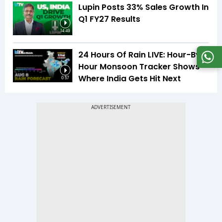
Lupin Posts 33% Sales Growth In
Q1 FY27 Results
14:49
24 Hours Of Rain LIVE: Hour-By-
Hour Monsoon Tracker Shows
Where India Gets Hit Next
0:57