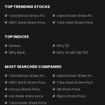
TOP TRENDING STOCKS
Tata Motors Share Price
Adani Power Share Price
HDFC Bank Share Price
Tata Steel Share Price
TOP INDICES
Sensex
Nifty 50
Nifty Bank
Nifty Small Cap 100
MOST SEARCHED COMPANIES
Tata Motors Share Price
Adani Power Share Price
HDFC Bank Share Price
Tata Steel Share Price
Infosys Share Price
SBI Share Price
Icici bank share price
Wipro Share Price
Tata Power Share Price