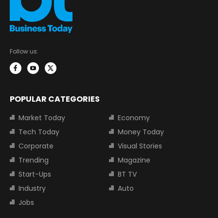
Follow us:
POPULAR CATEGORIES
Market Today
Economy
Tech Today
Money Today
Corporate
Visual Stories
Trending
Magazine
Start-Ups
BT TV
Industry
Auto
Jobs