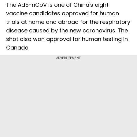
The Ad5-nCoV is one of China's eight
vaccine candidates approved for human
trials at home and abroad for the respiratory
disease caused by the new coronavirus. The
shot also won approval for human testing in
Canada.
ADVERTISEMENT