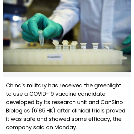
China's military has received the greenlight
to use a COVID-19 vaccine candidate
developed by its research unit and CanSino
Biologics (6185.HK) after clinical trials proved
it was safe and showed some efficacy, the
company said on Monday.