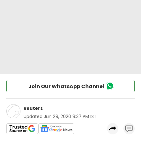
Join Our WhatsApp Channel
Reuters
Updated
Jun 29, 2020 8:37 PM IST