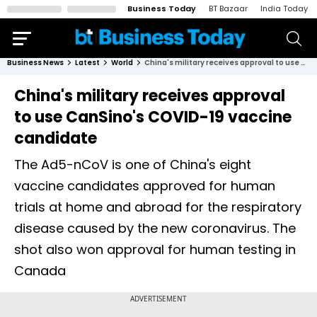
Business Today
BT Bazaar
India Today
Business News
Latest
World
China's military receives approval to use CanSino's COVID-19 vaccine candidate
China's military receives approval
to use CanSino's COVID-19 vaccine
candidate
The Ad5-nCoV is one of China's eight
vaccine candidates approved for human
trials at home and abroad for the respiratory
disease caused by the new coronavirus. The
shot also won approval for human testing in
Canada