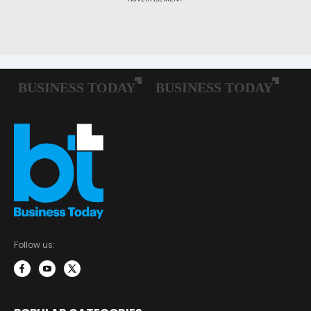
Follow us: