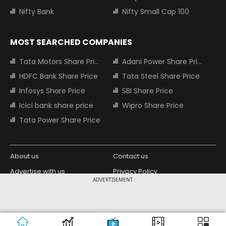
Nifty Bank
Nifty Small Cap 100
MOST SEARCHED COMPANIES
Tata Motors Share Price
Adani Power Share Price
HDFC Bank Share Price
Tata Steel Share Price
Infosys Share Price
SBI Share Price
Icici bank share price
Wipro Share Price
Tata Power Share Price
About us
Contact us
Advertise with us
Privacy Policy
ADVERTISEMENT
Terms and Conditions
Partners
Copyright © 2026 Living Media India
Design Partner:
Limited. For reprint rights: Syndications