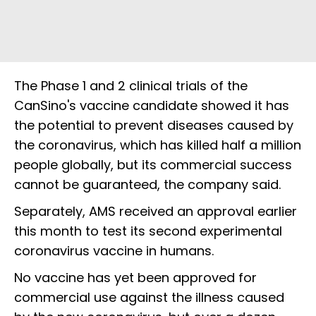
The Phase 1 and 2 clinical trials of the
CanSino's vaccine candidate showed it has
the potential to prevent diseases caused by
the coronavirus, which has killed half a million
people globally, but its commercial success
cannot be guaranteed, the company said.
Separately, AMS received an approval earlier
this month to test its second experimental
coronavirus vaccine in humans.
No vaccine has yet been approved for
commercial use against the illness caused