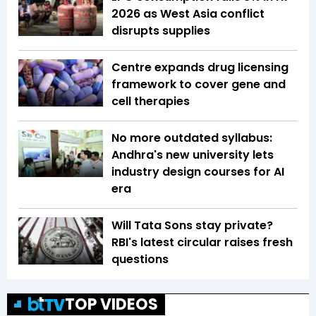
2026 as West Asia conflict
disrupts supplies
Centre expands drug licensing
framework to cover gene and
cell therapies
No more outdated syllabus:
Andhra's new university lets
industry design courses for AI
era
Will Tata Sons stay private?
RBI's latest circular raises fresh
questions
TOP VIDEOS