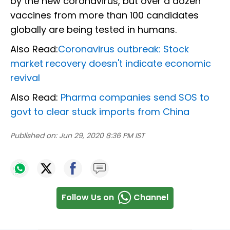
by the new coronavirus, but over a dozen
vaccines from more than 100 candidates
globally are being tested in humans.
Also Read:
Coronavirus outbreak: Stock
market recovery doesn't indicate economic
revival
Also Read:
Pharma companies send SOS to
govt to clear stuck imports from China
Published on:
Jun 29, 2020 8:36 PM IST
Follow Us on
Channel