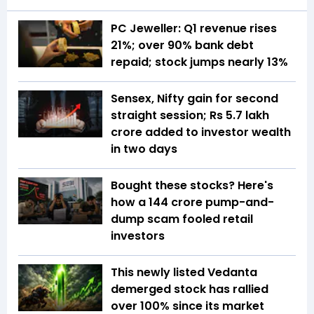
PC Jeweller: Q1 revenue rises
21%; over 90% bank debt
repaid; stock jumps nearly 13%
Sensex, Nifty gain for second
straight session; Rs 5.7 lakh
crore added to investor wealth
in two days
Bought these stocks? Here's
how a ₹144 crore pump-and-
dump scam fooled retail
investors
This newly listed Vedanta
demerged stock has rallied
over 100% since its market