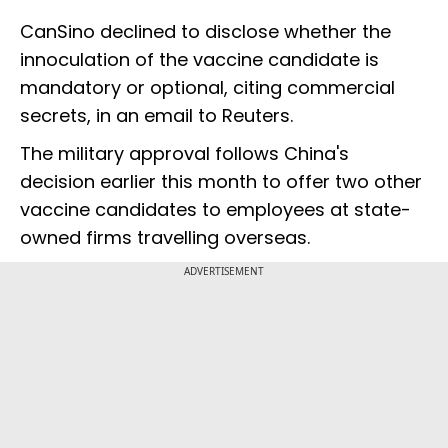
CanSino declined to disclose whether the
innoculation of the vaccine candidate is
mandatory or optional, citing commercial
secrets, in an email to Reuters.
The military approval follows China's
decision earlier this month to offer two other
vaccine candidates to employees at state-
owned firms travelling overseas.
ADVERTISEMENT