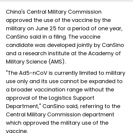
China's Central Military Commission
approved the use of the vaccine by the
military on June 25 for a period of one year,
CanSino said in a filing. The vaccine
candidate was developed jointly by CanSino
and a research institute at the Academy of
Military Science (AMS).
"The Ad5-nCoV is currently limited to military
use only and its use cannot be expanded to
a broader vaccination range without the
approval of the Logistics Support
Department," CanSino said, referring to the
Central Military Commission department
which approved the military use of the
vaccine.