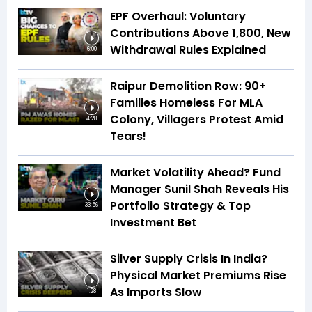
EPF Overhaul: Voluntary
Contributions Above ₹1,800, New
Withdrawal Rules Explained
6:00
Raipur Demolition Row: 90+
Families Homeless For MLA
Colony, Villagers Protest Amid
4:28
Tears!
Market Volatility Ahead? Fund
Manager Sunil Shah Reveals His
Portfolio Strategy & Top
33:56
Investment Bet
Silver Supply Crisis In India?
Physical Market Premiums Rise
As Imports Slow
1:28