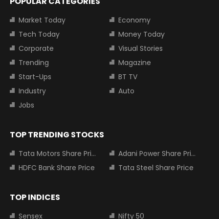
POPULAR CATEGORIES
Market Today
Economy
Tech Today
Money Today
Corporate
Visual Stories
Trending
Magazine
Start-Ups
BT TV
Industry
Auto
Jobs
TOP TRENDING STOCKS
Tata Motors Share Price
Adani Power Share Price
HDFC Bank Share Price
Tata Steel Share Price
TOP INDICES
Sensex
Nifty 50