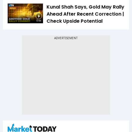
Kunal Shah Says, Gold May Rally
Ahead After Recent Correction |
Check Upside Potential
0:44