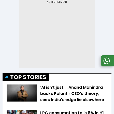
TOP STORIES
'AI isn't just..': Anand Mahindra
backs Palantir CEO's theory,
sees India's edge lie elsewhere
LPG consumption falls 8% in H1