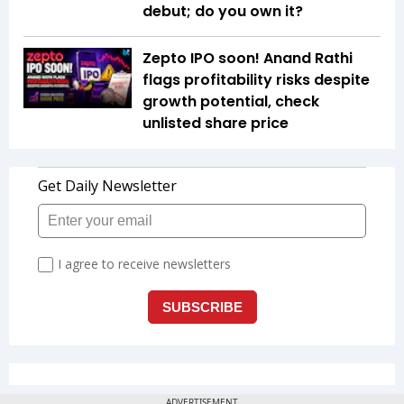
debut; do you own it?
Zepto IPO soon! Anand Rathi
flags profitability risks despite
growth potential, check
unlisted share price