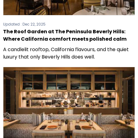
Updated :
Dec 22, 2025
The Roof Garden at The Peninsula Beverly Hills:
Where California comfort meets polished calm
A candlelit rooftop, California flavours, and the quiet
luxury that only Beverly Hills does well.