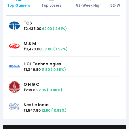
Top Gainers
Top Losers
52-Week High
52-Week 
TCS
2,435.00
62.00
(
2.61
%)
₹
M & M
3,473.00
67.00
(
1.97
%)
₹
HCL Technologies
1,346.80
11.80
(
0.88
%)
₹
O N G C
239.85
2.05
(
0.86
%)
₹
Nestle India
1,547.80
12.80
(
0.83
%)
₹