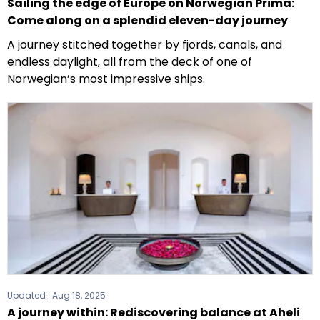
Sailing the edge of Europe on Norwegian Prima:
Come along on a splendid eleven-day journey
A journey stitched together by fjords, canals, and
endless daylight, all from the deck of one of
Norwegian’s most impressive ships.
Updated :
Aug 18, 2025
A journey within: Rediscovering balance at Aheli