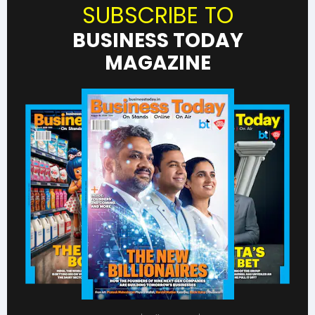
SUBSCRIBE TO
BUSINESS TODAY
MAGAZINE