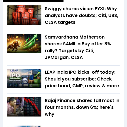
Swiggy shares vision FY31: Why
analysts have doubts; Citi, UBS,
CLSA targets
Samvardhana Motherson
shares: SAMIL a Buy after 8%
rally? Targets by Citi,
JPMorgan, CLSA
LEAP India IPO kicks-off today:
Should you subscribe: Check
price band, GMP, review & more
Bajaj Finance shares fall most in
four months, down 6%; here's
why