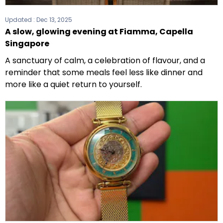
Updated :
Dec 13, 2025
A slow, glowing evening at Fiamma, Capella
Singapore
A sanctuary of calm, a celebration of flavour, and a
reminder that some meals feel less like dinner and
more like a quiet return to yourself.