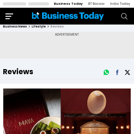
Business Today
BT Bazaar
India Today
Business News
Lifestyle
Reviews
Reviews