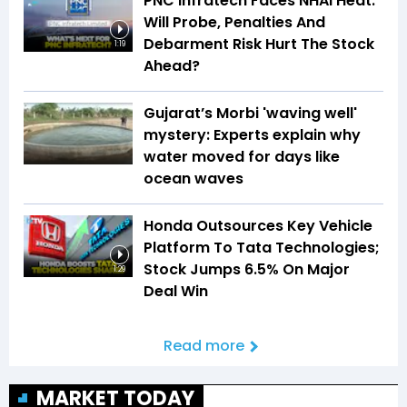
PNC Infratech Faces NHAI Heat:
Will Probe, Penalties And
Debarment Risk Hurt The Stock
1:19
Ahead?
Gujarat’s Morbi 'waving well'
mystery: Experts explain why
water moved for days like
ocean waves
Honda Outsources Key Vehicle
Platform To Tata Technologies;
Stock Jumps 6.5% On Major
1:29
Deal Win
Read more
MARKET TODAY