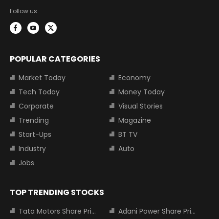
Follow us:
POPULAR CATEGORIES
Market Today
Economy
Tech Today
Money Today
Corporate
Visual Stories
Trending
Magazine
Start-Ups
BT TV
Industry
Auto
Jobs
TOP TRENDING STOCKS
Tata Motors Share Price
Adani Power Share Price