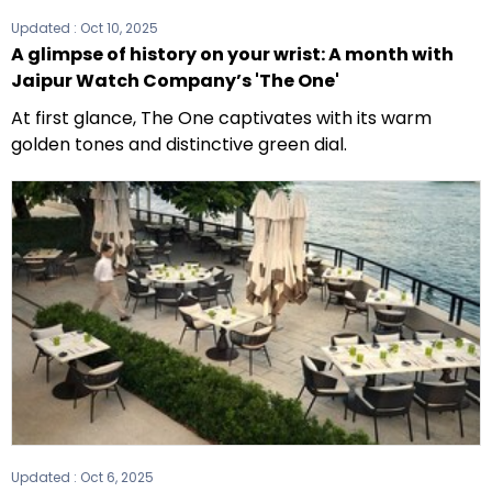
Updated :
Oct 10, 2025
A glimpse of history on your wrist: A month with
Jaipur Watch Company’s 'The One'
At first glance, The One captivates with its warm
golden tones and distinctive green dial.
Updated :
Oct 6, 2025