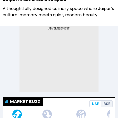
A thoughtfully designed culinary space where Jaipur’s
cultural memory meets quiet, modern beauty.
MARKET BUZZ
NSE
BSE