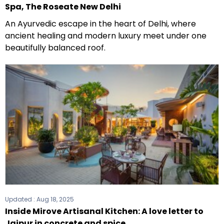
Spa, The Roseate New Delhi
An Ayurvedic escape in the heart of Delhi, where
ancient healing and modern luxury meet under one
beautifully balanced roof.
Updated :
Aug 18, 2025
Inside Mirove Artisanal Kitchen: A love letter to
Jaipur in concrete and spice