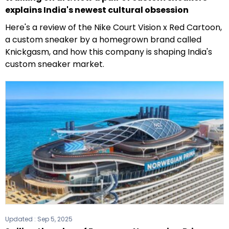
explains India's newest cultural obsession
Here's a review of the Nike Court Vision x Red Cartoon,
a custom sneaker by a homegrown brand called
Knickgasm, and how this company is shaping India's
custom sneaker market.
Updated :
Sep 5, 2025