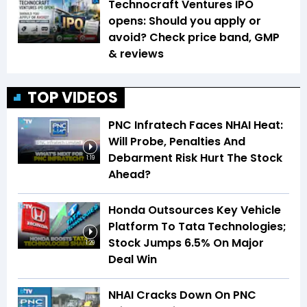
Technocraft Ventures IPO
opens: Should you apply or
avoid? Check price band, GMP
& reviews
TOP VIDEOS
PNC Infratech Faces NHAI Heat:
Will Probe, Penalties And
Debarment Risk Hurt The Stock
1:19
Ahead?
Honda Outsources Key Vehicle
Platform To Tata Technologies;
Stock Jumps 6.5% On Major
1:29
Deal Win
NHAI Cracks Down On PNC