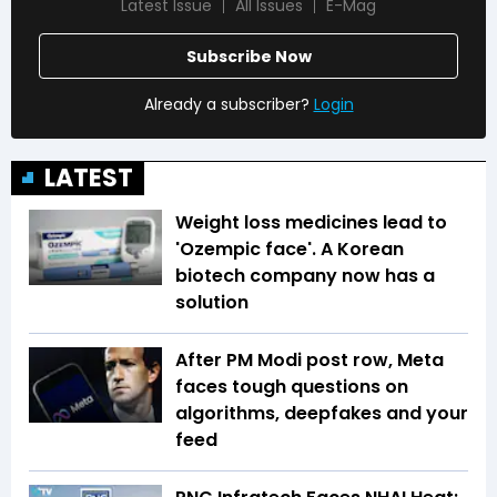
Latest Issue
All Issues
E-Mag
Subscribe Now
Already a subscriber?
Login
LATEST
Weight loss medicines lead to
'Ozempic face'. A Korean
biotech company now has a
solution
After PM Modi post row, Meta
faces tough questions on
algorithms, deepfakes and your
feed