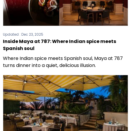
Updated :
Dec 23, 2025
Inside Maya at 787: Where Indian spice meets
Spanish soul
Where Indian spice meets Spanish soul, Maya at 787
turns dinner into a quiet, delicious illusion.