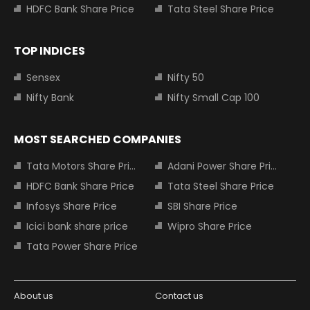
HDFC Bank Share Price
Tata Steel Share Price
TOP INDICES
Sensex
Nifty 50
Nifty Bank
Nifty Small Cap 100
MOST SEARCHED COMPANIES
Tata Motors Share Price
Adani Power Share Price
HDFC Bank Share Price
Tata Steel Share Price
Infosys Share Price
SBI Share Price
Icici bank share price
Wipro Share Price
Tata Power Share Price
About us
Contact us