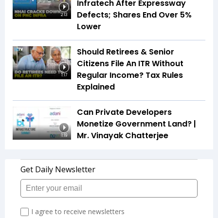
Infratech After Expressway
Defects; Shares End Over 5%
2:13
Lower
Should Retirees & Senior
Citizens File An ITR Without
Regular Income? Tax Rules
1:17
Explained
Can Private Developers
Monetize Government Land? |
Mr. Vinayak Chatterjee
1:19