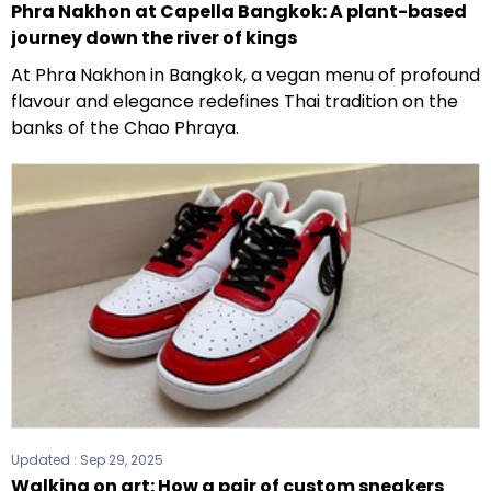
Phra Nakhon at Capella Bangkok: A plant-based
journey down the river of kings
At Phra Nakhon in Bangkok, a vegan menu of profound
flavour and elegance redefines Thai tradition on the
banks of the Chao Phraya.
Updated :
Sep 29, 2025
Walking on art: How a pair of custom sneakers