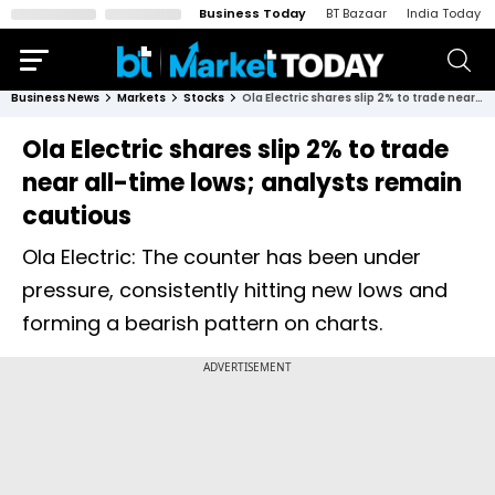
Business Today
BT Bazaar
India Today
Business News
Markets
Stocks
Ola Electric shares slip 2% to trade near all-time lows; analysts remain cautious
Ola Electric shares slip 2% to trade
near all-time lows; analysts remain
cautious
Ola Electric: The counter has been under
pressure, consistently hitting new lows and
forming a bearish pattern on charts.