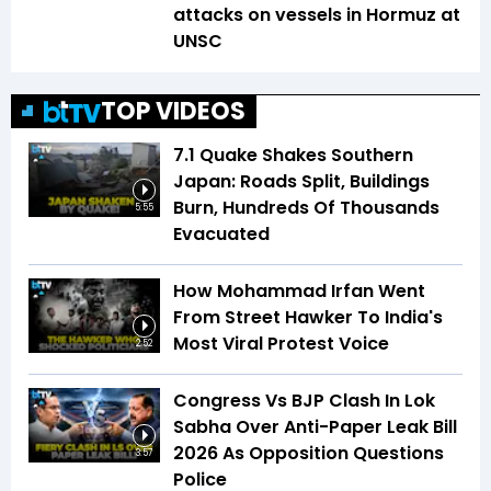
attacks on vessels in Hormuz at
UNSC
TOP VIDEOS
7.1 Quake Shakes Southern
Japan: Roads Split, Buildings
Burn, Hundreds Of Thousands
5:55
Evacuated
How Mohammad Irfan Went
From Street Hawker To India's
Most Viral Protest Voice
2:52
Congress Vs BJP Clash In Lok
Sabha Over Anti-Paper Leak Bill
2026 As Opposition Questions
3:57
Police