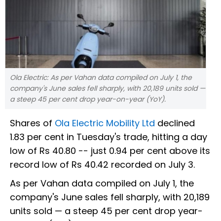
Ola Electric: As per Vahan data compiled on July 1, the
company's June sales fell sharply, with 20,189 units sold —
a steep 45 per cent drop year-on-year (YoY).
Shares of
Ola Electric Mobility Ltd
declined
1.83 per cent in Tuesday's trade, hitting a day
low of Rs 40.80 -- just 0.94 per cent above its
record low of Rs 40.42 recorded on July 3.
As per Vahan data compiled on July 1, the
company's June sales fell sharply, with 20,189
units sold — a steep 45 per cent drop year-