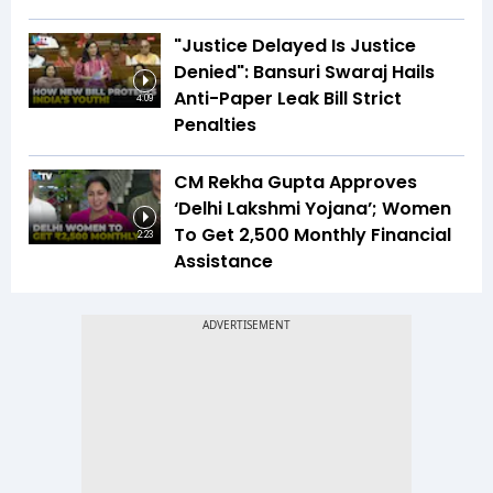
"Justice Delayed Is Justice
Denied": Bansuri Swaraj Hails
Anti-Paper Leak Bill Strict
4:09
Penalties
CM Rekha Gupta Approves
‘Delhi Lakshmi Yojana’; Women
To Get ₹2,500 Monthly Financial
2:23
Assistance