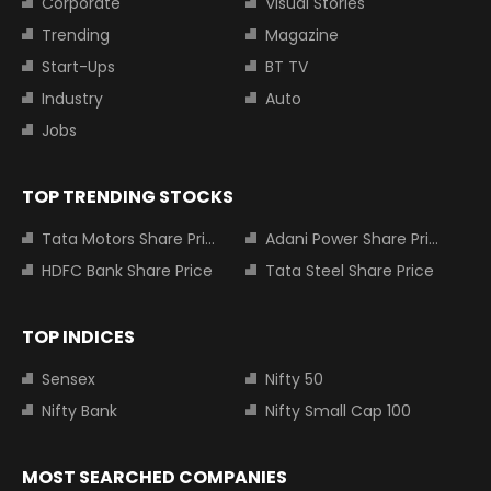
Corporate
Visual Stories
Trending
Magazine
Start-Ups
BT TV
Industry
Auto
Jobs
TOP TRENDING STOCKS
Tata Motors Share Price
Adani Power Share Price
HDFC Bank Share Price
Tata Steel Share Price
TOP INDICES
Sensex
Nifty 50
Nifty Bank
Nifty Small Cap 100
MOST SEARCHED COMPANIES