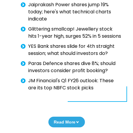
Jaiprakash Power shares jump 19%
today; here's what technical charts
indicate
Glittering smallcap! Jewellery stock
hits 1-year high, surges 52% in 5 sessions
YES Bank shares slide for 4th straight
session; what should investors do?
Paras Defence shares dive 8%; should
investors consider profit booking?
JM Financial's Q1 FY26 outlook: These
are its top NBFC stock picks
Read More