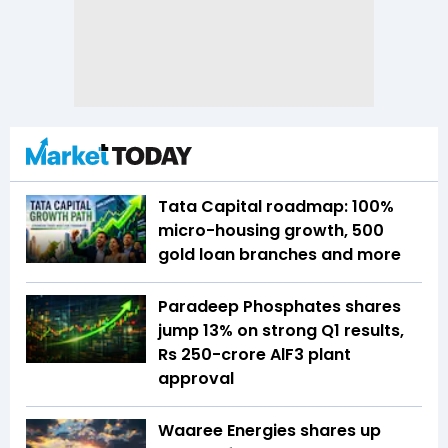
Tata Capital roadmap: 100%
micro-housing growth, 500
gold loan branches and more
Paradeep Phosphates shares
jump 13% on strong Q1 results,
Rs 250-crore AlF3 plant
approval
Waaree Energies shares up