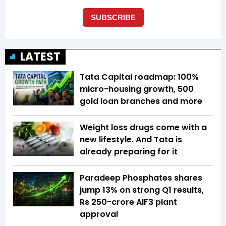
LATEST
Tata Capital roadmap: 100%
micro-housing growth, 500
gold loan branches and more
Weight loss drugs come with a
new lifestyle. And Tata is
already preparing for it
Paradeep Phosphates shares
jump 13% on strong Q1 results,
Rs 250-crore AlF3 plant
approval