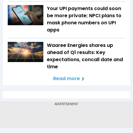
Your UPI payments could soon
be more private; NPCI plans to
mask phone numbers on UPI
apps
Waaree Energies shares up
ahead of Q1 results: Key
expectations, concall date and
time
Read more