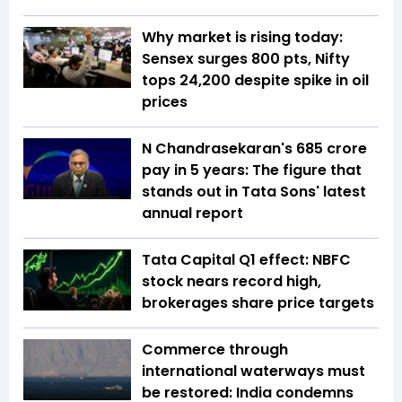
Why market is rising today:
Sensex surges 800 pts, Nifty
tops 24,200 despite spike in oil
prices
N Chandrasekaran's ₹685 crore
pay in 5 years: The figure that
stands out in Tata Sons' latest
annual report
Tata Capital Q1 effect: NBFC
stock nears record high,
brokerages share price targets
Commerce through
international waterways must
be restored: India condemns