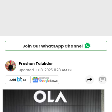
Join Our WhatsApp Channel
Prashun Talukdar
Updated
Jul 8, 2025 11:28 AM IST