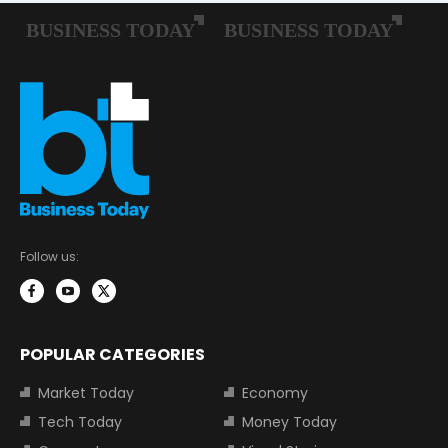
Follow us:
POPULAR CATEGORIES
Market Today
Economy
Tech Today
Money Today