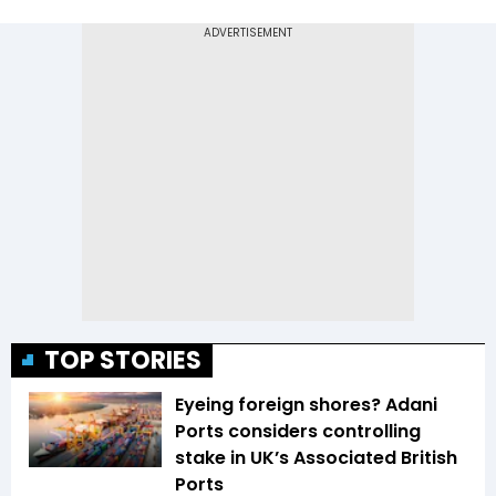
TOP STORIES
Eyeing foreign shores? Adani
Ports considers controlling
stake in UK’s Associated British
Ports