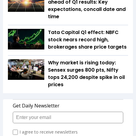
ahead of Q1 results: Key
expectations, concall date and
time
Tata Capital Q1 effect: NBFC
stock nears record high,
brokerages share price targets
Why market is rising today:
Sensex surges 800 pts, Nifty
tops 24,200 despite spike in oil
prices