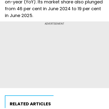
on-year (YoY). Its market share also plunged
from 46 per cent in June 2024 to 19 per cent
in June 2025.
ADVERTISEMENT
RELATED ARTICLES