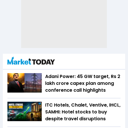
Adani Power: 45 GW target, Rs 2
lakh crore capex plan among
conference call highlights
ITC Hotels, Chalet, Ventive, IHCL,
SAMHI: Hotel stocks to buy
despite travel disruptions