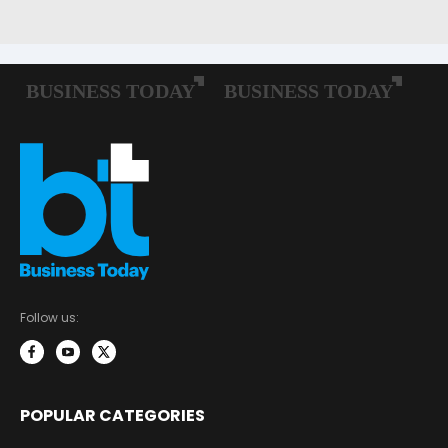
Follow us:
POPULAR CATEGORIES