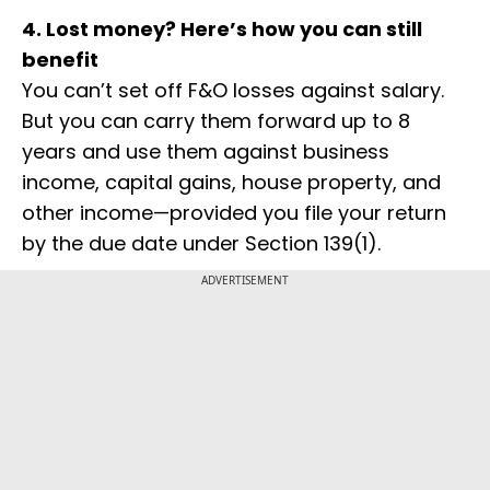
4. Lost money? Here’s how you can still
benefit
You can’t set off F&O losses against salary.
But you can carry them forward up to 8
years and use them against business
income, capital gains, house property, and
other income—provided you file your return
by the due date under Section 139(1).
ADVERTISEMENT