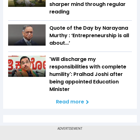
sharper mind through regular
reading
Quote of the Day by Narayana
Murthy : ‘Entrepreneurship is all
about...’
'Will discharge my
responsibilities with complete
humility': Pralhad Joshi after
being appointed Education
Minister
Read more