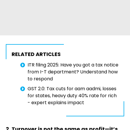
RELATED ARTICLES
ITR filing 2025: Have you got a tax notice
from I-T department? Understand how
to respond
GST 2.0: Tax cuts for aam aadmi, losses
for states, heavy duty 40% rate for rich
- expert explains impact
2. Turnover is not the same as profit—it’s