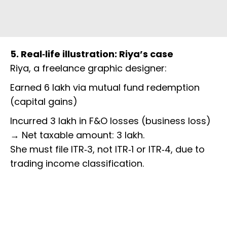
5. Real‑life illustration: Riya’s case
Riya, a freelance graphic designer:
Earned ₹6 lakh via mutual fund redemption
(capital gains)
Incurred ₹3 lakh in F&O losses (business loss)
→ Net taxable amount: ₹3 lakh.
She must file ITR‑3, not ITR‑1 or ITR‑4, due to
trading income classification.