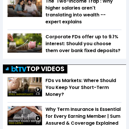
The 'Two-Income Trap': Why
higher salaries aren't
translating into wealth --
expert explains
Corporate FDs offer up to 9.1%
interest: Should you choose
them over bank fixed deposits?
TOP VIDEOS
FDs vs Markets: Where Should
You Keep Your Short-Term
Money?
4:26
Why Term Insurance Is Essential
for Every Earning Member | Sum
Assured & Coverage Explained
3:21