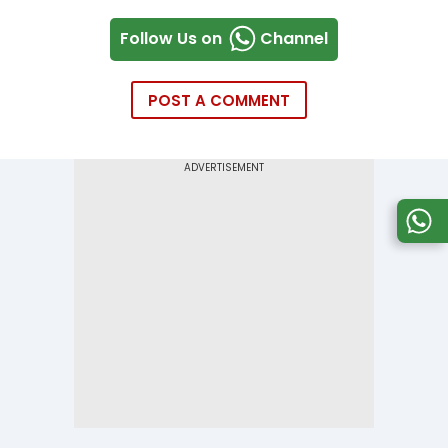
Follow Us on
Channel
POST A COMMENT