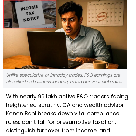
Unlike speculative or intraday trades, F&O earnings are
classified as business income, taxed per your slab rates.
With nearly 96 lakh active F&O traders facing
heightened scrutiny, CA and wealth advisor
Kanan Bahl breaks down vital compliance
rules: don’t fall for presumptive taxation,
distinguish turnover from income, and