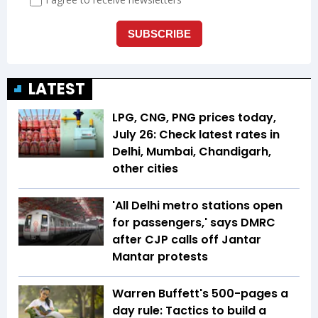
LATEST
LPG, CNG, PNG prices today,
July 26: Check latest rates in
Delhi, Mumbai, Chandigarh,
other cities
'All Delhi metro stations open
for passengers,' says DMRC
after CJP calls off Jantar
Mantar protests
Warren Buffett's 500-pages a
day rule: Tactics to build a