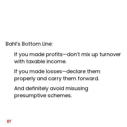
Bahl’s Bottom Line:
If you made profits—don’t mix up turnover
with taxable income.
If you made losses—declare them
properly and carry them forward.
And definitely avoid misusing
presumptive schemes.