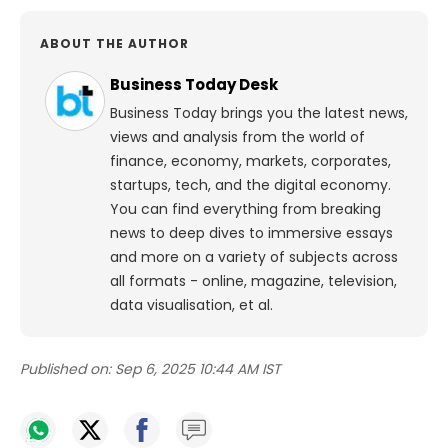
ABOUT THE AUTHOR
Business Today Desk
Business Today brings you the latest news,
views and analysis from the world of
finance, economy, markets, corporates,
startups, tech, and the digital economy.
You can find everything from breaking
news to deep dives to immersive essays
and more on a variety of subjects across
all formats - online, magazine, television,
data visualisation, et al.
Published on:
Sep 6, 2025 10:44 AM IST