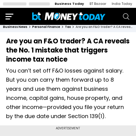
Business Today
BT Bazaar
India Today
Business News
Personal Finance
Tax
Are you an F&O trader? A CA reveals the No. 1 mistake that triggers income tax notice
Are you an F&O trader? A CA reveals
the No. 1 mistake that triggers
income tax notice
You can’t set off F&O losses against salary.
But you can carry them forward up to 8
years and use them against business
income, capital gains, house property, and
other income—provided you file your return
by the due date under Section 139(1).