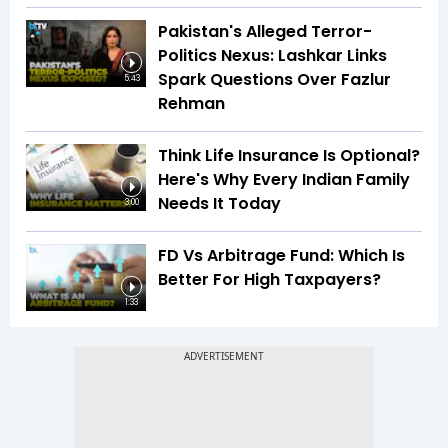
Pakistan's Alleged Terror-
Politics Nexus: Lashkar Links
Spark Questions Over Fazlur
5:43
Rehman
Think Life Insurance Is Optional?
Here's Why Every Indian Family
Needs It Today
3:00
FD Vs Arbitrage Fund: Which Is
Better For High Taxpayers?
1:33