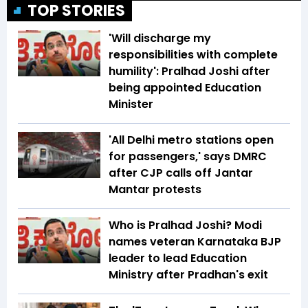
TOP STORIES
'Will discharge my
responsibilities with complete
humility': Pralhad Joshi after
being appointed Education
Minister
'All Delhi metro stations open
for passengers,' says DMRC
after CJP calls off Jantar
Mantar protests
Who is Pralhad Joshi? Modi
names veteran Karnataka BJP
leader to lead Education
Ministry after Pradhan's exit