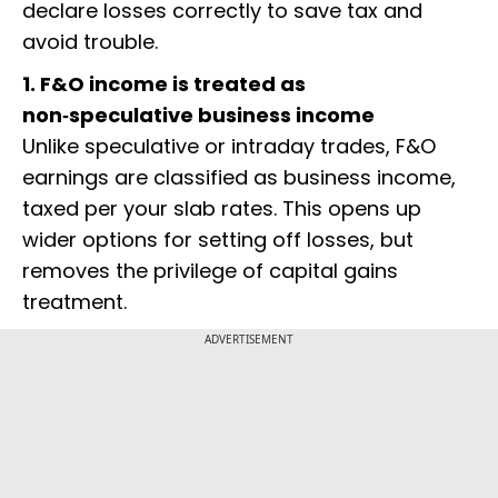
declare losses correctly to save tax and
avoid trouble.
1. F&O income is treated as
non‑speculative business income
Unlike speculative or intraday trades, F&O
earnings are classified as business income,
taxed per your slab rates. This opens up
wider options for setting off losses, but
removes the privilege of capital gains
treatment.
ADVERTISEMENT