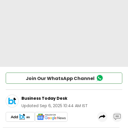
Join Our WhatsApp Channel
Business Today Desk
Updated
Sep 6, 2025 10:44 AM IST