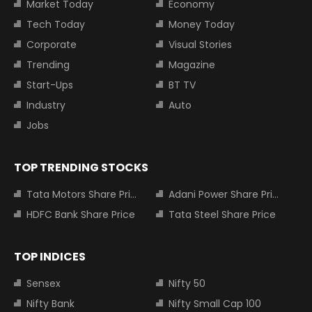
Market Today
Economy
Tech Today
Money Today
Corporate
Visual Stories
Trending
Magazine
Start-Ups
BT TV
Industry
Auto
Jobs
TOP TRENDING STOCKS
Tata Motors Share Price
Adani Power Share Price
HDFC Bank Share Price
Tata Steel Share Price
TOP INDICES
Sensex
Nifty 50
Nifty Bank
Nifty Small Cap 100