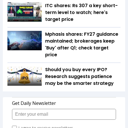
ITC shares: Rs 307 a key short-
term level to watch; here's
target price
Mphasis shares: FY27 guidance
maintained; brokerages keep
'Buy' after Q1; check target
price
Should you buy every IPO?
Research suggests patience
may be the smarter strategy