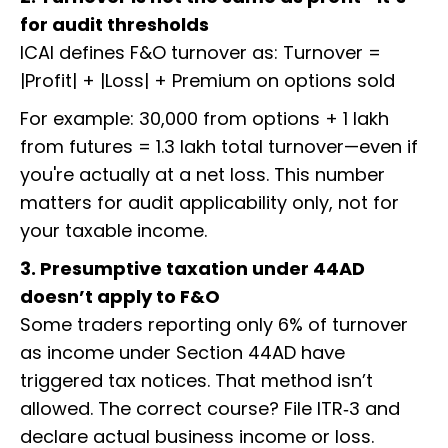
for audit thresholds
ICAI defines F&O turnover as: Turnover =
|Profit| + |Loss| + Premium on options sold
For example: ₹30,000 from options + ₹1 lakh
from futures = ₹1.3 lakh total turnover—even if
you're actually at a net loss. This number
matters for audit applicability only, not for
your taxable income.
3. Presumptive taxation under 44AD
doesn’t apply to F&O
Some traders reporting only 6% of turnover
as income under Section 44AD have
triggered tax notices. That method isn’t
allowed. The correct course? File ITR‑3 and
declare actual business income or loss.