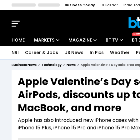
Business Today
BT Bazaar
India To
Kisan Tak
Lallantop
Malyalam
Bangla
Sports Tak
Crime T
NEW
HOME
MARKETS
MAGAZINE
BT TV
BT 
NRI
Career & Jobs
US News
In Pics
Weather
P
Stocks News
Cover Story
Market Today
Business News
Technology
News
Apple Valentine’s Day sale: Free e
IPO Corner
Editor's Note
Easynomics
Apple Valentine’s Day s
Indices
Deep Dive
Drive Today
AirPods, discounts up to
Stocks List
Interview
BT Explainer
MacBook, and more
Apple has also introduced new iPhone cases with c
iPhone 15 Plus, iPhone 15 Pro and iPhone 15 Pro M