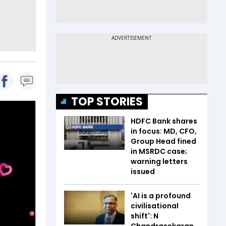
TOP STORIES
HDFC Bank shares
in focus: MD, CFO,
Group Head fined
in MSRDC case;
warning letters
issued
'AI is a profound
civilisational
shift': N
Chandrasekaran