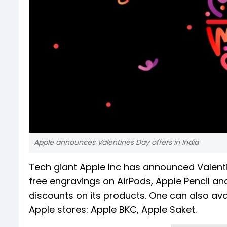
Apple announces Valentines Day offers in India
Tech giant Apple Inc has announced Valentine
free engravings on AirPods, Apple Pencil a
discounts on its products. One can also avail
Apple stores: Apple BKC, Apple Saket.