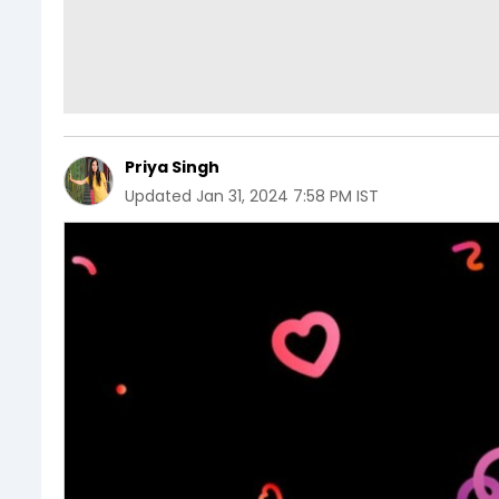
Priya Singh
Updated
Jan 31, 2024 7:58 PM IST