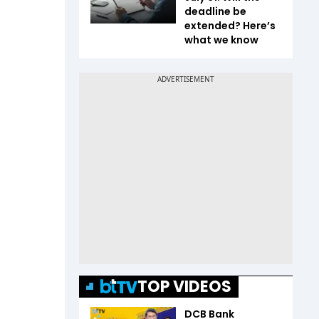
deadline be
extended? Here’s
what we know
TOP VIDEOS
DCB Bank