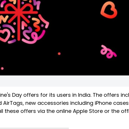
's Day offers for its users in India. The offers in
nd AirTags, new accessories including iPhone case
 these offers via the online Apple Store or the off