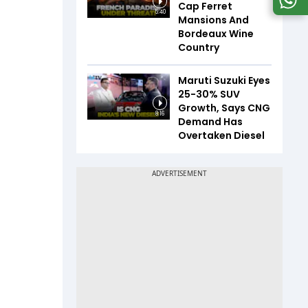
Cap Ferret
5:40
Mansions And
Bordeaux Wine
Country
Maruti Suzuki Eyes
25-30% SUV
Growth, Says CNG
8:16
Demand Has
Overtaken Diesel