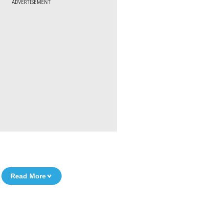
ADVERTISEMENT
Read More