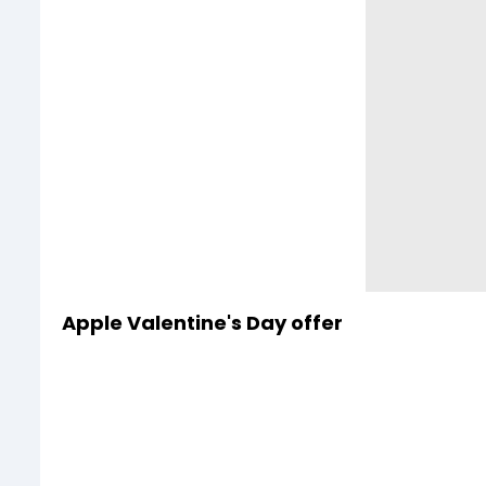
Apple Valentine's Day offer