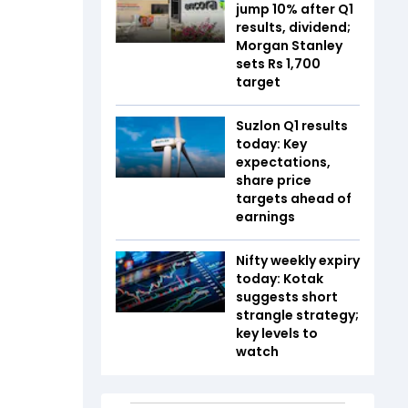
jump 10% after Q1
results, dividend;
Morgan Stanley
sets Rs 1,700
target
Suzlon Q1 results
today: Key
expectations,
share price
targets ahead of
earnings
Nifty weekly expiry
today: Kotak
suggests short
strangle strategy;
key levels to
watch