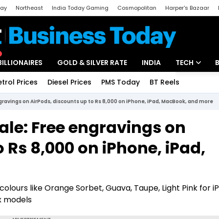
day
Northeast
India Today Gaming
Cosmopolitan
Harper's Bazaar
ak
Aajtak Campus
Astro tak
BILLIONAIRES
GOLD & SILVER RATE
INDIA
TECH
etrol Prices
Diesel Prices
PMS Today
BT Reels
Special
Artificial Intel
ngravings on AirPods, discounts up to Rs 8,000 on iPhone, iPad, MacBook, and more
Tech News
ale: Free engravings on
Startups
 Rs 8,000 on iPhone, iPad,
Unbox - Revi
olours like Orange Sorbet, Guava, Taupe, Light Pink for iP
ax models