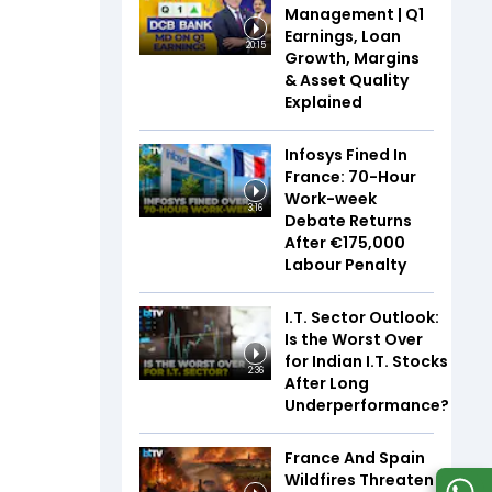
Management | Q1
Earnings, Loan
20:15
Growth, Margins
& Asset Quality
Explained
Infosys Fined In
France: 70-Hour
Work-week
3:16
Debate Returns
After €175,000
Labour Penalty
I.T. Sector Outlook:
Is the Worst Over
for Indian I.T. Stocks
2:36
After Long
Underperformance?
France And Spain
Wildfires Threaten