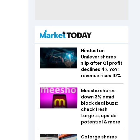
Hindustan
Unilever shares
slip after Q1 profit
declines 4% YoY;
revenue rises 10%
Meesho shares
down 3% amid
block deal buzz;
check fresh
targets, upside
potential & more
Coforge shares