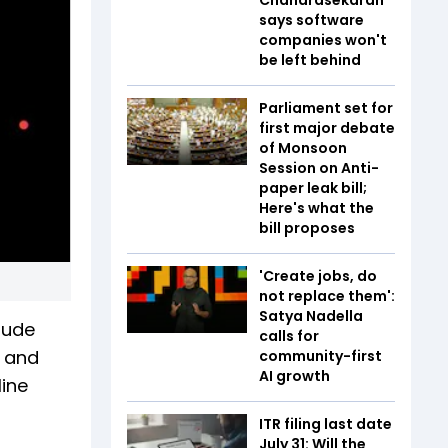
says software
companies won't
be left behind
Parliament set for
first major debate
of Monsoon
Session on Anti-
paper leak bill;
Here's what the
bill proposes
'Create jobs, do
not replace them':
Satya Nadella
clude
calls for
s and
community-first
AI growth
line
ITR filing last date
July 31: Will the