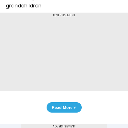
grandchildren.
ADVERTISEMENT
Read More