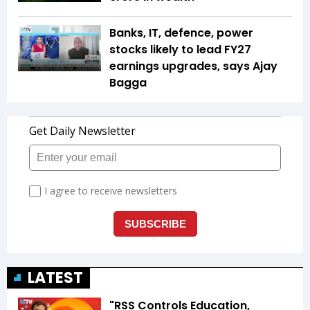
Banks, IT, defence, power
stocks likely to lead FY27
earnings upgrades, says Ajay
Bagga
LATEST
"RSS Controls Education,