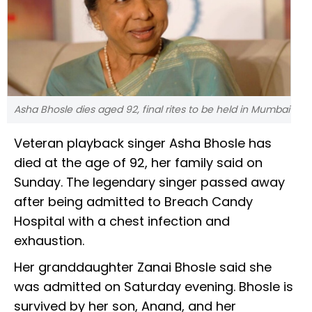
Asha Bhosle dies aged 92, final rites to be held in Mumbai
Veteran playback singer Asha Bhosle has
died at the age of 92, her family said on
Sunday. The legendary singer passed away
after being admitted to Breach Candy
Hospital with a chest infection and
exhaustion.
Her granddaughter Zanai Bhosle said she
was admitted on Saturday evening. Bhosle is
survived by her son, Anand, and her