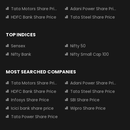
Tata Motors Share Price
Adani Power Share Price
HDFC Bank Share Price
Tata Steel Share Price
TOP INDICES
Sensex
Nifty 50
Nifty Bank
Nifty Small Cap 100
MOST SEARCHED COMPANIES
Tata Motors Share Price
Adani Power Share Price
HDFC Bank Share Price
Tata Steel Share Price
Infosys Share Price
SBI Share Price
Icici bank share price
Wipro Share Price
Tata Power Share Price