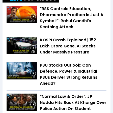
"RSS Controls Education,
Dharmendra Pradhan Is Just A
Symbol!": Rahul Gandhi’s
6:03
Scathing Attack
KOSPI Crash Explained | ₹152
Lakh Crore Gone, AI Stocks
Under Massive Pressure
1:44
PSU Stocks Outlook: Can
Defence, Power & Industrial
PSUs Deliver Strong Returns
1:37
Ahead?
"Normal Law & Order": JP
Nadda Hits Back At Kharge Over
Police Action On Student
2:48