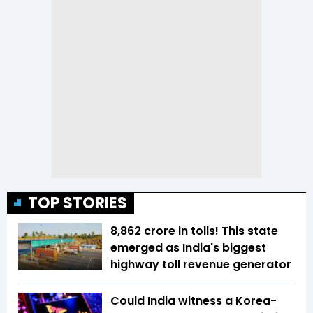
TOP STORIES
₹8,862 crore in tolls! This state
emerged as India's biggest
highway toll revenue generator
Could India witness a Korea-