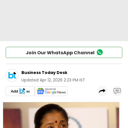
Join Our WhatsApp Channel
Business Today Desk
Updated
Apr 12, 2026 2:23 PM IST