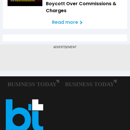
Boycott Over Commissions &
Charges
Read more