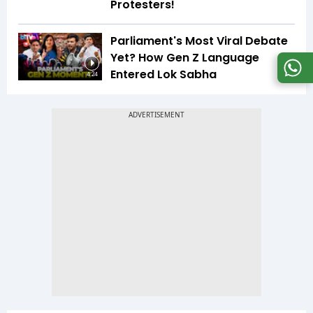
Protesters!
Parliament's Most Viral Debate
Yet? How Gen Z Language
Entered Lok Sabha
4:24