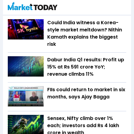
Could India witness a Korea-
style market meltdown? Nithin
Kamath explains the biggest
risk
Dabur India Q1 results: Profit up
15% at Rs 591 crore YoY;
revenue climbs 11%
FIIs could return to market in six
months, says Ajay Bagga
Sensex, Nifty climb over 1%
each; investors add Rs 4 lakh
crore in wealth