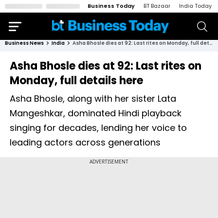
Business Today
BT Bazaar
India Today
Business News
India
Asha Bhosle dies at 92: Last rites on Monday, full details here
Asha Bhosle dies at 92: Last rites on
Monday, full details here
Asha Bhosle, along with her sister Lata
Mangeshkar, dominated Hindi playback
singing for decades, lending her voice to
leading actors across generations