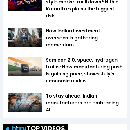
style market meltdown? Nithin
Kamath explains the biggest
risk
How Indian investment
overseas is gathering
momentum
Semicon 2.0, space, hydrogen
trains: How manufacturing push
is gaining pace, shows July's
economic review
To stay ahead, Indian
manufacturers are embracing
AI
TOP VIDEOS