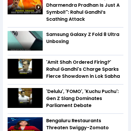
Dharmendra Pradhan Is Just A
Symbol!": Rahul Gandhi’s
6:03
Scathing Attack
Samsung Galaxy Z Fold 8 Ultra
Unboxing
'Amit Shah Ordered Firing?'
Rahul Gandhi's Charge Sparks
Fierce Showdown in Lok Sabha
'Delulu', 'FOMO', 'Kuchu Puchu':
Gen Z Slang Dominates
Parliament Debate
Bengaluru Restaurants
Threaten Swiggy-Zomato