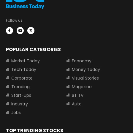
Follow us:
POPULAR CATEGORIES
Market Today
Economy
Tech Today
Money Today
Corporate
Visual Stories
Trending
Magazine
Start-Ups
BT TV
Industry
Auto
Jobs
TOP TRENDING STOCKS