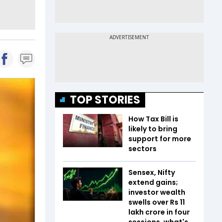
TOP STORIES
How Tax Bill is
likely to bring
support for more
sectors
Sensex, Nifty
extend gains;
investor wealth
swells over Rs 11
lakh crore in four
sessions, what's