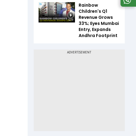
Rainbow
Children's Q1
Revenue Grows
12:19
33%; Eyes Mumbai
Entry, Expands
Andhra Footprint