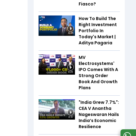
Fiasco?
How To Build The
Right Investment
Portfolio In
16:05
Today's Market |
Aditya Pagaria
MV
Electrosystems'
IPO Comes With A
8:35
Strong Order
Book And Growth
Plans
"India Grew 7.7%":
CEA V Anantha
Nageswaran Hails
4:57
India’s Economic
Resilience