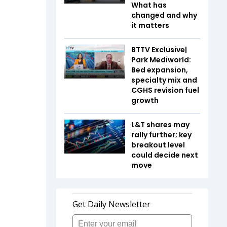
What has
changed and why
it matters
BTTV Exclusive|
Park Mediworld:
Bed expansion,
specialty mix and
CGHS revision fuel
growth
L&T shares may
rally further; key
breakout level
could decide next
move