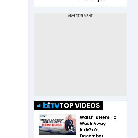
TOP VIDEOS
Walsh Is Here To
Wash Away
IndiGo's
3:12
December