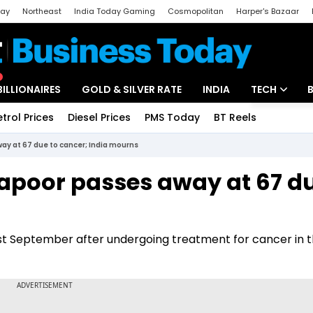
day
Northeast
India Today Gaming
Cosmopolitan
Harper's Bazaar
ak
Aajtak Campus
Astro tak
BILLIONAIRES
GOLD & SILVER RATE
INDIA
TECH
etrol Prices
Diesel Prices
PMS Today
BT Reels
Special
Artificial Intel
ay at 67 due to cancer; India mourns
Tech News
Kapoor passes away at 67 du
Startups
Unbox - Revi
ast September after undergoing treatment for cancer in t