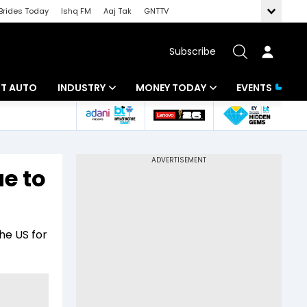
Brides Today
Ishq FM
Aaj Tak
GNTTV
Subscribe
BT AUTO
INDUSTRY
MONEY TODAY
EVENTS
ligence
Banking
Mutual Funds
IT
Tax
e to
Energy
Investment
ew
Commodities
Insurance
he US for
Pharma
Tools & Calculator
Real Estate
Telecom