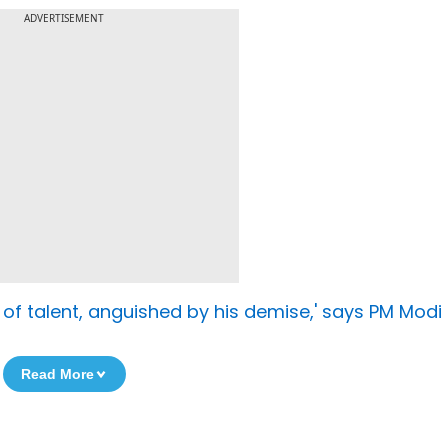
ADVERTISEMENT
of talent, anguished by his demise,' says PM Modi
Read More