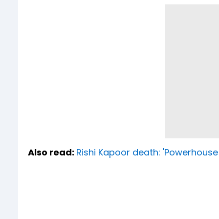
Also read:
Rishi Kapoor death: 'Powerhouse 