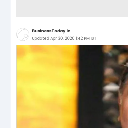
BusinessToday.In
Updated
Apr 30, 2020 1:42 PM IST