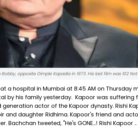
m Bobby, opposite Dimple Kapadia in 1973. His last film was 102 Not
at a hospital in Mumbai at 8:45 AM on Thursday m
al by his family yesterday. Kapoor was suffering
 generation actor of the Kapoor dynasty. Rishi Ka
bir and daughter Ridhima. Kapoor's friend and acto
 Bachchan tweeted, "He's GONE...! Rishi Kapoor .. 