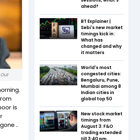
ahead?
BT Explainer |
Sebi's new market
timings kick in:
What has
changed and why
it matters
World's most
congested cities:
 Out
Bengaluru, Pune,
Mumbai among 8
orning.
Indian cities in
 from
global top 50
poor is
New stock market
r
timings from
gone ..
August 3: F&O
trading extended
till 3:40 pm