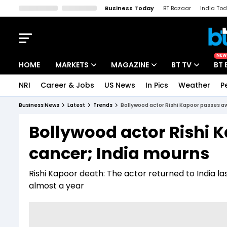
Business Today
BT Bazaar
India To
Kisan Tak
Lallantop
Malyalam
Bangla
Sports Tak
Crime T
NEW
HOME
MARKETS
MAGAZINE
BT TV
BT 
NRI
Career & Jobs
US News
In Pics
Weather
P
Stocks News
Cover Story
Market Today
Business News
Latest
Trends
Bollywood actor Rishi Kapoor passes aw
IPO Corner
Editor's Note
Easynomics
Bollywood actor Rishi 
Indices
Deep Dive
Drive Today
cancer; India mourns
Stocks List
Interview
BT Explainer
Rishi Kapoor death: The actor returned to India l
almost a year