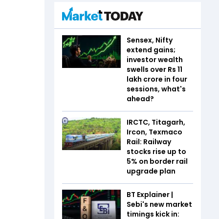
Sensex, Nifty
extend gains;
investor wealth
swells over Rs 11
lakh crore in four
sessions, what's
ahead?
IRCTC, Titagarh,
Ircon, Texmaco
Rail: Railway
stocks rise up to
5% on border rail
upgrade plan
BT Explainer |
Sebi's new market
timings kick in: