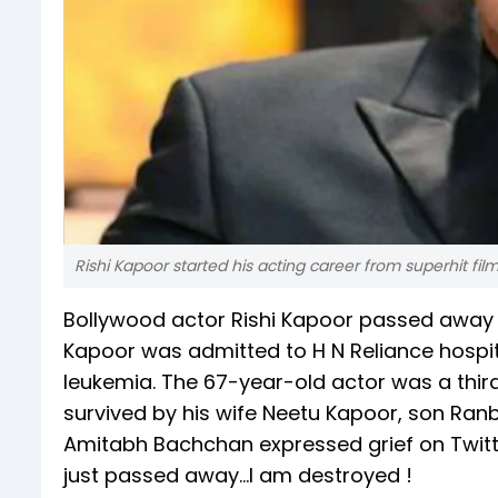
Rishi Kapoor started his acting career from superhit fil
Bollywood actor Rishi Kapoor passed away 
Kapoor was admitted to H N Reliance hospit
leukemia. The 67-year-old actor was a third
survived by his wife Neetu Kapoor, son Ran
Amitabh Bachchan expressed grief on Twitter.
just passed away...I am destroyed !