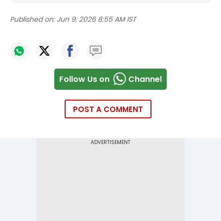
Published on:
Jun 9, 2026 8:55 AM IST
Follow Us on
Channel
POST A COMMENT