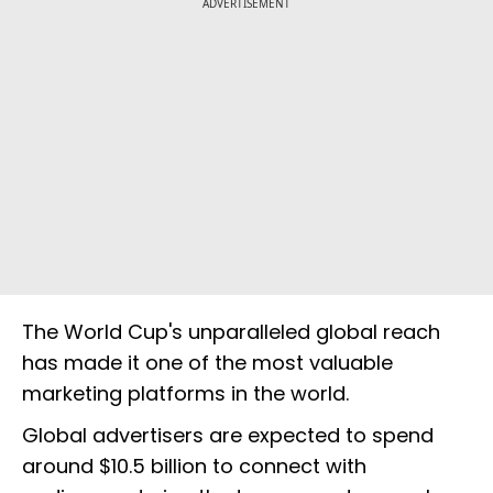
ADVERTISEMENT
The World Cup's unparalleled global reach
has made it one of the most valuable
marketing platforms in the world.
Global advertisers are expected to spend
around $10.5 billion to connect with