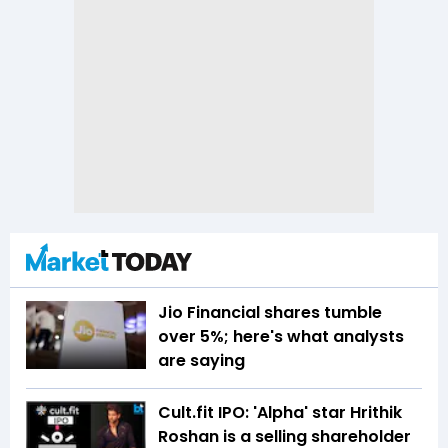
Jio Financial shares tumble
over 5%; here's what analysts
are saying
Cult.fit IPO: 'Alpha' star Hrithik
Roshan is a selling shareholder