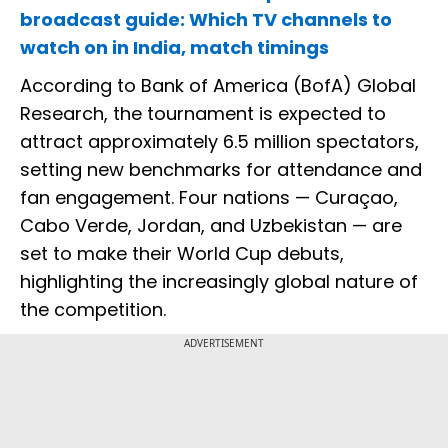
broadcast guide: Which TV channels to
watch on in India, match timings
According to Bank of America (BofA) Global
Research, the tournament is expected to
attract approximately 6.5 million spectators,
setting new benchmarks for attendance and
fan engagement. Four nations — Curaçao,
Cabo Verde, Jordan, and Uzbekistan — are
set to make their World Cup debuts,
highlighting the increasingly global nature of
the competition.
ADVERTISEMENT