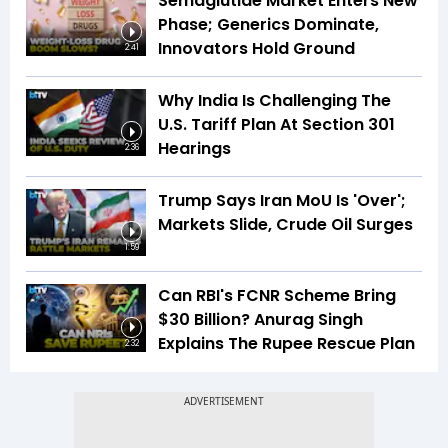
Semaglutide Market Enters New
Phase; Generics Dominate,
Innovators Hold Ground
2:41
Why India Is Challenging The
U.S. Tariff Plan At Section 301
Hearings
2:36
Trump Says Iran MoU Is 'Over';
Markets Slide, Crude Oil Surges
1:59
Can RBI's FCNR Scheme Bring
$30 Billion? Anurag Singh
Explains The Rupee Rescue Plan
2:32