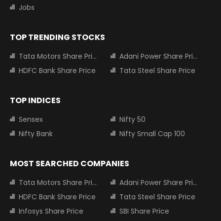
Jobs
TOP TRENDING STOCKS
Tata Motors Share Price
Adani Power Share Price
HDFC Bank Share Price
Tata Steel Share Price
TOP INDICES
Sensex
Nifty 50
Nifty Bank
Nifty Small Cap 100
MOST SEARCHED COMPANIES
Tata Motors Share Price
Adani Power Share Price
HDFC Bank Share Price
Tata Steel Share Price
Infosys Share Price
SBI Share Price