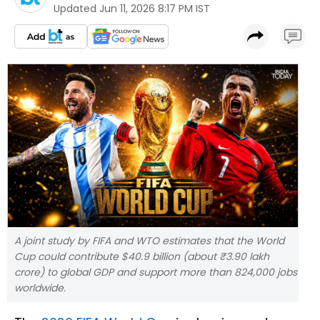
Updated
Jun 11, 2026 8:17 PM IST
A joint study by FIFA and WTO estimates that the World
Cup could contribute $40.9 billion (about ₹3.90 lakh
crore) to global GDP and support more than 824,000 jobs
worldwide.