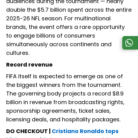
audiences during the tournament — nearly
double the $5.7 billion spent across the entire
2025-26 NFL season. For multinational
brands, the event offers a rare opportunity
to engage billions of consumers
simultaneously across continents and
cultures.
Record revenue
FIFA itself is expected to emerge as one of
the biggest winners from the tournament.
The governing body projects a record $8.9
billion in revenue from broadcasting rights,
sponsorship agreements, ticket sales,
licensing deals, and hospitality packages.
DO CHECKOUT |
Cristiano Ronaldo tops