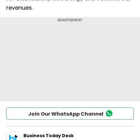
revenues.
Join Our WhatsApp Channel
Business Today Desk