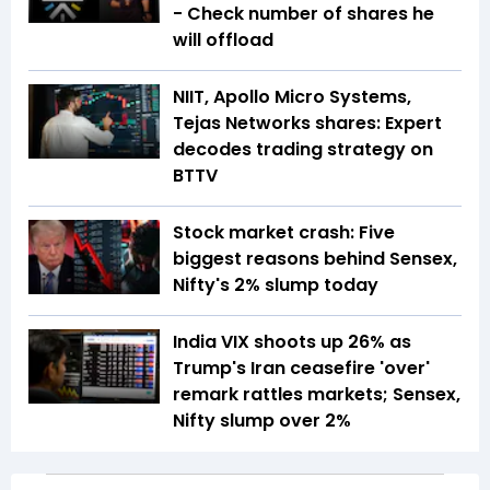
- Check number of shares he
will offload
NIIT, Apollo Micro Systems,
Tejas Networks shares: Expert
decodes trading strategy on
BTTV
Stock market crash: Five
biggest reasons behind Sensex,
Nifty's 2% slump today
India VIX shoots up 26% as
Trump's Iran ceasefire 'over'
remark rattles markets; Sensex,
Nifty slump over 2%