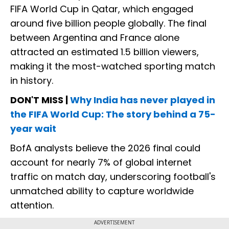
FIFA World Cup in Qatar, which engaged
around five billion people globally. The final
between Argentina and France alone
attracted an estimated 1.5 billion viewers,
making it the most-watched sporting match
in history.
DON'T MISS |
Why India has never played in
the FIFA World Cup: The story behind a 75-
year wait
BofA analysts believe the 2026 final could
account for nearly 7% of global internet
traffic on match day, underscoring football's
unmatched ability to capture worldwide
attention.
ADVERTISEMENT