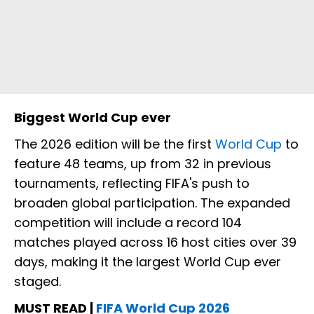
Biggest World Cup ever
The 2026 edition will be the first
World Cup
to
feature 48 teams, up from 32 in previous
tournaments, reflecting FIFA's push to
broaden global participation. The expanded
competition will include a record 104
matches played across 16 host cities over 39
days, making it the largest World Cup ever
staged.
MUST READ |
FIFA World Cup 2026