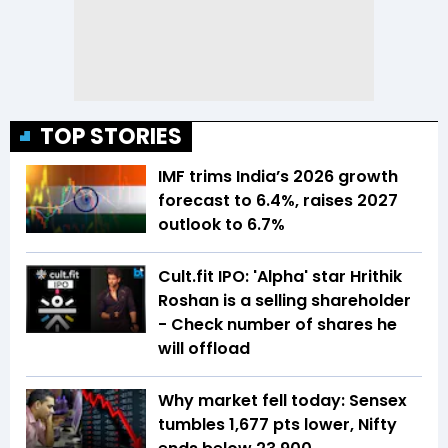
TOP STORIES
IMF trims India’s 2026 growth
forecast to 6.4%, raises 2027
outlook to 6.7%
Cult.fit IPO: 'Alpha' star Hrithik
Roshan is a selling shareholder
- Check number of shares he
will offload
Why market fell today: Sensex
tumbles 1,677 pts lower, Nifty