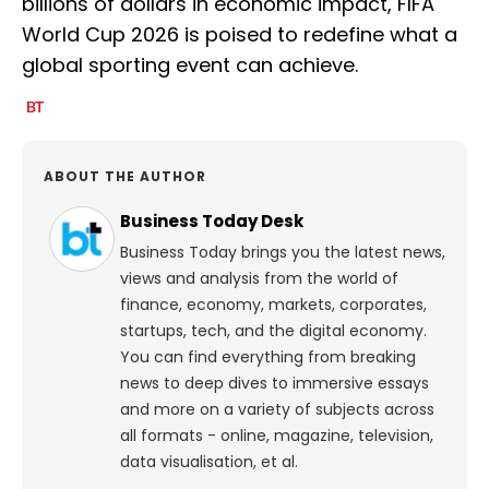
billions of dollars in economic impact, FIFA
World Cup 2026 is poised to redefine what a
global sporting event can achieve.
ABOUT THE AUTHOR
Business Today Desk
Business Today brings you the latest news,
views and analysis from the world of
finance, economy, markets, corporates,
startups, tech, and the digital economy.
You can find everything from breaking
news to deep dives to immersive essays
and more on a variety of subjects across
all formats - online, magazine, television,
data visualisation, et al.