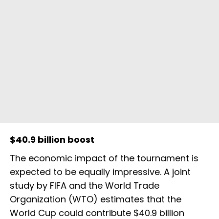
$40.9 billion boost
The economic impact of the tournament is
expected to be equally impressive. A joint
study by FIFA and the World Trade
Organization (WTO) estimates that the
World Cup could contribute $40.9 billion