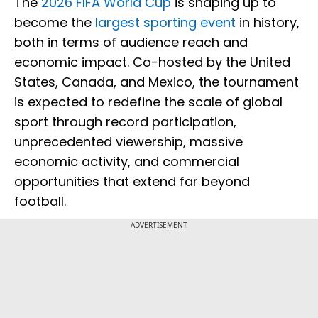
The
2026 FIFA World Cup
is shaping up to
become the
largest sporting event
in history,
both in terms of audience reach and
economic impact. Co-hosted by the United
States, Canada, and Mexico, the tournament
is expected to redefine the scale of global
sport through record participation,
unprecedented viewership, massive
economic activity, and commercial
opportunities that extend far beyond
football.
ADVERTISEMENT