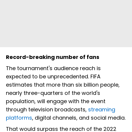
Record-breaking number of fans
The tournament's audience reach is
expected to be unprecedented. FIFA
estimates that more than six billion people,
nearly three-quarters of the world's
population, will engage with the event
through television broadcasts,
streaming
platforms
, digital channels, and social media.
That would surpass the reach of the 2022