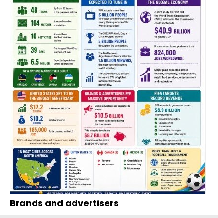
Brands and advertisers