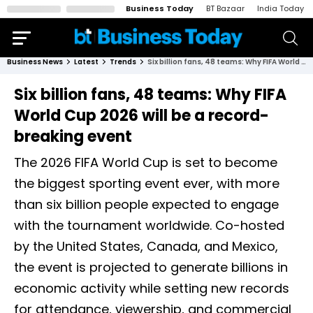
Business Today
BT Bazaar
India Today
Business News
Latest
Trends
Six billion fans, 48 teams: Why FIFA World Cup 2026 will be a record-breaking event
Six billion fans, 48 teams: Why FIFA
World Cup 2026 will be a record-
breaking event
The 2026 FIFA World Cup is set to become
the biggest sporting event ever, with more
than six billion people expected to engage
with the tournament worldwide. Co-hosted
by the United States, Canada, and Mexico,
the event is projected to generate billions in
economic activity while setting new records
for attendance, viewership, and commercial