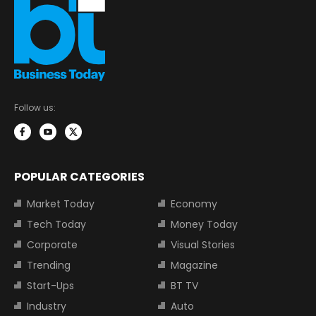
Follow us:
POPULAR CATEGORIES
Market Today
Economy
Tech Today
Money Today
Corporate
Visual Stories
Trending
Magazine
Start-Ups
BT TV
Industry
Auto