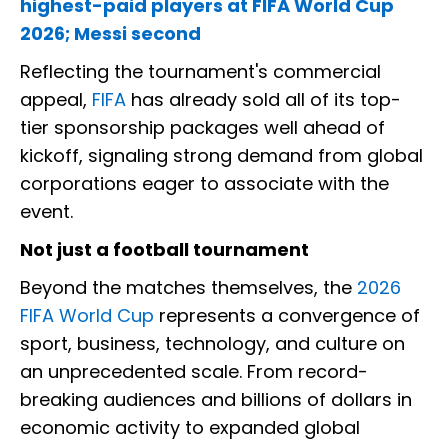
highest-paid players at FIFA World Cup
2026; Messi second
Reflecting the tournament's commercial
appeal,
FIFA
has already sold all of its top-
tier sponsorship packages well ahead of
kickoff, signaling strong demand from global
corporations eager to associate with the
event.
Not just a football tournament
Beyond the matches themselves, the
2026
FIFA World Cup
represents a convergence of
sport, business, technology, and culture on
an unprecedented scale. From record-
breaking audiences and billions of dollars in
economic activity to expanded global