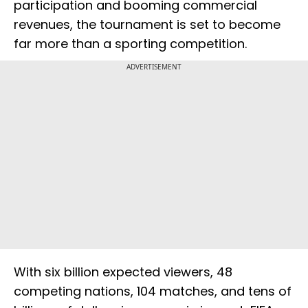
participation and booming commercial
revenues, the tournament is set to become
far more than a sporting competition.
ADVERTISEMENT
With six billion expected viewers, 48
competing nations, 104 matches, and tens of