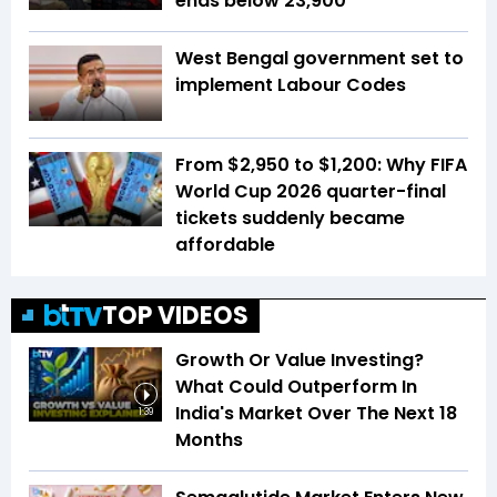
ends below 23,900
West Bengal government set to
implement Labour Codes
From $2,950 to $1,200: Why FIFA
World Cup 2026 quarter-final
tickets suddenly became
affordable
TOP VIDEOS
Growth Or Value Investing?
What Could Outperform In
India's Market Over The Next 18
1:39
Months