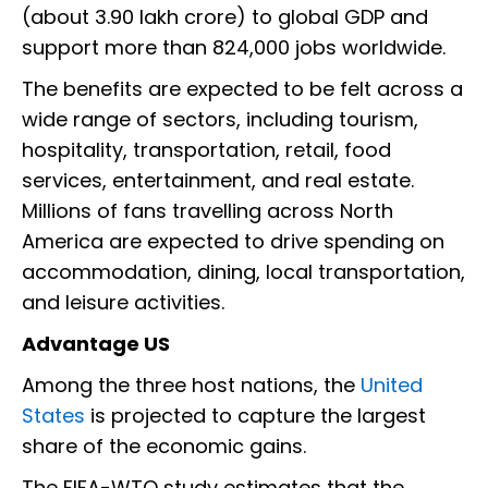
(about ₹3.90 lakh crore) to global GDP and
support more than 824,000 jobs worldwide.
The benefits are expected to be felt across a
wide range of sectors, including tourism,
hospitality, transportation, retail, food
services, entertainment, and real estate.
Millions of fans travelling across North
America are expected to drive spending on
accommodation, dining, local transportation,
and leisure activities.
Advantage US
Among the three host nations, the
United
States
is projected to capture the largest
share of the economic gains.
The FIFA-WTO study estimates that the