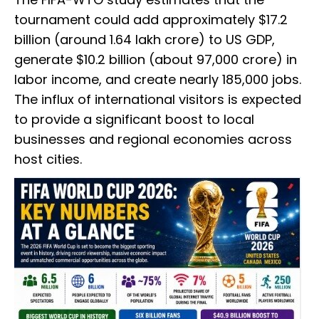
tournament could add approximately $17.2
billion (around ₹1.64 lakh crore) to US GDP,
generate $10.2 billion (about ₹97,000 crore) in
labor income, and create nearly 185,000 jobs.
The influx of international visitors is expected
to provide a significant boost to local
businesses and regional economies across
host cities.