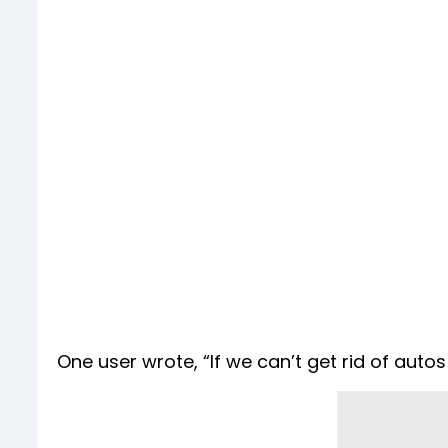
One user wrote, “If we can’t get rid of autos