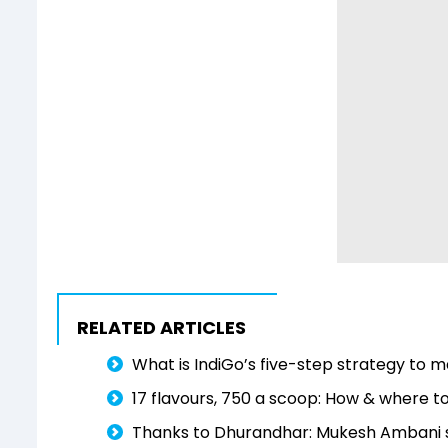
RELATED ARTICLES
What is IndiGo’s five-step strategy to
17 flavours, ₹750 a scoop: How & where 
Thanks to Dhurandhar: Mukesh Ambani say