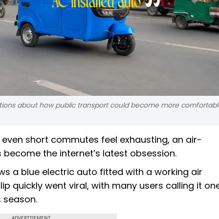
ations about how public transport could become more comfortabl
even short commutes feel exhausting, an air-
become the internet’s latest obsession.
 a blue electric auto fitted with a working air
ip quickly went viral, with many users calling it on
s season.
ADVERTISEMENT