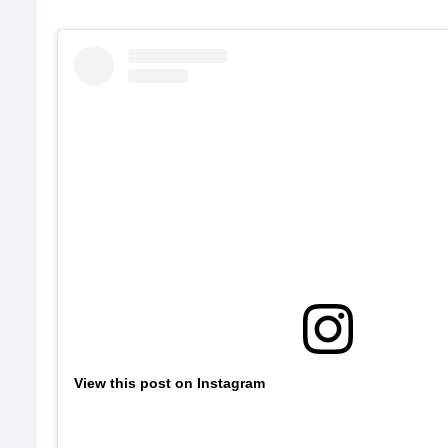
View this post on Instagram