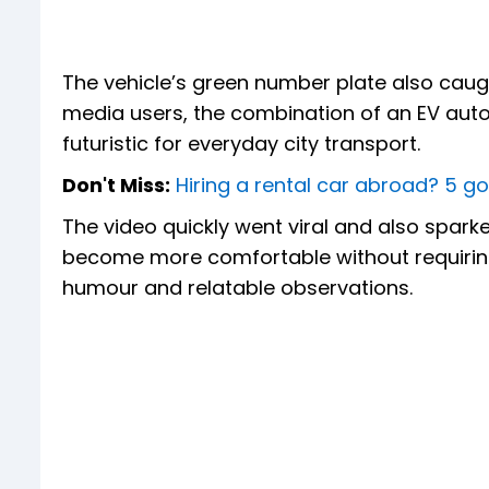
The vehicle’s green number plate also caught 
media users, the combination of an EV auto
futuristic for everyday city transport.
Don't Miss:
Hiring a rental car abroad? 5 go
The video quickly went viral and also spar
become more comfortable without requirin
humour and relatable observations.