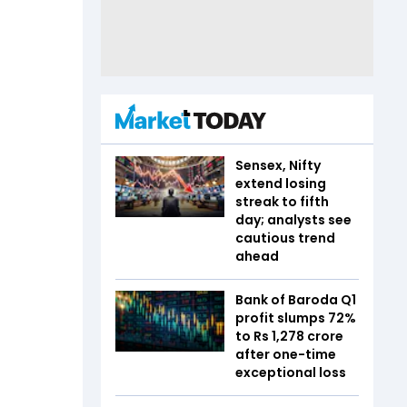
Sensex, Nifty
extend losing
streak to fifth
day; analysts see
cautious trend
ahead
Bank of Baroda Q1
profit slumps 72%
to Rs 1,278 crore
after one-time
exceptional loss