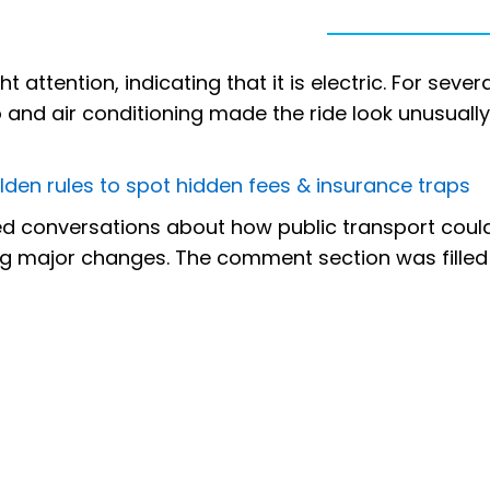
attention, indicating that it is electric. For severa
 and air conditioning made the ride look unusually
lden rules to spot hidden fees & insurance traps
ked conversations about how public transport coul
g major changes. The comment section was filled