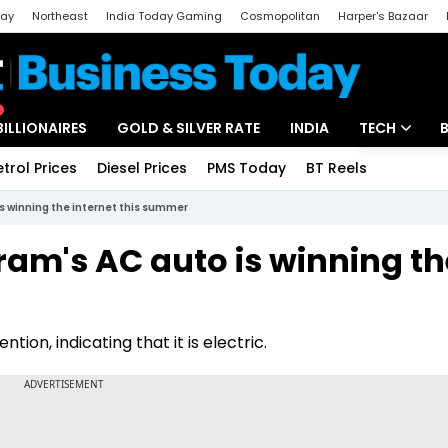
day
Northeast
India Today Gaming
Cosmopolitan
Harper's Bazaar
ak
Aajtak Campus
Astro tak
BILLIONAIRES
GOLD & SILVER RATE
INDIA
TECH
etrol Prices
Diesel Prices
PMS Today
BT Reels
Special
Artificial Intel
s winning the internet this summer
Tech News
ram's AC auto is winning th
Startups
Unbox - Revi
ion, indicating that it is electric.