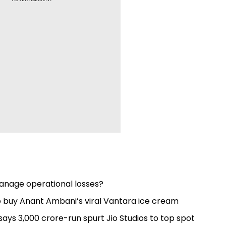
 manage operational losses?
to buy Anant Ambani’s viral Vantara ice cream
s ₹3,000 crore-run spurt Jio Studios to top spot