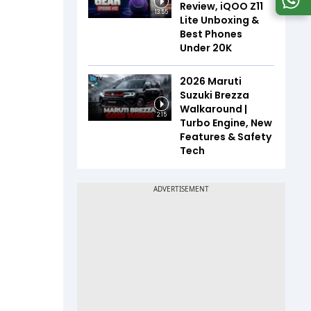
Review, iQOO Z11
13:55
Lite Unboxing &
Best Phones
Under ₹20K
2026 Maruti
Suzuki Brezza
Walkaround |
2:15
Turbo Engine, New
Features & Safety
Tech