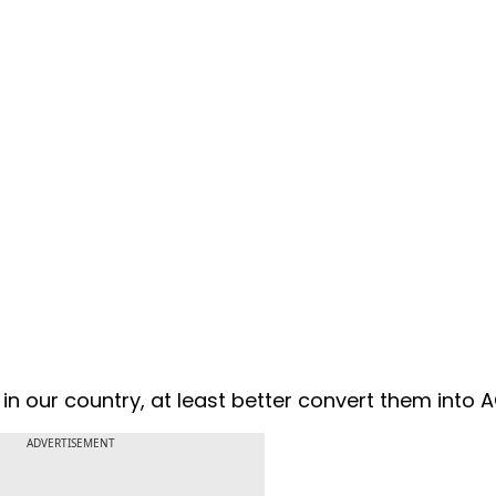
 in our country, at least better convert them into 
ADVERTISEMENT