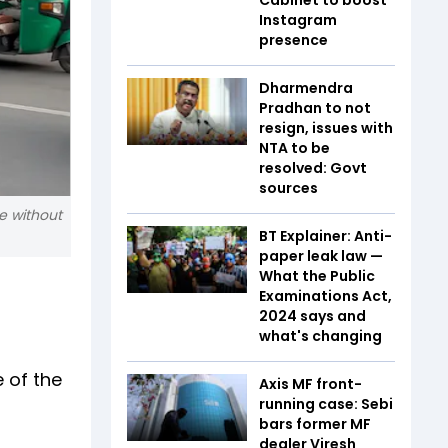
Instagram
presence
Dharmendra
Pradhan to not
resign, issues with
NTA to be
resolved: Govt
sources
e without
BT Explainer: Anti-
paper leak law —
What the Public
Examinations Act,
2024 says and
what's changing
e of the
Axis MF front-
running case: Sebi
bars former MF
dealer Viresh