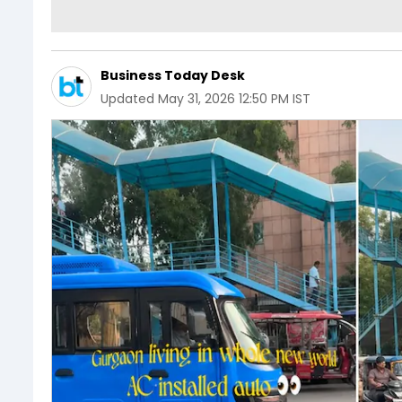
Business Today Desk
Updated
May 31, 2026 12:50 PM IST