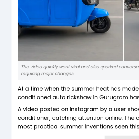
The video quickly went viral and also sparked convers
requiring major changes.
At a time when the summer heat has made 
conditioned auto rickshaw in Gurugram has 
A video posted on Instagram by a user shows
conditioner, catching attention online. The cl
most practical summer inventions seen thi