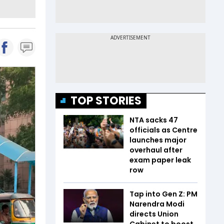
TOP STORIES
NTA sacks 47
officials as Centre
launches major
overhaul after
exam paper leak
row
Tap into Gen Z: PM
Narendra Modi
directs Union
Cabinet to boost