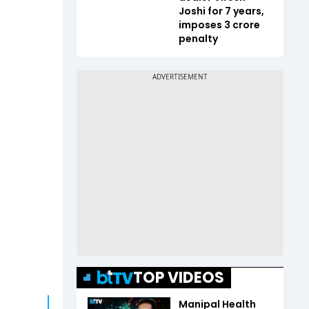
Joshi for 7 years,
imposes ₹3 crore
penalty
TOP VIDEOS
Manipal Health