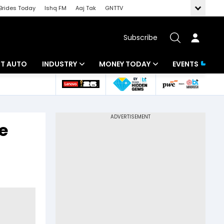
Brides Today
Ishq FM
Aaj Tak
GNTTV
Subscribe
BT AUTO
INDUSTRY
MONEY TODAY
EVENTS
ligence
Banking
Mutual Funds
IT
Tax
e
Energy
Investment
ew
Commodities
Insurance
Pharma
Tools & Calculator
Real Estate
Telecom