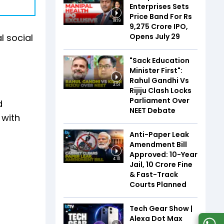
Enterprises Sets
Price Band For Rs
19:19
9,275 Crore IPO,
Opens July 29
l social
"Sack Education
Minister First":
Rahul Gandhi Vs
3:51
Rijiju Clash Locks
Parliament Over
d
NEET Debate
 with
Anti-Paper Leak
Amendment Bill
Approved: 10-Year
4:10
Jail, ₹10 Crore Fine
& Fast-Track
Courts Planned
Tech Gear Show |
Alexa Dot Max