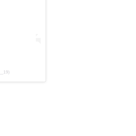
__19)