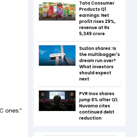
Tata Consumer
Products Q1
earnings: Net
profit rises 29%,
revenue at Rs
5,349 crore
Suzlon shares: Is
the multibagger's
dream run over?
What investors
should expect
next
PVR Inox shares
jump 6% after Q1;
Nuvama cites
AC ones.”
continued debt
reduction