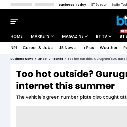
Business Today
BT Bazaar
India To
Kisan Tak
Lallantop
Malyalam
Bangla
Sports Tak
Crime T
NEW
HOME
MARKETS
MAGAZINE
BT TV
BT 
NRI
Career & Jobs
US News
In Pics
Weather
P
Stocks News
Cover Story
Market Today
Business News
Latest
Trends
Too hot outside? Gurugram's AC auto i
IPO Corner
Editor's Note
Easynomics
Too hot outside? Gurug
Indices
Deep Dive
Drive Today
internet this summer
Stocks List
Interview
BT Explainer
The vehicle’s green number plate also caught attent