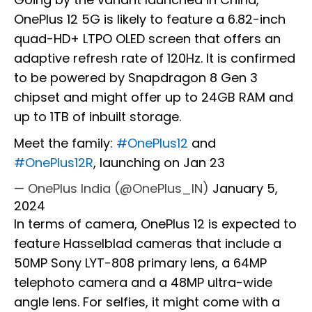
OnePlus 12 5G is likely to feature a 6.82-inch
quad-HD+ LTPO OLED screen that offers an
adaptive refresh rate of 120Hz. It is confirmed
to be powered by Snapdragon 8 Gen 3
chipset and might offer up to 24GB RAM and
up to 1TB of inbuilt storage.
Meet the family:
#OnePlus12
and
#OnePlus12R
, launching on Jan 23
— OnePlus India (@OnePlus_IN)
January 5,
2024
In terms of camera, OnePlus 12 is expected to
feature Hasselblad cameras that include a
50MP Sony LYT-808 primary lens, a 64MP
telephoto camera and a 48MP ultra-wide
angle lens. For selfies, it might come with a