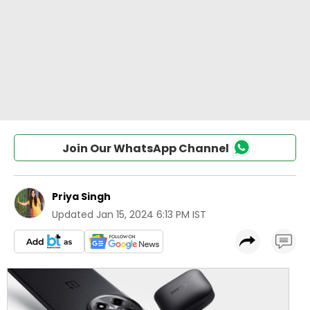
Join Our WhatsApp Channel
Priya Singh
Updated
Jan 15, 2024 6:13 PM IST