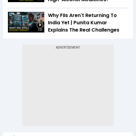
Why FIIs Aren't Returning To
India Yet | Punita Kumar
Explains The Real Challenges
3:23