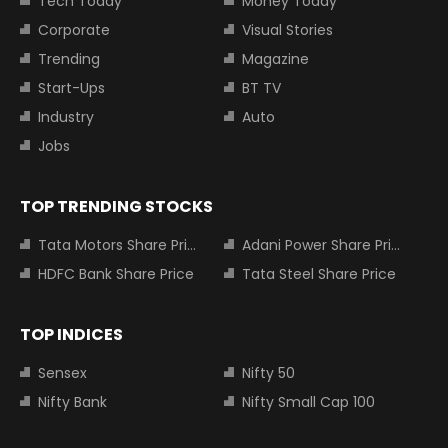
Tech Today
Money Today
Corporate
Visual Stories
Trending
Magazine
Start-Ups
BT TV
Industry
Auto
Jobs
TOP TRENDING STOCKS
Tata Motors Share Price
Adani Power Share Price
HDFC Bank Share Price
Tata Steel Share Price
TOP INDICES
Sensex
Nifty 50
Nifty Bank
Nifty Small Cap 100