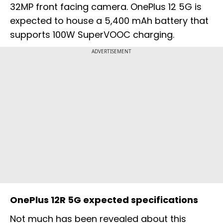
32MP front facing camera. OnePlus 12 5G is
expected to house a 5,400 mAh battery that
supports 100W SuperVOOC charging.
ADVERTISEMENT
OnePlus 12R 5G expected specifications
Not much has been revealed about this