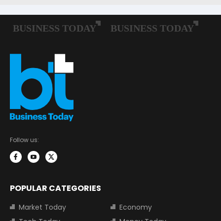
Follow us:
POPULAR CATEGORIES
Market Today
Economy