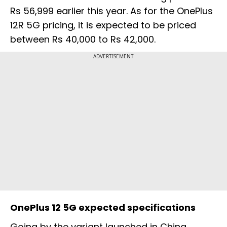
Rs 56,999 earlier this year. As for the OnePlus
12R 5G pricing, it is expected to be priced
between Rs 40,000 to Rs 42,000.
ADVERTISEMENT
OnePlus 12 5G expected specifications
Going by the variant launched in China,