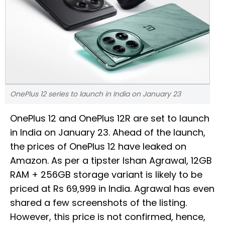
OnePlus 12 series to launch in India on January 23
OnePlus 12 and OnePlus 12R are set to launch
in India on January 23. Ahead of the launch,
the prices of OnePlus 12 have leaked on
Amazon. As per a tipster Ishan Agrawal, 12GB
RAM + 256GB storage variant is likely to be
priced at Rs 69,999 in India. Agrawal has even
shared a few screenshots of the listing.
However, this price is not confirmed, hence,