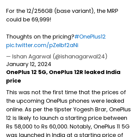
For the 12/256GB (base variant), the MRP
could be ₹69,999!
Thoughts on the pricing?
#OnePlus12
pic.twitter.com/pZelbf2aNi
— Ishan Agarwal (@ishanagarwal24)
January 12, 2024
OnePlus 12 5G, OnePlus 12R leaked India
price
This was not the first time that the prices of
the upcoming OnePlus phones were leaked
online. As per the tipster Yogesh Brar, OnePlus
12 is likely to launch a starting price between
Rs 58,000 to Rs 60,000. Notably, OnePlus 11 5G
was launched in India at a starting price of