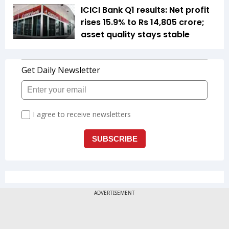
ICICI Bank Q1 results: Net profit
rises 15.9% to Rs 14,805 crore;
asset quality stays stable