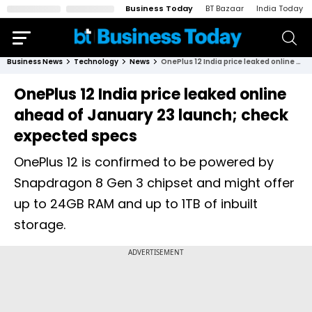
Business Today
BT Bazaar
India Today
Business News
Technology
News
OnePlus 12 India price leaked online ahead of January 23 launch; check expected specs
OnePlus 12 India price leaked online
ahead of January 23 launch; check
expected specs
OnePlus 12 is confirmed to be powered by
Snapdragon 8 Gen 3 chipset and might offer
up to 24GB RAM and up to 1TB of inbuilt
storage.