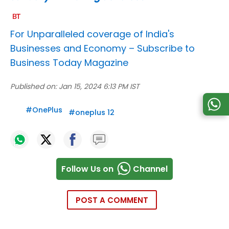
For Unparalleled coverage of India's
Businesses and Economy –
Subscribe to
Business Today Magazine
Published on:
Jan 15, 2024 6:13 PM IST
#
OnePlus
#
oneplus 12
Follow Us on
Channel
POST A COMMENT