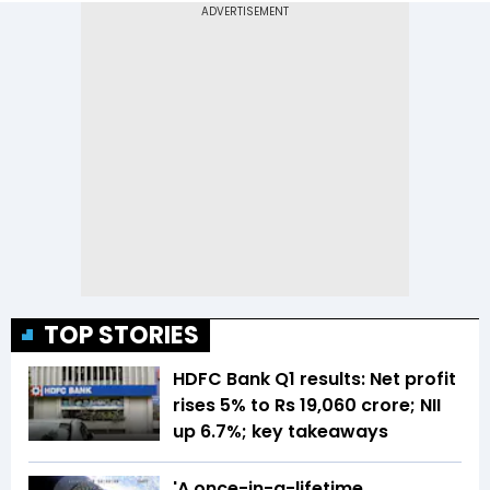
TOP STORIES
HDFC Bank Q1 results: Net profit
rises 5% to Rs 19,060 crore; NII
up 6.7%; key takeaways
'A once-in-a-lifetime