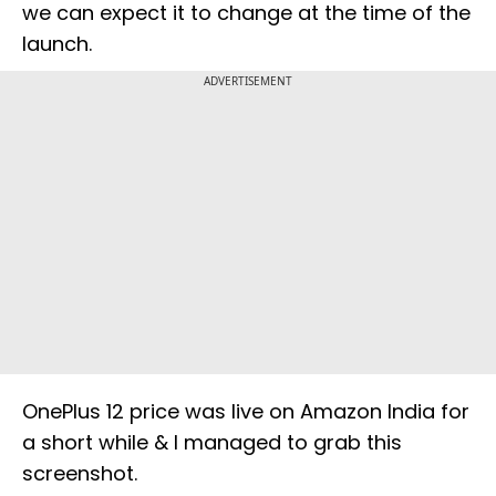
we can expect it to change at the time of the
launch.
ADVERTISEMENT
OnePlus 12 price was live on Amazon India for
a short while & I managed to grab this
screenshot.