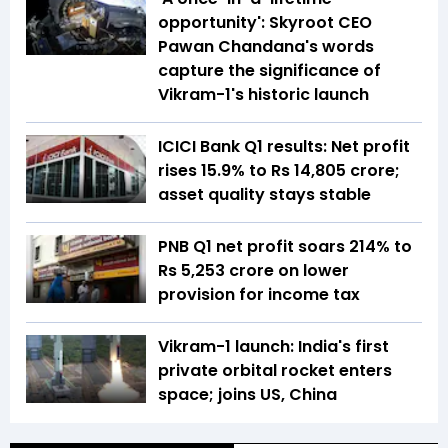
opportunity': Skyroot CEO
Pawan Chandana's words
capture the significance of
Vikram-1's historic launch
ICICI Bank Q1 results: Net profit
rises 15.9% to Rs 14,805 crore;
asset quality stays stable
PNB Q1 net profit soars 214% to
Rs 5,253 crore on lower
provision for income tax
Vikram-1 launch: India's first
private orbital rocket enters
space; joins US, China