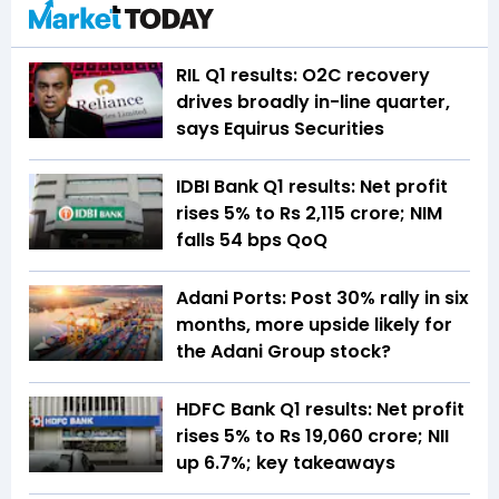
RIL Q1 results: O2C recovery
drives broadly in-line quarter,
says Equirus Securities
IDBI Bank Q1 results: Net profit
rises 5% to Rs 2,115 crore; NIM
falls 54 bps QoQ
Adani Ports: Post 30% rally in six
months, more upside likely for
the Adani Group stock?
HDFC Bank Q1 results: Net profit
rises 5% to Rs 19,060 crore; NII
up 6.7%; key takeaways