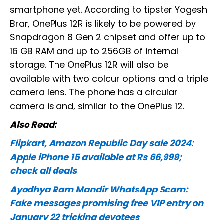
smartphone yet. According to tipster Yogesh
Brar, OnePlus 12R is likely to be powered by
Snapdragon 8 Gen 2 chipset and offer up to
16 GB RAM and up to 256GB of internal
storage. The OnePlus 12R will also be
available with two colour options and a triple
camera lens. The phone has a circular
camera island, similar to the OnePlus 12.
Also Read:
Flipkart, Amazon Republic Day sale 2024:
Apple iPhone 15 available at Rs 66,999;
check all deals
Ayodhya Ram Mandir WhatsApp Scam:
Fake messages promising free VIP entry on
January 22 tricking devotees