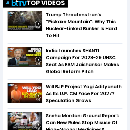
TOP VIDEOS
Trump Threatens Iran’s
“Pickaxe Mountain”: Why This
Nuclear-Linked Bunker Is Hard
3:27
To Hit
India Launches SHANTI
Campaign For 2028-29 UNSC
Seat As EAM Jaishankar Makes
6:21
Global Reform Pitch
Will BJP Project Yogi Adityanath
As Its U.P. CM Face For 2027?
Speculation Grows
3:39
Sneha Mordani Ground Report:
Can New Rules Stop Misuse Of
High-Alcohol Medicines?
3:16