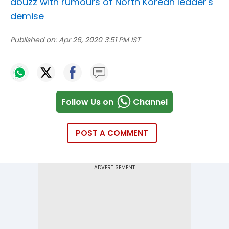
abuzz with rumours of North Korean leader's
demise
Published on:
Apr 26, 2020 3:51 PM IST
Follow Us on
Channel
POST A COMMENT