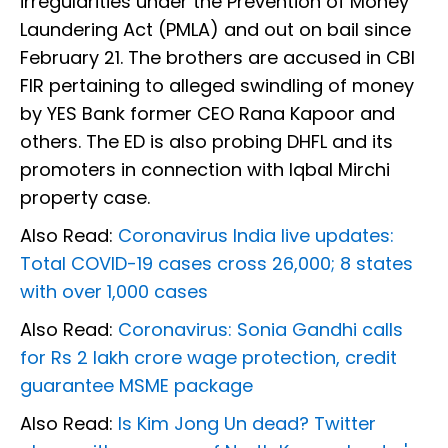
irregularities under the Prevention of Money
Laundering Act (PMLA) and out on bail since
February 21. The brothers are accused in CBI
FIR pertaining to alleged swindling of money
by YES Bank former CEO Rana Kapoor and
others. The ED is also probing DHFL and its
promoters in connection with Iqbal Mirchi
property case.
Also Read:
Coronavirus India live updates:
Total COVID-19 cases cross 26,000; 8 states
with over 1,000 cases
Also Read:
Coronavirus: Sonia Gandhi calls
for Rs 2 lakh crore wage protection, credit
guarantee MSME package
Also Read:
Is Kim Jong Un dead? Twitter