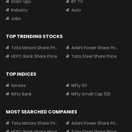
Start-Ups
BT TV
Industry
Auto
Jobs
TOP TRENDING STOCKS
Tata Motors Share Price
Adani Power Share Price
HDFC Bank Share Price
Tata Steel Share Price
TOP INDICES
Sensex
Nifty 50
Nifty Bank
Nifty Small Cap 100
MOST SEARCHED COMPANIES
Tata Motors Share Price
Adani Power Share Price
HDFC Bank Share Price
Tata Steel Share Price