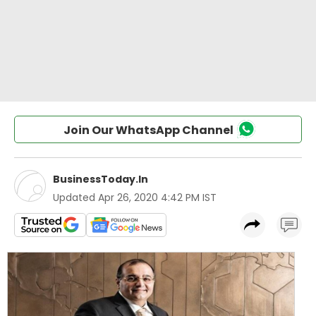
Join Our WhatsApp Channel
BusinessToday.In
Updated
Apr 26, 2020 4:42 PM IST