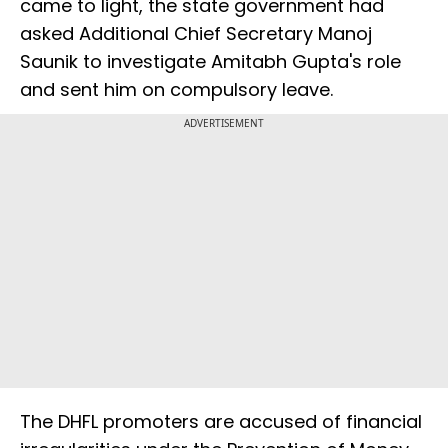
came to light, the state government had
asked Additional Chief Secretary Manoj
Saunik to investigate Amitabh Gupta's role
and sent him on compulsory leave.
ADVERTISEMENT
The DHFL promoters are accused of financial