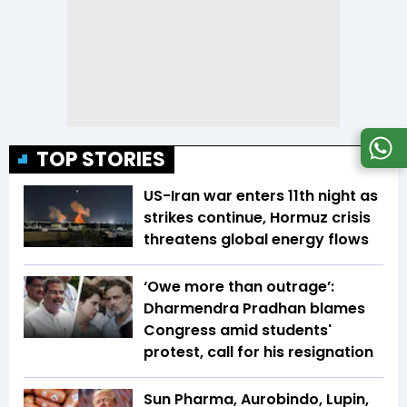
TOP STORIES
US-Iran war enters 11th night as
strikes continue, Hormuz crisis
threatens global energy flows
‘Owe more than outrage’:
Dharmendra Pradhan blames
Congress amid students'
protest, call for his resignation
Sun Pharma, Aurobindo, Lupin,