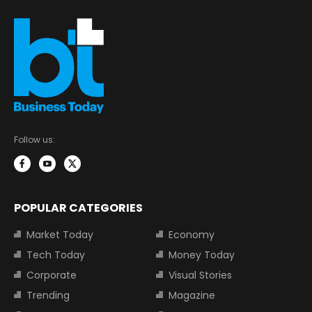
Follow us:
POPULAR CATEGORIES
Market Today
Economy
Tech Today
Money Today
Corporate
Visual Stories
Trending
Magazine