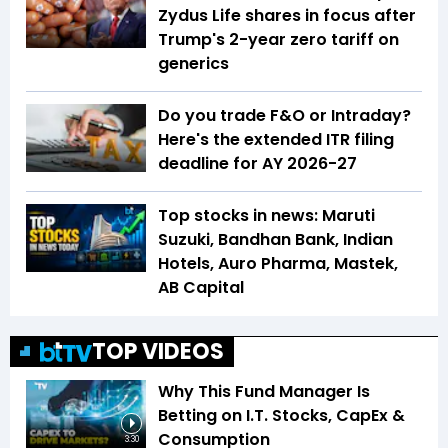
Zydus Life shares in focus after
Trump's 2-year zero tariff on
generics
Do you trade F&O or Intraday?
Here's the extended ITR filing
deadline for AY 2026-27
Top stocks in news: Maruti
Suzuki, Bandhan Bank, Indian
Hotels, Auro Pharma, Mastek,
AB Capital
TOP VIDEOS
Why This Fund Manager Is
Betting on I.T. Stocks, CapEx &
Consumption
3:30