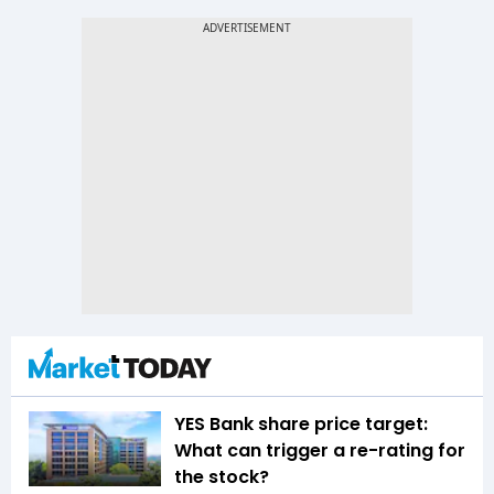
YES Bank share price target:
What can trigger a re-rating for
the stock?