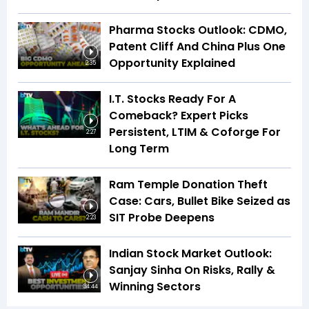
Pharma Stocks Outlook: CDMO,
Patent Cliff And China Plus One
Opportunity Explained
2:35
I.T. Stocks Ready For A
Comeback? Expert Picks
Persistent, LTIM & Coforge For
2:27
Long Term
Ram Temple Donation Theft
Case: Cars, Bullet Bike Seized as
SIT Probe Deepens
2:23
Indian Stock Market Outlook:
Sanjay Sinha On Risks, Rally &
Winning Sectors
34:44