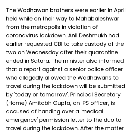
The Wadhawan brothers were earlier in April
held while on their way to Mahabaleshwar
from the metropolis in violation of
coronavirus lockdown. Anil Deshmukh had
earlier requested CBI to take custody of the
two on Wednesday after their quarantine
ended in Satara. The minister also informed
that a report against a senior police officer
who allegedly allowed the Wadhawans to
travel during the lockdown will be submitted
by 'today or tomorrow'. Principal Secretary
(Home) Amitabh Gupta, an IPS officer, is
accused of handing over a 'medical
emergency' permission letter to the duo to
travel during the lockdown. After the matter