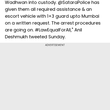
Wadhwan into custody. @SataraPolice has
given them all required assistance & an
escort vehicle with 1+3 guard upto Mumbai
on a written request. The arrest procedures
are going on. #LawEqualForAll," Anil
Deshmukh tweeted Sunday.
ADVERTISEMENT