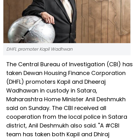
DHFL promoter Kapil Wadhwan
The Central Bureau of Investigation (CBI) has
taken Dewan Housing Finance Corporation
(DHFL) promoters Kapil and Dheeraj
Wadhawan in custody in Satara,
Maharashtra Home Minister Anil Deshmukh
said on Sunday. The CBI received all
cooperation from the local police in Satara
district, Anil Deshmukh also said. "A #CBI
team has taken both Kapil and Dhiraj