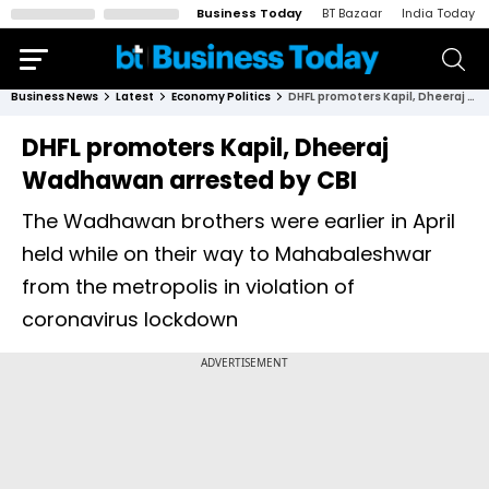
Business Today
BT Bazaar
India Today
Business News
Latest
Economy Politics
DHFL promoters Kapil, Dheeraj Wadhawan arrested by CBI
DHFL promoters Kapil, Dheeraj
Wadhawan arrested by CBI
The Wadhawan brothers were earlier in April
held while on their way to Mahabaleshwar
from the metropolis in violation of
coronavirus lockdown