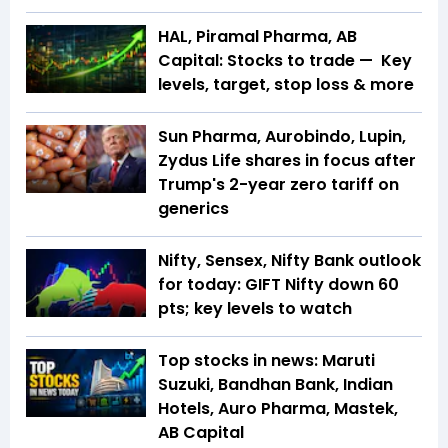
HAL, Piramal Pharma, AB
Capital: Stocks to trade — Key
levels, target, stop loss & more
Sun Pharma, Aurobindo, Lupin,
Zydus Life shares in focus after
Trump's 2-year zero tariff on
generics
Nifty, Sensex, Nifty Bank outlook
for today: GIFT Nifty down 60
pts; key levels to watch
Top stocks in news: Maruti
Suzuki, Bandhan Bank, Indian
Hotels, Auro Pharma, Mastek,
AB Capital