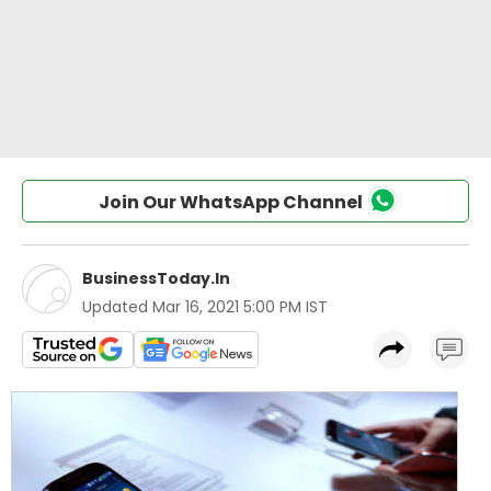
Join Our WhatsApp Channel
BusinessToday.In
Updated
Mar 16, 2021 5:00 PM IST