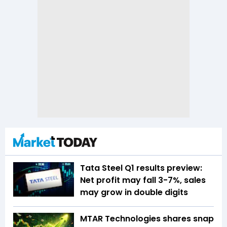
Tata Steel Q1 results preview:
Net profit may fall 3-7%, sales
may grow in double digits
MTAR Technologies shares snap