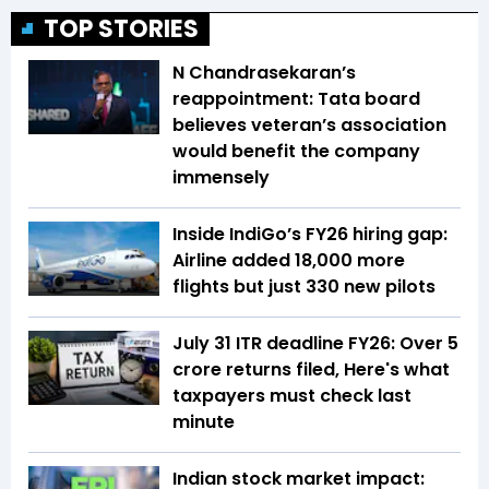
TOP STORIES
N Chandrasekaran’s
reappointment: Tata board
believes veteran’s association
would benefit the company
immensely
Inside IndiGo’s FY26 hiring gap:
Airline added 18,000 more
flights but just 330 new pilots
July 31 ITR deadline FY26: Over 5
crore returns filed, Here's what
taxpayers must check last
minute
Indian stock market impact: