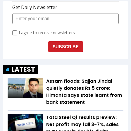
LATEST
Assam floods: Sajjan Jindal
quietly donates Rs 5 crore;
Himanta says state learnt from
bank statement
Tata Steel Q1 results preview:
Net profit may fall 3-7%, sales