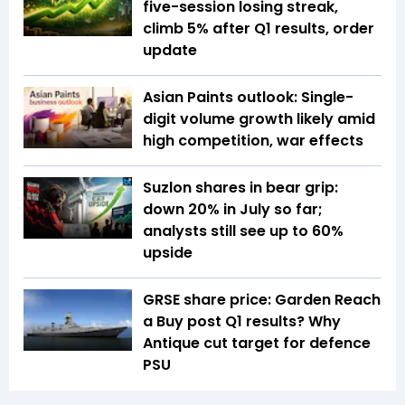
five-session losing streak,
climb 5% after Q1 results, order
update
Asian Paints outlook: Single-
digit volume growth likely amid
high competition, war effects
Suzlon shares in bear grip:
down 20% in July so far;
analysts still see up to 60%
upside
GRSE share price: Garden Reach
a Buy post Q1 results? Why
Antique cut target for defence
PSU