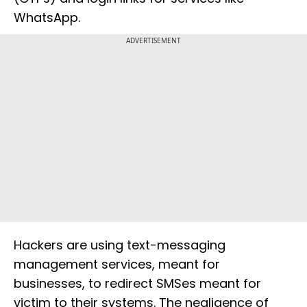
WhatsApp.
ADVERTISEMENT
Hackers are using text-messaging
management services, meant for
businesses, to redirect SMSes meant for
victim to their systems. The negligence of