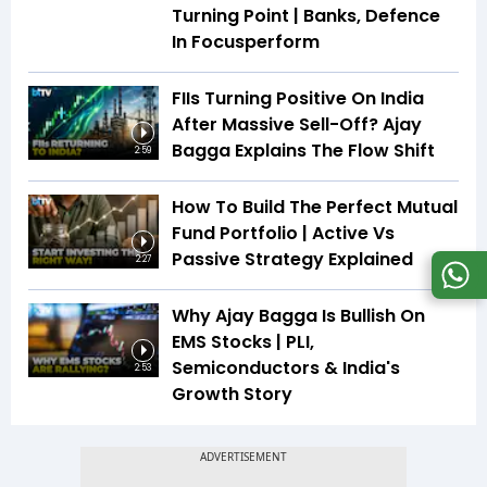
Turning Point | Banks, Defence
In Focusperform
FIIs Turning Positive On India
After Massive Sell-Off? Ajay
Bagga Explains The Flow Shift
2:59
How To Build The Perfect Mutual
Fund Portfolio | Active Vs
Passive Strategy Explained
2:27
Why Ajay Bagga Is Bullish On
EMS Stocks | PLI,
Semiconductors & India's
2:53
Growth Story