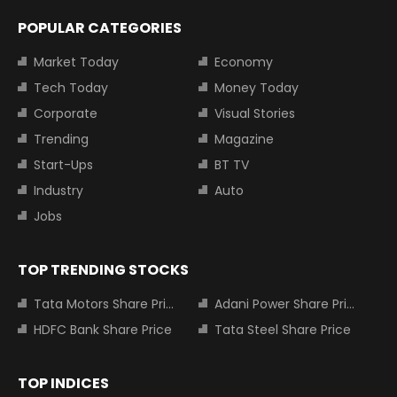
POPULAR CATEGORIES
Market Today
Economy
Tech Today
Money Today
Corporate
Visual Stories
Trending
Magazine
Start-Ups
BT TV
Industry
Auto
Jobs
TOP TRENDING STOCKS
Tata Motors Share Price
Adani Power Share Price
HDFC Bank Share Price
Tata Steel Share Price
TOP INDICES