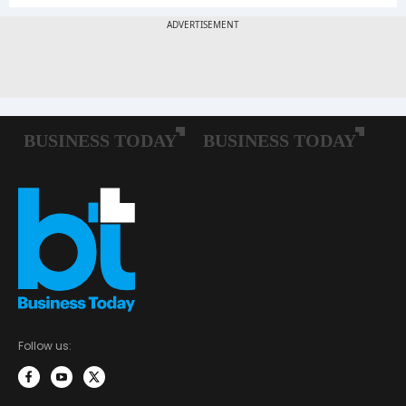
Follow us: