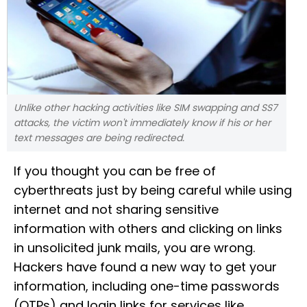
Unlike other hacking activities like SIM swapping and SS7
attacks, the victim won't immediately know if his or her
text messages are being redirected.
If you thought you can be free of
cyberthreats just by being careful while using
internet and not sharing sensitive
information with others and clicking on links
in unsolicited junk mails, you are wrong.
Hackers have found a new way to get your
information, including one-time passwords
(OTPs) and login links for services like