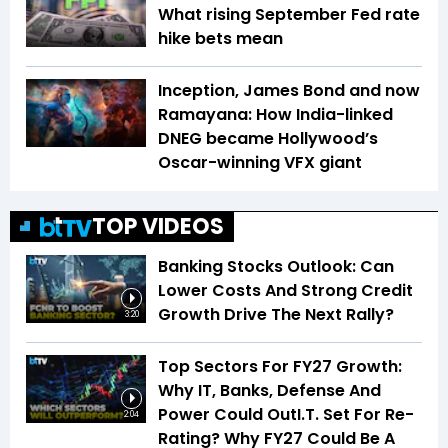
What rising September Fed rate
hike bets mean
Inception, James Bond and now
Ramayana: How India-linked
DNEG became Hollywood’s
Oscar-winning VFX giant
TOP VIDEOS
Banking Stocks Outlook: Can
Lower Costs And Strong Credit
Growth Drive The Next Rally?
3:20
Top Sectors For FY27 Growth:
Why IT, Banks, Defense And
Power Could OutI.T. Set For Re-
2:04
Rating? Why FY27 Could Be A