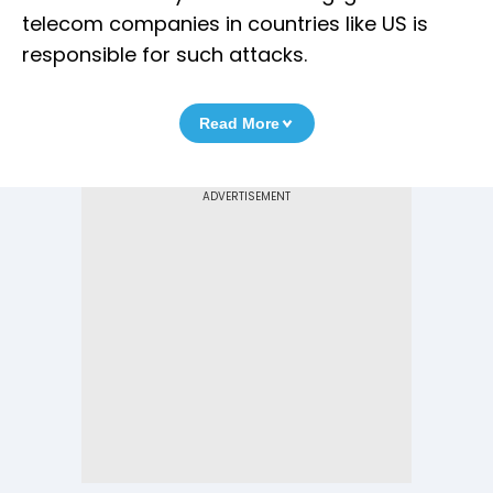
telecom companies in countries like US is
responsible for such attacks.
Read More