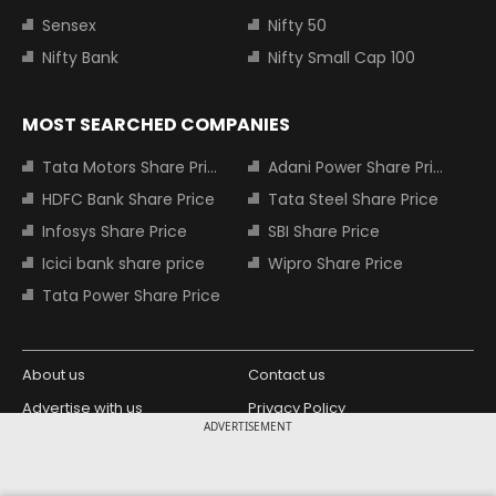
Sensex
Nifty 50
Nifty Bank
Nifty Small Cap 100
MOST SEARCHED COMPANIES
Tata Motors Share Price
Adani Power Share Price
HDFC Bank Share Price
Tata Steel Share Price
Infosys Share Price
SBI Share Price
Icici bank share price
Wipro Share Price
Tata Power Share Price
About us
Contact us
Advertise with us
Privacy Policy
ADVERTISEMENT
Terms and Conditions
Partners
Copyright © 2026 Living Media India