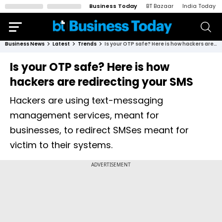
Business Today
BT Bazaar
India Today
Business News
Latest
Trends
Is your OTP safe? Here is how hackers are redirecting your SMS
Is your OTP safe? Here is how
hackers are redirecting your SMS
Hackers are using text-messaging
management services, meant for
businesses, to redirect SMSes meant for
victim to their systems.