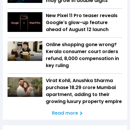
may grow in double digits
New Pixel 11 Pro teaser reveals
Google's glow-up feature
ahead of August 12 launch
Online shopping gone wrong?
Kerala consumer court orders
refund, ₹8,000 compensation in
key ruling
Virat Kohli, Anushka Sharma
purchase ₹18.29 crore Mumbai
apartment, adding to their
growing luxury property empire
Read more