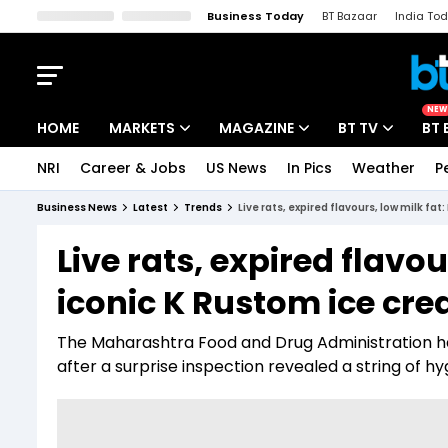
Business Today
BT Bazaar
India To
Kisan Tak
Lallantop
Malyalam
Bangla
Sports Tak
Crime T
NEW
HOME
MARKETS
MAGAZINE
BT TV
BT 
NRI
Career & Jobs
US News
In Pics
Weather
P
Stocks News
Cover Story
Market Today
Business News
Latest
Trends
Live rats, expired flavours, low milk f
IPO Corner
Editor's Note
Easynomics
Live rats, expired flavo
Indices
Deep Dive
Drive Today
iconic K Rustom ice cr
Stocks List
Interview
BT Explainer
The Maharashtra Food and Drug Administration ha
after a surprise inspection revealed a string of hy