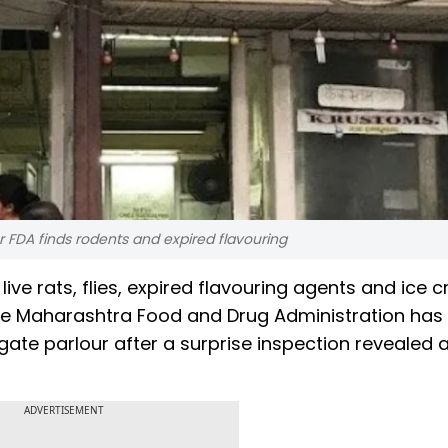
 FDA finds rodents and expired flavouring
ive rats, flies, expired flavouring agents and ice 
. The Maharashtra Food and Drug Administration ha
ate parlour after a surprise inspection revealed a
ADVERTISEMENT