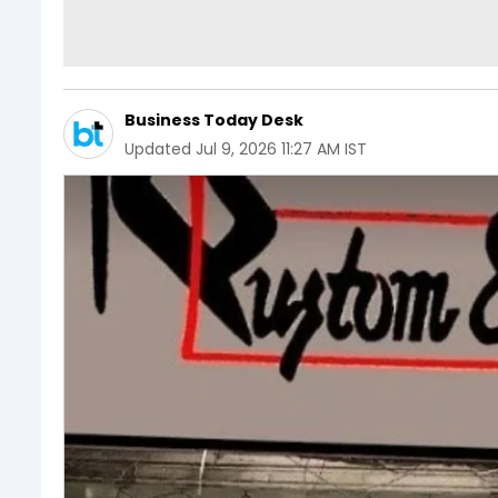
Business Today Desk
Updated
Jul 9, 2026 11:27 AM IST