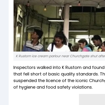
K Rustom ice cream parlour near Churchgate shut after
Inspectors walked into K Rustom and found l
that fell short of basic quality standards
suspended the licence of the iconic Churchg
of hygiene and food safety violations.