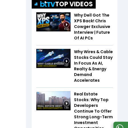
TOP VIDEOS
Why Dell Got The
XPS Back! Chris
Cowger Exclusive
8:42
Interview | Future
Of AI PCs
Why Wires & Cable
Stocks Could Stay
In Focus As AI,
1:07
Realty & Energy
Demand
Accelerates
Real Estate
Stocks: Why Top
Developers
1:44
Continue To Offer
Strong Long-Term
Investment