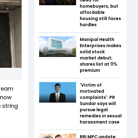
homebuyers, but
affordable
housing still faces
hurdles
Manipal Health
Enterprises makes
solid stock
market debut;
shares list at 11%
premium
'Victim of
cream
motivated
s now
complaints': PR
Sundar says will
 string
pursue legal
remedies in sexual
harassment case
RBI MPC update: