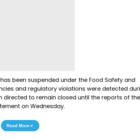
) has been suspended under the Food Safety and
ncies and regulatory violations were detected dur
 directed to remain closed until the reports of th
statement on Wednesday.
Read More