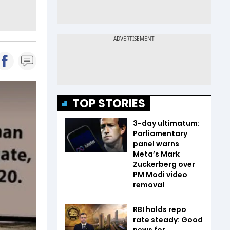
TOP STORIES
3-day ultimatum:
Parliamentary
panel warns
Meta’s Mark
Zuckerberg over
PM Modi video
removal
RBI holds repo
rate steady: Good
news for