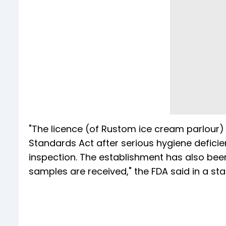
"The licence (of Rustom ice cream parlour
Standards Act after serious hygiene deficie
inspection. The establishment has also been
samples are received," the FDA said in a 