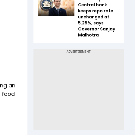
Central bank
keeps repo rate
unchanged at
5.25%, says
Governor Sanjay
Malhotra
ing an
e food