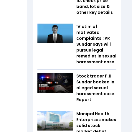
10; check price
band, lot size &
other key details
'Victim of
motivated
complaints': PR
Sundar says will
pursue legal
remedies in sexual
harassment case
Stock trader P.R.
Sundar booked in
alleged sexual
harassment case:
Report
Manipal Health
Enterprises makes
solid stock
market debut;