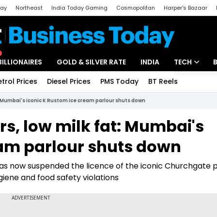
day
Northeast
India Today Gaming
Cosmopolitan
Harper's Bazaar
ak
Aajtak Campus
Astro tak
BILLIONAIRES
GOLD & SILVER RATE
INDIA
TECH
etrol Prices
Diesel Prices
PMS Today
BT Reels
Special
Artificial Intel
at: Mumbai's iconic K Rustom ice cream parlour shuts down
Tech News
urs, low milk fat: Mumbai's
Startups
eam parlour shuts down
Unbox - Revi
s now suspended the licence of the iconic Churchgate p
giene and food safety violations