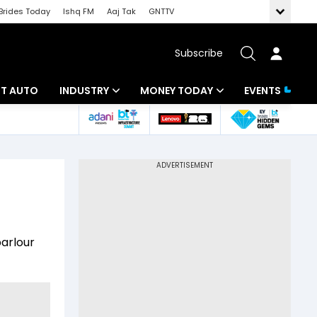
Brides Today
Ishq FM
Aaj Tak
GNTTV
Subscribe
BT AUTO
INDUSTRY
MONEY TODAY
EVENTS
ligence
Banking
Mutual Funds
IT
Tax
Energy
Investment
ew
Commodities
Insurance
arlour
Pharma
Tools & Calculator
Real Estate
Telecom