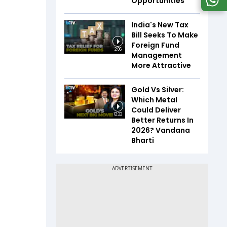
Opportunities
India's New Tax
Bill Seeks To Make
Foreign Fund
2:06
Management
More Attractive
Gold Vs Silver:
Which Metal
Could Deliver
12:22
Better Returns In
2026? Vandana
Bharti