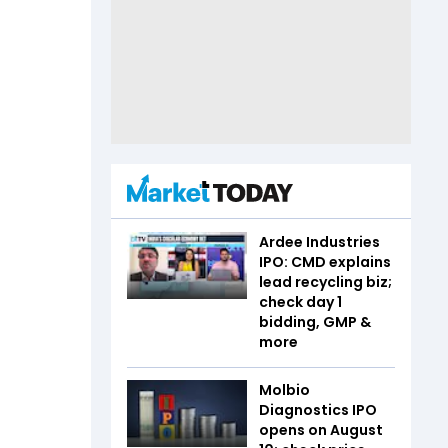
Ardee Industries
IPO: CMD explains
lead recycling biz;
check day 1
bidding, GMP &
more
Molbio
Diagnostics IPO
opens on August