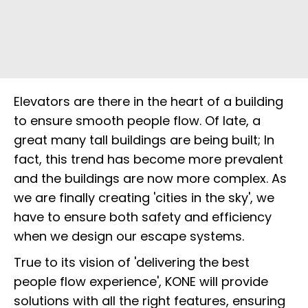
Elevators are there in the heart of a building
to ensure smooth people flow. Of late, a
great many tall buildings are being built; In
fact, this trend has become more prevalent
and the buildings are now more complex. As
we are finally creating 'cities in the sky', we
have to ensure both safety and efficiency
when we design our escape systems.
True to its vision of 'delivering the best
people flow experience', KONE will provide
solutions with all the right features, ensuring