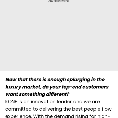
ADVERTISEMENT
Now that there is enough splurging in the
luxury market, do your top-end customers
want something different?
KONE is an innovation leader and we are
committed to delivering the best people flow
experience. With the demand rising for high-