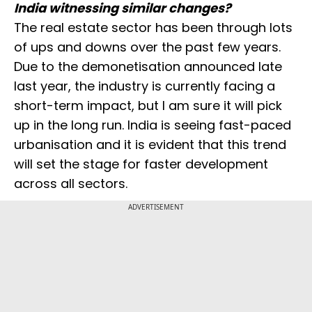
India witnessing similar changes?
The real estate sector has been through lots
of ups and downs over the past few years.
Due to the demonetisation announced late
last year, the industry is currently facing a
short-term impact, but I am sure it will pick
up in the long run. India is seeing fast-paced
urbanisation and it is evident that this trend
will set the stage for faster development
across all sectors.
ADVERTISEMENT