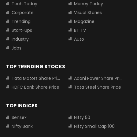
Tech Today
Money Today
Corporate
Visual Stories
Trending
Magazine
Start-Ups
BT TV
Industry
Auto
Jobs
TOP TRENDING STOCKS
Tata Motors Share Price
Adani Power Share Price
HDFC Bank Share Price
Tata Steel Share Price
TOP INDICES
Sensex
Nifty 50
Nifty Bank
Nifty Small Cap 100