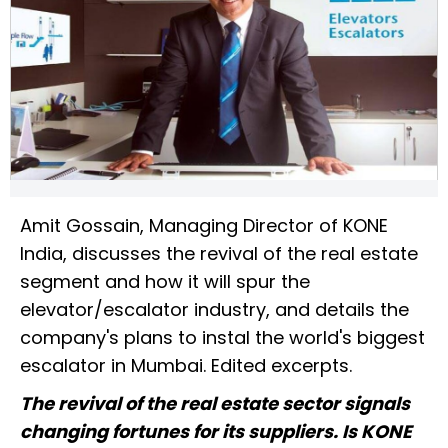
Amit Gossain, Managing Director of KONE
India, discusses the revival of the real estate
segment and how it will spur the
elevator/escalator industry, and details the
company's plans to instal the world's biggest
escalator in Mumbai. Edited excerpts.
The revival of the real estate sector signals
changing fortunes for its suppliers. Is KONE