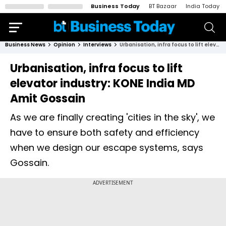
Business Today
BT Bazaar
India Today
Business News
Opinion
Interviews
Urbanisation, infra focus to lift elevator industry: KONE India MD Amit Gossain
Urbanisation, infra focus to lift
elevator industry: KONE India MD
Amit Gossain
As we are finally creating 'cities in the sky', we
have to ensure both safety and efficiency
when we design our escape systems, says
Gossain.