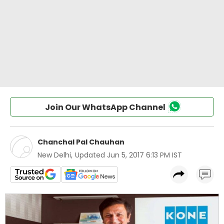
Join Our WhatsApp Channel
Chanchal Pal Chauhan
New Delhi
,
Updated
Jun 5, 2017 6:13 PM IST