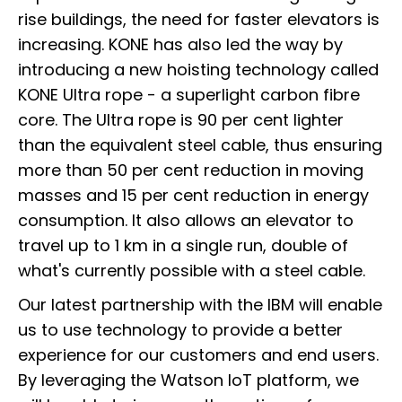
rise buildings, the need for faster elevators is
increasing. KONE has also led the way by
introducing a new hoisting technology called
KONE Ultra rope - a superlight carbon fibre
core. The Ultra rope is 90 per cent lighter
than the equivalent steel cable, thus ensuring
more than 50 per cent reduction in moving
masses and 15 per cent reduction in energy
consumption. It also allows an elevator to
travel up to 1 km in a single run, double of
what's currently possible with a steel cable.
Our latest partnership with the IBM will enable
us to use technology to provide a better
experience for our customers and end users.
By leveraging the Watson IoT platform, we