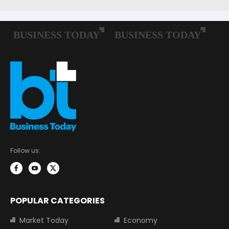
Follow us:
POPULAR CATEGORIES
Market Today
Economy