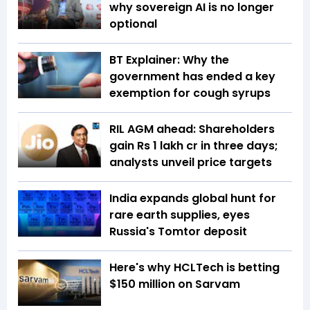
why sovereign AI is no longer
optional
BT Explainer: Why the
government has ended a key
exemption for cough syrups
RIL AGM ahead: Shareholders
gain Rs 1 lakh cr in three days;
analysts unveil price targets
India expands global hunt for
rare earth supplies, eyes
Russia's Tomtor deposit
Here's why HCLTech is betting
$150 million on Sarvam