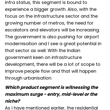
infra status, this segment is bound to
experience a bigger growth. Also, with the
focus on the infrastructure sector and the
growing number of metros, the need for
escalators and elevators will be increasing.
The government is also pushing for airport
modernisation and I see a great potential in
that sector as well. With the Indian
government keen on infrastructure
development, there will be a lot of scope to
improve people flow and that will happen
through urbanisation.
Which product segment is witnessing the
maximum surge - entry, mid-level or the
niche?
As I have mentioned earlier, the residential