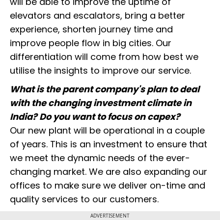
will be able to improve the uptime of
elevators and escalators, bring a better
experience, shorten journey time and
improve people flow in big cities. Our
differentiation will come from how best we
utilise the insights to improve our service.
What is the parent company's plan to deal
with the changing investment climate in
India? Do you want to focus on capex?
Our new plant will be operational in a couple
of years. This is an investment to ensure that
we meet the dynamic needs of the ever-
changing market. We are also expanding our
offices to make sure we deliver on-time and
quality services to our customers.
ADVERTISEMENT