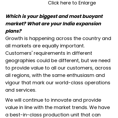
Click here to Enlarge
Which is your biggest and most buoyant
market? What are your India expansion
plans?
Growth is happening across the country and
all markets are equally important.
Customers' requirements in different
geographies could be different, but we need
to provide value to all our customers, across
all regions, with the same enthusiasm and
vigour that mark our world-class operations
and services.
We will continue to innovate and provide
value in line with the market trends. We have
a best-in-class production unit that can