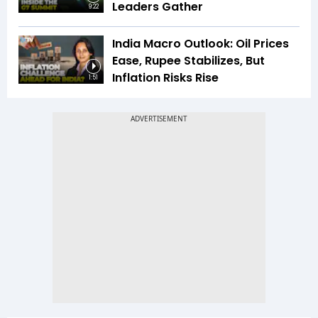
Leaders Gather
9:22
India Macro Outlook: Oil Prices
Ease, Rupee Stabilizes, But
Inflation Risks Rise
1:51