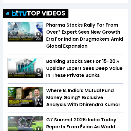
TOP VIDEOS
Pharma Stocks Rally Far From
Over? Expert Sees New Growth
Era For Indian Drugmakers Amid
2:35
Global Expansion
Banking Stocks Set For 15-20%
Upside? Expert Sees Deep Value
In These Private Banks
1:40
Where Is India's Mutual Fund
Money Going? Exclusive
Analysis With Dhirendra Kumar
25:58
G7 Summit 2026: India Today
Reports From Évian As World