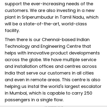
support the ever-increasing needs of the
customers. We are also investing in a new
plant in Sriperumbudur in Tamil Nadu, which
will be a state-of-the-art, world-class
facility.
Then there is our Chennai-based Indian
Technology and Engineering Centre that
helps with innovative product developments
across the globe. We have multiple service
and installation offices and centres across
India that serve our customers in all cities
and even in remote areas. This centre is also
helping us instal the world's largest escalator
in Mumbai, which is capable to carry 250
passengers in a single flow.