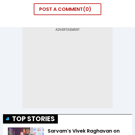
POST A COMMENT
0
TOP STORIES
Sarvam's Vivek Raghavan on