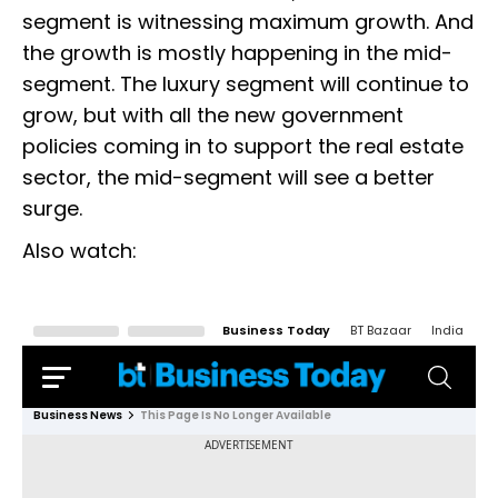
segment is witnessing maximum growth. And
the growth is mostly happening in the mid-
segment. The luxury segment will continue to
grow, but with all the new government
policies coming in to support the real estate
sector, the mid-segment will see a better
surge.
Also watch: