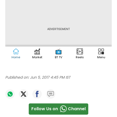
Published on:
Jun 5, 2017 4:45 PM IST
Follow Us on
Channel