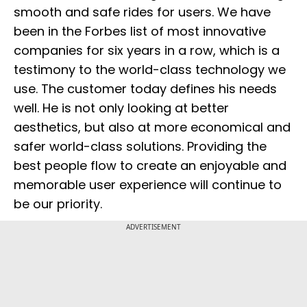
smooth and safe rides for users. We have
been in the Forbes list of most innovative
companies for six years in a row, which is a
testimony to the world-class technology we
use. The customer today defines his needs
well. He is not only looking at better
aesthetics, but also at more economical and
safer world-class solutions. Providing the
best people flow to create an enjoyable and
memorable user experience will continue to
be our priority.
ADVERTISEMENT