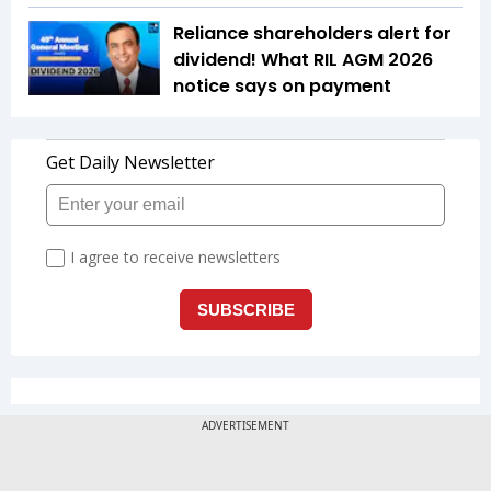
Reliance shareholders alert for
dividend! What RIL AGM 2026
notice says on payment