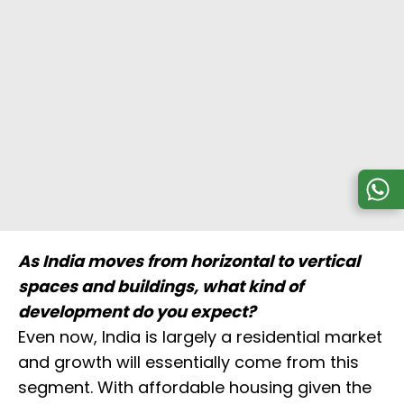
As India moves from horizontal to vertical
spaces and buildings, what kind of
development do you expect?
Even now, India is largely a residential market
and growth will essentially come from this
segment. With affordable housing given the