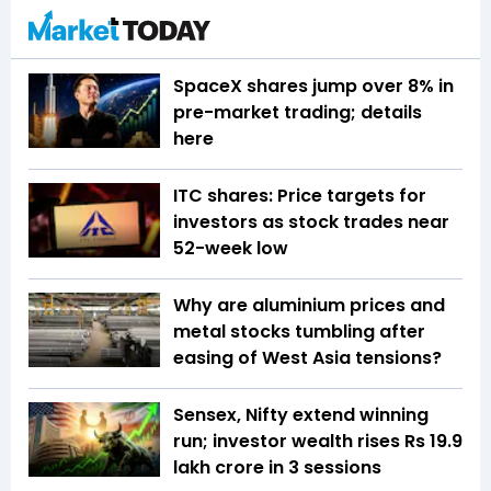
SpaceX shares jump over 8% in
pre-market trading; details
here
ITC shares: Price targets for
investors as stock trades near
52-week low
Why are aluminium prices and
metal stocks tumbling after
easing of West Asia tensions?
Sensex, Nifty extend winning
run; investor wealth rises Rs 19.9
lakh crore in 3 sessions