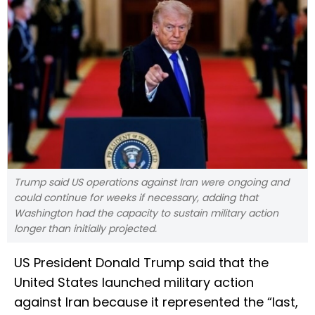
Trump said US operations against Iran were ongoing and
could continue for weeks if necessary, adding that
Washington had the capacity to sustain military action
longer than initially projected.
US President Donald Trump said that the
United States launched military action
against Iran because it represented the “last,