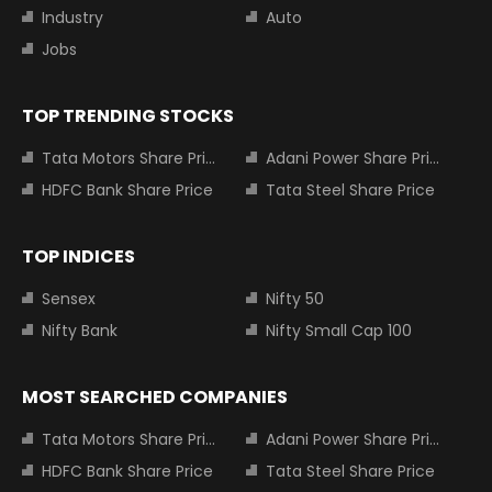
Industry
Auto
Jobs
TOP TRENDING STOCKS
Tata Motors Share Price
Adani Power Share Price
HDFC Bank Share Price
Tata Steel Share Price
TOP INDICES
Sensex
Nifty 50
Nifty Bank
Nifty Small Cap 100
MOST SEARCHED COMPANIES
Tata Motors Share Price
Adani Power Share Price
HDFC Bank Share Price
Tata Steel Share Price