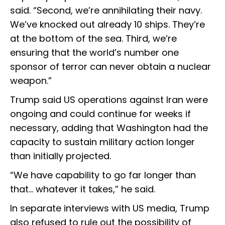
said. “Second, we’re annihilating their navy.
We’ve knocked out already 10 ships. They’re
at the bottom of the sea. Third, we’re
ensuring that the world’s number one
sponsor of terror can never obtain a nuclear
weapon.”
Trump said US operations against Iran were
ongoing and could continue for weeks if
necessary, adding that Washington had the
capacity to sustain military action longer
than initially projected.
“We have capability to go far longer than
that… whatever it takes,” he said.
In separate interviews with US media, Trump
also refused to rule out the possibility of