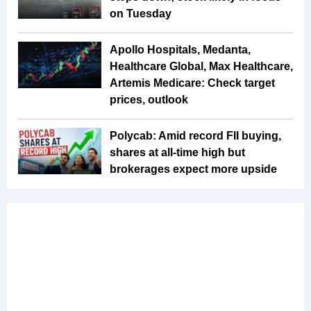
on Tuesday
Apollo Hospitals, Medanta,
Healthcare Global, Max Healthcare,
Artemis Medicare: Check target
prices, outlook
Polycab: Amid record FII buying,
shares at all-time high but
brokerages expect more upside