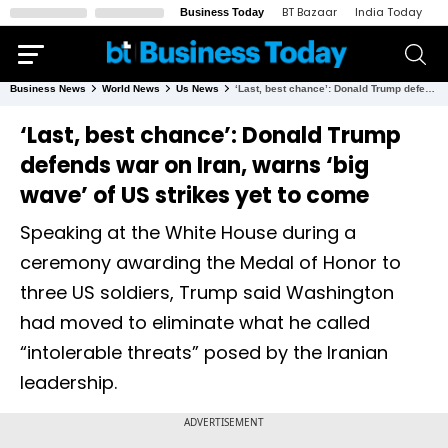
BT Bazaar
India Today
N
Business Today
Business News
World News
Us News
‘Last, best chance’: Donald Trump defends war on Iran, warns ‘big wave’ of US strikes yet to come
‘Last, best chance’: Donald Trump
defends war on Iran, warns ‘big
wave’ of US strikes yet to come
Speaking at the White House during a
ceremony awarding the Medal of Honor to
three US soldiers, Trump said Washington
had moved to eliminate what he called
“intolerable threats” posed by the Iranian
leadership.