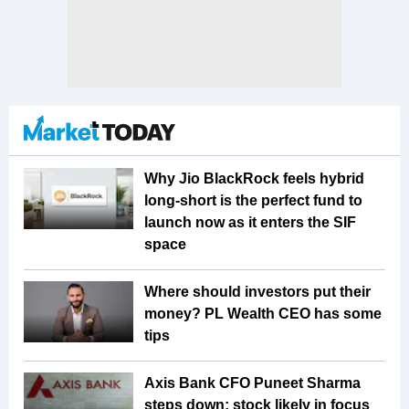
Why Jio BlackRock feels hybrid
long-short is the perfect fund to
launch now as it enters the SIF
space
Where should investors put their
money? PL Wealth CEO has some
tips
Axis Bank CFO Puneet Sharma
steps down; stock likely in focus