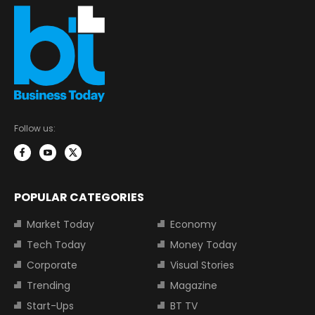
Follow us:
POPULAR CATEGORIES
Market Today
Economy
Tech Today
Money Today
Corporate
Visual Stories
Trending
Magazine
Start-Ups
BT TV