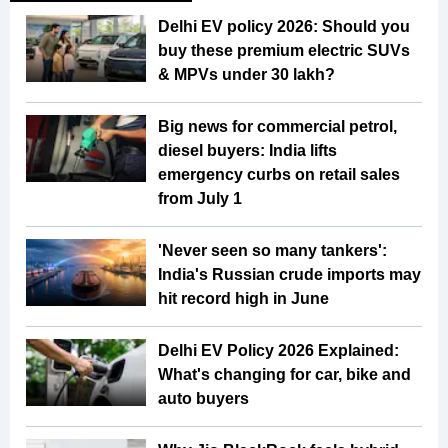
Delhi EV policy 2026: Should you
buy these premium electric SUVs
& MPVs under ₹30 lakh?
Big news for commercial petrol,
diesel buyers: India lifts
emergency curbs on retail sales
from July 1
'Never seen so many tankers':
India's Russian crude imports may
hit record high in June
Delhi EV Policy 2026 Explained:
What's changing for car, bike and
auto buyers