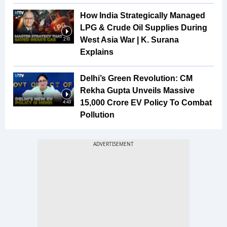
How India Strategically Managed
LPG & Crude Oil Supplies During
West Asia War | K. Surana
2:10
Explains
Delhi’s Green Revolution: CM
Rekha Gupta Unveils Massive
₹15,000 Crore EV Policy To Combat
4:43
Pollution