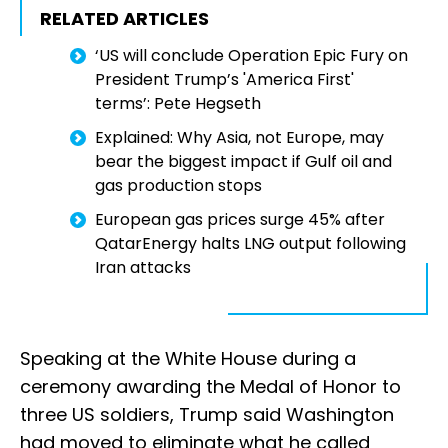
RELATED ARTICLES
‘US will conclude Operation Epic Fury on
President Trump’s 'America First'
terms’: Pete Hegseth
Explained: Why Asia, not Europe, may
bear the biggest impact if Gulf oil and
gas production stops
European gas prices surge 45% after
QatarEnergy halts LNG output following
Iran attacks
Speaking at the White House during a
ceremony awarding the Medal of Honor to
three US soldiers, Trump said Washington
had moved to eliminate what he called