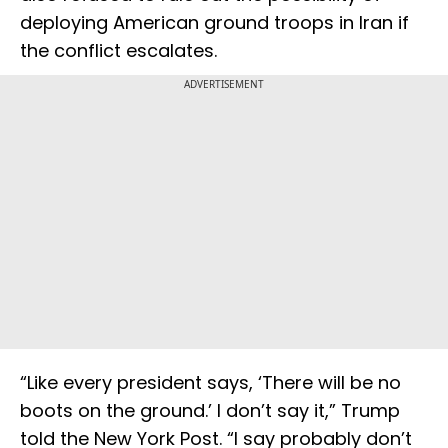
deploying American ground troops in Iran if
the conflict escalates.
ADVERTISEMENT
“Like every president says, ‘There will be no
boots on the ground.’ I don’t say it,” Trump
told the New York Post. “I say probably don’t