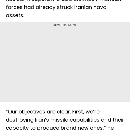
forces had already struck Iranian naval
assets.
ADVERTISEMENT
“Our objectives are clear. First, we’re
destroying Iran’s missile capabilities and their
capacity to produce brand new ones,” he