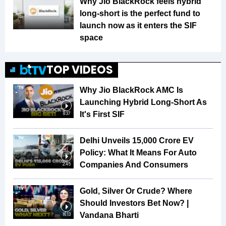
Why Jio BlackRock feels hybrid
long-short is the perfect fund to
launch now as it enters the SIF
space
TOP VIDEOS
Why Jio BlackRock AMC Is
Launching Hybrid Long-Short As
It's First SIF
8:37
Delhi Unveils ₹15,000 Crore EV
Policy: What It Means For Auto
Companies And Consumers
2:45
Gold, Silver Or Crude? Where
Should Investors Bet Now? |
Vandana Bharti
16:13