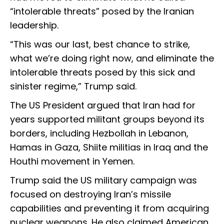
“intolerable threats” posed by the Iranian
leadership.
“This was our last, best chance to strike,
what we’re doing right now, and eliminate the
intolerable threats posed by this sick and
sinister regime,” Trump said.
The US President argued that Iran had for
years supported militant groups beyond its
borders, including Hezbollah in Lebanon,
Hamas in Gaza, Shiite militias in Iraq and the
Houthi movement in Yemen.
Trump said the US military campaign was
focused on destroying Iran’s missile
capabilities and preventing it from acquiring
nuclear weapons. He also claimed American