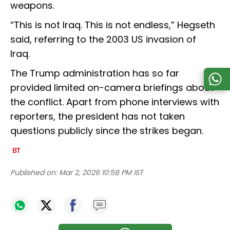
weapons.
“This is not Iraq. This is not endless,” Hegseth
said, referring to the 2003 US invasion of
Iraq.
The Trump administration has so far
provided limited on-camera briefings about
the conflict. Apart from phone interviews with
reporters, the president has not taken
questions publicly since the strikes began.
Published on:
Mar 2, 2026 10:58 PM IST