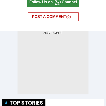
Follow Us on
Channel
POST A COMMENT
0
TOP STORIES