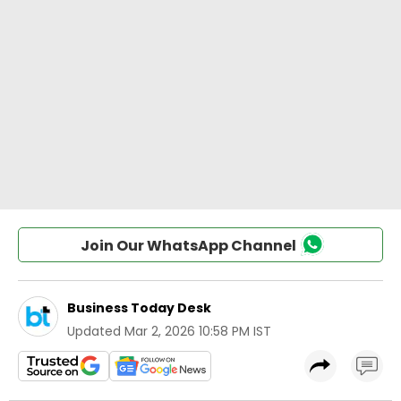
Join Our WhatsApp Channel
Business Today Desk
Updated
Mar 2, 2026 10:58 PM IST