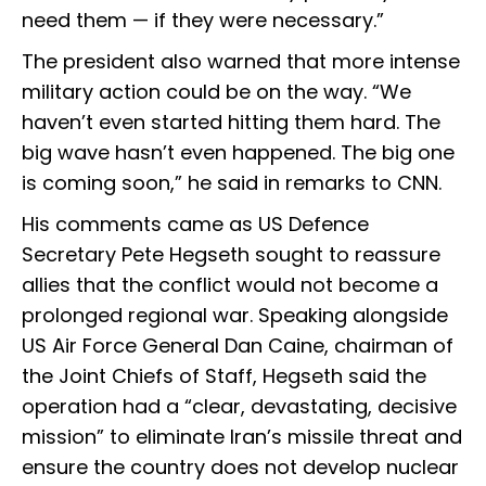
need them — if they were necessary.”
The president also warned that more intense
military action could be on the way. “We
haven’t even started hitting them hard. The
big wave hasn’t even happened. The big one
is coming soon,” he said in remarks to CNN.
His comments came as US Defence
Secretary Pete Hegseth sought to reassure
allies that the conflict would not become a
prolonged regional war. Speaking alongside
US Air Force General Dan Caine, chairman of
the Joint Chiefs of Staff, Hegseth said the
operation had a “clear, devastating, decisive
mission” to eliminate Iran’s missile threat and
ensure the country does not develop nuclear