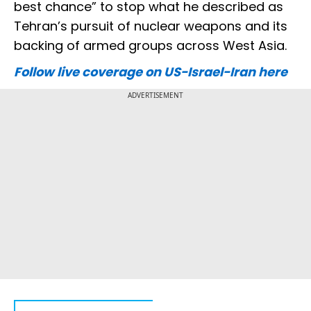
best chance” to stop what he described as
Tehran’s pursuit of nuclear weapons and its
backing of armed groups across West Asia.
Follow live coverage on US-Israel-Iran here
ADVERTISEMENT