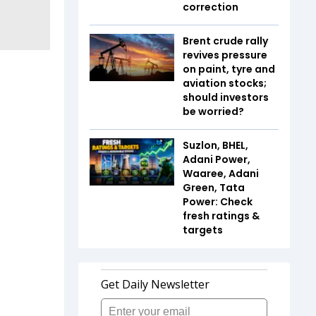
correction
Brent crude rally
revives pressure
on paint, tyre and
aviation stocks;
should investors
be worried?
Suzlon, BHEL,
Adani Power,
Waaree, Adani
Green, Tata
Power: Check
fresh ratings &
targets