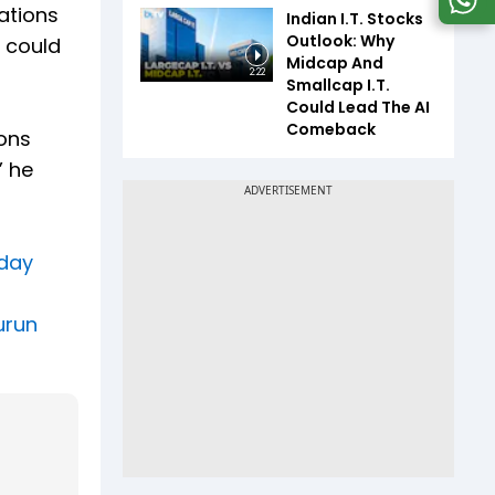
ations
Indian I.T. Stocks
Outlook: Why
 could
Midcap And
2:22
Smallcap I.T.
Could Lead The AI
Comeback
ions
” he
 day
urun