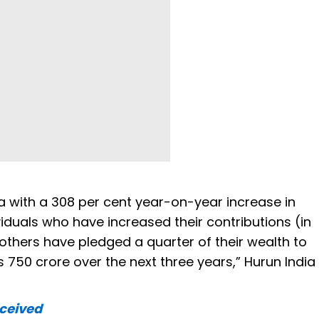
a with a 308 per cent year-on-year increase in
ividuals who have increased their contributions (in
others have pledged a quarter of their wealth to
 750 crore over the next three years,” Hurun India
eceived