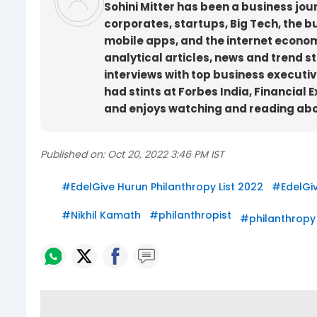
Sohini Mitter has been a business jou
corporates, startups, Big Tech, the 
mobile apps, and the internet econom
analytical articles, news and trend st
interviews with top business executives
had stints at Forbes India, Financial 
and enjoys watching and reading about
Published on:
Oct 20, 2022 3:46 PM IST
#
EdelGive Hurun Philanthropy List 2022
#
EdelGi
#
Nikhil Kamath
#
philanthropist
#
philanthropy