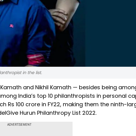
thropist in the list.
n Kamath and Nikhil Kamath — besides being amon
mong India’s top 10 philanthropists in personal ca
h Rs 100 crore in FY22, making them the ninth-lar
EdelGive Hurun Philanthropy List 2022.
ADVERTISEMENT