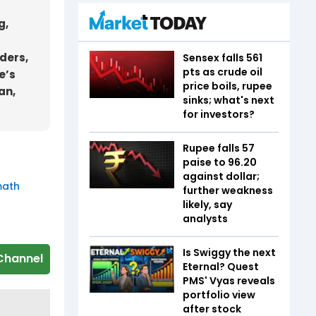
g,
aders,
Sensex falls 561
pts as crude oil
e’s
price boils, rupee
an,
sinks; what's next
for investors?
Rupee falls 57
paise to 96.20
against dollar;
math
further weakness
likely, say
analysts
Is Swiggy the next
Channel
Eternal? Quest
PMS' Vyas reveals
portfolio view
after stock