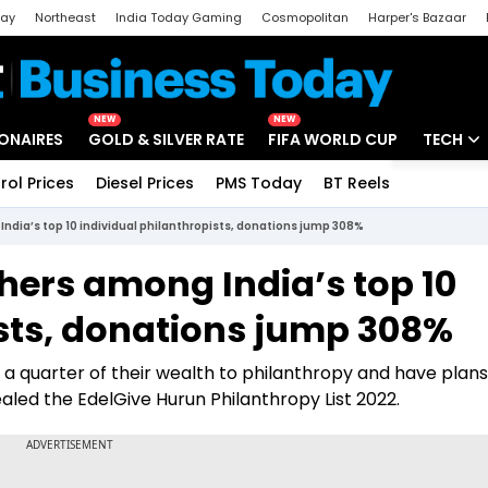
day
Northeast
India Today Gaming
Cosmopolitan
Harper's Bazaar
ak
Aajtak Campus
Astro tak
NEW
NEW
IONAIRES
GOLD & SILVER RATE
FIFA WORLD CUP
TECH
rol Prices
Diesel Prices
PMS Today
BT Reels
Special
Artificial
dia’s top 10 individual philanthropists, donations jump 308%
Tech Ne
ers among India’s top 10
Startups
ists, donations jump 308%
Unbox - 
a quarter of their wealth to philanthropy and have plans
aled the EdelGive Hurun Philanthropy List 2022.