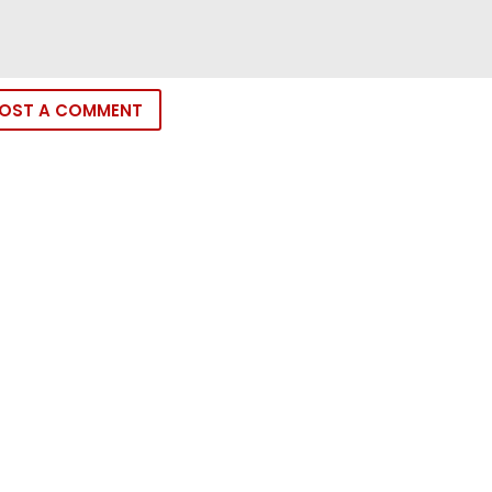
OST A COMMENT