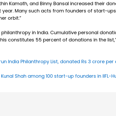
Nithin Kamath, and Binny Bansal increased their don
t year. Many such acts from founders of start-ups
er orbit.”
l philanthropy in India. Cumulative personal donat
his constitutes 55 percent of donations in the list,
un India Philanthropy List, donated Rs 3 crore per
 Kunal Shah among 100 start-up founders in IIFL-H