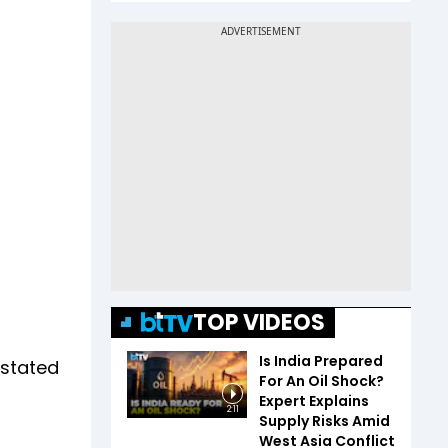
TOP VIDEOS
Is India Prepared
 stated
For An Oil Shock?
Expert Explains
2:11
Supply Risks Amid
West Asia Conflict