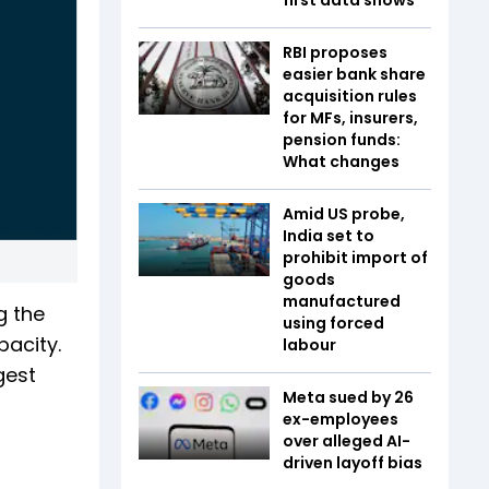
RBI proposes
easier bank share
acquisition rules
for MFs, insurers,
pension funds:
What changes
Amid US probe,
India set to
prohibit import of
goods
manufactured
g the
using forced
pacity.
labour
gest
Meta sued by 26
ex-employees
over alleged AI-
driven layoff bias