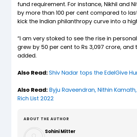
fund requirement. For instance, Nikhil and 
by more than 100 per cent compared to las
kick the Indian philanthropy curve into a high
“I am very stoked to see the rise in persona
grew by 50 per cent to Rs 3,097 crore, and t
added.
Also Read:
Shiv Nadar tops the EdelGive Hur
Also Read:
Byju Raveendran, Nithin Kamath,
Rich List 2022
ABOUT THE AUTHOR
Sohini Mitter