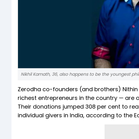
Nikhil Kamath, 36, also happens to be the youngest philan
Zerodha co-founders (and brothers) Nithi
richest entrepreneurs in the country — are a
Their donations jumped 308 per cent to reac
individual givers in India, according to the 