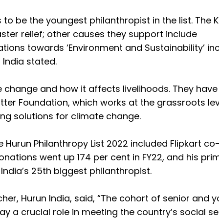
s to be the youngest philanthropist in the list. The
ster relief; other causes they support include
ations towards ‘Environment and Sustainability’ i
 India stated.
 change and how it affects livelihoods. They have
ter Foundation, which works at the grassroots lev
ing solutions for climate change.
 Hurun Philanthropy List 2022 included Flipkart co
nations went up 174 per cent in FY22, and his pri
India’s 25th biggest philanthropist.
r, Hurun India, said, “The cohort of senior and 
ay a crucial role in meeting the country’s social s