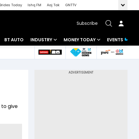
Brides Today
Ishq FM
Aaj Tak
GNTTV
Subscribe
BT AUTO
INDUSTRY
MONEY TODAY
EVENTS
 Intelligence
Banking
Mutual Funds
ws
IT
Tax
Energy
Investment
Review
Commodities
Insurance
 to give
Pharma
Tools & Calculator
Real Estate
Telecom