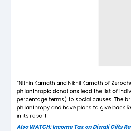
“Nithin Kamath and Nikhil Kamath of Zerodh
philanthropic donations lead the list of ind
percentage terms) to social causes. The br
philanthropy and have plans to give back Rs
in its report.
Also WATCH: Income Tax on Diwali Gifts R