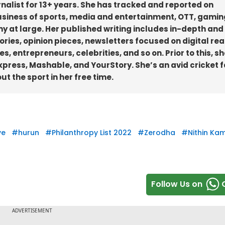
rnalist for 13+ years. She has tracked and reported on
business of sports, media and entertainment, OTT, gamin
y at large. Her published writing includes in-depth and
ories, opinion pieces, newsletters focused on digital re
, entrepreneurs, celebrities, and so on. Prior to this, sh
Express, Mashable, and YourStory. She’s an avid cricket f
 the sport in her free time.
ve
#
hurun
#
Philanthropy List 2022
#
Zerodha
#
Nithin Ka
Follow Us on