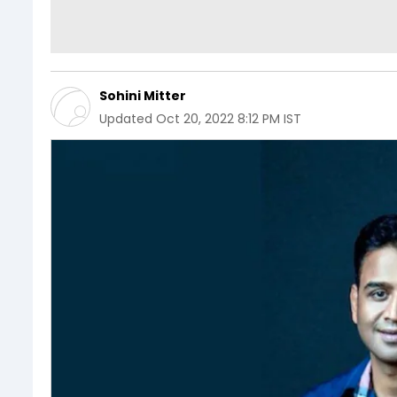
Sohini Mitter
Updated
Oct 20, 2022 8:12 PM IST