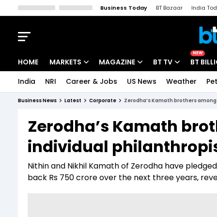
Business Today
BT Bazaar
India To
Kisan Tak
Lallantop
Malyalam
Bangla
Sports Tak
Crime T
NEW
HOME
MARKETS
MAGAZINE
BT TV
BT BILL
India
NRI
Career & Jobs
US News
Weather
Pet
Stocks News
Cover Story
Market Today
Business News
Latest
Corporate
Zerodha’s Kamath brothers among In
IPO Corner
Editor's Note
Easynomics
Zerodha’s Kamath broth
Indices
Deep Dive
Drive Today
individual philanthrop
Stocks List
Interview
BT Explainer
Nithin and Nikhil Kamath of Zerodha have pledged 
back Rs 750 crore over the next three years, reve