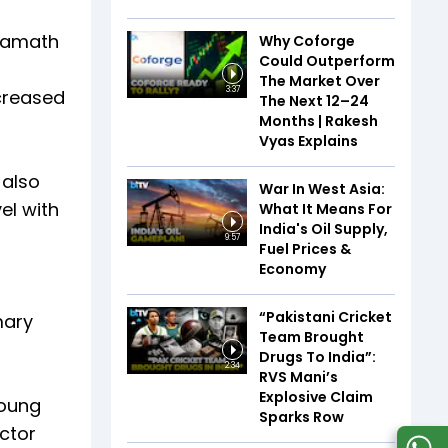
 Kamath
Why Coforge
Could Outperform
The Market Over
3:37
ncreased
The Next 12–24
Months | Rakesh
Vyas Explains
 also
War In West Asia:
el with
What It Means For
India's Oil Supply,
9:57
Fuel Prices &
Economy
-
“Pakistani Cricket
mary
Team Brought
Drugs To India”:
2:34
RVS Mani’s
Explosive Claim
young
Sparks Row
ector