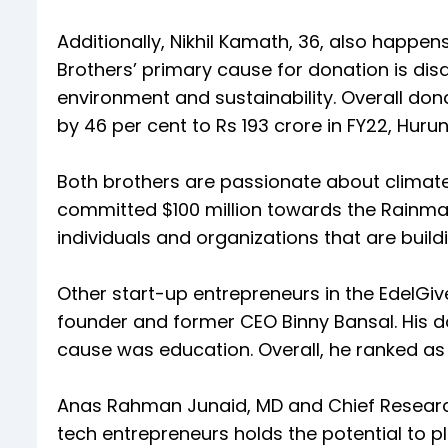
Additionally, Nikhil Kamath, 36, also happen
Brothers’ primary cause for donation is disa
environment and sustainability. Overall don
by 46 per cent to Rs 193 crore in FY22, Hurun
Both brothers are passionate about climate
committed $100 million towards the Rainmat
individuals and organizations that are build
Other start-up entrepreneurs in the EdelGive
founder and former CEO Binny Bansal. His do
cause was education. Overall, he ranked as 
Anas Rahman Junaid, MD and Chief Researche
tech entrepreneurs holds the potential to pl