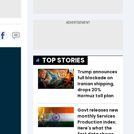
TOP STORIES
Trump announces
full blockade on
Iranian shipping,
drops 20%
Hormuz toll plan
Govt releases new
monthly Services
Production Index;
Here's what the
first data shows