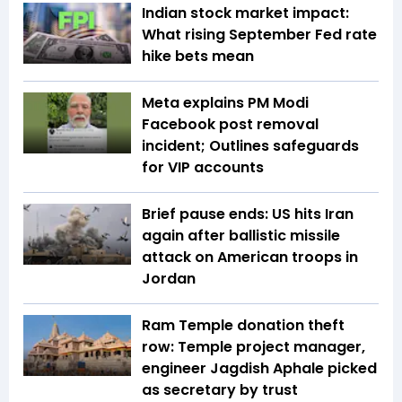
Indian stock market impact:
What rising September Fed rate
hike bets mean
Meta explains PM Modi
Facebook post removal
incident; Outlines safeguards
for VIP accounts
Brief pause ends: US hits Iran
again after ballistic missile
attack on American troops in
Jordan
Ram Temple donation theft
row: Temple project manager,
engineer Jagdish Aphale picked
as secretary by trust