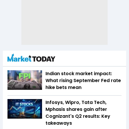
Indian stock market impact:
What rising September Fed rate
hike bets mean
Infosys, Wipro, Tata Tech,
Mphasis shares gain after
Cognizant's Q2 results: Key
takeaways