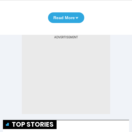
Read More
TOP STORIES