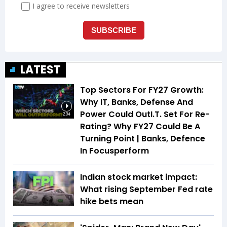
LATEST
Top Sectors For FY27 Growth:
Why IT, Banks, Defense And
Power Could OutI.T. Set For Re-
2:04
Rating? Why FY27 Could Be A
Turning Point | Banks, Defence
In Focusperform
Indian stock market impact:
What rising September Fed rate
hike bets mean