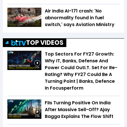
Air India AI-171 crash: 'No
abnormality found in fuel
switch,' says Aviation Ministry
TOP VIDEOS
Top Sectors For FY27 Growth:
Why IT, Banks, Defense And
Power Could OutI.T. Set For Re-
2:04
Rating? Why FY27 Could Be A
Turning Point | Banks, Defence
In Focusperform
FIIs Turning Positive On India
After Massive Sell-Off? Ajay
Bagga Explains The Flow Shift
2:59