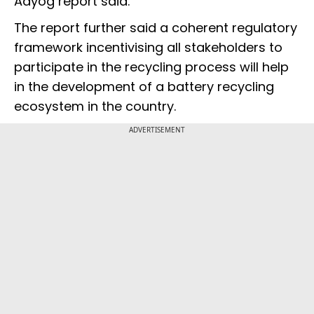
Aayog report said.
The report further said a coherent regulatory
framework incentivising all stakeholders to
participate in the recycling process will help
in the development of a battery recycling
ecosystem in the country.
ADVERTISEMENT