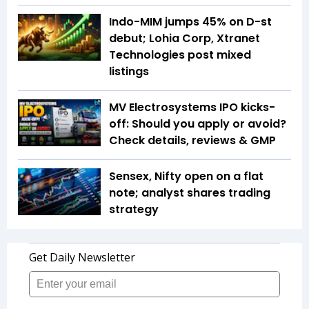
Indo-MIM jumps 45% on D-st
debut; Lohia Corp, Xtranet
Technologies post mixed
listings
MV Electrosystems IPO kicks-
off: Should you apply or avoid?
Check details, reviews & GMP
Sensex, Nifty open on a flat
note; analyst shares trading
strategy