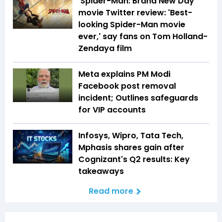
'Spider-Man: Brand New Day'
movie Twitter review: 'Best-
looking Spider-Man movie
ever,' say fans on Tom Holland-
Zendaya film
Meta explains PM Modi
Facebook post removal
incident; Outlines safeguards
for VIP accounts
Infosys, Wipro, Tata Tech,
Mphasis shares gain after
Cognizant's Q2 results: Key
takeaways
Read more