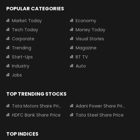
POPULAR CATEGORIES
Market Today
Economy
Tech Today
Money Today
Corporate
Visual Stories
Trending
Magazine
Start-Ups
BT TV
Industry
Auto
Jobs
TOP TRENDING STOCKS
Tata Motors Share Price
Adani Power Share Price
HDFC Bank Share Price
Tata Steel Share Price
TOP INDICES