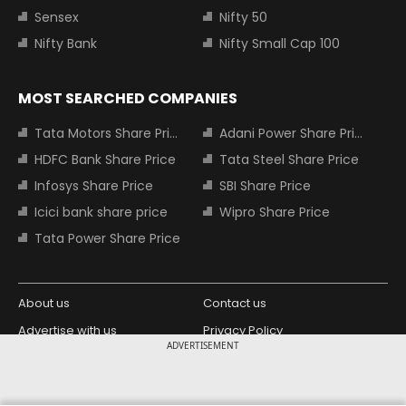
Sensex
Nifty 50
Nifty Bank
Nifty Small Cap 100
MOST SEARCHED COMPANIES
Tata Motors Share Price
Adani Power Share Price
HDFC Bank Share Price
Tata Steel Share Price
Infosys Share Price
SBI Share Price
Icici bank share price
Wipro Share Price
Tata Power Share Price
About us
Contact us
Advertise with us
Privacy Policy
ADVERTISEMENT
Terms and Conditions
Partners
Copyright © 2026 Living Media India
Design Partner: