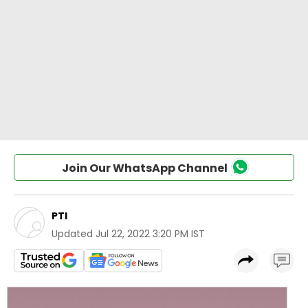
Join Our WhatsApp Channel
PTI
Updated
Jul 22, 2022 3:20 PM IST