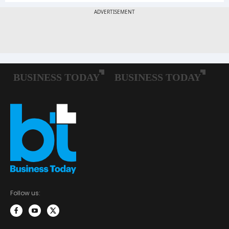
Follow us: