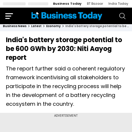
Business Today
BT Bazaar
India Today
Business News
Latest
Economy
India's battery storage potential to be 600 GWh by 2030: Niti Aayog report
India's battery storage potential to
be 600 GWh by 2030: Niti Aayog
report
The report further said a coherent regulatory
framework incentivising all stakeholders to
participate in the recycling process will help
in the development of a battery recycling
ecosystem in the country.