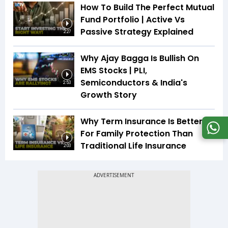
How To Build The Perfect Mutual
Fund Portfolio | Active Vs
Passive Strategy Explained
2:27
Why Ajay Bagga Is Bullish On
EMS Stocks | PLI,
Semiconductors & India's
2:53
Growth Story
Why Term Insurance Is Better
For Family Protection Than
Traditional Life Insurance
2:03