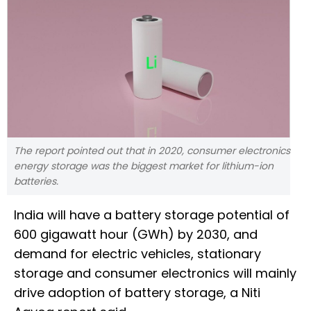
The report pointed out that in 2020, consumer electronics
energy storage was the biggest market for lithium-ion
batteries.
India will have a battery storage potential of
600 gigawatt hour (GWh) by 2030, and
demand for electric vehicles, stationary
storage and consumer electronics will mainly
drive adoption of battery storage, a Niti