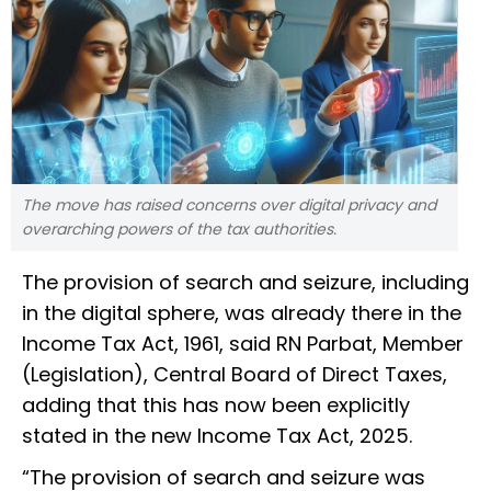
The move has raised concerns over digital privacy and
overarching powers of the tax authorities.
The provision of search and seizure, including
in the digital sphere, was already there in the
Income Tax Act, 1961, said RN Parbat, Member
(Legislation), Central Board of Direct Taxes,
adding that this has now been explicitly
stated in the new Income Tax Act, 2025.
“The provision of search and seizure was