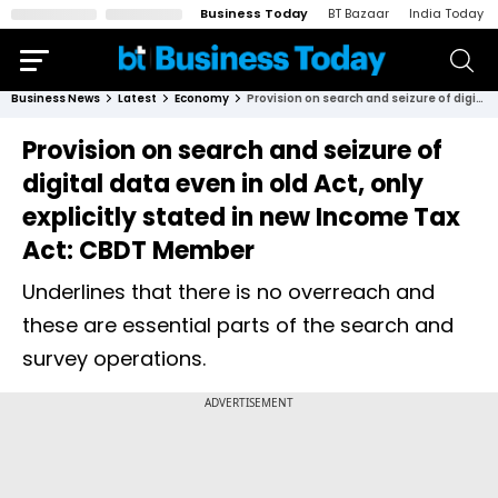
Business Today
BT Bazaar
India Today
Business News
Latest
Economy
Provision on search and seizure of digital data even in old Act, only explicitly stated in new Income Tax Act: CBDT Member
Provision on search and seizure of
digital data even in old Act, only
explicitly stated in new Income Tax
Act: CBDT Member
Underlines that there is no overreach and
these are essential parts of the search and
survey operations.