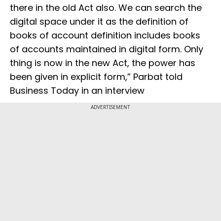
there in the old Act also. We can search the
digital space under it as the definition of
books of account definition includes books
of accounts maintained in digital form. Only
thing is now in the new Act, the power has
been given in explicit form,” Parbat told
Business Today in an interview
ADVERTISEMENT