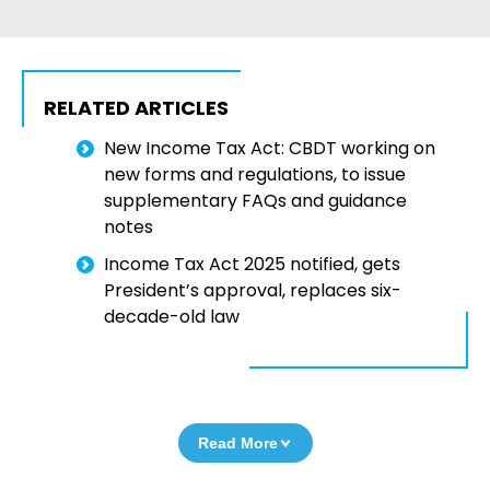
RELATED ARTICLES
New Income Tax Act: CBDT working on
new forms and regulations, to issue
supplementary FAQs and guidance
notes
Income Tax Act 2025 notified, gets
President’s approval, replaces six-
decade-old law
Read More