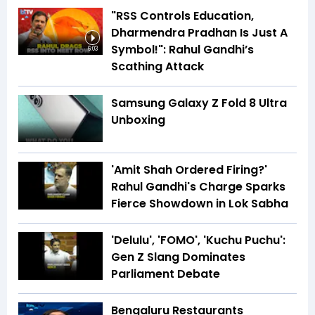
"RSS Controls Education,
Dharmendra Pradhan Is Just A
Symbol!": Rahul Gandhi’s
6:03
Scathing Attack
Samsung Galaxy Z Fold 8 Ultra
Unboxing
'Amit Shah Ordered Firing?'
Rahul Gandhi's Charge Sparks
Fierce Showdown in Lok Sabha
'Delulu', 'FOMO', 'Kuchu Puchu':
Gen Z Slang Dominates
Parliament Debate
Bengaluru Restaurants