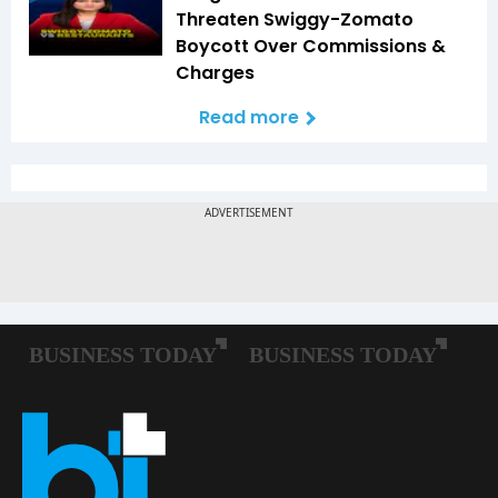
Threaten Swiggy-Zomato
Boycott Over Commissions &
Charges
Read more