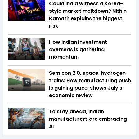
Could India witness a Korea-
style market meltdown? Nithin
Kamath explains the biggest
risk
How Indian investment
overseas is gathering
momentum
Semicon 2.0, space, hydrogen
trains: How manufacturing push
is gaining pace, shows July's
economic review
To stay ahead, Indian
manufacturers are embracing
AI