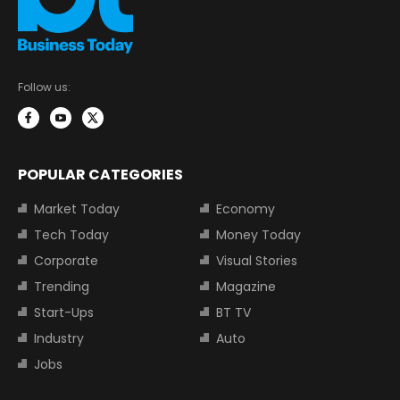
Follow us:
POPULAR CATEGORIES
Market Today
Economy
Tech Today
Money Today
Corporate
Visual Stories
Trending
Magazine
Start-Ups
BT TV
Industry
Auto
Jobs