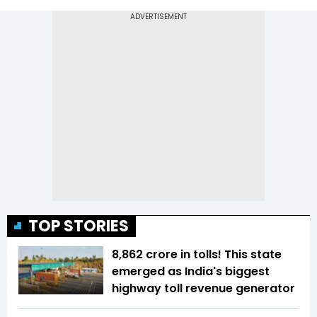
TOP STORIES
₹8,862 crore in tolls! This state
emerged as India's biggest
highway toll revenue generator