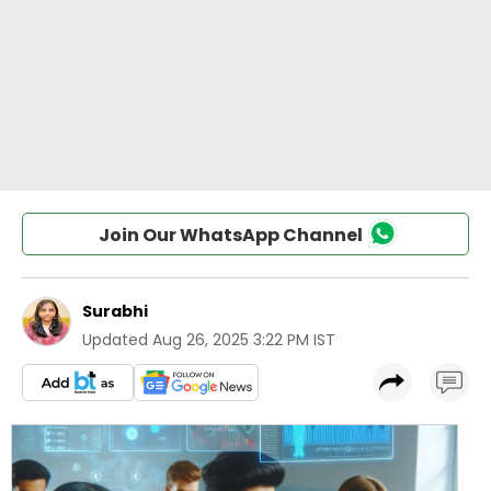
Join Our WhatsApp Channel
Surabhi
Updated
Aug 26, 2025 3:22 PM IST