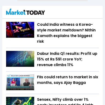
Could India witness a Korea-
style market meltdown? Nithin
Kamath explains the biggest
risk
Dabur India Q1 results: Profit up
15% at Rs 591 crore YoY;
revenue climbs 11%
FIIs could return to market in six
months, says Ajay Bagga
Sensex, Nifty climb over 1%