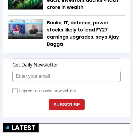
each; investors add Rs 4 lakh
crore in wealth
Banks, IT, defence, power
stocks likely to lead FY27
earnings upgrades, says Ajay
Bagga
LATEST