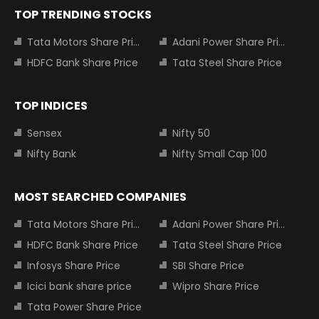
TOP TRENDING STOCKS
Tata Motors Share Price
Adani Power Share Price
HDFC Bank Share Price
Tata Steel Share Price
TOP INDICES
Sensex
Nifty 50
Nifty Bank
Nifty Small Cap 100
MOST SEARCHED COMPANIES
Tata Motors Share Price
Adani Power Share Price
HDFC Bank Share Price
Tata Steel Share Price
Infosys Share Price
SBI Share Price
Icici bank share price
Wipro Share Price
Tata Power Share Price