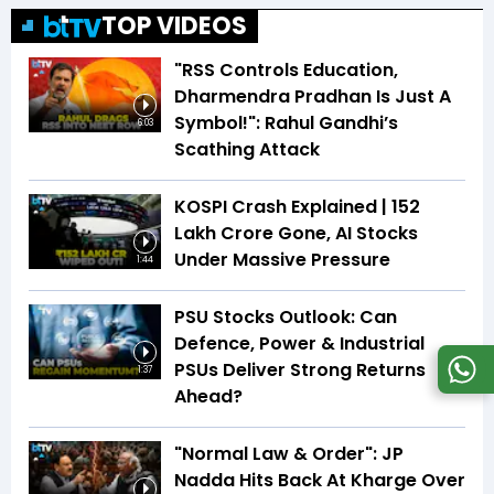
TOP VIDEOS
"RSS Controls Education,
Dharmendra Pradhan Is Just A
Symbol!": Rahul Gandhi’s
6:03
Scathing Attack
KOSPI Crash Explained | ₹152
Lakh Crore Gone, AI Stocks
Under Massive Pressure
1:44
PSU Stocks Outlook: Can
Defence, Power & Industrial
PSUs Deliver Strong Returns
1:37
Ahead?
"Normal Law & Order": JP
Nadda Hits Back At Kharge Over