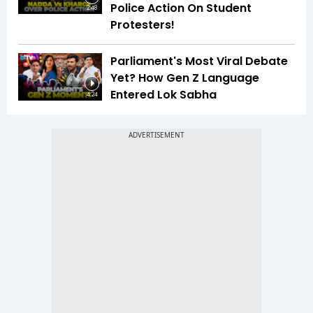
Police Action On Student
2:48
Protesters!
Parliament's Most Viral Debate
Yet? How Gen Z Language
Entered Lok Sabha
4:24