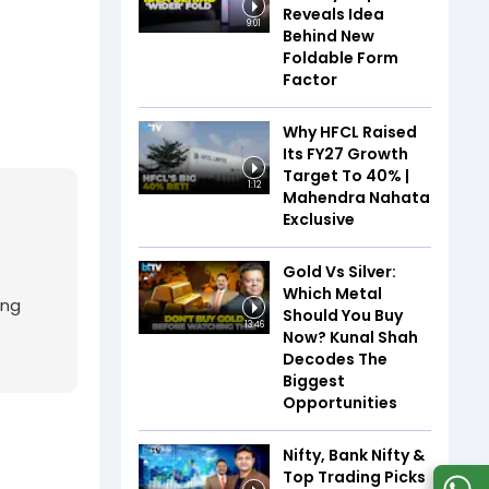
Reveals Idea
9:01
Behind New
Foldable Form
Factor
Why HFCL Raised
Its FY27 Growth
Target To 40% |
1:12
Mahendra Nahata
Exclusive
Gold Vs Silver:
Which Metal
ing
Should You Buy
13:46
Now? Kunal Shah
Decodes The
Biggest
Opportunities
Nifty, Bank Nifty &
Top Trading Picks