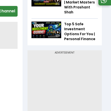
| Market Masters
21:20
With Prashant
Channel
Shah
Top 5 Safe
Investment
Options For You |
19:08
Personal Finance