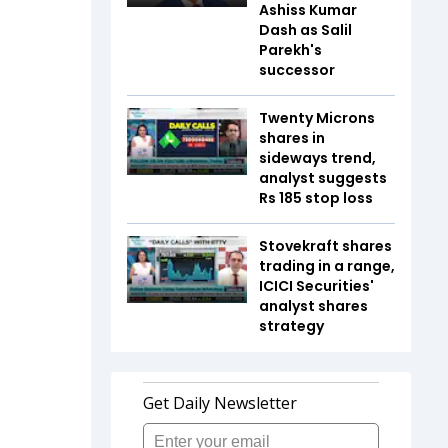
Ashiss Kumar
Dash as Salil
Parekh's
successor
Twenty Microns
shares in
sideways trend,
analyst suggests
Rs 185 stop loss
Stovekraft shares
trading in a range,
ICICI Securities'
analyst shares
strategy