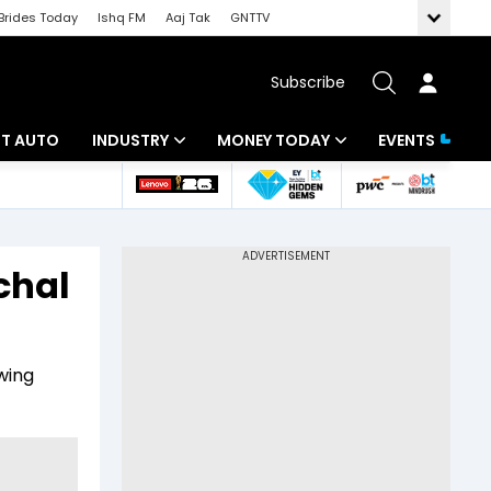
Brides Today
Ishq FM
Aaj Tak
GNTTV
Subscribe
BT AUTO
INDUSTRY
MONEY TODAY
EVENTS
ligence
Banking
Mutual Funds
IT
Tax
chal
Energy
Investment
ew
Commodities
Insurance
wing
Pharma
Tools & Calculator
Real Estate
Telecom