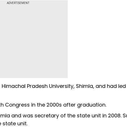
ADVERTISEMENT
t Himachal Pradesh University, Shimla, and had led
th Congress in the 2000s after graduation.
imla and was secretary of the state unit in 2008. 
state unit.