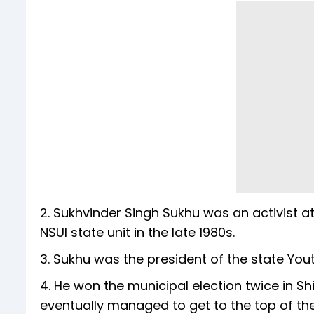
2. Sukhvinder Singh Sukhu was an activist a
NSUI state unit in the late 1980s.
3. Sukhu was the president of the state You
4. He won the municipal election twice in Sh
eventually managed to get to the top of the 