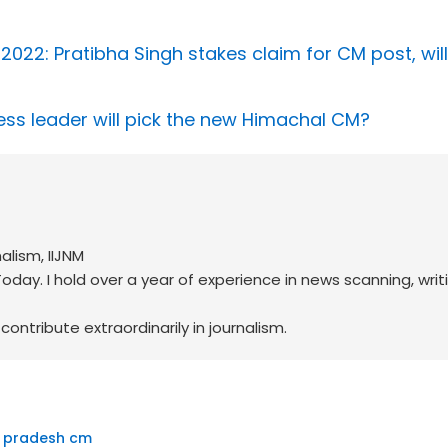
2022: Pratibha Singh stakes claim for CM post, will
ss leader will pick the new Himachal CM?
alism, IIJNM
oday. I hold over a year of experience in news scanning, writ
ontribute extraordinarily in journalism.
 pradesh cm