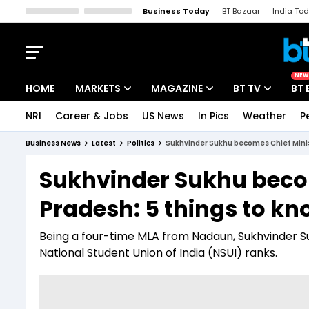
Business Today
BT Bazaar
India To
Kisan Tak
Lallantop
Malyalam
Bangla
Sports Tak
Crime T
NEW
HOME
MARKETS
MAGAZINE
BT TV
BT 
NRI
Career & Jobs
US News
In Pics
Weather
P
Stocks News
Cover Story
Market Today
Business News
Latest
Politics
Sukhvinder Sukhu becomes Chief Minis
IPO Corner
Editor's Note
Easynomics
Sukhvinder Sukhu becom
Indices
Deep Dive
Drive Today
Pradesh: 5 things to k
Stocks List
Interview
BT Explainer
Being a four-time MLA from Nadaun, Sukhvinder S
National Student Union of India (NSUI) ranks.