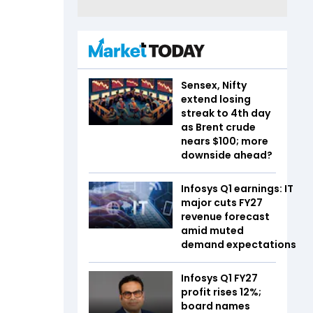
Sensex, Nifty
extend losing
streak to 4th day
as Brent crude
nears $100; more
downside ahead?
Infosys Q1 earnings: IT
major cuts FY27
revenue forecast
amid muted
demand expectations
Infosys Q1 FY27
profit rises 12%;
board names