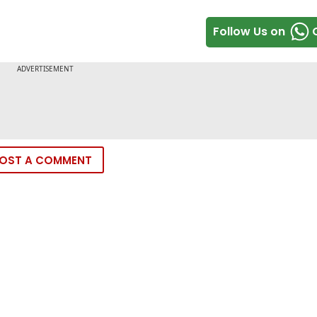
Follow Us on
OST A COMMENT