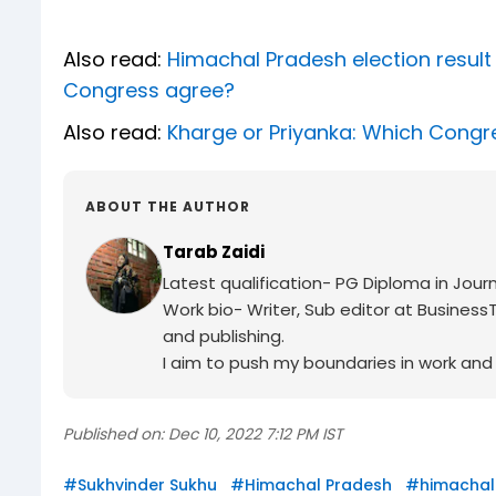
Also read:
Himachal Pradesh election result 
Congress agree?
Also read:
Kharge or Priyanka: Which Congre
ABOUT THE AUTHOR
Tarab Zaidi
Latest qualification- PG Diploma in Journ
Work bio- Writer, Sub editor at BusinessT
and publishing.
I aim to push my boundaries in work and c
Published on:
Dec 10, 2022 7:12 PM IST
#
Sukhvinder Sukhu
#
Himachal Pradesh
#
himachal