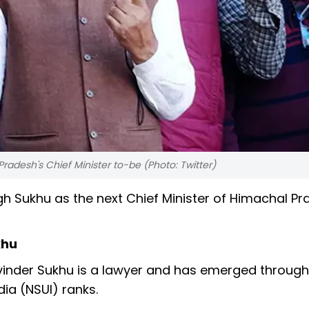
radesh's Chief Minister to-be (Photo: Twitter)
h Sukhu as the next Chief Minister of Himachal Pr
khu
vinder Sukhu is a lawyer and has emerged through
ia (NSUI) ranks.