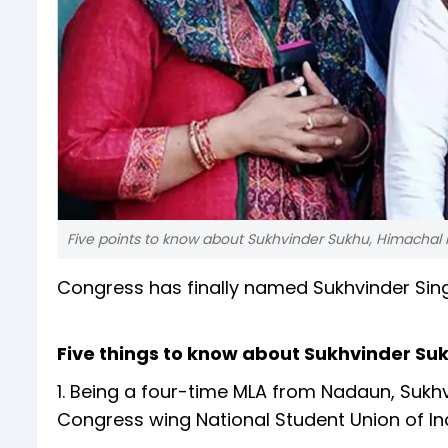
Five points to know about Sukhvinder Sukhu, Himachal P
Congress has finally named Sukhvinder Sing
Five things to know about Sukhvinder Su
1. Being a four-time MLA from Nadaun, Sukh
Congress wing National Student Union of Ind