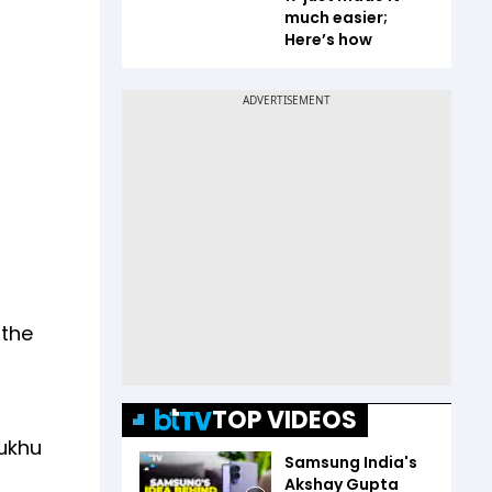
much easier;
Here’s how
 the
TOP VIDEOS
Sukhu
Samsung India's
Akshay Gupta