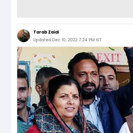
Tarab Zaidi
Updated
Dec 10, 2022 7:24 PM IST