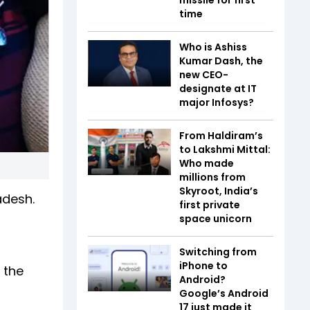
time
Who is Ashiss
Kumar Dash, the
new CEO-
designate at IT
major Infosys?
From Haldiram’s
to Lakshmi Mittal:
Who made
millions from
Skyroot, India’s
adesh.
first private
space unicorn
Switching from
iPhone to
 the
Android?
Google’s Android
17 just made it