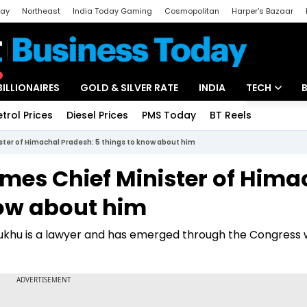
day
Northeast
India Today Gaming
Cosmopolitan
Harper's Bazaar
ak
Aajtak Campus
Astro tak
BILLIONAIRES
GOLD & SILVER RATE
INDIA
TECH
etrol Prices
Diesel Prices
PMS Today
BT Reels
Special
Artificial Intel
ter of Himachal Pradesh: 5 things to know about him
Tech News
es Chief Minister of Hima
Startups
now about him
Unbox - Revi
ukhu is a lawyer and has emerged through the Congress 