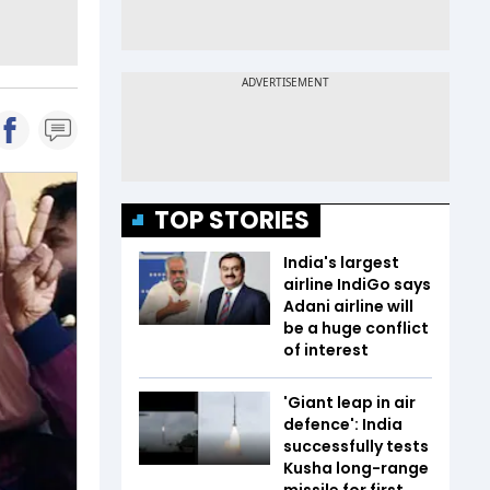
TOP STORIES
India's largest
airline IndiGo says
Adani airline will
be a huge conflict
of interest
'Giant leap in air
defence': India
successfully tests
Kusha long-range
missile for first