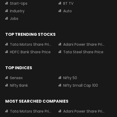
Start-Ups
BT TV
Industry
Auto
Jobs
TOP TRENDING STOCKS
Tata Motors Share Price
Adani Power Share Price
HDFC Bank Share Price
Tata Steel Share Price
TOP INDICES
Sensex
Nifty 50
Nifty Bank
Nifty Small Cap 100
MOST SEARCHED COMPANIES
Tata Motors Share Price
Adani Power Share Price