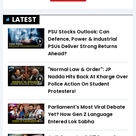
LATEST
PSU Stocks Outlook: Can
Defence, Power & Industrial
PSUs Deliver Strong Returns
1:37
Ahead?
"Normal Law & Order": JP
Nadda Hits Back At Kharge Over
Police Action On Student
2:48
Protesters!
Parliament's Most Viral Debate
Yet? How Gen Z Language
Entered Lok Sabha
4:24