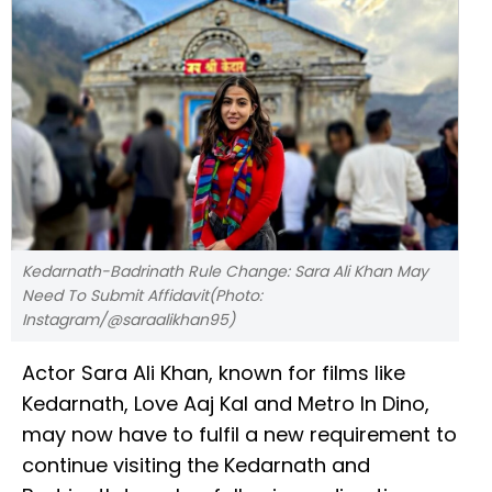
Kedarnath-Badrinath Rule Change: Sara Ali Khan May
Need To Submit Affidavit(Photo:
Instagram/@saraalikhan95)
Actor Sara Ali Khan, known for films like
Kedarnath, Love Aaj Kal and Metro In Dino,
may now have to fulfil a new requirement to
continue visiting the Kedarnath and