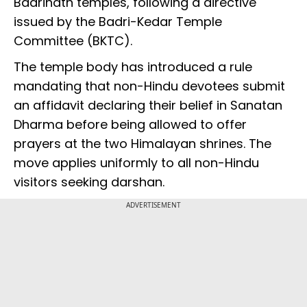
Badrinath temples, following a directive
issued by the Badri-Kedar Temple
Committee (BKTC).
The temple body has introduced a rule
mandating that non-Hindu devotees submit
an affidavit declaring their belief in Sanatan
Dharma before being allowed to offer
prayers at the two Himalayan shrines. The
move applies uniformly to all non-Hindu
visitors seeking darshan.
ADVERTISEMENT