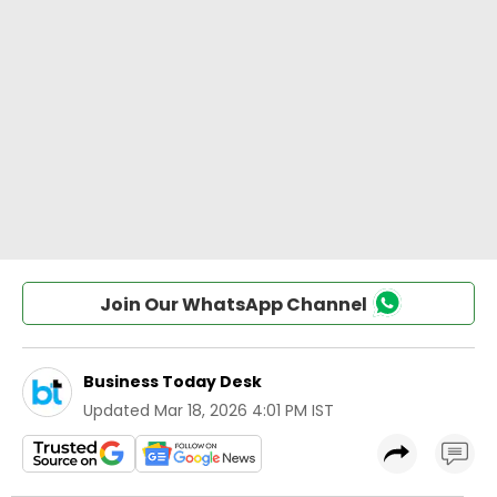
Join Our WhatsApp Channel
Business Today Desk
Updated
Mar 18, 2026 4:01 PM IST