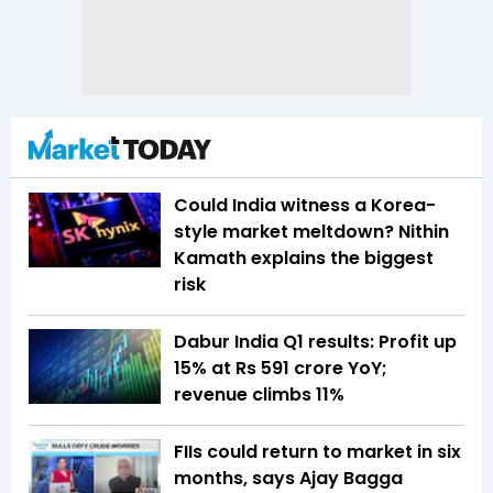
Could India witness a Korea-
style market meltdown? Nithin
Kamath explains the biggest
risk
Dabur India Q1 results: Profit up
15% at Rs 591 crore YoY;
revenue climbs 11%
FIIs could return to market in six
months, says Ajay Bagga