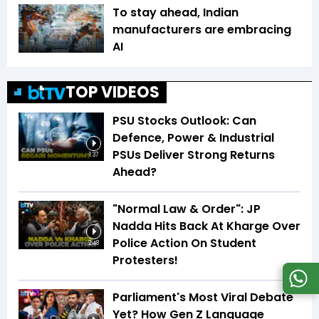
To stay ahead, Indian
manufacturers are embracing
AI
TOP VIDEOS
PSU Stocks Outlook: Can
Defence, Power & Industrial
PSUs Deliver Strong Returns
1:37
Ahead?
"Normal Law & Order": JP
Nadda Hits Back At Kharge Over
Police Action On Student
2:48
Protesters!
Parliament's Most Viral Debate
Yet? How Gen Z Language