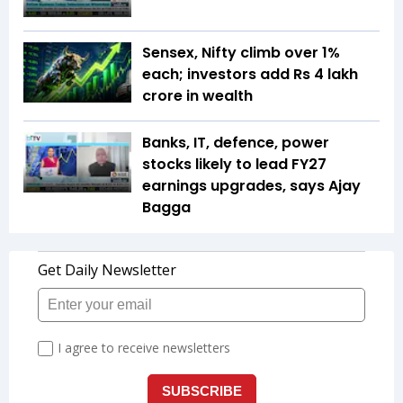
Sensex, Nifty climb over 1%
each; investors add Rs 4 lakh
crore in wealth
Banks, IT, defence, power
stocks likely to lead FY27
earnings upgrades, says Ajay
Bagga