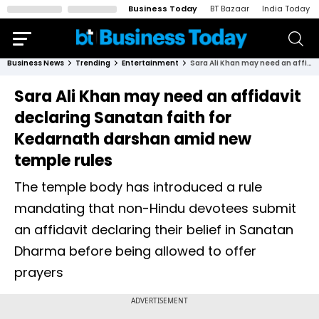
Business Today
BT Bazaar
India Today
Business News
Trending
Entertainment
Sara Ali Khan may need an affidavit declaring Sanatan faith for Kedarnath darshan amid new temple rules
Sara Ali Khan may need an affidavit
declaring Sanatan faith for
Kedarnath darshan amid new
temple rules
The temple body has introduced a rule
mandating that non-Hindu devotees submit
an affidavit declaring their belief in Sanatan
Dharma before being allowed to offer
prayers