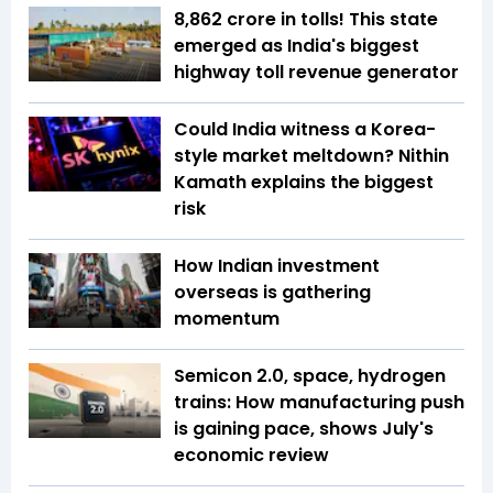
₹8,862 crore in tolls! This state
emerged as India's biggest
highway toll revenue generator
Could India witness a Korea-
style market meltdown? Nithin
Kamath explains the biggest
risk
How Indian investment
overseas is gathering
momentum
Semicon 2.0, space, hydrogen
trains: How manufacturing push
is gaining pace, shows July's
economic review