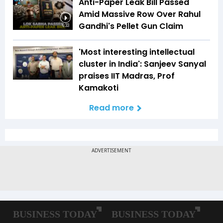
Anti-Paper Leak Bill Passed
Amid Massive Row Over Rahul
Gandhi's Pellet Gun Claim
6:33
'Most interesting intellectual
cluster in India': Sanjeev Sanyal
praises IIT Madras, Prof
Kamakoti
Read more