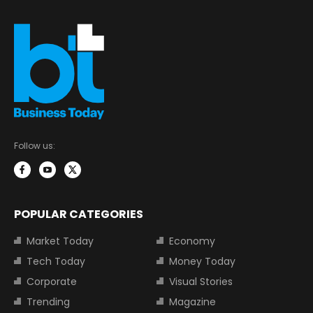
Follow us:
POPULAR CATEGORIES
Market Today
Economy
Tech Today
Money Today
Corporate
Visual Stories
Trending
Magazine