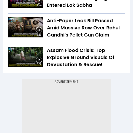
Entered Lok Sabha
4:24
Anti-Paper Leak Bill Passed
Amid Massive Row Over Rahul
Gandhi's Pellet Gun Claim
6:33
Assam Flood Crisis: Top
Explosive Ground Visuals Of
Devastation & Rescue!
5:09