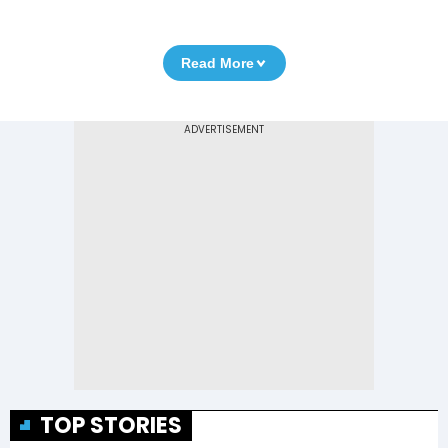
Read More
TOP STORIES