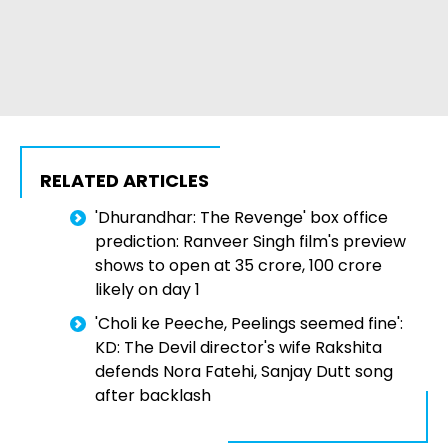
RELATED ARTICLES
'Dhurandhar: The Revenge' box office
prediction: Ranveer Singh film's preview
shows to open at ₹35 crore, ₹100 crore
likely on day 1
'Choli ke Peeche, Peelings seemed fine':
KD: The Devil director's wife Rakshita
defends Nora Fatehi, Sanjay Dutt song
after backlash