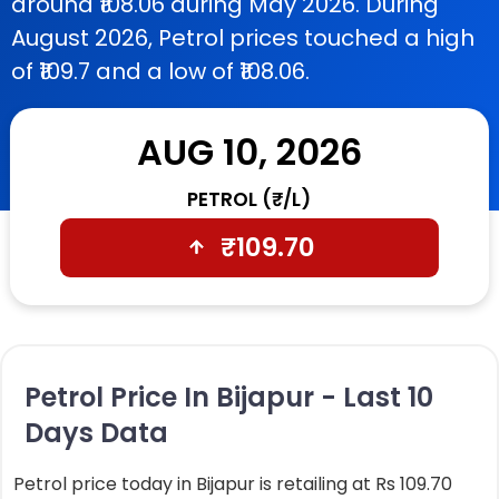
around ₹108.06 during May 2026. During
August 2026, Petrol prices touched a high
of ₹109.7 and a low of ₹108.06.
AUG 10, 2026
PETROL (₹/L)
₹
109.70
Petrol Price In Bijapur - Last 10
Days Data
Petrol price today in Bijapur is retailing at Rs 109.70