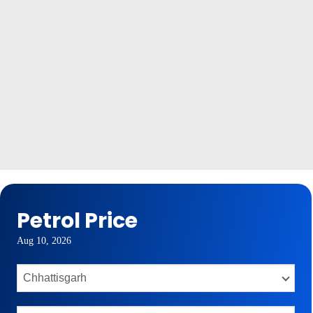
Petrol Price
Aug 10, 2026