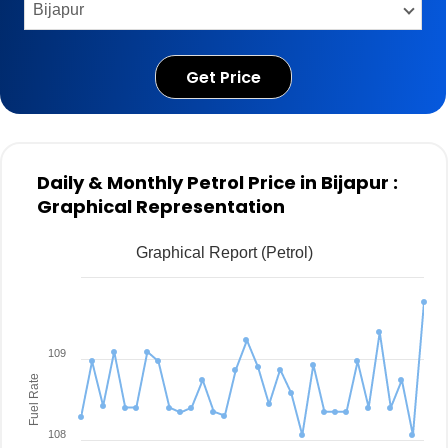
Get Price
Daily & Monthly Petrol Price in Bijapur :
Graphical Representation
Graphical Report (Petrol)
109
Fuel Rate
108