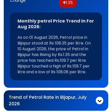
Change
1.35
Monthly petrol Price Trend In For
Aug 2026:
As on 01 August 2026, Petrol price in
Bijapur stood at Rs 108.35 per litre. On
10 August 2026, the price of Petrol in
Bijapur has Rising by Rs.1.35 and the
price has reached Rs.109.7 per litre.
Bijapur touched a high of Rs 109.7 per
litre and a low of Rs 108.06 per litre.
Trend of Petrol Rate in Bijapur, July
2026
Monthly petrol Price Trend In For Jul 2026:
As on 03 July 2026, Petrol price in Bijapur stood at Rs 108.28 per litre. On 31 July 2026, the price of Petrol in Bijapur has Rising by Rs.0.65 and the price has reached Rs.108.93 per litre. Bijapur touched a high of Rs 109.23 per litre and a low of Rs 108.06 per litre.