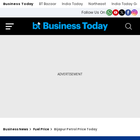
Business Today
BT Bazaar
India Today
Northeast
India Today Ga
Follow Us On:
Business News
Fuel Price
Bijapur Petrol Price Today