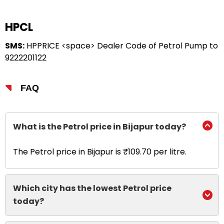
HPCL
SMS:
HPPRICE <space> Dealer Code of Petrol Pump to
9222201122
FAQ
What is the Petrol price in Bijapur today?
The Petrol price in Bijapur is ₹109.70 per litre.
Which city has the lowest Petrol price
today?