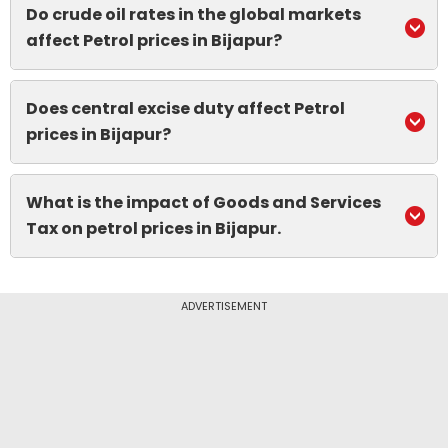
Do crude oil rates in the global markets
affect Petrol prices in Bijapur?
Does central excise duty affect Petrol
prices in Bijapur?
What is the impact of Goods and Services
Tax on petrol prices in Bijapur.
ADVERTISEMENT