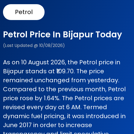
Petrol
Petrol Price In Bijapur Today
(Last Updated @ 10/08/2026)
As on 10 August 2026, the Petrol price in
Bijapur stands at ₹109.70. The price
remained unchanged from yesterday.
Compared to the previous month, Petrol
price rose by 1.64%. The Petrol prices are
revised every day at 6 AM. Termed
dynamic fuel pricing, it was introduced in
June 2017 in order to increase