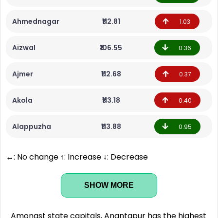
Ahmednagar
₹112.81
1.03
Aizwal
₹106.55
0.36
Ajmer
₹112.68
0.37
Akola
₹113.18
0.40
Alappuzha
₹113.88
0.95
↔: No change ↑: Increase ↓: Decrease
SHOW MORE
Amongst state capitals, Anantapur has the highest