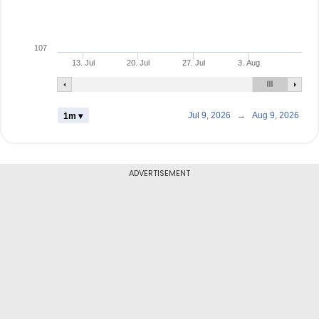
107
13. Jul
20. Jul
27. Jul
3. Aug
Jul 9, 2026
→
Aug 9, 2026
1m ▾
ADVERTISEMENT