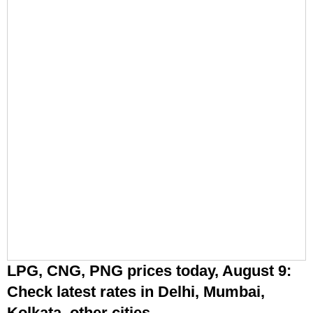
LPG, CNG, PNG prices today, August 9:
Check latest rates in Delhi, Mumbai,
Kolkata, other cities