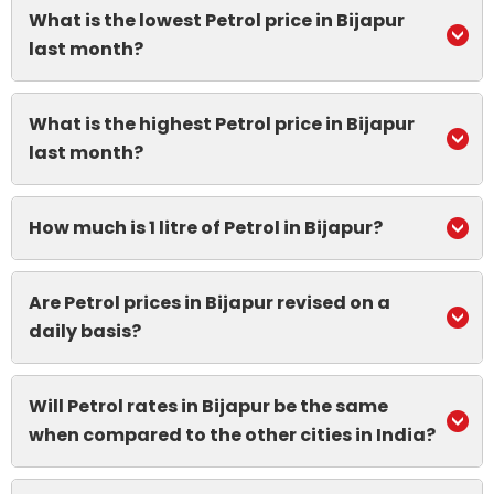
What is the lowest Petrol price in Bijapur
last month?
What is the highest Petrol price in Bijapur
last month?
How much is 1 litre of Petrol in Bijapur?
Are Petrol prices in Bijapur revised on a
daily basis?
Will Petrol rates in Bijapur be the same
when compared to the other cities in India?