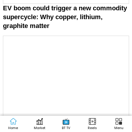
EV boom could trigger a new commodity
supercycle: Why copper, lithium,
graphite matter
Home
Market
BT TV
Reels
Menu