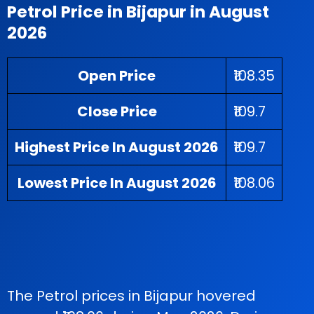
Petrol Price in Bijapur in August
2026
Open Price
₹108.35
Close Price
₹109.7
Highest Price In August 2026
₹109.7
Lowest Price In August 2026
₹108.06
The Petrol prices in Bijapur hovered