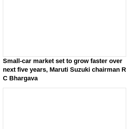
Small-car market set to grow faster over
next five years, Maruti Suzuki chairman R
C Bhargava