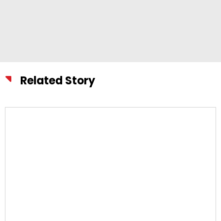
Related Story