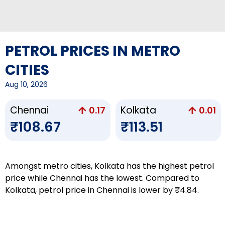
PETROL PRICES IN METRO
CITIES
Aug 10, 2026
Chennai
Kolkata
0.17
0.01
₹108.67
₹113.51
Amongst metro cities, Kolkata has the highest petrol
price while Chennai has the lowest. Compared to
Kolkata, petrol price in Chennai is lower by ₹4.84.