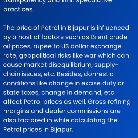
transparency and limit speculative
practices.
The price of Petrol in Bijapur is influenced
by a host of factors such as Brent crude
oil prices, rupee to US dollar exchange
rate, geopolitical risks like war which can
cause market disequilibrium, supply-
chain issues, etc. Besides, domestic
conditions like change in excise duty or
state taxes, change in demand, etc.
affect Petrol prices as well. Gross refining
margins and dealer commissions are
also factored in while calculating the
Petrol prices in Bijapur.