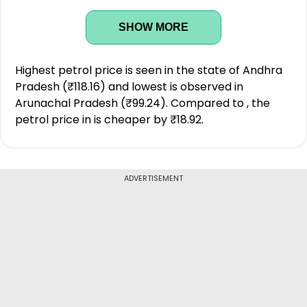
SHOW MORE
Highest petrol price is seen in the state of Andhra
Pradesh (₹118.16) and lowest is observed in
Arunachal Pradesh (₹99.24). Compared to , the
petrol price in is cheaper by ₹18.92.
ADVERTISEMENT