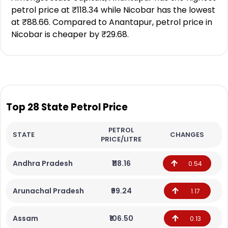
petrol price at ₹118.34 while Nicobar has the lowest
at ₹88.66. Compared to Anantapur, petrol price in
Nicobar is cheaper by ₹29.68.
Top 28 State Petrol Price
PETROL
STATE
CHANGES
PRICE/LITRE
Andhra Pradesh
₹118.16
0.54
Arunachal Pradesh
₹99.24
1.17
Assam
₹106.50
0.13