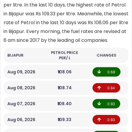
per litre. In the last 10 days, the highest rate of Petrol
in Bijapur was Rs 109.33 per litre. Meanwhile, the lowest
rate of Petrol in the last 10 days was Rs 108.06 per litre
in Bijapur. Every morning, the fuel rates are revised at
6 am since 2017 by the leading oil companies.
PETROL PRICE
BIJAPUR
CHANGES
PER/ L
Aug 09, 2026
₹108.06
0.68
Aug 08, 2026
₹108.74
0.34
Aug 07, 2026
₹108.40
0.93
Aug 06, 2026
₹109.33
0.93