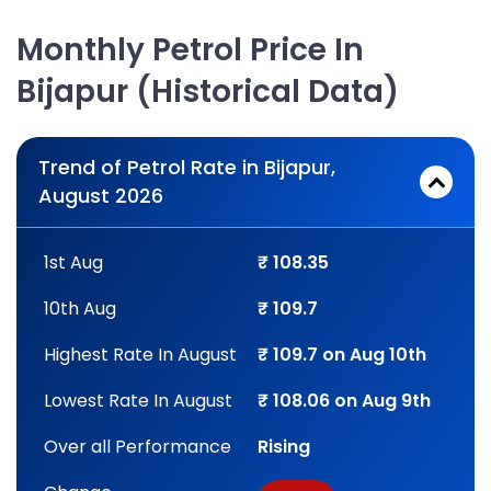
Monthly Petrol Price In
Bijapur (Historical Data)
Trend of Petrol Rate in Bijapur,
August 2026
1st Aug
₹ 108.35
10th Aug
₹ 109.7
Highest Rate In August
₹ 109.7 on Aug 10th
Lowest Rate In August
₹ 108.06 on Aug 9th
Over all Performance
Rising