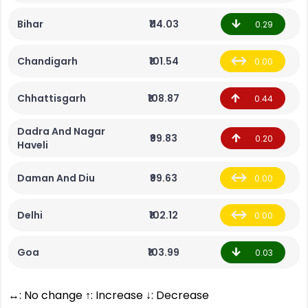
Bihar
₹114.03
0.29
Chandigarh
₹101.54
0.00
Chhattisgarh
₹108.87
0.44
Dadra And Nagar
₹99.83
0.20
Haveli
Daman And Diu
₹99.63
0.00
Delhi
₹102.12
0.00
Goa
₹103.99
0.03
↔: No change ↑: Increase ↓: Decrease