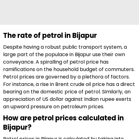
The rate of petrol in Bijapur
Despite having a robust public transport system, a
large part of the populace in Bijapur use their own
conveyance. A spiralling of petrol price has
ramifications on the household budget of commuters.
Petrol prices are governed by a plethora of factors.
For instance, a rise in Brent crude oil price has a direct
bearing on the domestic price of petrol. Similarly, an
appreciation of US dollar against Indian rupee exerts
an upward pressure on petroleum prices.
How are petrol prices calculated in
Bijapur?
Petrol prices in Bijapur is calculated by taking into