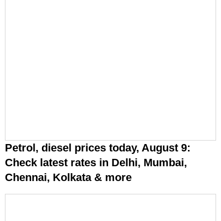
Petrol, diesel prices today, August 9:
Check latest rates in Delhi, Mumbai,
Chennai, Kolkata & more