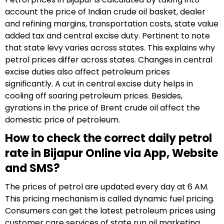
account the price of Indian crude oil basket, dealer
and refining margins, transportation costs, state value
added tax and central excise duty. Pertinent to note
that state levy varies across states. This explains why
petrol prices differ across states. Changes in central
excise duties also affect petroleum prices
significantly. A cut in central excise duty helps in
cooling off soaring petroleum prices. Besides,
gyrations in the price of Brent crude oil affect the
domestic price of petroleum.
How to check the correct daily petrol
rate in Bijapur Online via App, Website
and SMS?
The prices of petrol are updated every day at 6 AM.
This pricing mechanism is called dynamic fuel pricing.
Consumers can get the latest petroleum prices using
customer care services of state run oil marketing