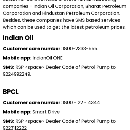
companies - Indian Oil Corporation, Bharat Petroleum
Corporation and Hindustan Petroleum Corporation.
Besides, these companies have SMS based services
which can be used to get the latest petroleum prices.
Indian Oil
Customer care number:
1800-2333-555.
Mobile app:
IndianOil ONE
SMS:
RSP <space> Dealer Code of Petrol Pump to
9224992249.
BPCL
Customer care number:
1800 - 22 - 4344
Mobile app:
Smart Drive
SMS:
RSP <space> Dealer Code of Petrol Pump to
9223112222