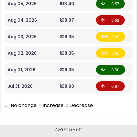
Aug 05, 2026
₹108.40
0.57
Aug 04, 2026
₹108.97
0.62
Aug 03, 2026
₹108.35
0.00
Aug 02, 2026
₹108.35
0.00
Aug 01, 2026
₹108.35
0.58
Jul 31, 2026
₹108.93
0.87
↔: No change ↑: Increase ↓: Decrease
ADVERTISEMENT