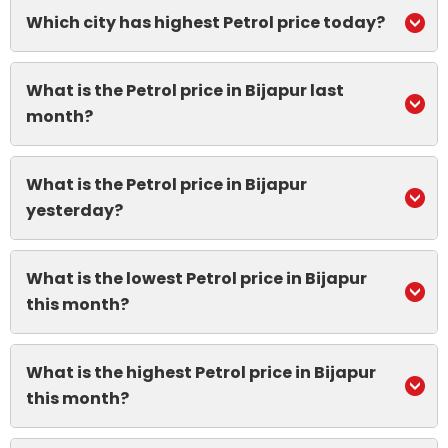
Which city has highest Petrol price today?
What is the Petrol price in Bijapur last
month?
What is the Petrol price in Bijapur
yesterday?
What is the lowest Petrol price in Bijapur
this month?
What is the highest Petrol price in Bijapur
this month?